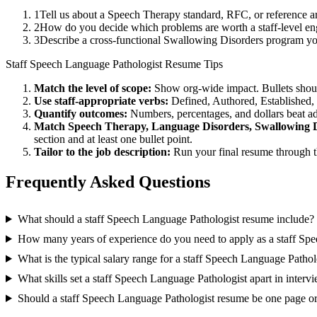
1
Tell us about a Speech Therapy standard, RFC, or reference a
2
How do you decide which problems are worth a staff-level eng
3
Describe a cross-functional Swallowing Disorders program y
Staff
Speech Language Pathologist
Resume Tips
Match the level of scope:
Show org-wide impact. Bullets should
Use
staff
-appropriate verbs:
Defined, Authored, Established,
Quantify outcomes:
Numbers, percentages, and dollars beat ad
Match
Speech Therapy, Language Disorders, Swallowing 
section and at least one bullet point.
Tailor to the job description:
Run your final resume through t
Frequently Asked Questions
What should a staff Speech Language Pathologist resume include?
How many years of experience do you need to apply as a staff Sp
What is the typical salary range for a staff Speech Language Pathol
What skills set a staff Speech Language Pathologist apart in interv
Should a staff Speech Language Pathologist resume be one page o