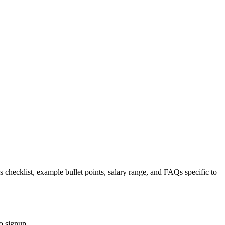
s checklist, example bullet points, salary range, and FAQs specific to
o signup.