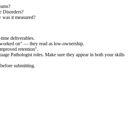
teams?
e Disorders?
w was it measured?
time deliverables.
 "worked on" — they read as low-ownership.
improved retention".
uage Pathologist
roles. Make sure they appear in both your skills
before submitting.