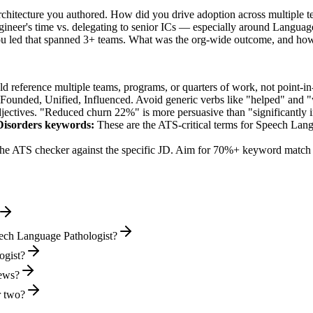
rchitecture you authored. How did you drive adoption across multiple 
ineer's time vs. delegating to senior ICs — especially around Languag
ou led that spanned 3+ teams. What was the org-wide outcome, and ho
 reference multiple teams, programs, or quarters of work, not point-in-
 Founded, Unified, Influenced
. Avoid generic verbs like "helped" and
jectives. "Reduced churn 22%" is more persuasive than "significantly 
Disorders
keywords:
These are the ATS-critical terms for
Speech Lang
he ATS checker against the specific JD. Aim for 70%+ keyword match 
eech Language Pathologist?
ogist?
iews?
r two?