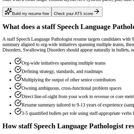
Build my resume free
Check your ATS score
What does a
staff
Speech Language Patholo
A
staff
Speech Language Pathologist
resume targets candidates with
9
summary aligned to
org-wide initiatives spanning multiple teams
, the
Disorders, Swallowing Disorders
should appear naturally in bullets, not
Org-wide initiatives spanning multiple teams
Defining strategy, standards, and roadmaps
Multiplying the output of other senior contributors
Owning ambiguous, cross-functional problem spaces
Direct line-of-sight from your work to revenue or core metr
Resume summary tailored to
9-13 years
of experience (sam
3-5 quantified bullets per role using
staff
-appropriate verbs 
How
staff
Speech Language Pathologist
res