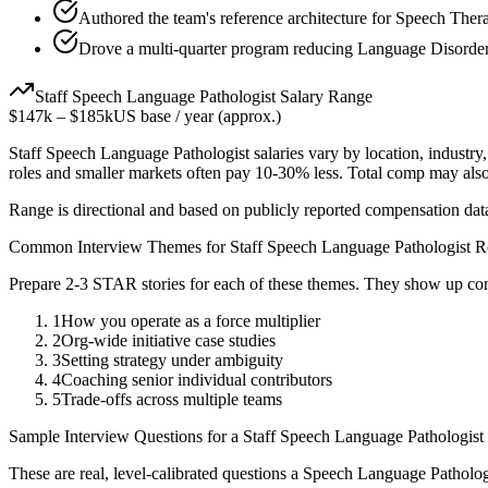
Authored the team's reference architecture for Speech Ther
Drove a multi-quarter program reducing Language Disorder
Staff
Speech Language Pathologist
Salary Range
$147k
–
$185k
US base / year (approx.)
Staff
Speech Language Pathologist
salaries vary by location, industr
roles and smaller markets often pay 10-30% less. Total comp may als
Range is directional and based on publicly reported compensation dat
Common Interview Themes for
Staff
Speech Language Pathologist
Ro
Prepare 2-3 STAR stories for each of these themes. They show up con
1
How you operate as a force multiplier
2
Org-wide initiative case studies
3
Setting strategy under ambiguity
4
Coaching senior individual contributors
5
Trade-offs across multiple teams
Sample Interview Questions for a
Staff
Speech Language Pathologist
These are real, level-calibrated questions a
Speech Language Patholog