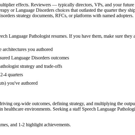
iplier effects. Reviewers — typically directors, VPs, and your future 
apy or Language Disorders choices that outlasted the quarter they shi
 Disorders strategy documents, RFCs, or platforms with named adopters.
ech Language Pathologist
resumes. If you have them, make sure they ap
 architectures you authored
asured Language Disorders outcomes
hologist strategy and trade-offs
2-4 quarters
uts) you've authored
driving org-wide outcomes, defining strategy, and multiplying the outpu
 in
healthcare
environments. Seeking a
staff
Speech Language Pathologi
mes, and 1-2 highlight achievements.