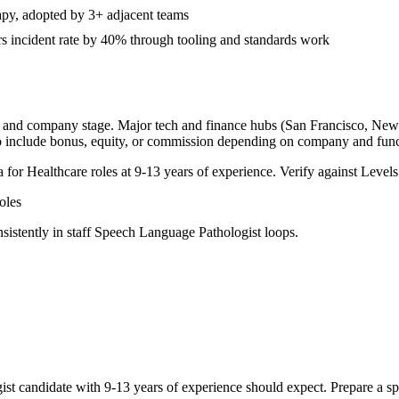
apy, adopted by 3+ adjacent teams
s incident rate by 40% through tooling and standards work
y, and company stage. Major tech and finance hubs (San Francisco, New Yo
o include bonus, equity, or commission depending on company and func
a for
Healthcare
roles at
9-13 years
of experience. Verify against Levels.
les
sistently in
staff
Speech Language Pathologist
loops.
ist
candidate with
9-13 years
of experience should expect. Prepare a sp