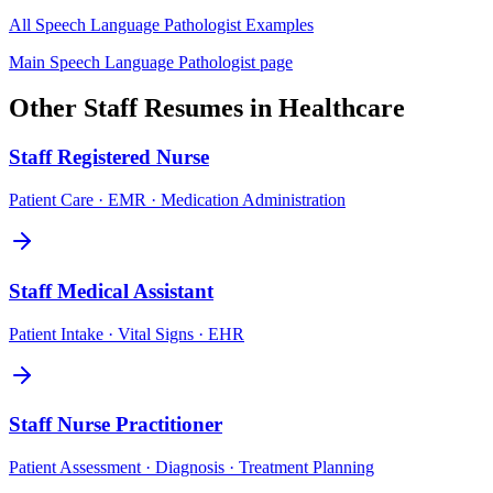
All
Speech Language Pathologist
Examples
Main
Speech Language Pathologist
page
Other
Staff
Resumes in
Healthcare
Staff
Registered Nurse
Patient Care · EMR · Medication Administration
Staff
Medical Assistant
Patient Intake · Vital Signs · EHR
Staff
Nurse Practitioner
Patient Assessment · Diagnosis · Treatment Planning