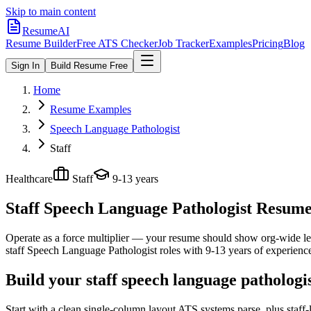
Skip to main content
ResumeAI
Resume Builder
Free ATS Checker
Job Tracker
Examples
Pricing
Blog
Sign In
Build Resume Free
Home
Resume Examples
Speech Language Pathologist
Staff
Healthcare
Staff
9-13 years
Staff Speech Language Pathologist
Resume 
Operate as a force multiplier — your resume should show org-wide lev
staff
Speech Language Pathologist
roles with
9-13 years
of experienc
Build your staff speech language pathologi
Start with a clean single-column layout ATS systems parse, plus staf