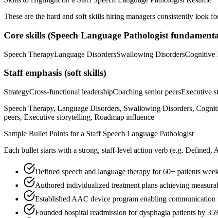
These are the hard and soft skills hiring managers consistently look fo
Core skills (
Speech Language Pathologist
fundamenta
Speech Therapy
Language Disorders
Swallowing Disorders
Cognitive 
Staff
emphasis (soft skills)
Strategy
Cross-functional leadership
Coaching senior peers
Executive st
Speech Therapy, Language Disorders, Swallowing Disorders, Cognitiv
peers, Executive storytelling, Roadmap influence
Sample Bullet Points for a
Staff
Speech Language Pathologist
Each bullet starts with a strong,
staff
-level action verb (e.g.
Defined, 
Defined speech and language therapy for 60+ patients weekl
Authored individualized treatment plans achieving measura
Established AAC device program enabling communication f
Founded hospital readmission for dysphagia patients by 3