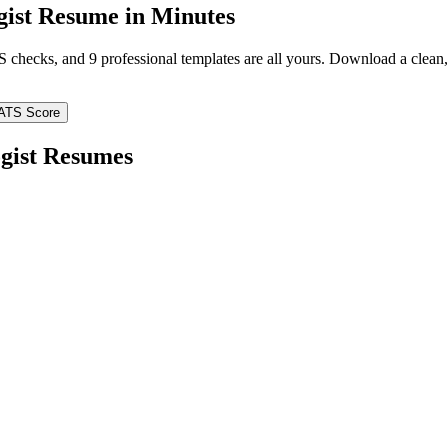
ist
Resume in Minutes
TS checks, and 9 professional templates are all yours. Download a clea
ATS Score
gist
Resumes