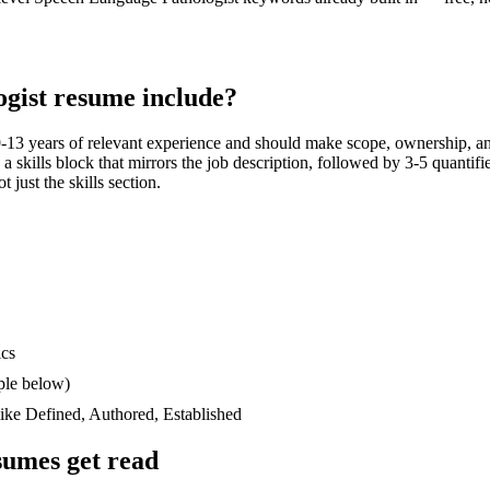
gist
resume include?
-13 years
of relevant experience and should make scope, ownership, an
n a skills block that mirrors the job description, followed by 3-5 quantif
 just the skills section.
ics
ple below)
like
Defined, Authored, Established
umes get read