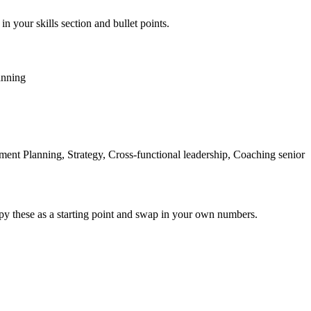
in your skills section and bullet points.
anning
nt Planning, Strategy, Cross-functional leadership, Coaching senior
py these as a starting point and swap in your own numbers.