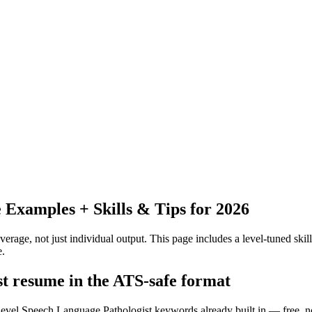
Examples + Skills & Tips for 2026
erage, not just individual output.
This page includes a level-tuned skill
e.
st resume in the ATS-safe format
f-level Speech Language Pathologist keywords already built in — free, n