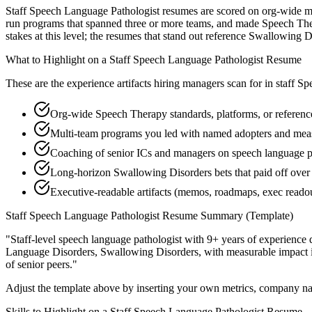
Staff Speech Language Pathologist resumes are scored on org-wide mult
run programs that spanned three or more teams, and made Speech Ther
stakes at this level; the resumes that stand out reference Swallowing
What to Highlight on a
Staff
Speech Language Pathologist
Resume
These are the experience artifacts hiring managers scan for in
staff
Spe
Org-wide Speech Therapy standards, platforms, or reference
Multi-team programs you led with named adopters and me
Coaching of senior ICs and managers on speech language pat
Long-horizon Swallowing Disorders bets that paid off over 
Executive-readable artifacts (memos, roadmaps, exec reado
Staff
Speech Language Pathologist
Resume Summary (Template)
"
Staff-level speech language pathologist with 9+ years of experience 
Language Disorders, Swallowing Disorders
, with measurable impact
of senior peers.
"
Adjust the template above by inserting your own metrics, company na
Skills to Highlight on a
Staff
Speech Language Pathologist
Resume