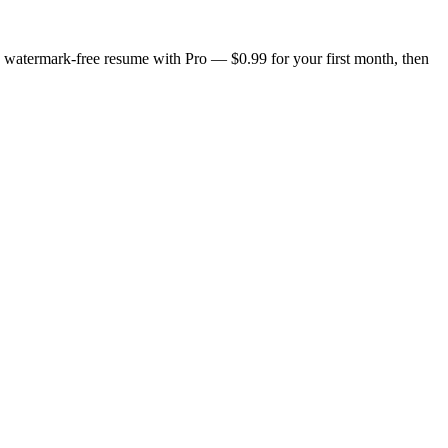
n, watermark-free resume with Pro — $0.99 for your first month, then