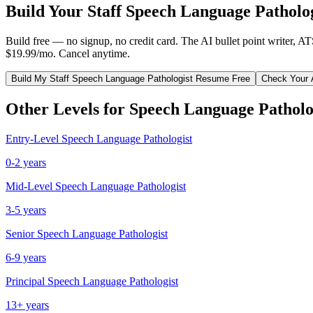
Build Your
Staff
Speech Language Patholog
Build free — no signup, no credit card. The AI bullet point writer, A
$19.99/mo. Cancel anytime.
Build My
Staff
Speech Language Pathologist
Resume Free
Check Your 
Other Levels for
Speech Language Patholo
Entry-Level
Speech Language Pathologist
0-2 years
Mid-Level
Speech Language Pathologist
3-5 years
Senior
Speech Language Pathologist
6-9 years
Principal
Speech Language Pathologist
13+ years