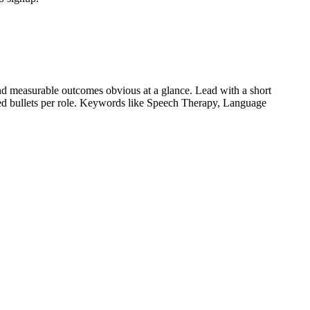
d measurable outcomes obvious at a glance. Lead with a short
ied bullets per role. Keywords like
Speech Therapy, Language