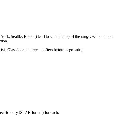
rk, Seattle, Boston) tend to sit at the top of the range, while remote
tion.
fyi, Glassdoor, and recent offers before negotiating.
ecific story (STAR format) for each.