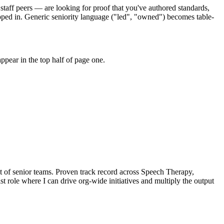
staff peers — are looking for proof that you've authored standards,
pped in. Generic seniority language ("led", "owned") becomes table-
pear in the top half of page one.
t of senior teams.
Proven track record across
Speech Therapy,
st
role where I can
drive org-wide initiatives and multiply the output