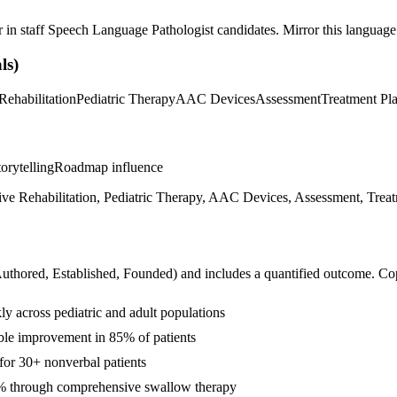
r in
staff
Speech Language Pathologist
candidates. Mirror this language 
ls)
Rehabilitation
Pediatric Therapy
AAC Devices
Assessment
Treatment Pl
orytelling
Roadmap influence
e Rehabilitation, Pediatric Therapy, AAC Devices, Assessment, Treatme
Authored, Established, Founded
) and includes a quantified outcome. Co
y across pediatric and adult populations
ble improvement in 85% of patients
or 30+ nonverbal patients
5% through comprehensive swallow therapy