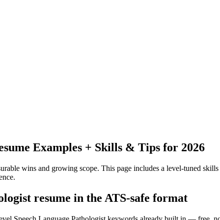
sume Examples + Skills & Tips for 2026
urable wins and growing scope.
This page includes a level-tuned skills
ence.
ologist resume in the ATS-safe format
level Speech Language Pathologist keywords already built in — free, n