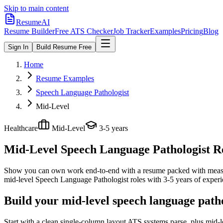
Skip to main content
ResumeAI
Resume Builder
Free ATS Checker
Job Tracker
Examples
Pricing
Blog
Sign In
Build Resume Free
Home
Resume Examples
Speech Language Pathologist
Mid-Level
Healthcare
Mid-Level
3-5 years
Mid-Level Speech Language Pathologist
Re
Show you can own work end-to-end with a resume packed with meas
mid-level
Speech Language Pathologist
roles with
3-5 years
of experi
Build your mid-level speech language path
Start with a clean single-column layout ATS systems parse, plus mid-