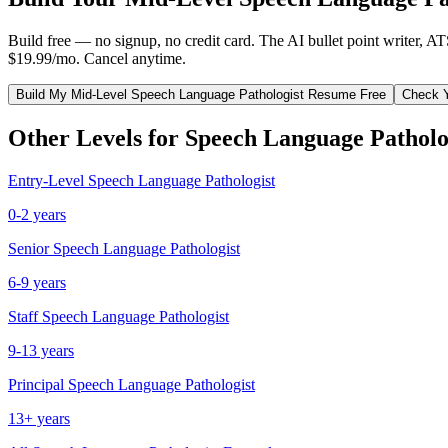
Build free — no signup, no credit card. The AI bullet point writer, A
$19.99/mo. Cancel anytime.
Build My
Mid-Level
Speech Language Pathologist
Resume Free
Check 
Other Levels for
Speech Language Patholo
Entry-Level
Speech Language Pathologist
0-2 years
Senior
Speech Language Pathologist
6-9 years
Staff
Speech Language Pathologist
9-13 years
Principal
Speech Language Pathologist
13+ years