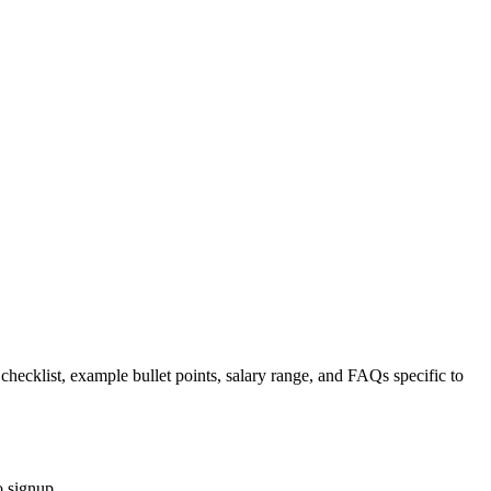
 checklist, example bullet points, salary range, and FAQs specific to
o signup.