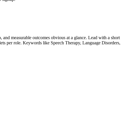
, and measurable outcomes obvious at a glance. Lead with a short
llets per role. Keywords like
Speech Therapy, Language Disorders,