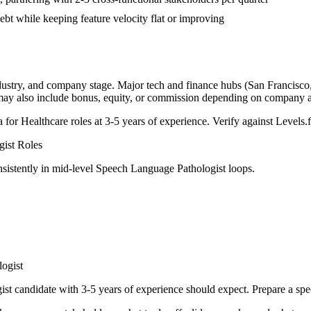
bt while keeping feature velocity flat or improving
dustry, and company stage. Major tech and finance hubs (San Francisco, 
 may also include bonus, equity, or commission depending on company a
a for
Healthcare
roles at
3-5 years
of experience. Verify against Levels.f
gist
Roles
sistently in
mid-level
Speech Language Pathologist
loops.
ogist
ist
candidate with
3-5 years
of experience should expect. Prepare a spe