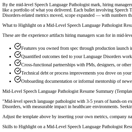
By the mid-level Speech Language Pathologist mark, hiring managers ex
like a portfolio of what you delivered. Each bullet involving Speec
Disorders-related metrics moved, scope expanded — with numbers tha
What to Highlight on a
Mid-Level
Speech Language Pathologist
Res
These are the experience artifacts hiring managers scan for in
mid-lev
Features you owned from spec through production launch 
Quantified outcomes tied to your Language Disorders work
Cross-functional partnerships with PMs, designers, or othe
Technical debt or process improvements you drove on your 
Onboarding documentation or informal mentorship of newe
Mid-Level
Speech Language Pathologist
Resume Summary (Templat
"
Mid-level speech language pathologist with 3-5 years of hands-on e
Disorders
, with measurable impact in
healthcare
environments. Seeki
Adjust the template above by inserting your own metrics, company na
Skills to Highlight on a
Mid-Level
Speech Language Pathologist
Res