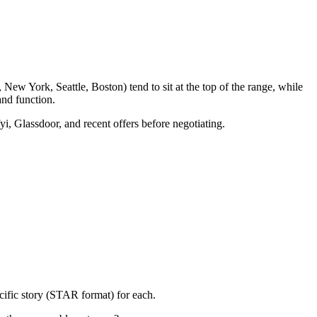
New York, Seattle, Boston) tend to sit at the top of the range, while
nd function.
yi, Glassdoor, and recent offers before negotiating.
cific story (STAR format) for each.