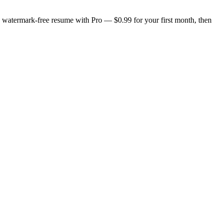
n, watermark-free resume with Pro — $0.99 for your first month, then