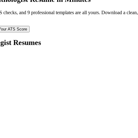
TS checks, and 9 professional templates are all yours. Download a clea
Your ATS Score
gist
Resumes