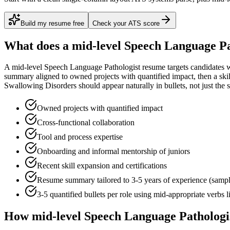
Build my resume free
Check your ATS score
What does a
mid-level
Speech Language Pa
A
mid-level
Speech Language Pathologist
resume targets candidates 
summary aligned to
owned projects with quantified impact
, then a sk
Swallowing Disorders
should appear naturally in bullets, not just the s
Owned projects with quantified impact
Cross-functional collaboration
Tool and process expertise
Onboarding and informal mentorship of juniors
Recent skill expansion and certifications
Resume summary tailored to
3-5 years
of experience (samp
3-5 quantified bullets per role using
mid
-appropriate verbs 
How
mid-level
Speech Language Pathologi