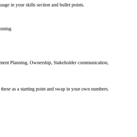
uage in your skills section and bullet points.
anning
tment Planning, Ownership, Stakeholder communication,
 these as a starting point and swap in your own numbers.