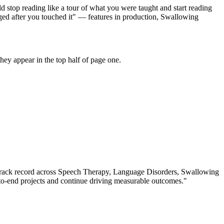
 stop reading like a tour of what you were taught and start reading
ged after you touched it" — features in production, Swallowing
ey appear in the top half of page one.
rack record across
Speech Therapy, Language Disorders, Swallowing
o-end projects and continue driving measurable outcomes.
"