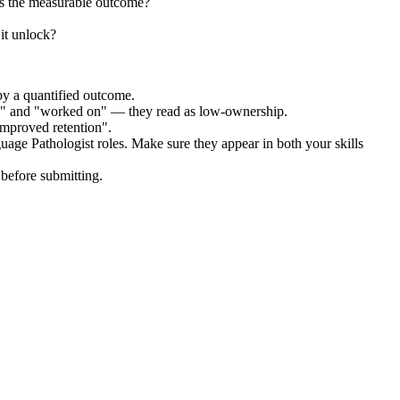
s the measurable outcome?
it unlock?
by a quantified outcome.
ed" and "worked on" — they read as low-ownership.
improved retention".
uage Pathologist
roles. Make sure they appear in both your skills
before submitting.