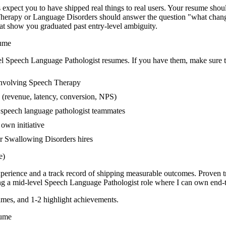
pect you to have shipped real things to real users. Your resume should
h Therapy or Language Disorders should answer the question "what chan
t show you graduated past entry-level ambiguity.
ume
el
Speech Language Pathologist
resumes. If you have them, make sure th
involving Speech Therapy
 (revenue, latency, conversion, NPS)
r speech language pathologist teammates
own initiative
r Swallowing Disorders hires
e)
xperience and a track record of shipping measurable outcomes.
Proven t
ng a
mid-level
Speech Language Pathologist
role where I can
own end-t
mes, and 1-2 highlight achievements.
ume