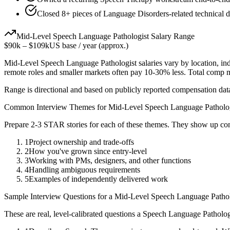
Closed 8+ pieces of Language Disorders-related technical de
Mid-Level
Speech Language Pathologist
Salary Range
$90k
–
$109k
US base / year (approx.)
Mid-Level
Speech Language Pathologist
salaries vary by location, in
remote roles and smaller markets often pay 10-30% less. Total comp
Range is directional and based on publicly reported compensation dat
Common Interview Themes for
Mid-Level
Speech Language Patholo
Prepare 2-3 STAR stories for each of these themes. They show up con
1
Project ownership and trade-offs
2
How you've grown since entry-level
3
Working with PMs, designers, and other functions
4
Handling ambiguous requirements
5
Examples of independently delivered work
Sample Interview Questions for a
Mid-Level
Speech Language Pathol
These are real, level-calibrated questions a
Speech Language Patholog