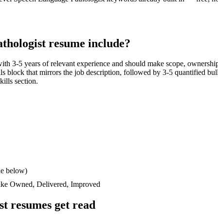
thologist
resume include?
with
3-5 years
of relevant experience and should make scope, ownership
ills block that mirrors the job description, followed by 3-5 quantified bu
kills section.
le below)
like
Owned, Delivered, Improved
st
resumes get read