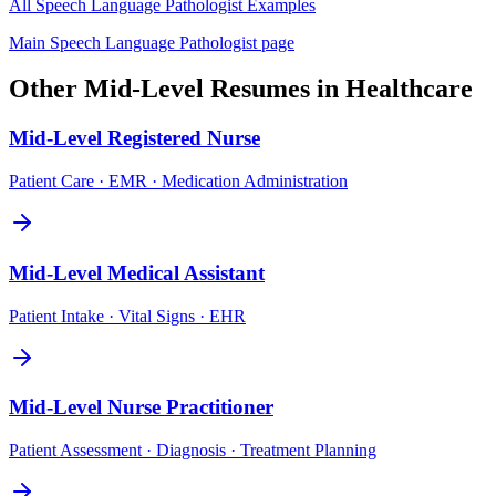
All
Speech Language Pathologist
Examples
Main
Speech Language Pathologist
page
Other
Mid-Level
Resumes in
Healthcare
Mid-Level
Registered Nurse
Patient Care · EMR · Medication Administration
Mid-Level
Medical Assistant
Patient Intake · Vital Signs · EHR
Mid-Level
Nurse Practitioner
Patient Assessment · Diagnosis · Treatment Planning