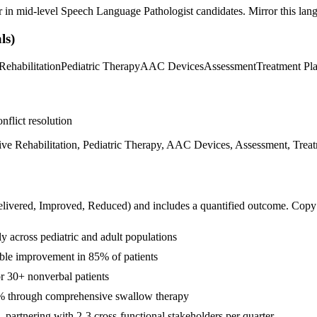
r in
mid-level
Speech Language Pathologist
candidates. Mirror this lang
ls)
Rehabilitation
Pediatric Therapy
AAC Devices
Assessment
Treatment Pl
nflict resolution
ve Rehabilitation, Pediatric Therapy, AAC Devices, Assessment, Trea
livered, Improved, Reduced
) and includes a quantified outcome. Copy
 across pediatric and adult populations
able improvement in 85% of patients
 30+ nonverbal patients
5% through comprehensive swallow therapy
artnering with 2-3 cross-functional stakeholders per quarter