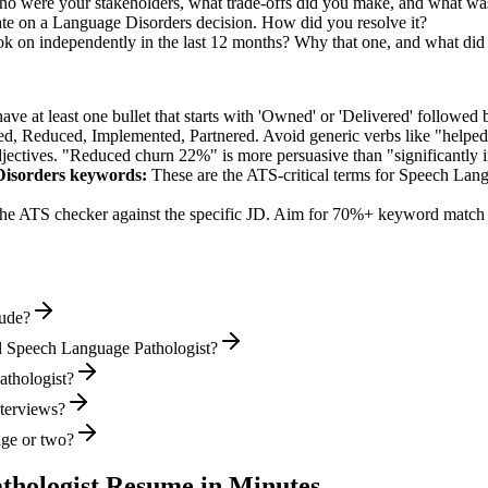
o were your stakeholders, what trade-offs did you make, and what wa
te on a Language Disorders decision. How did you resolve it?
ok on independently in the last 12 months? Why that one, and what did 
e at least one bullet that starts with 'Owned' or 'Delivered' followed 
d, Reduced, Implemented, Partnered
. Avoid generic verbs like "help
jectives. "Reduced churn 22%" is more persuasive than "significantly 
Disorders
keywords:
These are the ATS-critical terms for
Speech Lang
he ATS checker against the specific JD. Aim for 70%+ keyword match 
lude?
l Speech Language Pathologist?
athologist?
nterviews?
age or two?
thologist
Resume in Minutes