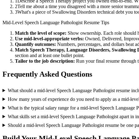
1
Describe a Speech Therapy project you owned end-to-end. Wh
2
Tell me about a time you disagreed with a more senior teamma
3
What's a piece of Swallowing Disorders technical debt you to
Mid-Level
Speech Language Pathologist
Resume Tips
Match the level of scope:
Show ownership. Each role should hav
Use
mid-level
-appropriate verbs:
Owned, Delivered, Improve
Quantify outcomes:
Numbers, percentages, and dollars beat ad
Match
Speech Therapy, Language Disorders, Swallowing 
section and at least one bullet point.
Tailor to the job description:
Run your final resume through t
Frequently Asked Questions
What should a mid-level Speech Language Pathologist resume inc
How many years of experience do you need to apply as a mid-leve
What is the typical salary range for a mid-level Speech Language P
What skills set a mid-level Speech Language Pathologist apart in i
Should a mid-level Speech Language Pathologist resume be one p
Build Your
Mid-Level
Speech Language Pa