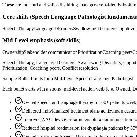
These are the hard and soft skills hiring managers consistently look fo
Core skills (
Speech Language Pathologist
fundamenta
Speech Therapy
Language Disorders
Swallowing Disorders
Cognitive 
Mid-Level
emphasis (soft skills)
Ownership
Stakeholder communication
Prioritization
Coaching peers
Co
Speech Therapy, Language Disorders, Swallowing Disorders, Cogniti
Prioritization, Coaching peers, Conflict resolution
Sample Bullet Points for a
Mid-Level
Speech Language Pathologist
Each bullet starts with a strong,
mid
-level action verb (e.g.
Owned, De
Owned speech and language therapy for 60+ patients weekly
Delivered individualized treatment plans achieving measur
Improved AAC device program enabling communication for
Reduced hospital readmission for dysphagia patients by 3
Owned a recurring Speech Therapy workstream end-to-end, p