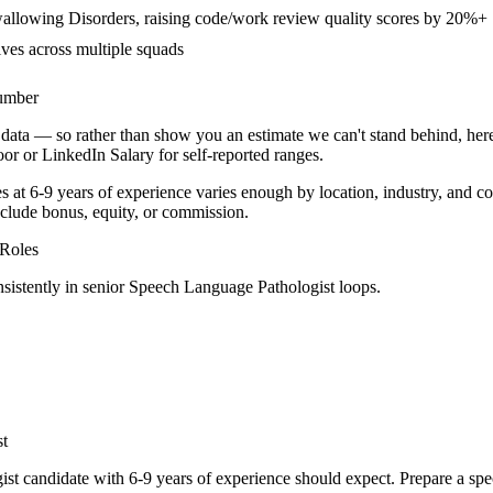
allowing Disorders, raising code/work review quality scores by 20%+
ives across multiple squads
number
data — so rather than show you an estimate we can't stand behind, here
door or LinkedIn Salary for self-reported ranges.
s at
6-9 years
of experience varies enough by location, industry, and co
clude bonus, equity, or commission.
Roles
sistently in
senior
Speech Language Pathologist
loops.
st
ist
candidate with
6-9 years
of experience should expect. Prepare a spe