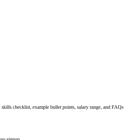
 skills checklist, example bullet points, salary range, and FAQs
 no signup.