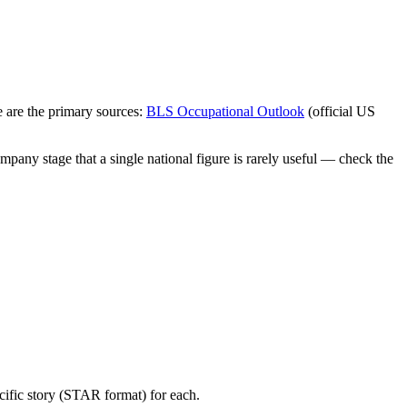
 are the primary sources:
BLS Occupational Outlook
(official US
mpany stage that a single national figure is rarely useful — check the
cific story (STAR format) for each.