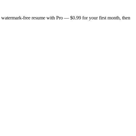
n, watermark-free resume with Pro — $0.99 for your first month, then