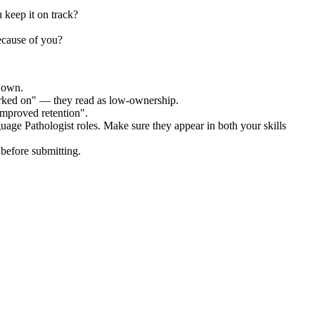
 keep it on track?
ecause of you?
r own.
orked on" — they read as low-ownership.
improved retention".
uage Pathologist
roles. Make sure they appear in both your skills
before submitting.