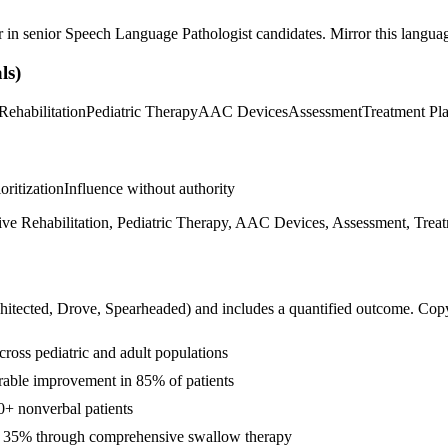
r in
senior
Speech Language Pathologist
candidates. Mirror this language
ls)
Rehabilitation
Pediatric Therapy
AAC Devices
Assessment
Treatment Pl
ioritization
Influence without authority
e Rehabilitation, Pediatric Therapy, AAC Devices, Assessment, Treatm
hitected, Drove, Spearheaded
) and includes a quantified outcome. Cop
ross pediatric and adult populations
urable improvement in 85% of patients
+ nonverbal patients
by 35% through comprehensive swallow therapy