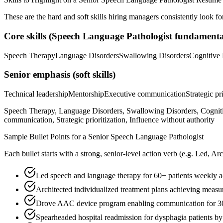
These are the hard and soft skills hiring managers consistently look fo
Core skills (
Speech Language Pathologist
fundamenta
Speech Therapy
Language Disorders
Swallowing Disorders
Cognitive 
Senior
emphasis (soft skills)
Technical leadership
Mentorship
Executive communication
Strategic pr
Speech Therapy, Language Disorders, Swallowing Disorders, Cognitiv
communication, Strategic prioritization, Influence without authority
Sample Bullet Points for a
Senior
Speech Language Pathologist
Each bullet starts with a strong,
senior
-level action verb (e.g.
Led, Arc
Led speech and language therapy for 60+ patients weekly ac
Architected individualized treatment plans achieving meas
Drove AAC device program enabling communication for 30
Spearheaded hospital readmission for dysphagia patients 