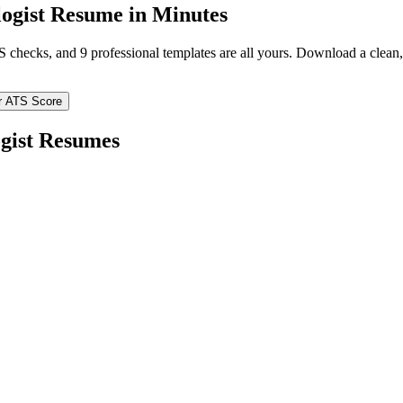
ogist
Resume in Minutes
TS checks, and 9 professional templates are all yours. Download a clea
r ATS Score
gist
Resumes