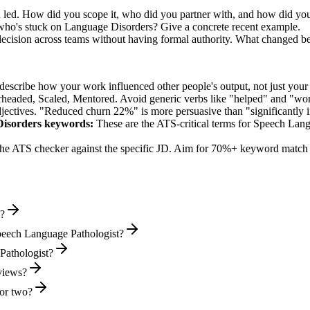
 led. How did you scope it, who did you partner with, and how did you
who's stuck on Language Disorders? Give a concrete recent example.
decision across teams without having formal authority. What changed b
describe how your work influenced other people's output, not just you
rheaded, Scaled, Mentored
. Avoid generic verbs like "helped" and "w
jectives. "Reduced churn 22%" is more persuasive than "significantly 
Disorders
keywords:
These are the ATS-critical terms for
Speech Lang
he ATS checker against the specific JD. Aim for 70%+ keyword match 
e?
peech Language Pathologist?
 Pathologist?
rviews?
or two?