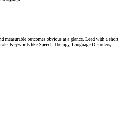
nd measurable outcomes obvious at a glance. Lead with a short
r role. Keywords like
Speech Therapy, Language Disorders,