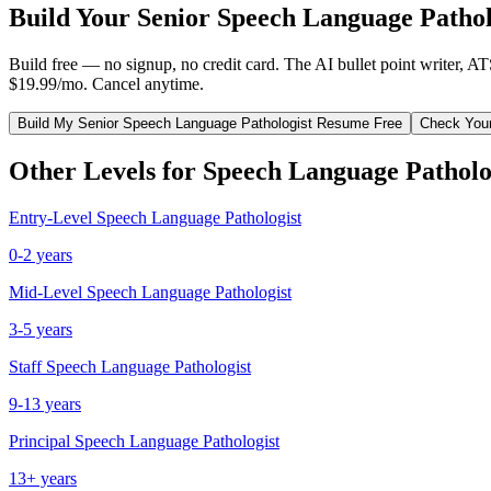
Build Your
Senior
Speech Language Pathol
Build free — no signup, no credit card. The AI bullet point writer, A
$19.99/mo. Cancel anytime.
Build My
Senior
Speech Language Pathologist
Resume Free
Check You
Other Levels for
Speech Language Patholo
Entry-Level
Speech Language Pathologist
0-2 years
Mid-Level
Speech Language Pathologist
3-5 years
Staff
Speech Language Pathologist
9-13 years
Principal
Speech Language Pathologist
13+ years