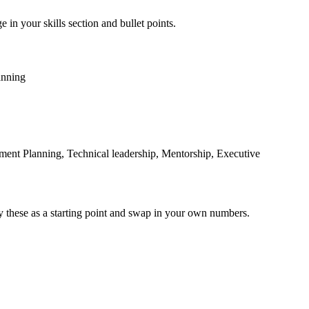
 in your skills section and bullet points.
anning
ent Planning, Technical leadership, Mentorship, Executive
y these as a starting point and swap in your own numbers.