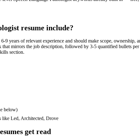
logist
resume include?
h
6-9 years
of relevant experience and should make scope, ownership, a
ck that mirrors the job description, followed by 3-5 quantified bullets pe
kills section.
le below)
s like
Led, Architected, Drove
esumes get read