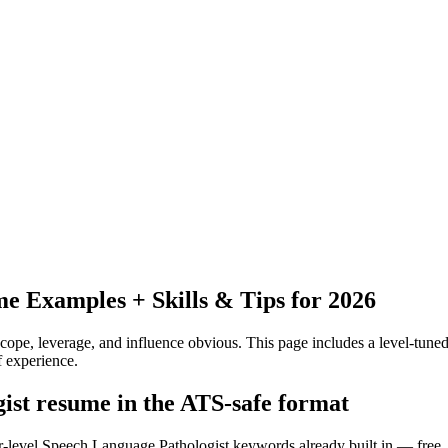
 Examples + Skills & Tips for 2026
pe, leverage, and influence obvious.
This page includes a level-tuned
 experience.
gist resume in the ATS-safe format
or-level Speech Language Pathologist keywords already built in — free,