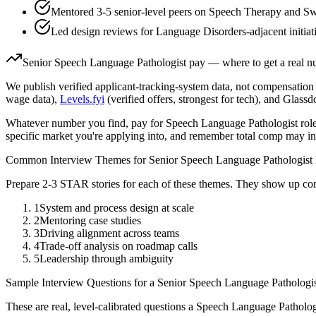
Mentored 3-5 senior-level peers on Speech Therapy and Sw
Led design reviews for Language Disorders-adjacent initiat
Senior
Speech Language Pathologist
pay — where to get a real 
We publish verified applicant-tracking-system data, not compensation 
wage data),
Levels.fyi
(verified offers, strongest for tech), and Glass
Whatever number you find, pay for
Speech Language Pathologist
role
specific market you're applying into, and remember total comp may in
Common Interview Themes for
Senior
Speech Language Pathologist
Prepare 2-3 STAR stories for each of these themes. They show up con
1
System and process design at scale
2
Mentoring case studies
3
Driving alignment across teams
4
Trade-off analysis on roadmap calls
5
Leadership through ambiguity
Sample Interview Questions for a
Senior
Speech Language Pathologi
These are real, level-calibrated questions a
Speech Language Patholog