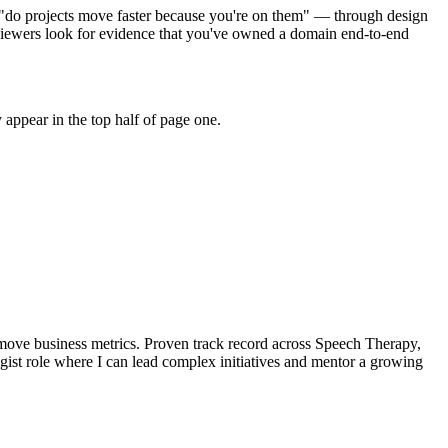
o "do projects move faster because you're on them" — through design
iewers look for evidence that you've owned a domain end-to-end
appear in the top half of page one.
move business metrics.
Proven track record across
Speech Therapy,
gist
role where I can
lead complex initiatives and mentor a growing