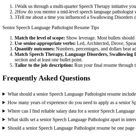
1
Walk us through a multi-quarter Speech Therapy initiative you
2
How do you mentor a mid-level speech language pathologist 
3
Tell me about a time you influenced a Swallowing Disorders 
Senior
Speech Language Pathologist
Resume Tips
Match the level of scope:
Show leverage. Most bullets should 
Use
senior
-appropriate verbs:
Led, Architected, Drove, Spea
Quantify outcomes:
Numbers, percentages, and dollars beat ad
Match
Speech Therapy, Language Disorders, Swallowing 
section and at least one bullet point.
Tailor to the job description:
Run your final resume through t
Frequently Asked Questions
What should a senior Speech Language Pathologist resume includ
How many years of experience do you need to apply as a senior S
Where can I find reliable salary data for a senior Speech Language
What skills set a senior Speech Language Pathologist apart in inte
Should a senior Speech Language Pathologist resume be one page 