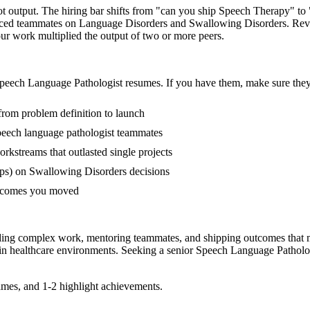
ot output. The hiring bar shifts from "can you ship Speech Therapy" t
ienced teammates on Language Disorders and Swallowing Disorders. Rev
your work multiplied the output of two or more peers.
peech Language Pathologist
resumes. If you have them, make sure they 
from problem definition to launch
eech language pathologist teammates
streams that outlasted single projects
ps) on Swallowing Disorders decisions
outcomes you moved
ading complex work, mentoring teammates, and shipping outcomes that 
 in
healthcare
environments. Seeking a
senior
Speech Language Patholo
mes, and 1-2 highlight achievements.