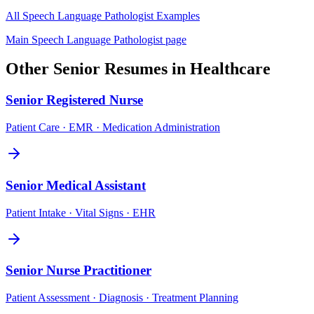
All
Speech Language Pathologist
Examples
Main
Speech Language Pathologist
page
Other
Senior
Resumes in
Healthcare
Senior
Registered Nurse
Patient Care · EMR · Medication Administration
Senior
Medical Assistant
Patient Intake · Vital Signs · EHR
Senior
Nurse Practitioner
Patient Assessment · Diagnosis · Treatment Planning