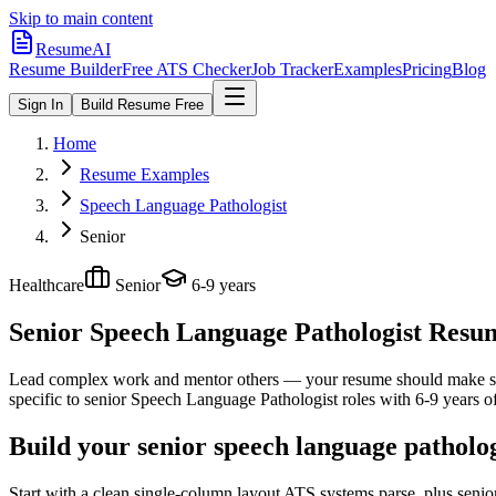
Skip to main content
ResumeAI
Resume Builder
Free ATS Checker
Job Tracker
Examples
Pricing
Blog
Sign In
Build Resume Free
Home
Resume Examples
Speech Language Pathologist
Senior
Healthcare
Senior
6-9 years
Senior Speech Language Pathologist
Resume
Lead complex work and mentor others — your resume should make sco
specific to
senior
Speech Language Pathologist
roles with
6-9 years
of
Build your senior speech language patholo
Start with a clean single-column layout ATS systems parse, plus seni