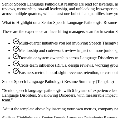
Senior Speech Language Pathologist resumes are read for leverage, n
reviews, mentorship, on-call leadership, and unblocking less-exper
across multiple quarters, with at least one bullet that quantifies how 
What to Highlight on a
Senior
Speech Language Pathologist
Resume
These are the experience artifacts hiring managers scan for in
senior
S
Multi-quarter initiatives you led involving Speech Therapy 
Mentorship and code/work review impact on more junior sp
Domain or system ownership across Language Disorders work
Cross-team influence (RFCs, design reviews, working grou
Business-metric line-of-sight: revenue, retention, or cost 
Senior
Speech Language Pathologist
Resume Summary (Template)
"
Senior speech language pathologist with 6-9 years of experience le
Language Disorders, Swallowing Disorders
, with measurable impact
team.
"
Adjust the template above by inserting your own metrics, company na
Skills to Highlight on a
Senior
Speech Language Pathologist
Resume