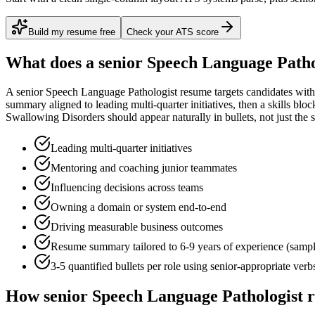
Build my resume free
Check your ATS score
What does a
senior
Speech Language Patho
A
senior
Speech Language Pathologist
resume targets candidates wit
summary aligned to
leading multi-quarter initiatives
, then a skills blo
Swallowing Disorders
should appear naturally in bullets, not just the s
Leading multi-quarter initiatives
Mentoring and coaching junior teammates
Influencing decisions across teams
Owning a domain or system end-to-end
Driving measurable business outcomes
Resume summary tailored to
6-9 years
of experience (samp
3-5 quantified bullets per role using
senior
-appropriate verb
How
senior
Speech Language Pathologist
r