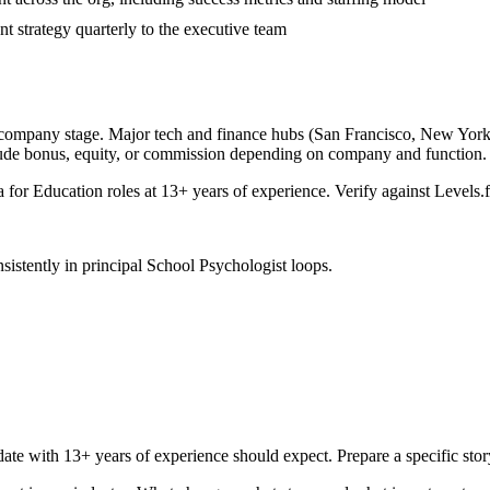
t strategy quarterly to the executive team
 company stage. Major tech and finance hubs (San Francisco, New York, S
lude bonus, equity, or commission depending on company and function.
a for
Education
roles at
13+ years
of experience. Verify against Levels.f
sistently in
principal
School Psychologist
loops.
date with
13+ years
of experience should expect. Prepare a specific sto