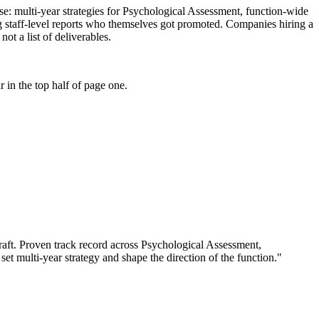
tise: multi-year strategies for Psychological Assessment, function-wide
g staff-level reports who themselves got promoted. Companies hiring a
ot a list of deliverables.
 in the top half of page one.
aft.
Proven track record across
Psychological Assessment,
set multi-year strategy and shape the direction of the function.
"