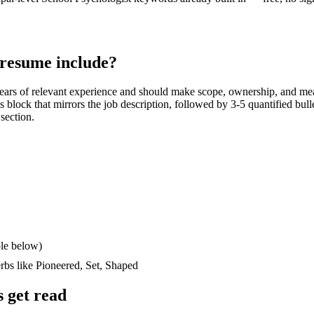
resume include?
ears
of relevant experience and should make scope, ownership, and me
lls block that mirrors the job description, followed by 3-5 quantified bul
 section.
le below)
erbs like
Pioneered, Set, Shaped
 get read