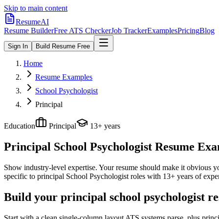
Skip to main content
ResumeAI
Resume Builder
Free ATS Checker
Job Tracker
Examples
Pricing
Blog
Sign In
Build Resume Free
Home
Resume Examples
School Psychologist
Principal
Education
Principal
13+ years
Principal School Psychologist
Resume Examp
Show industry-level expertise. Your resume should make it obvious you
specific to
principal
School Psychologist
roles with
13+ years
of expe
Build your principal school psychologist r
Start with a clean single-column layout ATS systems parse, plus princ