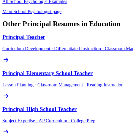
All
School Psychologist
Examples
Main
School Psychologist
page
Other
Principal
Resumes in
Education
Principal
Teacher
Curriculum Development · Differentiated Instruction · Classroom M
Principal
Elementary School Teacher
Lesson Planning · Classroom Management · Reading Instruction
Principal
High School Teacher
Subject Expertise · AP Curriculum · College Prep