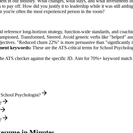
ent in our industry. What changes, what stays, and what investments un
o pay off. How did you justify it to leadership while it was still ambi
you're often the most experienced person in the room?
ld reference long-horizon strategy, function-wide standards, and coachin
hampioned, Transformed, Steered
. Avoid generic verbs like "helped" 
jectives. "Reduced churn 22%" is more persuasive than "significantly 
pment
keywords:
These are the ATS-critical terms for
School Psycholog
he ATS checker against the specific JD. Aim for 70%+ keyword match 
 School Psychologist?
?
?
esume in Minutes