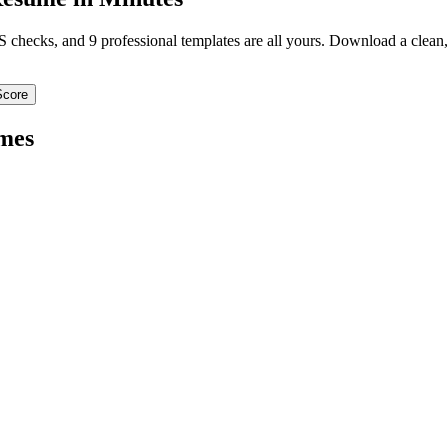
TS checks, and 9 professional templates are all yours. Download a clea
Score
mes