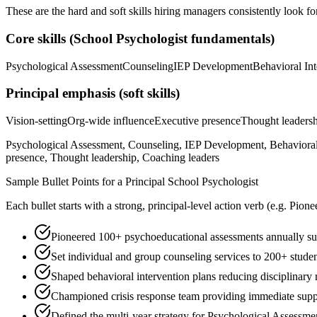
These are the hard and soft skills hiring managers consistently look fo
Core skills (
School Psychologist
fundamentals)
Psychological Assessment
Counseling
IEP Development
Behavioral Int
Principal
emphasis (soft skills)
Vision-setting
Org-wide influence
Executive presence
Thought leaders
Psychological Assessment, Counseling, IEP Development, Behavioral I
presence, Thought leadership, Coaching leaders
Sample Bullet Points for a
Principal
School Psychologist
Each bullet starts with a strong,
principal
-level action verb (e.g.
Pione
Pioneered 100+ psychoeducational assessments annually supp
Set individual and group counseling services to 200+ stude
Shaped behavioral intervention plans reducing disciplinary 
Championed crisis response team providing immediate suppor
Defined the multi-year strategy for Psychological Assessmen