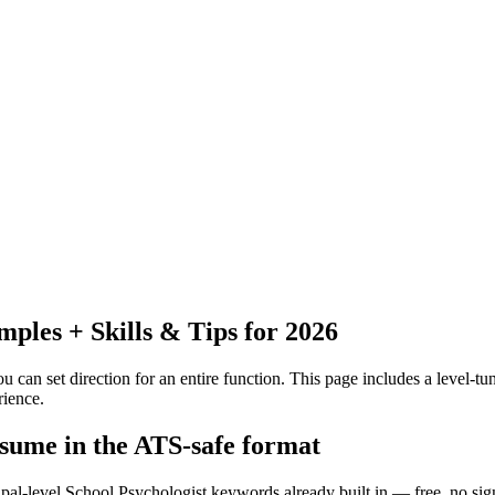
les + Skills & Tips for 2026
 can set direction for an entire function.
This page includes a level-tun
rience.
esume in the ATS-safe format
ipal-level School Psychologist keywords already built in — free, no sig