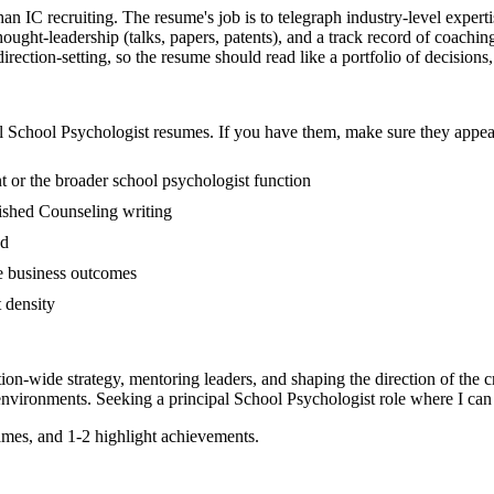
than IC recruiting. The resume's job is to telegraph industry-level exper
ught-leadership (talks, papers, patents), and a track record of coachin
ection-setting, so the resume should read like a portfolio of decisions, n
l
School Psychologist
resumes. If you have them, make sure they appear
 or the broader school psychologist function
blished Counseling writing
ed
ne business outcomes
t density
tion-wide strategy, mentoring leaders, and shaping the direction of the cr
nvironments. Seeking a
principal
School Psychologist
role where I can
mes, and 1-2 highlight achievements.