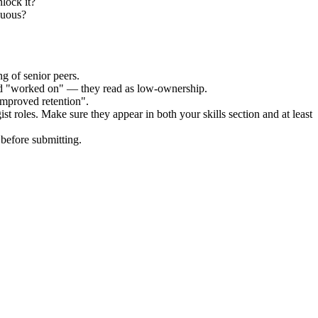
lock it?
guous?
g of senior peers.
and "worked on" — they read as low-ownership.
improved retention".
ist
roles. Make sure they appear in both your skills section and at least
before submitting.