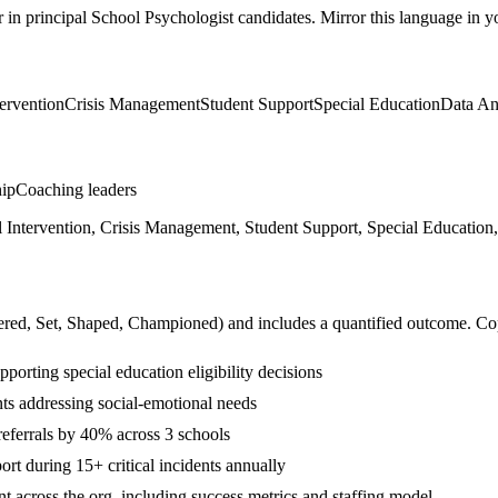
r in
principal
School Psychologist
candidates. Mirror this language in you
ervention
Crisis Management
Student Support
Special Education
Data An
hip
Coaching leaders
ntervention, Crisis Management, Student Support, Special Education, 
ered, Set, Shaped, Championed
) and includes a quantified outcome. Co
orting special education eligibility decisions
nts addressing social-emotional needs
referrals by 40% across 3 schools
t during 15+ critical incidents annually
t across the org, including success metrics and staffing model