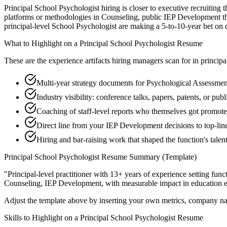
Principal School Psychologist hiring is closer to executive recruiting 
platforms or methodologies in Counseling, public IEP Development tho
principal-level School Psychologist are making a 5-to-10-year bet on dir
What to Highlight on a
Principal
School Psychologist
Resume
These are the experience artifacts hiring managers scan for in
principa
Multi-year strategy documents for Psychological Assessment
Industry visibility: conference talks, papers, patents, or pu
Coaching of staff-level reports who themselves got promot
Direct line from your IEP Development decisions to top-li
Hiring and bar-raising work that shaped the function's talen
Principal
School Psychologist
Resume Summary (Template)
"
Principal-level practitioner with 13+ years of experience setting func
Counseling, IEP Development
, with measurable impact in
education
e
Adjust the template above by inserting your own metrics, company na
Skills to Highlight on a
Principal
School Psychologist
Resume