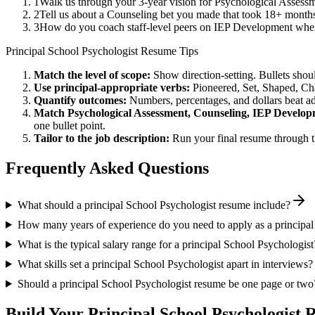
1
Walk us through your 3-year vision for Psychological Assessm
2
Tell us about a Counseling bet you made that took 18+ months t
3
How do you coach staff-level peers on IEP Development when 
Principal
School Psychologist
Resume Tips
Match the level of scope:
Show direction-setting. Bullets shou
Use
principal
-appropriate verbs:
Pioneered, Set, Shaped, C
Quantify outcomes:
Numbers, percentages, and dollars beat ad
Match
Psychological Assessment, Counseling, IEP Develo
one bullet point.
Tailor to the job description:
Run your final resume through t
Frequently Asked Questions
What should a principal School Psychologist resume include?
How many years of experience do you need to apply as a principal
What is the typical salary range for a principal School Psychologist
What skills set a principal School Psychologist apart in interviews?
Should a principal School Psychologist resume be one page or two
Build Your
Principal
School Psychologist
R