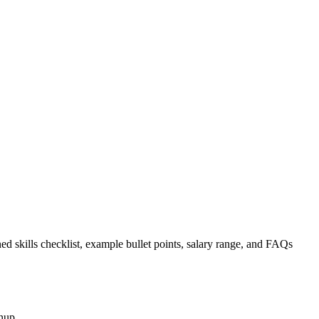
ed skills checklist, example bullet points, salary range, and FAQs
nup.