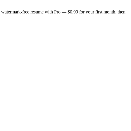
n, watermark-free resume with Pro — $0.99 for your first month, then