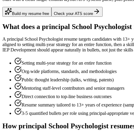
Build my resume free
Check your ATS score
What does a
principal
School Psychologist
A
principal
School Psychologist
resume targets candidates with
13+ y
aligned to
setting multi-year strategy for an entire function
, then a ski
IEP Development
should appear naturally in bullets, not just the skills
Setting multi-year strategy for an entire function
Org-wide platforms, standards, and methodologies
Public thought leadership (talks, writing, patents)
Mentoring staff-level contributors and senior managers
Direct connection to top-line business outcomes
Resume summary tailored to
13+ years
of experience (samp
3-5 quantified bullets per role using
principal
-appropriate v
How
principal
School Psychologist
resumes