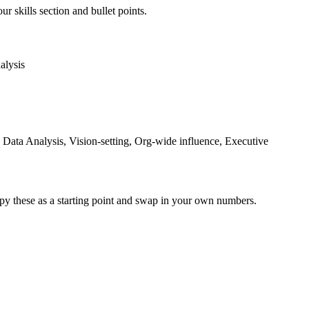
r skills section and bullet points.
alysis
Data Analysis, Vision-setting, Org-wide influence, Executive
py these as a starting point and swap in your own numbers.