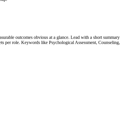
asurable outcomes obvious at a glance. Lead with a short summary
lets per role. Keywords like
Psychological Assessment, Counseling,