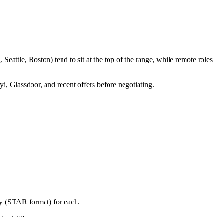
eattle, Boston) tend to sit at the top of the range, while remote roles
yi, Glassdoor, and recent offers before negotiating.
ry (STAR format) for each.