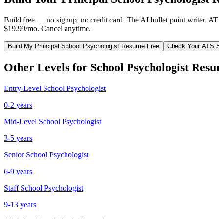
Build free — no signup, no credit card. The AI bullet point writer, A
$19.99/mo. Cancel anytime.
Build My
Principal
School Psychologist
Resume Free
Check Your ATS 
Other Levels for
School Psychologist
Resu
Entry-Level
School Psychologist
0-2 years
Mid-Level
School Psychologist
3-5 years
Senior
School Psychologist
6-9 years
Staff
School Psychologist
9-13 years