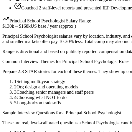
Coached 2 staff-level reports and presented IEP Developmen
Principal
School Psychologist
Salary Range
$130k
–
$168k
US base / year (approx.)
Principal
School Psychologist
salaries vary by location, industry, and
and smaller markets often pay 10-30% less. Total comp may also inc
Range is directional and based on publicly reported compensation dat
Common Interview Themes for
Principal
School Psychologist
Roles
Prepare 2-3 STAR stories for each of these themes. They show up con
1
Setting multi-year strategy
2
Org design and operating models
3
Coaching senior managers and staff peers
4
Choosing what NOT to do
5
Long-horizon trade-offs
Sample Interview Questions for a
Principal
School Psychologist
These are real, level-calibrated questions a
School Psychologist
candi