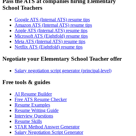
Pass the ATS at companies hiring Elementary
School Teachers
Google ATS (Internal ATS) resume tips
Amazon ATS (Internal ATS) resume tips
Apple ATS (Internal ATS) resume tips
Microsoft ATS (Eightfold) resume tips
Meta ATS (Internal ATS) resume tips
Netflix ATS (Eightfold) resume tips
Negotiate your Elementary School Teacher offer
Salary negotiation script generator (principal-level)
Free tools & guides
AI Resume Builder
Free ATS Resume Checker
Resume Examples
Resume Writing Guide
Interview Questions
Resume Skills
STAR Method Answer Generator
Salary Negotiation Script Generator