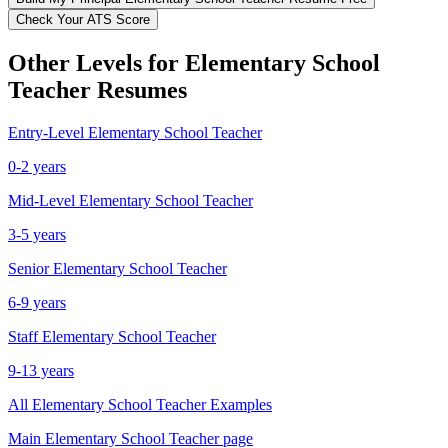
Check Your ATS Score
Other Levels for
Elementary School
Teacher
Resumes
Entry-Level
Elementary School Teacher
0-2 years
Mid-Level
Elementary School Teacher
3-5 years
Senior
Elementary School Teacher
6-9 years
Staff
Elementary School Teacher
9-13 years
All
Elementary School Teacher
Examples
Main
Elementary School Teacher
page