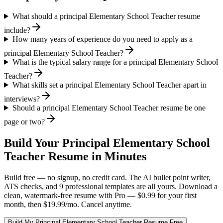
What should a principal Elementary School Teacher resume
include?
How many years of experience do you need to apply as a
principal Elementary School Teacher?
What is the typical salary range for a principal Elementary School
Teacher?
What skills set a principal Elementary School Teacher apart in
interviews?
Should a principal Elementary School Teacher resume be one
page or two?
Build Your
Principal
Elementary School
Teacher
Resume in Minutes
Build free — no signup, no credit card. The AI bullet point writer,
ATS checks, and 9 professional templates are all yours. Download a
clean, watermark-free resume with Pro — $0.99 for your first
month, then $19.99/mo. Cancel anytime.
Build My
Principal
Elementary School Teacher
Resume Free