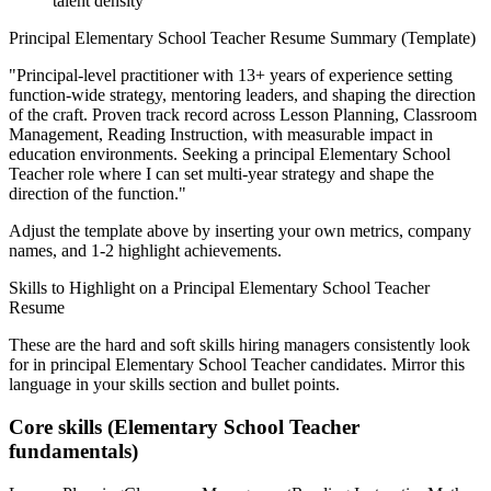
talent density
Principal
Elementary School Teacher
Resume Summary (Template)
"
Principal-level practitioner with 13+ years of experience setting
function-wide strategy, mentoring leaders, and shaping the direction
of the craft.
Proven track record across
Lesson Planning, Classroom
Management, Reading Instruction
, with measurable impact in
education
environments. Seeking a
principal
Elementary School
Teacher
role where I can
set multi-year strategy and shape the
direction of the function.
"
Adjust the template above by inserting your own metrics, company
names, and 1-2 highlight achievements.
Skills to Highlight on a
Principal
Elementary School Teacher
Resume
These are the hard and soft skills hiring managers consistently look
for in
principal
Elementary School Teacher
candidates. Mirror this
language in your skills section and bullet points.
Core skills (
Elementary School Teacher
fundamentals)