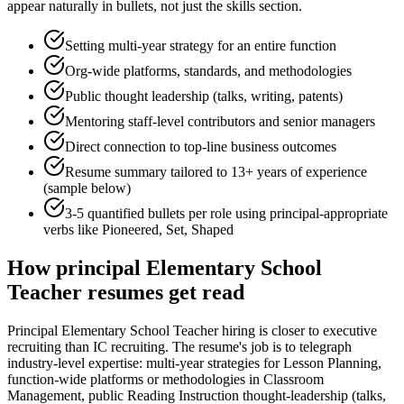
appear naturally in bullets, not just the skills section.
Setting multi-year strategy for an entire function
Org-wide platforms, standards, and methodologies
Public thought leadership (talks, writing, patents)
Mentoring staff-level contributors and senior managers
Direct connection to top-line business outcomes
Resume summary tailored to
13+ years
of experience
(sample below)
3-5 quantified bullets per role using
principal
-appropriate
verbs like
Pioneered, Set, Shaped
How
principal
Elementary School
Teacher
resumes get read
Principal Elementary School Teacher hiring is closer to executive
recruiting than IC recruiting. The resume's job is to telegraph
industry-level expertise: multi-year strategies for Lesson Planning,
function-wide platforms or methodologies in Classroom
Management, public Reading Instruction thought-leadership (talks,