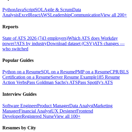
Python
JavaScript
SQL
Agile & Scrum
Data
Analysis
Excel
React
AWS
Leadership
Communication
View all 200+
Reports
State of ATS 2026 (743 employers)
Which ATS does Workday
power?
ATS by industry
Download dataset (CSV)
ATS changes —
who switched
Popular Guides
Python on a Resume
SQL on a Resume
PMP on a Resume
CPR/BLS
Certification on a Resume
Server Resume Example
185 Resume
Action Verbs
Pass Goldman Sachs's ATS
Pass Spotify's ATS
Interview Guides
Software Engineer
Product Manager
Data Analyst
Marketing
Manager
Financial Analyst
UX Designer
Frontend
Developer
Registered Nurse
View all 100+
Resumes by City