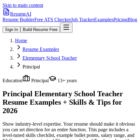
Skip to main content
ResumeAI
Resume Builder
Free ATS Checker
Job Tracker
Examples
Pricing
Blog
Sign In
Build Resume Free
Home
Resume Examples
Elementary School Teacher
Principal
Education
Principal
13+ years
Principal Elementary School Teacher
Resume Examples + Skills & Tips for
2026
Show industry-level expertise. Your resume should make it obvious
you can set direction for an entire function.
This page includes a
level-tuned skills checklist, example bullet points, salary range, and