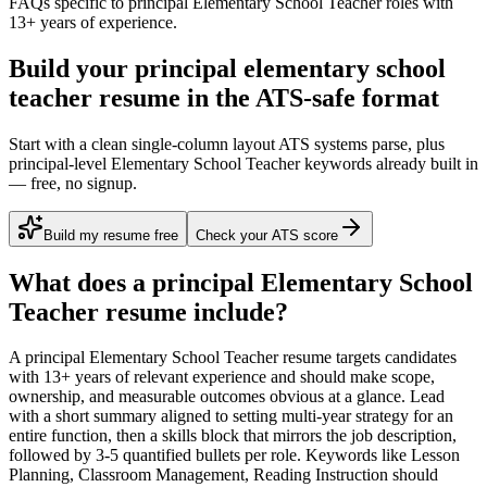
FAQs specific to
principal
Elementary School Teacher
roles with
13+ years
of experience.
Build your principal elementary school
teacher resume in the ATS-safe format
Start with a clean single-column layout ATS systems parse, plus
principal-level Elementary School Teacher keywords already built in
— free, no signup.
Build my resume free
Check your ATS score
What does a
principal
Elementary School
Teacher
resume include?
A
principal
Elementary School Teacher
resume targets candidates
with
13+ years
of relevant experience and should make scope,
ownership, and measurable outcomes obvious at a glance. Lead
with a short summary aligned to
setting multi-year strategy for an
entire function
, then a skills block that mirrors the job description,
followed by 3-5 quantified bullets per role. Keywords like
Lesson
Planning, Classroom Management, Reading Instruction
should