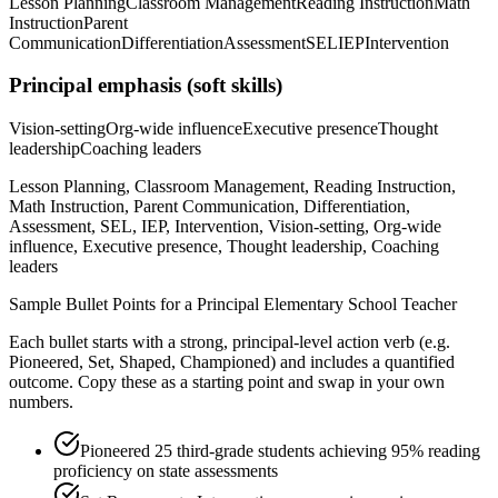
Lesson Planning
Classroom Management
Reading Instruction
Math
Instruction
Parent
Communication
Differentiation
Assessment
SEL
IEP
Intervention
Principal
emphasis (soft skills)
Vision-setting
Org-wide influence
Executive presence
Thought
leadership
Coaching leaders
Lesson Planning, Classroom Management, Reading Instruction,
Math Instruction, Parent Communication, Differentiation,
Assessment, SEL, IEP, Intervention, Vision-setting, Org-wide
influence, Executive presence, Thought leadership, Coaching
leaders
Sample Bullet Points for a
Principal
Elementary School Teacher
Each bullet starts with a strong,
principal
-level action verb (e.g.
Pioneered, Set, Shaped, Championed
) and includes a quantified
outcome. Copy these as a starting point and swap in your own
numbers.
Pioneered 25 third-grade students achieving 95% reading
proficiency on state assessments