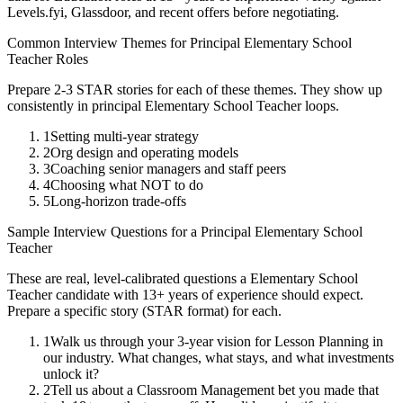
Levels.fyi, Glassdoor, and recent offers before negotiating.
Common Interview Themes for
Principal
Elementary School
Teacher
Roles
Prepare 2-3 STAR stories for each of these themes. They show up
consistently in
principal
Elementary School Teacher
loops.
1
Setting multi-year strategy
2
Org design and operating models
3
Coaching senior managers and staff peers
4
Choosing what NOT to do
5
Long-horizon trade-offs
Sample Interview Questions for a
Principal
Elementary School
Teacher
These are real, level-calibrated questions a
Elementary School
Teacher
candidate with
13+ years
of experience should expect.
Prepare a specific story (STAR format) for each.
1
Walk us through your 3-year vision for Lesson Planning in
our industry. What changes, what stays, and what investments
unlock it?
2
Tell us about a Classroom Management bet you made that