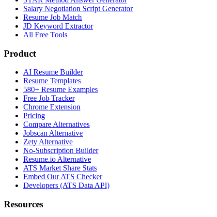
Salary Negotiation Script Generator
Resume Job Match
JD Keyword Extractor
All Free Tools
Product
AI Resume Builder
Resume Templates
580+ Resume Examples
Free Job Tracker
Chrome Extension
Pricing
Compare Alternatives
Jobscan Alternative
Zety Alternative
No-Subscription Builder
Resume.io Alternative
ATS Market Share Stats
Embed Our ATS Checker
Developers (ATS Data API)
Resources