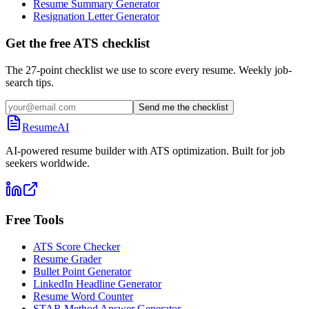
Resume Summary Generator
Resignation Letter Generator
Get the free ATS checklist
The 27-point checklist we use to score every resume. Weekly job-
search tips.
Send me the checklist
ResumeAI
AI-powered resume builder with ATS optimization. Built for job
seekers worldwide.
Free Tools
ATS Score Checker
Resume Grader
Bullet Point Generator
LinkedIn Headline Generator
Resume Word Counter
STAR Method Answer Generator