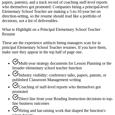
papers, patents), and a track record of coaching staff-level reports
who themselves got promoted. Companies hiring a principal-level
Elementary School Teacher are making a 5-to-10-year bet on
direction-setting, so the resume should read like a portfolio of
decisions, not a list of deliverables.
What to Highlight on a
Principal
Elementary School Teacher
Resume
These are the experience artifacts hiring managers scan for in
principal
Elementary School Teacher
resumes. If you have them,
make sure they appear in the top half of page one.
Multi-year strategy documents for Lesson Planning or the
broader elementary school teacher function
Industry visibility: conference talks, papers, patents, or
published Classroom Management writing
Coaching of staff-level reports who themselves got
promoted
Direct line from your Reading Instruction decisions to top-
line business outcomes
Hiring and bar-raising work that shaped the function's