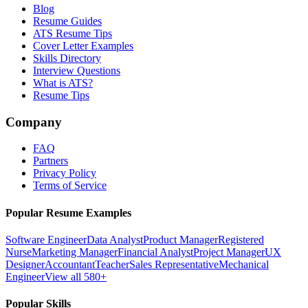
Blog
Resume Guides
ATS Resume Tips
Cover Letter Examples
Skills Directory
Interview Questions
What is ATS?
Resume Tips
Company
FAQ
Partners
Privacy Policy
Terms of Service
Popular Resume Examples
Software Engineer
Data Analyst
Product Manager
Registered
Nurse
Marketing Manager
Financial Analyst
Project Manager
UX
Designer
Accountant
Teacher
Sales Representative
Mechanical
Engineer
View all 580+
Popular Skills