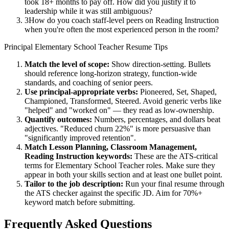
took 18+ months to pay off. How did you justify it to
leadership while it was still ambiguous?
3
How do you coach staff-level peers on Reading Instruction
when you're often the most experienced person in the room?
Principal
Elementary School Teacher
Resume Tips
Match the level of scope:
Show direction-setting. Bullets
should reference long-horizon strategy, function-wide
standards, and coaching of senior peers.
Use
principal
-appropriate verbs:
Pioneered, Set, Shaped,
Championed, Transformed, Steered
. Avoid generic verbs like
"helped" and "worked on" — they read as low-ownership.
Quantify outcomes:
Numbers, percentages, and dollars beat
adjectives. "Reduced churn 22%" is more persuasive than
"significantly improved retention".
Match
Lesson Planning, Classroom Management,
Reading Instruction
keywords:
These are the ATS-critical
terms for
Elementary School Teacher
roles. Make sure they
appear in both your skills section and at least one bullet point.
Tailor to the job description:
Run your final resume through
the ATS checker against the specific JD. Aim for 70%+
keyword match before submitting.
Frequently Asked Questions