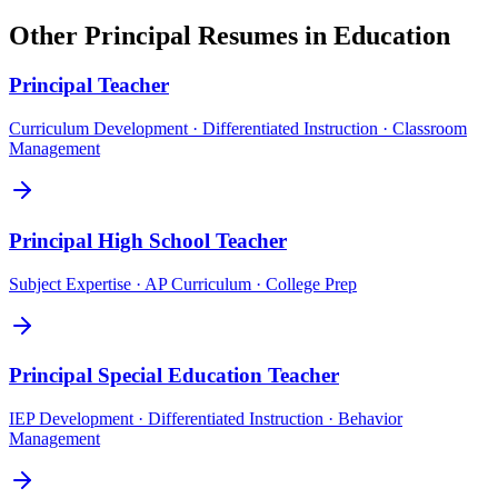
Other
Principal
Resumes in
Education
Principal
Teacher
Curriculum Development · Differentiated Instruction · Classroom
Management
Principal
High School Teacher
Subject Expertise · AP Curriculum · College Prep
Principal
Special Education Teacher
IEP Development · Differentiated Instruction · Behavior
Management