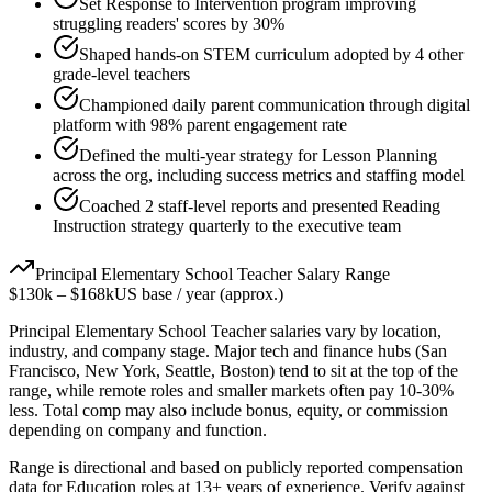
Set Response to Intervention program improving
struggling readers' scores by 30%
Shaped hands-on STEM curriculum adopted by 4 other
grade-level teachers
Championed daily parent communication through digital
platform with 98% parent engagement rate
Defined the multi-year strategy for Lesson Planning
across the org, including success metrics and staffing model
Coached 2 staff-level reports and presented Reading
Instruction strategy quarterly to the executive team
Principal
Elementary School Teacher
Salary Range
$130k
–
$168k
US base / year (approx.)
Principal
Elementary School Teacher
salaries vary by location,
industry, and company stage. Major tech and finance hubs (San
Francisco, New York, Seattle, Boston) tend to sit at the top of the
range, while remote roles and smaller markets often pay 10-30%
less. Total comp may also include bonus, equity, or commission
depending on company and function.
Range is directional and based on publicly reported compensation
data for
Education
roles at
13+ years
of experience. Verify against