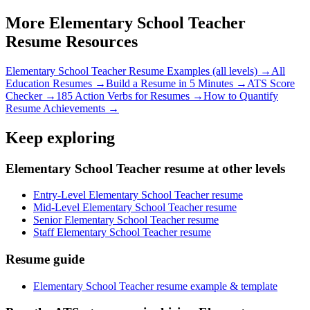
More
Elementary School Teacher
Resume Resources
Elementary School Teacher
Resume Examples (all levels) →
All
Education
Resumes →
Build a Resume in 5 Minutes →
ATS Score
Checker →
185 Action Verbs for Resumes →
How to Quantify
Resume Achievements →
Keep exploring
Elementary School Teacher resume at other levels
Entry-Level Elementary School Teacher resume
Mid-Level Elementary School Teacher resume
Senior Elementary School Teacher resume
Staff Elementary School Teacher resume
Resume guide
Elementary School Teacher resume example & template