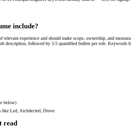
ume include?
f relevant experience and should make scope, ownership, and measura
e job description, followed by 3-5 quantified bullets per role. Keywords l
le below)
s like
Led, Architected, Drove
t read