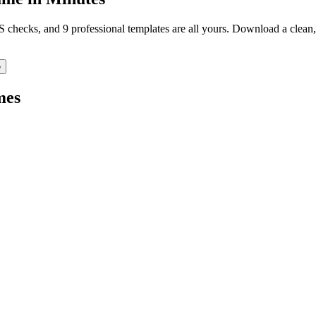
TS checks, and 9 professional templates are all yours. Download a clea
e
mes