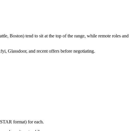
le, Boston) tend to sit at the top of the range, while remote roles and
fyi, Glassdoor, and recent offers before negotiating.
 (STAR format) for each.