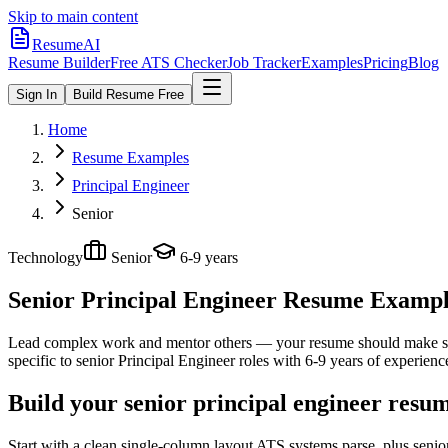
Skip to main content
ResumeAI
Resume Builder
Free ATS Checker
Job Tracker
Examples
Pricing
Blog
Sign In
Build Resume Free
Home
Resume Examples
Principal Engineer
Senior
Technology
Senior
6-9 years
Senior Principal Engineer
Resume Examples
Lead complex work and mentor others — your resume should make sco
specific to
senior
Principal Engineer
roles with
6-9 years
of experienc
Build your senior principal engineer resu
Start with a clean single-column layout ATS systems parse, plus senio