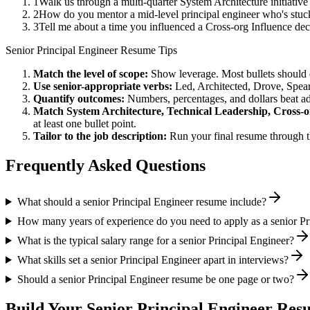
1
Walk us through a multi-quarter System Architecture initiativ
2
How do you mentor a mid-level principal engineer who's stuc
3
Tell me about a time you influenced a Cross-org Influence de
Senior
Principal Engineer
Resume Tips
Match the level of scope:
Show leverage. Most bullets should 
Use
senior
-appropriate verbs:
Led, Architected, Drove, Spea
Quantify outcomes:
Numbers, percentages, and dollars beat ad
Match
System Architecture, Technical Leadership, Cross-o
at least one bullet point.
Tailor to the job description:
Run your final resume through t
Frequently Asked Questions
What should a senior Principal Engineer resume include?
How many years of experience do you need to apply as a senior Pr
What is the typical salary range for a senior Principal Engineer?
What skills set a senior Principal Engineer apart in interviews?
Should a senior Principal Engineer resume be one page or two?
Build Your
Senior
Principal Engineer
Resu