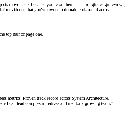
rojects move faster because you're on them" — through design reviews,
ok for evidence that you've owned a domain end-to-end across
he top half of page one.
ess metrics.
Proven track record across
System Architecture,
ere I can
lead complex initiatives and mentor a growing team.
"