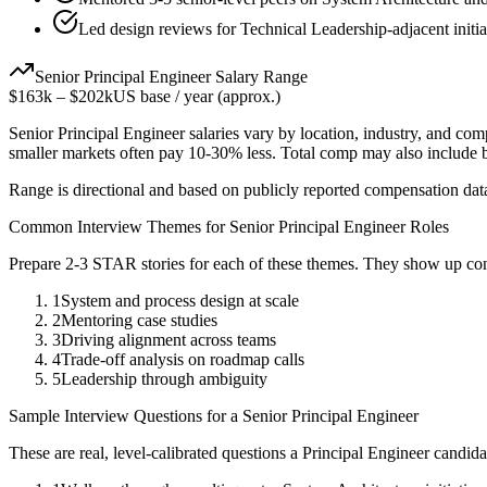
Led design reviews for Technical Leadership-adjacent initia
Senior
Principal Engineer
Salary Range
$163k
–
$202k
US base / year (approx.)
Senior
Principal Engineer
salaries vary by location, industry, and com
smaller markets often pay 10-30% less. Total comp may also include
Range is directional and based on publicly reported compensation dat
Common Interview Themes for
Senior
Principal Engineer
Roles
Prepare 2-3 STAR stories for each of these themes. They show up con
1
System and process design at scale
2
Mentoring case studies
3
Driving alignment across teams
4
Trade-off analysis on roadmap calls
5
Leadership through ambiguity
Sample Interview Questions for a
Senior
Principal Engineer
These are real, level-calibrated questions a
Principal Engineer
candida