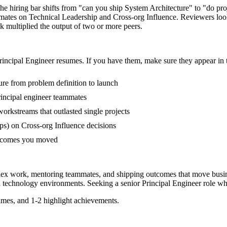
 The hiring bar shifts from "can you ship System Architecture" to "do p
mmates on Technical Leadership and Cross-org Influence. Reviewers lo
rk multiplied the output of two or more peers.
rincipal Engineer
resumes. If you have them, make sure they appear in t
ture from problem definition to launch
incipal engineer teammates
rkstreams that outlasted single projects
s) on Cross-org Influence decisions
outcomes you moved
plex work, mentoring teammates, and shipping outcomes that move busin
n
technology
environments. Seeking a
senior
Principal Engineer
role wh
mes, and 1-2 highlight achievements.