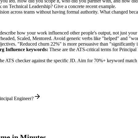
e you led. How did you scope it, who did you partner with, and how did
k on Technical Leadership? Give a concrete recent example.
cision across teams without having formal authority. What changed bec
describe how your work influenced other people's output, not just you
rheaded, Scaled, Mentored
. Avoid generic verbs like "helped" and "w
jectives. "Reduced churn 22%" is more persuasive than "significantly 
rg Influence
keywords:
These are the ATS-critical terms for
Principal
he ATS checker against the specific JD. Aim for 70%+ keyword match 
incipal Engineer?
me in Minutes