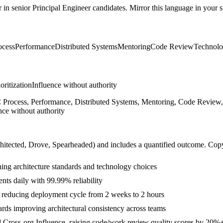
r in
senior
Principal Engineer
candidates. Mirror this language in your sk
cess
Performance
Distributed Systems
Mentoring
Code Review
Technolo
ioritization
Influence without authority
 Process, Performance, Distributed Systems, Mentoring, Code Review, 
nce without authority
hitected, Drove, Spearheaded
) and includes a quantified outcome. Cop
ning architecture standards and technology choices
nts daily with 99.99% reliability
s reducing deployment cycle from 2 weeks to 2 hours
ds improving architectural consistency across teams
d Cross-org Influence, raising code/work review quality scores by 20%