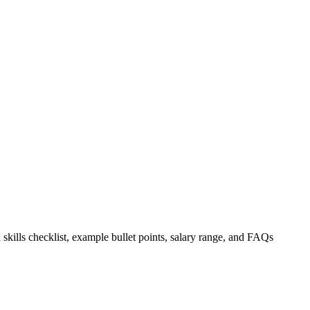
 skills checklist, example bullet points, salary range, and FAQs