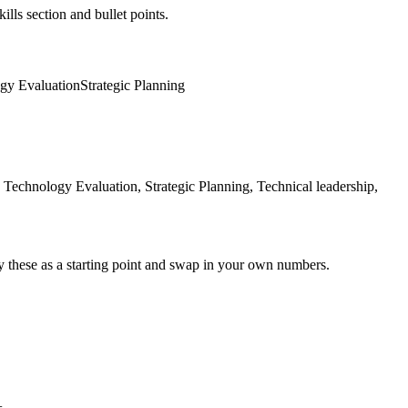
ills section and bullet points.
gy Evaluation
Strategic Planning
Technology Evaluation, Strategic Planning, Technical leadership,
y these as a starting point and swap in your own numbers.
+