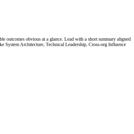
ble outcomes obvious at a glance. Lead with a short summary aligned
ike
System Architecture, Technical Leadership, Cross-org Influence