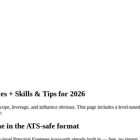
 + Skills & Tips for 2026
pe, leverage, and influence obvious.
This page includes a level-tuned
e.
me in the ATS-safe format
r-level Principal Engineer keywords already built in — free, no signup.