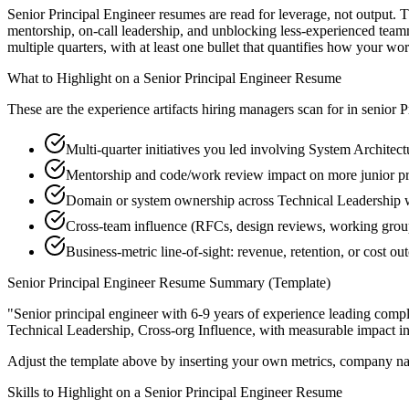
Senior Principal Engineer resumes are read for leverage, not output.
mentorship, on-call leadership, and unblocking less-experienced tea
multiple quarters, with at least one bullet that quantifies how your wo
What to Highlight on a
Senior
Principal Engineer
Resume
These are the experience artifacts hiring managers scan for in
senior
P
Multi-quarter initiatives you led involving System Architec
Mentorship and code/work review impact on more junior pr
Domain or system ownership across Technical Leadership wo
Cross-team influence (RFCs, design reviews, working group
Business-metric line-of-sight: revenue, retention, or cost 
Senior
Principal Engineer
Resume Summary (Template)
"
Senior principal engineer with 6-9 years of experience leading com
Technical Leadership, Cross-org Influence
, with measurable impact i
Adjust the template above by inserting your own metrics, company na
Skills to Highlight on a
Senior
Principal Engineer
Resume