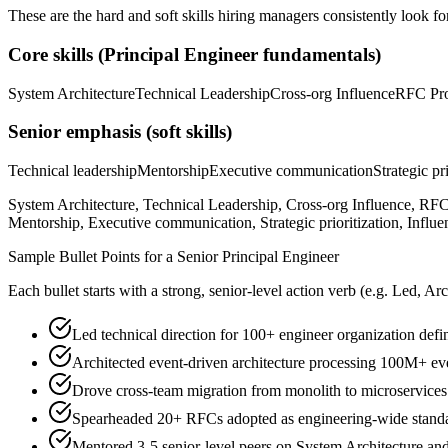
These are the hard and soft skills hiring managers consistently look fo
Core skills (
Principal Engineer
fundamentals)
System Architecture
Technical Leadership
Cross-org Influence
RFC Pro
Senior
emphasis (soft skills)
Technical leadership
Mentorship
Executive communication
Strategic pr
System Architecture, Technical Leadership, Cross-org Influence, RFC
Mentorship, Executive communication, Strategic prioritization, Influe
Sample Bullet Points for a
Senior
Principal Engineer
Each bullet starts with a strong,
senior
-level action verb (e.g.
Led, Arc
Led technical direction for 100+ engineer organization defi
Architected event-driven architecture processing 100M+ eve
Drove cross-team migration from monolith to microservice
Spearheaded 20+ RFCs adopted as engineering-wide standar
Mentored 3-5 senior-level peers on System Architecture an