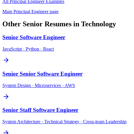
All
Principal Engineer
Examples
Main
Principal Engineer
page
Other
Senior
Resumes in
Technology
Senior
Software Engineer
JavaScript · Python · React
Senior
Senior Software Engineer
System Design · Microservices · AWS
Senior
Staff Software Engineer
System Architecture · Technical Strategy · Cross-team Leadership