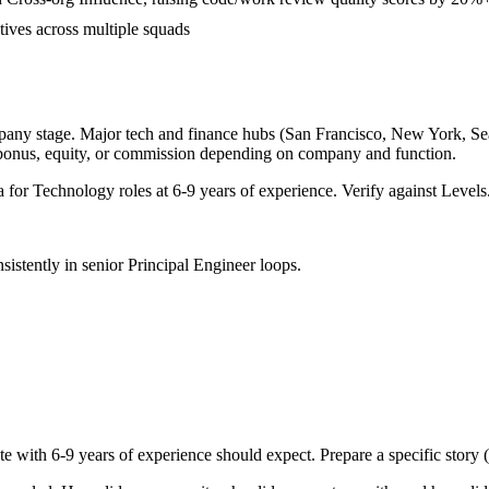
tives across multiple squads
pany stage. Major tech and finance hubs (San Francisco, New York, Seatt
 bonus, equity, or commission depending on company and function.
a for
Technology
roles at
6-9 years
of experience. Verify against Levels.
sistently in
senior
Principal Engineer
loops.
te with
6-9 years
of experience should expect. Prepare a specific story