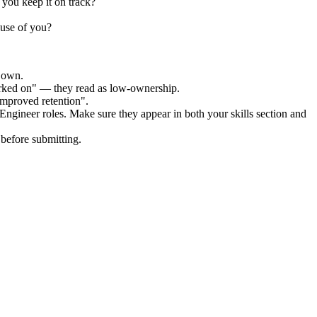
 you keep it on track?
ause of you?
r own.
orked on" — they read as low-ownership.
improved retention".
 Engineer
roles. Make sure they appear in both your skills section and
before submitting.