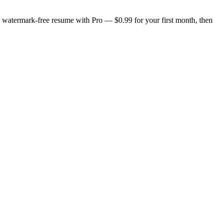
n, watermark-free resume with Pro — $0.99 for your first month, then