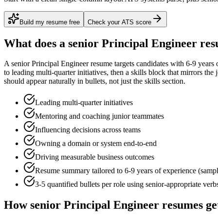
Build my resume free
Check your ATS score
What does a
senior
Principal Engineer
res
A
senior
Principal Engineer
resume targets candidates with
6-9 years
o
to
leading multi-quarter initiatives
, then a skills block that mirrors th
should appear naturally in bullets, not just the skills section.
Leading multi-quarter initiatives
Mentoring and coaching junior teammates
Influencing decisions across teams
Owning a domain or system end-to-end
Driving measurable business outcomes
Resume summary tailored to
6-9 years
of experience (samp
3-5 quantified bullets per role using
senior
-appropriate verb
How
senior
Principal Engineer
resumes ge