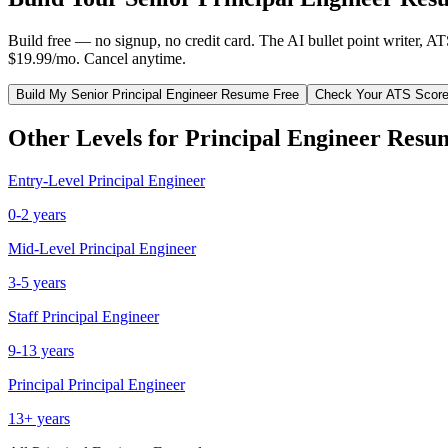
Build free — no signup, no credit card. The AI bullet point writer, A
$19.99/mo. Cancel anytime.
Build My
Senior
Principal Engineer
Resume Free
Check Your ATS Scor
Other Levels for
Principal Engineer
Resu
Entry-Level
Principal Engineer
0-2 years
Mid-Level
Principal Engineer
3-5 years
Staff
Principal Engineer
9-13 years
Principal
Principal Engineer
13+ years