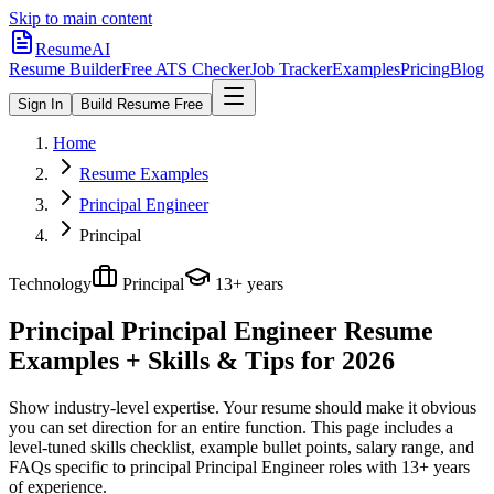
Skip to main content
ResumeAI
Resume Builder
Free ATS Checker
Job Tracker
Examples
Pricing
Blog
Sign In
Build Resume Free
Home
Resume Examples
Principal Engineer
Principal
Technology
Principal
13+ years
Principal Principal Engineer
Resume
Examples + Skills & Tips for 2026
Show industry-level expertise. Your resume should make it obvious
you can set direction for an entire function.
This page includes a
level-tuned skills checklist, example bullet points, salary range, and
FAQs specific to
principal
Principal Engineer
roles with
13+ years
of experience.