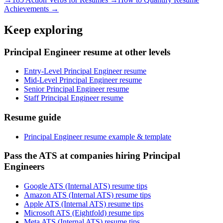
Achievements →
Keep exploring
Principal Engineer resume at other levels
Entry-Level Principal Engineer resume
Mid-Level Principal Engineer resume
Senior Principal Engineer resume
Staff Principal Engineer resume
Resume guide
Principal Engineer resume example & template
Pass the ATS at companies hiring Principal
Engineers
Google ATS (Internal ATS) resume tips
Amazon ATS (Internal ATS) resume tips
Apple ATS (Internal ATS) resume tips
Microsoft ATS (Eightfold) resume tips
Meta ATS (Internal ATS) resume tips