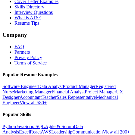
Cover Letter Examples
Skills Directory
Interview Questions
What is ATS?
Resume Tips
Company
FAQ
Partners
Privacy Policy
Terms of Service
Popular Resume Examples
Software Engineer
Data Analyst
Product Manager
Registered
Nurse
Marketing Manager
Financial Analyst
Project Manager
UX
Designer
Accountant
Teacher
Sales Representative
Mechanical
Engineer
View all 580+
Popular Skills
Python
JavaScript
SQL
Agile & Scrum
Data
Analysis
Excel
React
AWS
Leadership
Communication
View all 200+