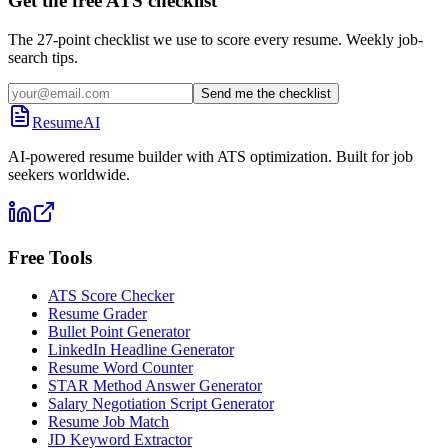
Get the free ATS checklist
The 27-point checklist we use to score every resume. Weekly job-
search tips.
Send me the checklist
ResumeAI
AI-powered resume builder with ATS optimization. Built for job
seekers worldwide.
Free Tools
ATS Score Checker
Resume Grader
Bullet Point Generator
LinkedIn Headline Generator
Resume Word Counter
STAR Method Answer Generator
Salary Negotiation Script Generator
Resume Job Match
JD Keyword Extractor