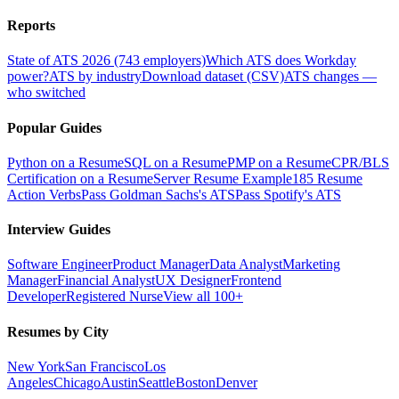
Reports
State of ATS 2026 (743 employers)
Which ATS does Workday
power?
ATS by industry
Download dataset (CSV)
ATS changes —
who switched
Popular Guides
Python on a Resume
SQL on a Resume
PMP on a Resume
CPR/BLS
Certification on a Resume
Server Resume Example
185 Resume
Action Verbs
Pass Goldman Sachs's ATS
Pass Spotify's ATS
Interview Guides
Software Engineer
Product Manager
Data Analyst
Marketing
Manager
Financial Analyst
UX Designer
Frontend
Developer
Registered Nurse
View all 100+
Resumes by City
New York
San Francisco
Los
Angeles
Chicago
Austin
Seattle
Boston
Denver