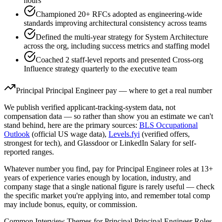
hours
Championed 20+ RFCs adopted as engineering-wide
standards improving architectural consistency across teams
Defined the multi-year strategy for System Architecture
across the org, including success metrics and staffing model
Coached 2 staff-level reports and presented Cross-org
Influence strategy quarterly to the executive team
Principal
Principal Engineer
pay — where to get a real number
We publish verified applicant-tracking-system data, not
compensation data — so rather than show you an estimate we can't
stand behind, here are the primary sources:
BLS Occupational
Outlook
(official US wage data),
Levels.fyi
(verified offers,
strongest for tech), and Glassdoor or LinkedIn Salary for self-
reported ranges.
Whatever number you find, pay for
Principal Engineer
roles at
13+
years
of experience varies enough by location, industry, and
company stage that a single national figure is rarely useful — check
the specific market you're applying into, and remember total comp
may include bonus, equity, or commission.
Common Interview Themes for
Principal
Principal Engineer
Roles