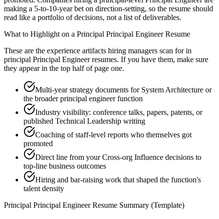
making a 5-to-10-year bet on direction-setting, so the resume should
read like a portfolio of decisions, not a list of deliverables.
What to Highlight on a
Principal
Principal Engineer
Resume
These are the experience artifacts hiring managers scan for in
principal
Principal Engineer
resumes. If you have them, make sure
they appear in the top half of page one.
Multi-year strategy documents for System Architecture or
the broader principal engineer function
Industry visibility: conference talks, papers, patents, or
published Technical Leadership writing
Coaching of staff-level reports who themselves got
promoted
Direct line from your Cross-org Influence decisions to
top-line business outcomes
Hiring and bar-raising work that shaped the function's
talent density
Principal
Principal Engineer
Resume Summary (Template)