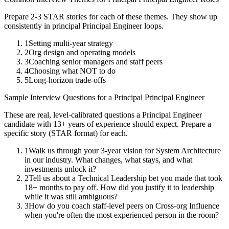
Prepare 2-3 STAR stories for each of these themes. They show up
consistently in
principal
Principal Engineer
loops.
1
Setting multi-year strategy
2
Org design and operating models
3
Coaching senior managers and staff peers
4
Choosing what NOT to do
5
Long-horizon trade-offs
Sample Interview Questions for a
Principal
Principal Engineer
These are real, level-calibrated questions a
Principal Engineer
candidate with
13+ years
of experience should expect. Prepare a
specific story (STAR format) for each.
1
Walk us through your 3-year vision for System Architecture
in our industry. What changes, what stays, and what
investments unlock it?
2
Tell us about a Technical Leadership bet you made that took
18+ months to pay off. How did you justify it to leadership
while it was still ambiguous?
3
How do you coach staff-level peers on Cross-org Influence
when you're often the most experienced person in the room?