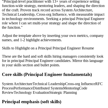
"
Principal-level practitioner with 13+ years of experience setting
function-wide strategy, mentoring leaders, and shaping the direction
of the craft.
Proven track record across
System Architecture,
Technical Leadership, Cross-org Influence
, with measurable impact
in
technology
environments. Seeking a
principal
Principal Engineer
role where I can
set multi-year strategy and shape the direction of
the function.
"
Adjust the template above by inserting your own metrics, company
names, and 1-2 highlight achievements.
Skills to Highlight on a
Principal
Principal Engineer
Resume
These are the hard and soft skills hiring managers consistently look
for in
principal
Principal Engineer
candidates. Mirror this language
in your skills section and bullet points.
Core skills (
Principal Engineer
fundamentals)
System Architecture
Technical Leadership
Cross-org Influence
RFC
Process
Performance
Distributed Systems
Mentoring
Code
Review
Technology Evaluation
Strategic Planning
Principal
emphasis (soft skills)