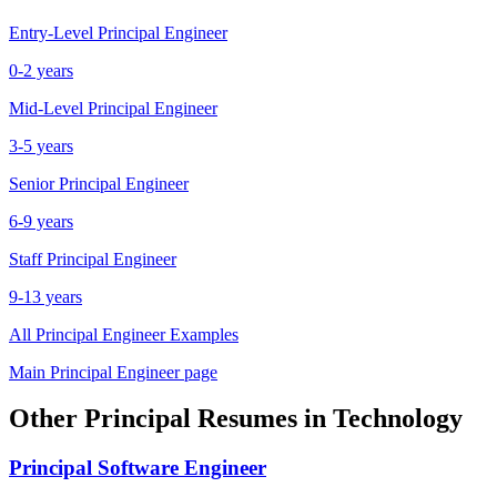
Entry-Level
Principal Engineer
0-2 years
Mid-Level
Principal Engineer
3-5 years
Senior
Principal Engineer
6-9 years
Staff
Principal Engineer
9-13 years
All
Principal Engineer
Examples
Main
Principal Engineer
page
Other
Principal
Resumes in
Technology
Principal
Software Engineer