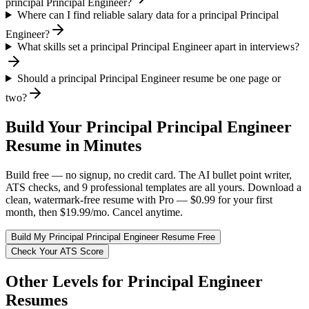
principal Principal Engineer?
Where can I find reliable salary data for a principal Principal
Engineer?
What skills set a principal Principal Engineer apart in interviews?
Should a principal Principal Engineer resume be one page or
two?
Build Your
Principal
Principal Engineer
Resume in Minutes
Build free — no signup, no credit card. The AI bullet point writer,
ATS checks, and 9 professional templates are all yours. Download a
clean, watermark-free resume with Pro — $0.99 for your first
month, then $19.99/mo. Cancel anytime.
Build My
Principal
Principal Engineer
Resume Free
Check Your ATS Score
Other Levels for
Principal Engineer
Resumes