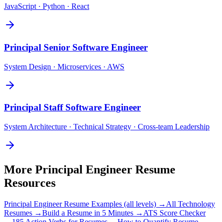
JavaScript · Python · React
Principal
Senior Software Engineer
System Design · Microservices · AWS
Principal
Staff Software Engineer
System Architecture · Technical Strategy · Cross-team Leadership
More
Principal Engineer
Resume
Resources
Principal Engineer
Resume Examples (all levels) →
All
Technology
Resumes →
Build a Resume in 5 Minutes →
ATS Score Checker
→
185 Action Verbs for Resumes →
How to Quantify Resume