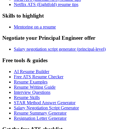
Netflix ATS (Eightfold) resume tips
Skills to highlight
Mentoring on a resume
Negotiate your Principal Engineer offer
Salary negotiation script generator (principal-level)
Free tools & guides
AI Resume Builder
Free ATS Resume Checker
Resume Examples
Resume Writing Guide
Interview Questions
Resume Skills
STAR Method Answer Generator
Salary Negotiation Script Generator
Resume Summary Generator
Resignation Letter Generator