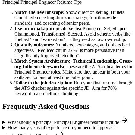
Principal
Principal Engineer
Resume Tips
Match the level of scope:
Show direction-setting. Bullets
should reference long-horizon strategy, function-wide
standards, and coaching of senior peers.
Use
principal
-appropriate verbs:
Pioneered, Set, Shaped,
Championed, Transformed, Steered
. Avoid generic verbs like
"helped" and "worked on" — they read as low-ownership.
Quantify outcomes:
Numbers, percentages, and dollars beat
adjectives. "Reduced churn 22%" is more persuasive than
"significantly improved retention".
Match
System Architecture, Technical Leadership, Cross-
org Influence
keywords:
These are the ATS-critical terms for
Principal Engineer
roles. Make sure they appear in both your
skills section and at least one bullet point.
Tailor to the job description:
Run your final resume through
the ATS checker against the specific JD. Aim for 70%+
keyword match before submitting.
Frequently Asked Questions
What should a principal Principal Engineer resume include?
How many years of experience do you need to apply as a