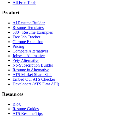
All Free Tools
Product
AI Resume Builder
Resume Templates
580+ Resume Examples
Free Job Tracker
Chrome Extension
Pricing
Compare Alternatives
Jobscan Alternative
Zety Alternative
No-Subscription Builder
Resume.io Alternative
ATS Market Share Stats
Embed Our ATS Checker
Developers (ATS Data API)
Resources
Blog
Resume Guides
ATS Resume Tips