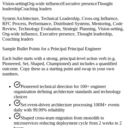
Vision-setting
Org-wide influence
Executive presence
Thought
leadership
Coaching leaders
System Architecture, Technical Leadership, Cross-org Influence,
RFC Process, Performance, Distributed Systems, Mentoring, Code
Review, Technology Evaluation, Strategic Planning, Vision-setting,
Org-wide influence, Executive presence, Thought leadership,
Coaching leaders
Sample Bullet Points for a
Principal
Principal Engineer
Each bullet starts with a strong,
principal
-level action verb (e.g.
Pioneered, Set, Shaped, Championed
) and includes a quantified
outcome. Copy these as a starting point and swap in your own
numbers.
Pioneered technical direction for 100+ engineer
organization defining architecture standards and technology
choices
Set event-driven architecture processing 100M+ events
daily with 99.99% reliability
Shaped cross-team migration from monolith to
microservices reducing deployment cycle from 2 weeks to 2