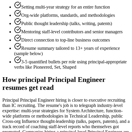
Setting multi-year strategy for an entire function
Org-wide platforms, standards, and methodologies
Public thought leadership (talks, writing, patents)
Mentoring staff-level contributors and senior managers
Direct connection to top-line business outcomes
Resume summary tailored to
13+ years
of experience
(sample below)
3-5 quantified bullets per role using
principal
-appropriate
verbs like
Pioneered, Set, Shaped
How
principal
Principal Engineer
resumes get read
Principal Principal Engineer hiring is closer to executive recruiting
than IC recruiting. The resume's job is to telegraph industry-level
expertise: multi-year strategies for System Architecture, function-
wide platforms or methodologies in Technical Leadership, public
Cross-org Influence thought-leadership (talks, papers, patents), and a
track record of coaching staff-level reports who themselves got
promoted. Companies hiring a principal-level Principal Engineer are