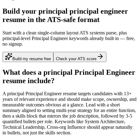
Build your principal principal engineer
resume in the ATS-safe format
Start with a clean single-column layout ATS systems parse, plus
principal-level Principal Engineer keywords already built in — free,
no signup.
Build my resume free
Check your ATS score
What does a
principal
Principal Engineer
resume include?
A
principal
Principal Engineer
resume targets candidates with
13+
years
of relevant experience and should make scope, ownership, and
measurable outcomes obvious at a glance. Lead with a short
summary aligned to
setting multi-year strategy for an entire function
,
then a skills block that mirrors the job description, followed by 3-5
quantified bullets per role. Keywords like
System Architecture,
Technical Leadership, Cross-org Influence
should appear naturally
in bullets, not just the skills section.