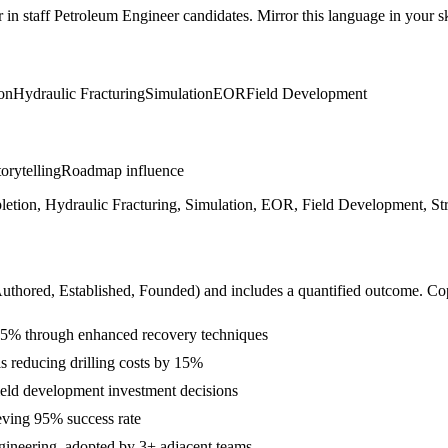
r in
staff
Petroleum Engineer
candidates. Mirror this language in your ski
on
Hydraulic Fracturing
Simulation
EOR
Field Development
orytelling
Roadmap influence
letion, Hydraulic Fracturing, Simulation, EOR, Field Development, Stra
Authored, Established, Founded
) and includes a quantified outcome. Co
 25% through enhanced recovery techniques
s reducing drilling costs by 15%
ield development investment decisions
eving 95% success rate
ngineering, adopted by 3+ adjacent teams