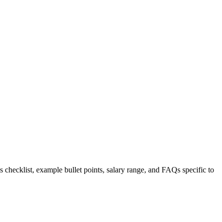
s checklist, example bullet points, salary range, and FAQs specific to