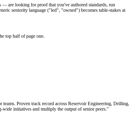
s — are looking for proof that you've authored standards, run
eneric seniority language ("led", "owned") becomes table-stakes at
he top half of page one.
or teams.
Proven track record across
Reservoir Engineering, Drilling,
g-wide initiatives and multiply the output of senior peers.
"