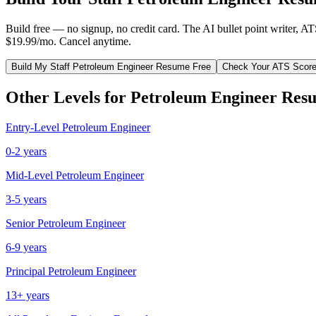
Build free — no signup, no credit card. The AI bullet point writer, A
$19.99/mo. Cancel anytime.
Build My
Staff
Petroleum Engineer
Resume Free
Check Your ATS Scor
Other Levels for
Petroleum Engineer
Resu
Entry-Level
Petroleum Engineer
0-2 years
Mid-Level
Petroleum Engineer
3-5 years
Senior
Petroleum Engineer
6-9 years
Principal
Petroleum Engineer
13+ years