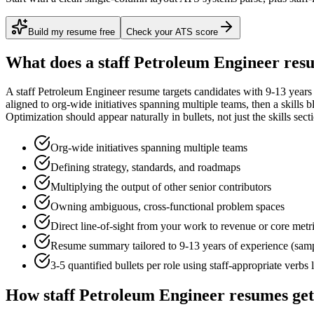
Build my resume free
Check your ATS score
What does a
staff
Petroleum Engineer
resu
A
staff
Petroleum Engineer
resume targets candidates with
9-13 years
aligned to
org-wide initiatives spanning multiple teams
, then a skills 
Optimization
should appear naturally in bullets, not just the skills sect
Org-wide initiatives spanning multiple teams
Defining strategy, standards, and roadmaps
Multiplying the output of other senior contributors
Owning ambiguous, cross-functional problem spaces
Direct line-of-sight from your work to revenue or core metr
Resume summary tailored to
9-13 years
of experience (sam
3-5 quantified bullets per role using
staff
-appropriate verbs 
How
staff
Petroleum Engineer
resumes get