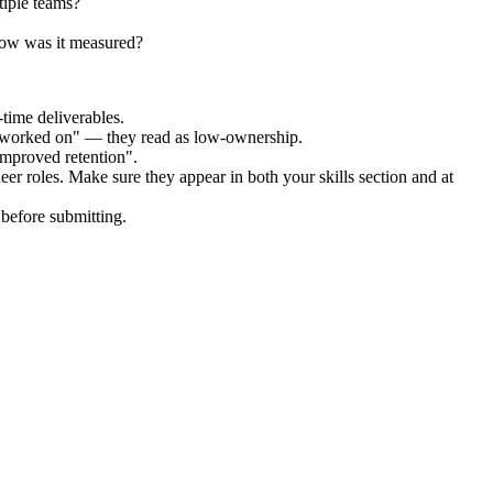
tiple teams?
how was it measured?
time deliverables.
 "worked on" — they read as low-ownership.
improved retention".
eer
roles. Make sure they appear in both your skills section and at
before submitting.