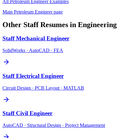
All
Petroleum Engineer
Examples
Main
Petroleum Engineer
page
Other
Staff
Resumes in
Engineering
Staff
Mechanical Engineer
SolidWorks · AutoCAD · FEA
Staff
Electrical Engineer
Circuit Design · PCB Layout · MATLAB
Staff
Civil Engineer
AutoCAD · Structural Design · Project Management