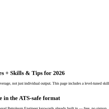
 + Skills & Tips for 2026
erage, not just individual output.
This page includes a level-tuned skill
e in the ATS-safe format
-level Petroleum Engineer keywords already built in — free, no signup.