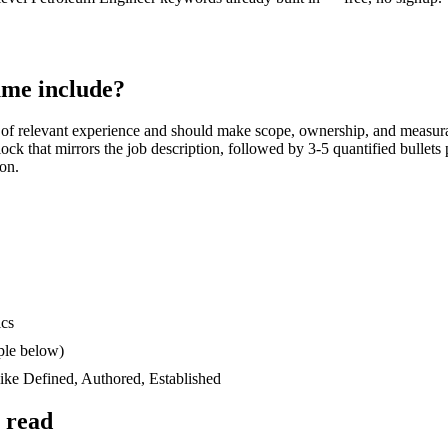
me include?
of relevant experience and should make scope, ownership, and measur
block that mirrors the job description, followed by 3-5 quantified bullet
ion.
ics
ple below)
like
Defined, Authored, Established
 read