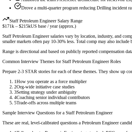
Drove a multi-quarter program reducing Drilling incident r
Staff
Petroleum Engineer
Salary Range
$171k
–
$215k
US base / year (approx.)
Staff
Petroleum Engineer
salaries vary by location, industry, and com
smaller markets often pay 10-30% less. Total comp may also include
Range is directional and based on publicly reported compensation dat
Common Interview Themes for
Staff
Petroleum Engineer
Roles
Prepare 2-3 STAR stories for each of these themes. They show up con
1
How you operate as a force multiplier
2
Org-wide initiative case studies
3
Setting strategy under ambiguity
4
Coaching senior individual contributors
5
Trade-offs across multiple teams
Sample Interview Questions for a
Staff
Petroleum Engineer
These are real, level-calibrated questions a
Petroleum Engineer
candid