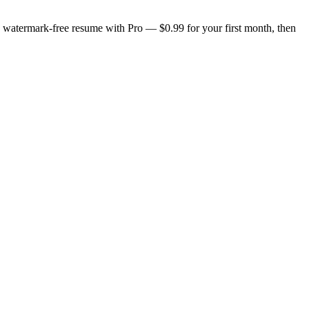
n, watermark-free resume with Pro — $0.99 for your first month, then