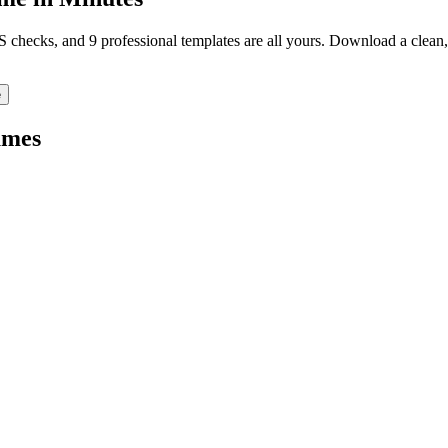
TS checks, and 9 professional templates are all yours. Download a clea
e
mes