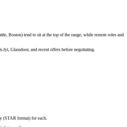
e, Boston) tend to sit at the top of the range, while remote roles and
s.fyi, Glassdoor, and recent offers before negotiating.
ry (STAR format) for each.