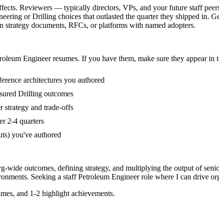
fects. Reviewers — typically directors, VPs, and your future staff peer
ring or Drilling choices that outlasted the quarter they shipped in. G
ion strategy documents, RFCs, or platforms with named adopters.
roleum Engineer
resumes. If you have them, make sure they appear in t
ference architectures you authored
sured Drilling outcomes
 strategy and trade-offs
er 2-4 quarters
uts) you've authored
rg-wide outcomes, defining strategy, and multiplying the output of seni
ronments. Seeking a
staff
Petroleum Engineer
role where I can
drive or
mes, and 1-2 highlight achievements.