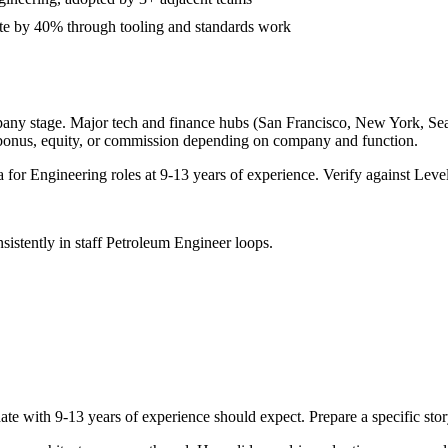
ate by 40% through tooling and standards work
pany stage. Major tech and finance hubs (San Francisco, New York, Seattl
 bonus, equity, or commission depending on company and function.
a for
Engineering
roles at
9-13 years
of experience. Verify against Level
sistently in
staff
Petroleum Engineer
loops.
ate with
9-13 years
of experience should expect. Prepare a specific sto