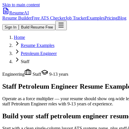
Skip to main content
ResumeAI
Resume Builder
Free ATS Checker
Job Tracker
Examples
Pricing
Blog
Sign In
Build Resume Free
Home
Resume Examples
Petroleum Engineer
Staff
Engineering
Staff
9-13 years
Staff Petroleum Engineer
Resume Examples
Operate as a force multiplier — your resume should show org-wide lev
staff
Petroleum Engineer
roles with
9-13 years
of experience.
Build your staff petroleum engineer resum
Start with a clean single-column layout ATS systems parse, plus staff