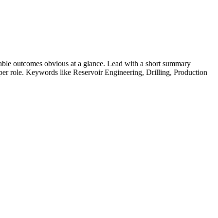
able outcomes obvious at a glance. Lead with a short summary
s per role. Keywords like
Reservoir Engineering, Drilling, Production