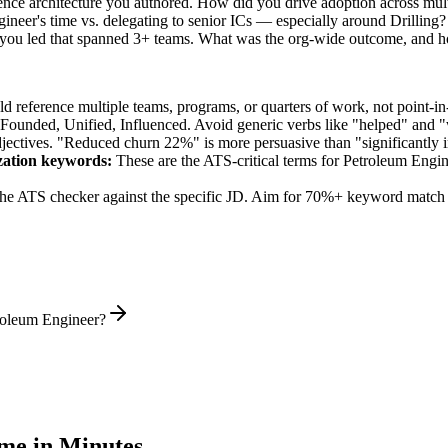
rence architecture you authored. How did you drive adoption across mul
neer's time vs. delegating to senior ICs — especially around Drilling?
 you led that spanned 3+ teams. What was the org-wide outcome, and 
 reference multiple teams, programs, or quarters of work, not point-in-
 Founded, Unified, Influenced
. Avoid generic verbs like "helped" and
jectives. "Reduced churn 22%" is more persuasive than "significantly 
zation
keywords:
These are the ATS-critical terms for
Petroleum Engin
he ATS checker against the specific JD. Aim for 70%+ keyword match 
troleum Engineer?
e in Minutes