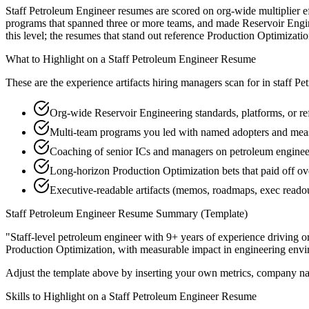
Staff Petroleum Engineer resumes are scored on org-wide multiplier ef
programs that spanned three or more teams, and made Reservoir Enginee
this level; the resumes that stand out reference Production Optimizat
What to Highlight on a
Staff
Petroleum Engineer
Resume
These are the experience artifacts hiring managers scan for in
staff
Pet
Org-wide Reservoir Engineering standards, platforms, or re
Multi-team programs you led with named adopters and mea
Coaching of senior ICs and managers on petroleum engineer
Long-horizon Production Optimization bets that paid off ov
Executive-readable artifacts (memos, roadmaps, exec reado
Staff
Petroleum Engineer
Resume Summary (Template)
"
Staff-level petroleum engineer with 9+ years of experience driving o
Production Optimization
, with measurable impact in
engineering
envi
Adjust the template above by inserting your own metrics, company na
Skills to Highlight on a
Staff
Petroleum Engineer
Resume