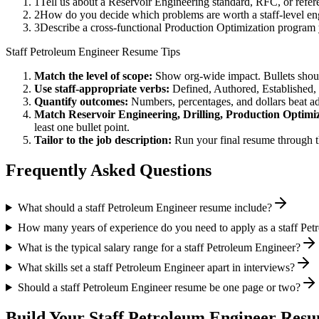
1
Tell us about a Reservoir Engineering standard, RFC, or refe
2
How do you decide which problems are worth a staff-level engi
3
Describe a cross-functional Production Optimization program
Staff
Petroleum Engineer
Resume Tips
Match the level of scope:
Show org-wide impact. Bullets should
Use
staff
-appropriate verbs:
Defined, Authored, Established,
Quantify outcomes:
Numbers, percentages, and dollars beat ad
Match
Reservoir Engineering, Drilling, Production Optimi
least one bullet point.
Tailor to the job description:
Run your final resume through t
Frequently Asked Questions
What should a staff Petroleum Engineer resume include?
How many years of experience do you need to apply as a staff Pe
What is the typical salary range for a staff Petroleum Engineer?
What skills set a staff Petroleum Engineer apart in interviews?
Should a staff Petroleum Engineer resume be one page or two?
Build Your
Staff
Petroleum Engineer
Resum