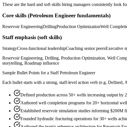
These are the hard and soft skills hiring managers consistently look fo
Core skills (
Petroleum Engineer
fundamentals)
Reservoir Engineering
Drilling
Production Optimization
Well Completi
Staff
emphasis (soft skills)
Strategy
Cross-functional leadership
Coaching senior peers
Executive st
Reservoir Engineering, Drilling, Production Optimization, Well Comp
storytelling, Roadmap influence
Sample Bullet Points for a
Staff
Petroleum Engineer
Each bullet starts with a strong,
staff
-level action verb (e.g.
Defined, 
Defined production across 50+ wells increasing output by
Authored well completion programs for 20+ horizontal well
Established reservoir simulation studies informing $200M f
Founded hydraulic fracturing operations for 30+ wells achi
Authored the team's reference architecture for Reservoir E