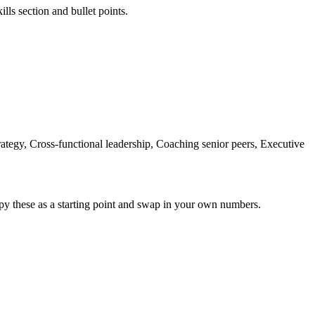
lls section and bullet points.
tegy, Cross-functional leadership, Coaching senior peers, Executive
py these as a starting point and swap in your own numbers.