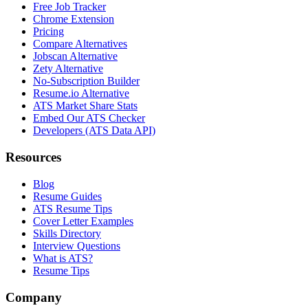
Free Job Tracker
Chrome Extension
Pricing
Compare Alternatives
Jobscan Alternative
Zety Alternative
No-Subscription Builder
Resume.io Alternative
ATS Market Share Stats
Embed Our ATS Checker
Developers (ATS Data API)
Resources
Blog
Resume Guides
ATS Resume Tips
Cover Letter Examples
Skills Directory
Interview Questions
What is ATS?
Resume Tips
Company