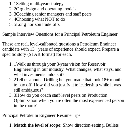
1
Setting multi-year strategy
2
Org design and operating models
3
Coaching senior managers and staff peers
4
Choosing what NOT to do
5
Long-horizon trade-offs
Sample Interview Questions for a
Principal
Petroleum Engineer
These are real, level-calibrated questions a
Petroleum Engineer
candidate with
13+ years
of experience should expect. Prepare a
specific story (STAR format) for each.
1
Walk us through your 3-year vision for Reservoir
Engineering in our industry. What changes, what stays, and
what investments unlock it?
2
Tell us about a Drilling bet you made that took 18+ months
to pay off. How did you justify it to leadership while it was
still ambiguous?
3
How do you coach staff-level peers on Production
Optimization when you're often the most experienced person
in the room?
Principal
Petroleum Engineer
Resume Tips
Match the level of scope:
Show direction-setting. Bullets