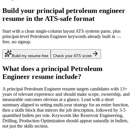
Build your principal petroleum engineer
resume in the ATS-safe format
Start with a clean single-column layout ATS systems parse, plus
principal-level Petroleum Engineer keywords already built in —
free, no signup.
Build my resume free
Check your ATS score
What does a
principal
Petroleum
Engineer
resume include?
A
principal
Petroleum Engineer
resume targets candidates with
13+
years
of relevant experience and should make scope, ownership, and
measurable outcomes obvious at a glance. Lead with a short
summary aligned to
setting multi-year strategy for an entire function
,
then a skills block that mirrors the job description, followed by 3-5
quantified bullets per role. Keywords like
Reservoir Engineering,
Drilling, Production Optimization
should appear naturally in bullets,
not just the skills section.