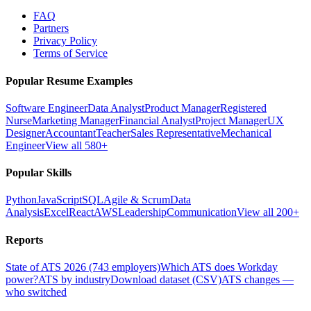
FAQ
Partners
Privacy Policy
Terms of Service
Popular Resume Examples
Software Engineer
Data Analyst
Product Manager
Registered
Nurse
Marketing Manager
Financial Analyst
Project Manager
UX
Designer
Accountant
Teacher
Sales Representative
Mechanical
Engineer
View all 580+
Popular Skills
Python
JavaScript
SQL
Agile & Scrum
Data
Analysis
Excel
React
AWS
Leadership
Communication
View all 200+
Reports
State of ATS 2026 (743 employers)
Which ATS does Workday
power?
ATS by industry
Download dataset (CSV)
ATS changes —
who switched