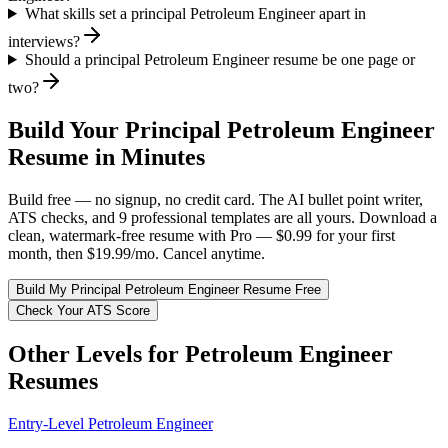
What skills set a principal Petroleum Engineer apart in
interviews?
Should a principal Petroleum Engineer resume be one page or
two?
Build Your
Principal
Petroleum Engineer
Resume in Minutes
Build free — no signup, no credit card. The AI bullet point writer,
ATS checks, and 9 professional templates are all yours. Download a
clean, watermark-free resume with Pro — $0.99 for your first
month, then $19.99/mo. Cancel anytime.
Build My
Principal
Petroleum Engineer
Resume Free
Check Your ATS Score
Other Levels for
Petroleum Engineer
Resumes
Entry-Level
Petroleum Engineer