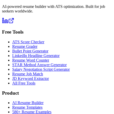
AI-powered resume builder with ATS optimization. Built for job
seekers worldwide.
Free Tools
ATS Score Checker
Resume Grader
Bullet Point Generator
LinkedIn Headline Generator
Resume Word Counter
STAR Method Answer Generator
Salary Negotiation Script Generator
Resume Job Match
JD Keyword Extractor
All Free Tools
Product
AI Resume Builder
Resume Templates
580+ Resume Examples