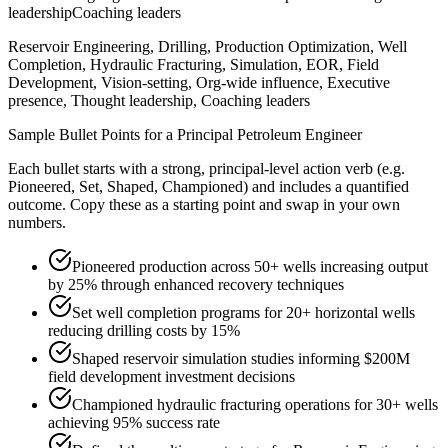
leadership
Coaching leaders
Reservoir Engineering, Drilling, Production Optimization, Well
Completion, Hydraulic Fracturing, Simulation, EOR, Field
Development, Vision-setting, Org-wide influence, Executive
presence, Thought leadership, Coaching leaders
Sample Bullet Points for a
Principal
Petroleum Engineer
Each bullet starts with a strong,
principal
-level action verb (e.g.
Pioneered, Set, Shaped, Championed
) and includes a quantified
outcome. Copy these as a starting point and swap in your own
numbers.
Pioneered production across 50+ wells increasing output
by 25% through enhanced recovery techniques
Set well completion programs for 20+ horizontal wells
reducing drilling costs by 15%
Shaped reservoir simulation studies informing $200M
field development investment decisions
Championed hydraulic fracturing operations for 30+ wells
achieving 95% success rate