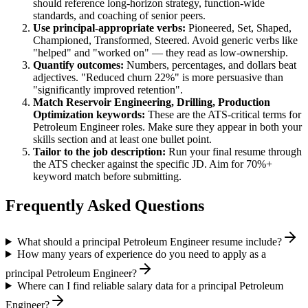
should reference long-horizon strategy, function-wide
standards, and coaching of senior peers.
Use
principal
-appropriate verbs:
Pioneered, Set, Shaped,
Championed, Transformed, Steered
. Avoid generic verbs like
"helped" and "worked on" — they read as low-ownership.
Quantify outcomes:
Numbers, percentages, and dollars beat
adjectives. "Reduced churn 22%" is more persuasive than
"significantly improved retention".
Match
Reservoir Engineering, Drilling, Production
Optimization
keywords:
These are the ATS-critical terms for
Petroleum Engineer
roles. Make sure they appear in both your
skills section and at least one bullet point.
Tailor to the job description:
Run your final resume through
the ATS checker against the specific JD. Aim for 70%+
keyword match before submitting.
Frequently Asked Questions
What should a principal Petroleum Engineer resume include?
How many years of experience do you need to apply as a
principal Petroleum Engineer?
Where can I find reliable salary data for a principal Petroleum
Engineer?