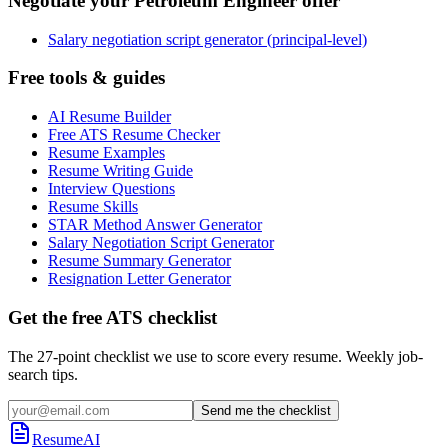
Negotiate your Petroleum Engineer offer
Salary negotiation script generator (principal-level)
Free tools & guides
AI Resume Builder
Free ATS Resume Checker
Resume Examples
Resume Writing Guide
Interview Questions
Resume Skills
STAR Method Answer Generator
Salary Negotiation Script Generator
Resume Summary Generator
Resignation Letter Generator
Get the free ATS checklist
The 27-point checklist we use to score every resume. Weekly job-
search tips.
Send me the checklist
ResumeAI