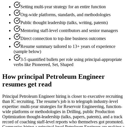
Setting multi-year strategy for an entire function
Org-wide platforms, standards, and methodologies
Public thought leadership (talks, writing, patents)
Mentoring staff-level contributors and senior managers
Direct connection to top-line business outcomes
Resume summary tailored to
13+ years
of experience
(sample below)
3-5 quantified bullets per role using
principal
-appropriate
verbs like
Pioneered, Set, Shaped
How
principal
Petroleum Engineer
resumes get read
Principal Petroleum Engineer hiring is closer to executive recruiting
than IC recruiting. The resume's job is to telegraph industry-level
expertise: multi-year strategies for Reservoir Engineering, function-
wide platforms or methodologies in Drilling, public Production
Optimization thought-leadership (talks, papers, patents), and a track
record of coaching staff-level reports who themselves got promoted.
Companies hiring a principal-level Petroleum Engineer are making a