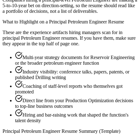
5-to-10-year bet on direction-setting, so the resume should read like
a portfolio of decisions, not a list of deliverables.
What to Highlight on a
Principal
Petroleum Engineer
Resume
These are the experience artifacts hiring managers scan for in
principal
Petroleum Engineer
resumes. If you have them, make sure
they appear in the top half of page one.
Multi-year strategy documents for Reservoir Engineering
or the broader petroleum engineer function
Industry visibility: conference talks, papers, patents, or
published Drilling writing
Coaching of staff-level reports who themselves got
promoted
Direct line from your Production Optimization decisions
to top-line business outcomes
Hiring and bar-raising work that shaped the function's
talent density
Principal
Petroleum Engineer
Resume Summary (Template)