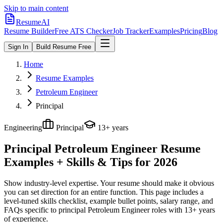
Skip to main content
ResumeAI
Resume Builder
Free ATS Checker
Job Tracker
Examples
Pricing
Blog
Sign In
Build Resume Free
Home
Resume Examples
Petroleum Engineer
Principal
Engineering
Principal
13+ years
Principal Petroleum Engineer
Resume
Examples + Skills & Tips for 2026
Show industry-level expertise. Your resume should make it obvious
you can set direction for an entire function.
This page includes a
level-tuned skills checklist, example bullet points, salary range, and
FAQs specific to
principal
Petroleum Engineer
roles with
13+ years
of experience.