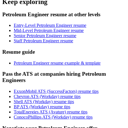
Keep exploring
Petroleum Engineer resume at other levels
Entry-Level Petroleum Engineer resume
Mid-Level Petroleum Engineer resume
Senior Petroleum Engineer resume
Staff Petroleum Engineer resume
Resume guide
Petroleum Engineer resume example & template
Pass the ATS at companies hiring Petroleum
Engineers
ExxonMobil ATS (SuccessFactors) resume tips
Chevron ATS (Workday) resume tips
Shell ATS (Workday) resume tips
BP ATS (Workday) resume tips
TotalEnergies ATS (Avature) resume tips
ConocoPhillips ATS (Workday) resume tips