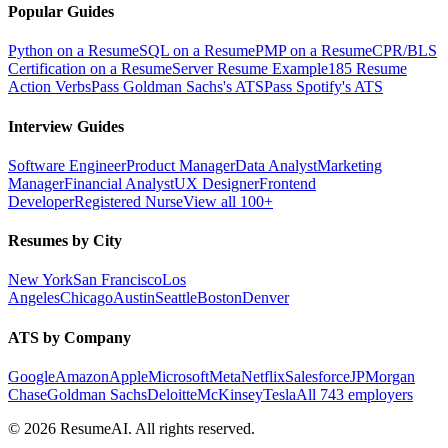
Popular Guides
Python on a Resume
SQL on a Resume
PMP on a Resume
CPR/BLS
Certification on a Resume
Server Resume Example
185 Resume
Action Verbs
Pass Goldman Sachs's ATS
Pass Spotify's ATS
Interview Guides
Software Engineer
Product Manager
Data Analyst
Marketing
Manager
Financial Analyst
UX Designer
Frontend
Developer
Registered Nurse
View all 100+
Resumes by City
New York
San Francisco
Los
Angeles
Chicago
Austin
Seattle
Boston
Denver
ATS by Company
Google
Amazon
Apple
Microsoft
Meta
Netflix
Salesforce
JPMorgan
Chase
Goldman Sachs
Deloitte
McKinsey
Tesla
All 743 employers
©
2026
ResumeAI. All rights reserved.