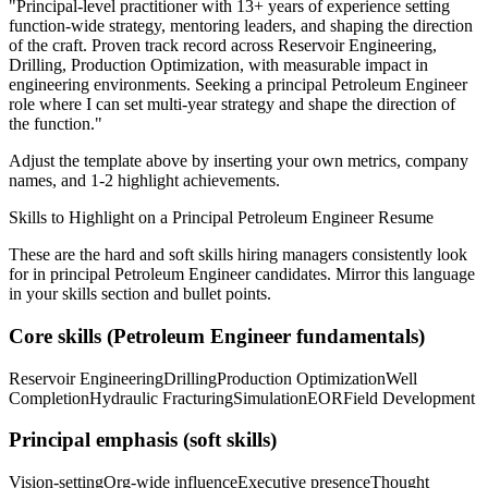
"
Principal-level practitioner with 13+ years of experience setting
function-wide strategy, mentoring leaders, and shaping the direction
of the craft.
Proven track record across
Reservoir Engineering,
Drilling, Production Optimization
, with measurable impact in
engineering
environments. Seeking a
principal
Petroleum Engineer
role where I can
set multi-year strategy and shape the direction of
the function.
"
Adjust the template above by inserting your own metrics, company
names, and 1-2 highlight achievements.
Skills to Highlight on a
Principal
Petroleum Engineer
Resume
These are the hard and soft skills hiring managers consistently look
for in
principal
Petroleum Engineer
candidates. Mirror this language
in your skills section and bullet points.
Core skills (
Petroleum Engineer
fundamentals)
Reservoir Engineering
Drilling
Production Optimization
Well
Completion
Hydraulic Fracturing
Simulation
EOR
Field Development
Principal
emphasis (soft skills)
Vision-setting
Org-wide influence
Executive presence
Thought