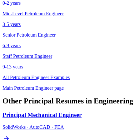
0-2 years
Mid-Level
Petroleum Engineer
3-5 years
Senior
Petroleum Engineer
6-9 years
Staff
Petroleum Engineer
9-13 years
All
Petroleum Engineer
Examples
Main
Petroleum Engineer
page
Other
Principal
Resumes in
Engineering
Principal
Mechanical Engineer
SolidWorks · AutoCAD · FEA