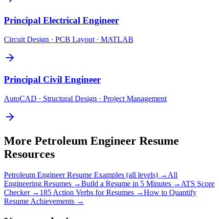
Principal
Electrical Engineer
Circuit Design · PCB Layout · MATLAB
Principal
Civil Engineer
AutoCAD · Structural Design · Project Management
More
Petroleum Engineer
Resume
Resources
Petroleum Engineer
Resume Examples (all levels) →
All
Engineering
Resumes →
Build a Resume in 5 Minutes →
ATS Score
Checker →
185 Action Verbs for Resumes →
How to Quantify
Resume Achievements →