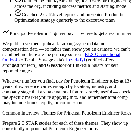
Defined the multi-year strategy for Reservoir Engineering
across the org, including success metrics and staffing model
Coached 2 staff-level reports and presented Production
Optimization strategy quarterly to the executive team
Principal
Petroleum Engineer
pay — where to get a real number
We publish verified applicant-tracking-system data, not
compensation data — so rather than show you an estimate we can't
stand behind, here are the primary sources:
BLS Occupational
Outlook
(official US wage data),
Levels.fyi
(verified offers,
strongest for tech), and Glassdoor or LinkedIn Salary for self-
reported ranges.
Whatever number you find, pay for
Petroleum Engineer
roles at
13+
years
of experience varies enough by location, industry, and
company stage that a single national figure is rarely useful — check
the specific market you're applying into, and remember total comp
may include bonus, equity, or commission.
Common Interview Themes for
Principal
Petroleum Engineer
Roles
Prepare 2-3 STAR stories for each of these themes. They show up
consistently in
principal
Petroleum Engineer
loops.