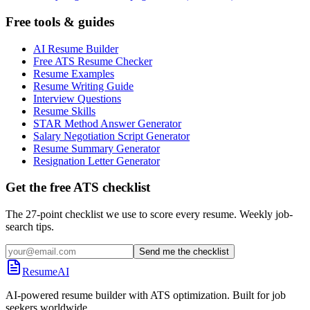
Free tools & guides
AI Resume Builder
Free ATS Resume Checker
Resume Examples
Resume Writing Guide
Interview Questions
Resume Skills
STAR Method Answer Generator
Salary Negotiation Script Generator
Resume Summary Generator
Resignation Letter Generator
Get the free ATS checklist
The 27-point checklist we use to score every resume. Weekly job-
search tips.
Send me the checklist
ResumeAI
AI-powered resume builder with ATS optimization. Built for job
seekers worldwide.