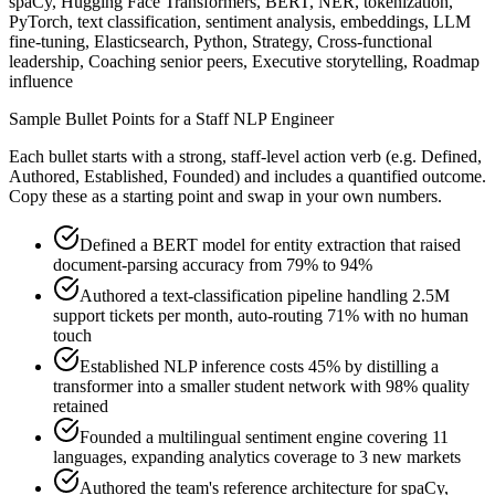
spaCy, Hugging Face Transformers, BERT, NER, tokenization,
PyTorch, text classification, sentiment analysis, embeddings, LLM
fine-tuning, Elasticsearch, Python, Strategy, Cross-functional
leadership, Coaching senior peers, Executive storytelling, Roadmap
influence
Sample Bullet Points for a
Staff
NLP Engineer
Each bullet starts with a strong,
staff
-level action verb (e.g.
Defined,
Authored, Established, Founded
) and includes a quantified outcome.
Copy these as a starting point and swap in your own numbers.
Defined a BERT model for entity extraction that raised
document-parsing accuracy from 79% to 94%
Authored a text-classification pipeline handling 2.5M
support tickets per month, auto-routing 71% with no human
touch
Established NLP inference costs 45% by distilling a
transformer into a smaller student network with 98% quality
retained
Founded a multilingual sentiment engine covering 11
languages, expanding analytics coverage to 3 new markets
Authored the team's reference architecture for spaCy,