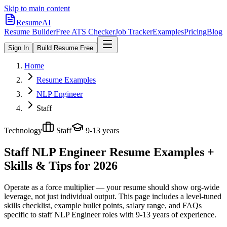
Skip to main content
ResumeAI
Resume Builder
Free ATS Checker
Job Tracker
Examples
Pricing
Blog
Sign In
Build Resume Free
Home
Resume Examples
NLP Engineer
Staff
Technology
Staff
9-13 years
Staff NLP Engineer
Resume Examples +
Skills & Tips for 2026
Operate as a force multiplier — your resume should show org-wide
leverage, not just individual output.
This page includes a level-tuned
skills checklist, example bullet points, salary range, and FAQs
specific to
staff
NLP Engineer
roles with
9-13 years
of experience.