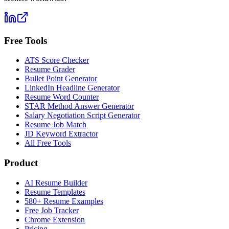
Free Tools
ATS Score Checker
Resume Grader
Bullet Point Generator
LinkedIn Headline Generator
Resume Word Counter
STAR Method Answer Generator
Salary Negotiation Script Generator
Resume Job Match
JD Keyword Extractor
All Free Tools
Product
AI Resume Builder
Resume Templates
580+ Resume Examples
Free Job Tracker
Chrome Extension
Pricing