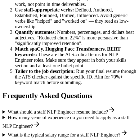
work, not point-in-time deliverables.
Use
staff
-appropriate verbs:
Defined, Authored,
Established, Founded, Unified, Influenced
. Avoid generic
verbs like "helped" and "worked on" — they read as low-
ownership.
Quantify outcomes:
Numbers, percentages, and dollars beat
adjectives. "Reduced churn 22%" is more persuasive than
"significantly improved retention".
Match
spaCy, Hugging Face Transformers, BERT
keywords:
These are the ATS-critical terms for
NLP
Engineer
roles. Make sure they appear in both your skills
section and at least one bullet point.
Tailor to the job description:
Run your final resume through
the ATS checker against the specific JD. Aim for 70%+
keyword match before submitting.
Frequently Asked Questions
What should a staff NLP Engineer resume include?
How many years of experience do you need to apply as a staff
NLP Engineer?
What is the typical salary range for a staff NLP Engineer?