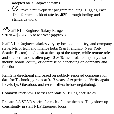
adopted by 3+ adjacent teams
Drove a multi-quarter program reducing Hugging Face
Transformers incident rate by 40% through tooling and
standards work
Staff
NLP Engineer
Salary Range
$202k
–
$254k
US base / year (approx.)
Staff
NLP Engineer
salaries vary by location, industry, and company
stage. Major tech and finance hubs (San Francisco, New York,
Seattle, Boston) tend to sit at the top of the range, while remote roles
and smaller markets often pay 10-30% less. Total comp may also
include bonus, equity, or commission depending on company and
function.
Range is directional and based on publicly reported compensation
data for
Technology
roles at
9-13 years
of experience. Verify against
Levels.fyi, Glassdoor, and recent offers before negotiating.
Common Interview Themes for
Staff
NLP Engineer
Roles
Prepare 2-3 STAR stories for each of these themes. They show up
consistently in
staff
NLP Engineer
loops.