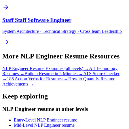
Staff
Staff Software Engineer
System Architecture · Technical Strategy · Cross-team Leadership
More
NLP Engineer
Resume Resources
NLP Engineer
Resume Examples (all levels) →
All
Technology
Resumes →
Build a Resume in 5 Minutes →
ATS Score Checker
→
185 Action Verbs for Resumes →
How to Quantify Resume
Achievements →
Keep exploring
NLP Engineer resume at other levels
Entry-Level NLP Engineer resume
Mid-Level NLP Engineer resume