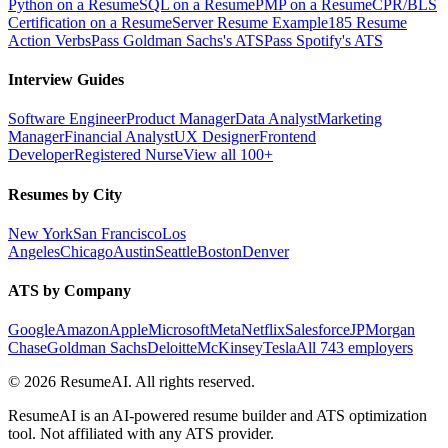
Python on a Resume
SQL on a Resume
PMP on a Resume
CPR/BLS
Certification on a Resume
Server Resume Example
185 Resume
Action Verbs
Pass Goldman Sachs's ATS
Pass Spotify's ATS
Interview Guides
Software Engineer
Product Manager
Data Analyst
Marketing
Manager
Financial Analyst
UX Designer
Frontend
Developer
Registered Nurse
View all 100+
Resumes by City
New York
San Francisco
Los
Angeles
Chicago
Austin
Seattle
Boston
Denver
ATS by Company
Google
Amazon
Apple
Microsoft
Meta
Netflix
Salesforce
JPMorgan
Chase
Goldman Sachs
Deloitte
McKinsey
Tesla
All 743 employers
©
2026
ResumeAI. All rights reserved.
ResumeAI is an AI-powered resume builder and ATS optimization
tool. Not affiliated with any ATS provider.