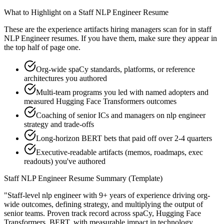
What to Highlight on a
Staff
NLP Engineer
Resume
These are the experience artifacts hiring managers scan for in
staff
NLP Engineer
resumes. If you have them, make sure they appear in
the top half of page one.
Org-wide spaCy standards, platforms, or reference
architectures you authored
Multi-team programs you led with named adopters and
measured Hugging Face Transformers outcomes
Coaching of senior ICs and managers on nlp engineer
strategy and trade-offs
Long-horizon BERT bets that paid off over 2-4 quarters
Executive-readable artifacts (memos, roadmaps, exec
readouts) you've authored
Staff
NLP Engineer
Resume Summary (Template)
"
Staff-level nlp engineer with 9+ years of experience driving org-
wide outcomes, defining strategy, and multiplying the output of
senior teams.
Proven track record across
spaCy, Hugging Face
Transformers, BERT
, with measurable impact in
technology