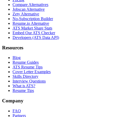
Compare Alternatives
Jobscan Alternative
Zety Alternative
No-Subscription Builder
Resume.io Alternative
ATS Market Share Stats
Embed Our ATS Checker
Developers (ATS Data API)
Resources
Blog
Resume Guides
ATS Resume Tips
Cover Letter Examples
Skills Directory
Interview Questions
What is ATS?
Resume Tips
Company
FAQ
Partners