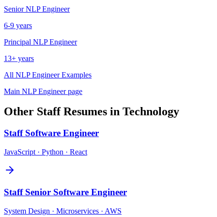
Senior
NLP Engineer
6-9 years
Principal
NLP Engineer
13+ years
All
NLP Engineer
Examples
Main
NLP Engineer
page
Other
Staff
Resumes in
Technology
Staff
Software Engineer
JavaScript · Python · React
Staff
Senior Software Engineer
System Design · Microservices · AWS