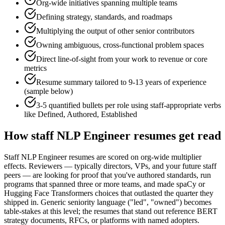
Org-wide initiatives spanning multiple teams
Defining strategy, standards, and roadmaps
Multiplying the output of other senior contributors
Owning ambiguous, cross-functional problem spaces
Direct line-of-sight from your work to revenue or core
metrics
Resume summary tailored to
9-13 years
of experience
(sample below)
3-5 quantified bullets per role using
staff
-appropriate verbs
like
Defined, Authored, Established
How
staff
NLP Engineer
resumes get read
Staff NLP Engineer resumes are scored on org-wide multiplier
effects. Reviewers — typically directors, VPs, and your future staff
peers — are looking for proof that you've authored standards, run
programs that spanned three or more teams, and made spaCy or
Hugging Face Transformers choices that outlasted the quarter they
shipped in. Generic seniority language ("led", "owned") becomes
table-stakes at this level; the resumes that stand out reference BERT
strategy documents, RFCs, or platforms with named adopters.