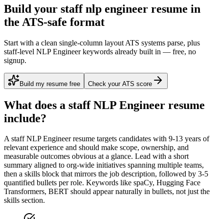
Build your staff nlp engineer resume in
the ATS-safe format
Start with a clean single-column layout ATS systems parse, plus
staff-level NLP Engineer keywords already built in — free, no
signup.
Build my resume free
Check your ATS score
What does a
staff
NLP Engineer
resume
include?
A
staff
NLP Engineer
resume targets candidates with
9-13 years
of
relevant experience and should make scope, ownership, and
measurable outcomes obvious at a glance. Lead with a short
summary aligned to
org-wide initiatives spanning multiple teams
,
then a skills block that mirrors the job description, followed by 3-5
quantified bullets per role. Keywords like
spaCy, Hugging Face
Transformers, BERT
should appear naturally in bullets, not just the
skills section.