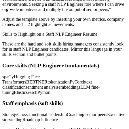
environments. Seeking a
staff
NLP Engineer
role where I can
drive
org-wide initiatives and multiply the output of senior peers.
"
Adjust the template above by inserting your own metrics, company
names, and 1-2 highlight achievements.
Skills to Highlight on a
Staff
NLP Engineer
Resume
These are the hard and soft skills hiring managers consistently look
for in
staff
NLP Engineer
candidates. Mirror this language in your
skills section and bullet points.
Core skills (
NLP Engineer
fundamentals)
spaCy
Hugging Face
Transformers
BERT
NER
tokenization
PyTorch
text
classification
sentiment analysis
embeddings
LLM fine-
tuning
Elasticsearch
Python
Staff
emphasis (soft skills)
Strategy
Cross-functional leadership
Coaching senior peers
Executive
storytelling
Roadmap influence