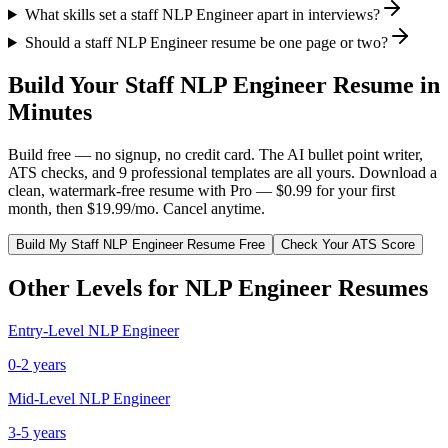
What skills set a staff NLP Engineer apart in interviews?
Should a staff NLP Engineer resume be one page or two?
Build Your
Staff
NLP Engineer
Resume in
Minutes
Build free — no signup, no credit card. The AI bullet point writer,
ATS checks, and 9 professional templates are all yours. Download a
clean, watermark-free resume with Pro — $0.99 for your first
month, then $19.99/mo. Cancel anytime.
Build My
Staff
NLP Engineer
Resume Free
Check Your ATS Score
Other Levels for
NLP Engineer
Resumes
Entry-Level
NLP Engineer
0-2 years
Mid-Level
NLP Engineer
3-5 years