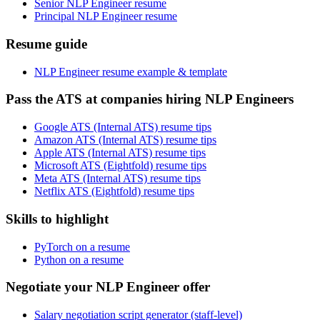
Senior NLP Engineer resume
Principal NLP Engineer resume
Resume guide
NLP Engineer resume example & template
Pass the ATS at companies hiring NLP Engineers
Google ATS (Internal ATS) resume tips
Amazon ATS (Internal ATS) resume tips
Apple ATS (Internal ATS) resume tips
Microsoft ATS (Eightfold) resume tips
Meta ATS (Internal ATS) resume tips
Netflix ATS (Eightfold) resume tips
Skills to highlight
PyTorch on a resume
Python on a resume
Negotiate your NLP Engineer offer
Salary negotiation script generator (staff-level)