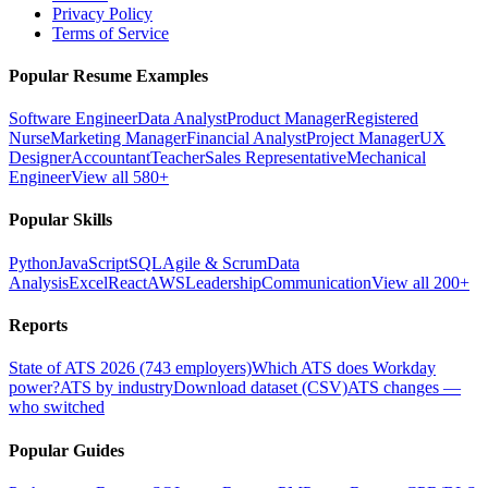
Privacy Policy
Terms of Service
Popular Resume Examples
Software Engineer
Data Analyst
Product Manager
Registered
Nurse
Marketing Manager
Financial Analyst
Project Manager
UX
Designer
Accountant
Teacher
Sales Representative
Mechanical
Engineer
View all 580+
Popular Skills
Python
JavaScript
SQL
Agile & Scrum
Data
Analysis
Excel
React
AWS
Leadership
Communication
View all 200+
Reports
State of ATS 2026 (743 employers)
Which ATS does Workday
power?
ATS by industry
Download dataset (CSV)
ATS changes —
who switched
Popular Guides