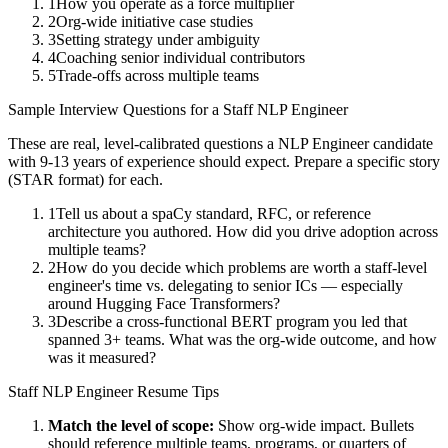
1
How you operate as a force multiplier
2
Org-wide initiative case studies
3
Setting strategy under ambiguity
4
Coaching senior individual contributors
5
Trade-offs across multiple teams
Sample Interview Questions for a
Staff
NLP Engineer
These are real, level-calibrated questions a
NLP Engineer
candidate
with
9-13 years
of experience should expect. Prepare a specific story
(STAR format) for each.
1
Tell us about a spaCy standard, RFC, or reference
architecture you authored. How did you drive adoption across
multiple teams?
2
How do you decide which problems are worth a staff-level
engineer's time vs. delegating to senior ICs — especially
around Hugging Face Transformers?
3
Describe a cross-functional BERT program you led that
spanned 3+ teams. What was the org-wide outcome, and how
was it measured?
Staff
NLP Engineer
Resume Tips
Match the level of scope:
Show org-wide impact. Bullets
should reference multiple teams, programs, or quarters of