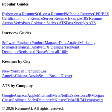
Popular Guides
Python on a Resume
SQL on a Resume
PMP on a Resume
CPR/BLS
Certification on a Resume
Server Resume Example
185 Resume
Action Verbs
Pass Goldman Sachs's ATS
Pass Spotify's ATS
Interview Guides
Software Engineer
Product Manager
Data Analyst
Marketing
Manager
Financial Analyst
UX Designer
Frontend
Developer
Registered Nurse
View all 100+
Resumes by City
New York
San Francisco
Los
Angeles
Chicago
Austin
Seattle
Boston
Denver
ATS by Company
Google
Amazon
Apple
Microsoft
Meta
Netflix
Salesforce
JPMorgan
Chase
Goldman Sachs
Deloitte
McKinsey
Tesla
All 743 employers
©
2026
ResumeAI. All rights reserved.