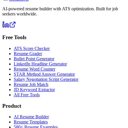
AI-powered resume builder with ATS optimization. Built for job
seekers worldwide.
Free Tools
ATS Score Checker
Resume Grader
Bullet Point Generator
LinkedIn Headline Generator
Resume Word Counter
STAR Method Answer Generator
Salary Negotiation Script Generator
Resume Job Match
JD Keyword Extractor
All Free Tools
Product
AI Resume Builder
Resume Templates
580+ Resume Examples