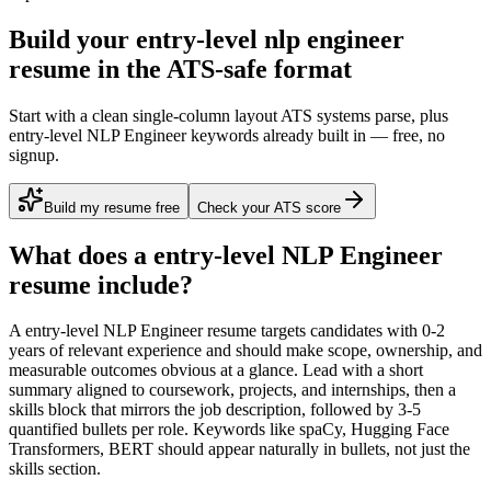
Build your entry-level nlp engineer
resume in the ATS-safe format
Start with a clean single-column layout ATS systems parse, plus
entry-level NLP Engineer keywords already built in — free, no
signup.
Build my resume free
Check your ATS score
What does a
entry-level
NLP Engineer
resume include?
A
entry-level
NLP Engineer
resume targets candidates with
0-2
years
of relevant experience and should make scope, ownership, and
measurable outcomes obvious at a glance. Lead with a short
summary aligned to
coursework, projects, and internships
, then a
skills block that mirrors the job description, followed by 3-5
quantified bullets per role. Keywords like
spaCy, Hugging Face
Transformers, BERT
should appear naturally in bullets, not just the
skills section.