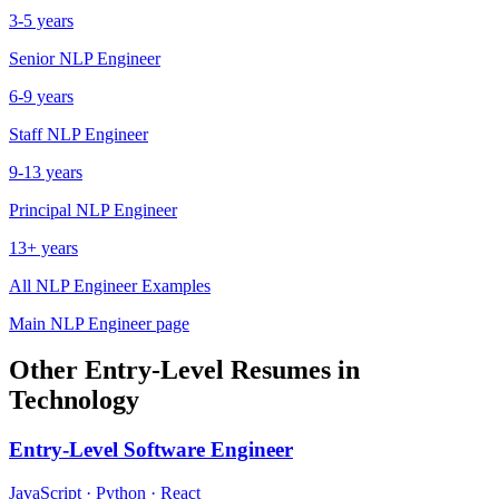
3-5 years
Senior
NLP Engineer
6-9 years
Staff
NLP Engineer
9-13 years
Principal
NLP Engineer
13+ years
All
NLP Engineer
Examples
Main
NLP Engineer
page
Other
Entry-Level
Resumes in
Technology
Entry-Level
Software Engineer
JavaScript · Python · React