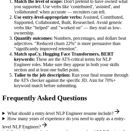
Match the level of scope:
Don't pretend to have owned what
you supported. Use verbs like 'contributed', 'assisted', and
'collaborated' when accurate — recruiters can tell.
Use
entry-level
-appropriate verbs:
Assisted, Contributed,
Supported, Collaborated, Built, Researched
. Avoid generic
verbs like "helped" and "worked on" — they read as low-
ownership.
Quantify outcomes:
Numbers, percentages, and dollars beat
adjectives. "Reduced churn 22%" is more persuasive than
"significantly improved retention".
Match
spaCy, Hugging Face Transformers, BERT
keywords:
These are the ATS-critical terms for
NLP
Engineer
roles. Make sure they appear in both your skills
section and at least one bullet point.
Tailor to the job description:
Run your final resume through
the ATS checker against the specific JD. Aim for 70%+
keyword match before submitting.
Frequently Asked Questions
What should a entry-level NLP Engineer resume include?
How many years of experience do you need to apply as a entry-
level NLP Engineer?