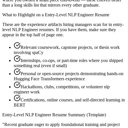
than a long skills list that mirrors every other graduate.
What to Highlight on a
Entry-Level
NLP Engineer
Resume
These are the experience artifacts hiring managers scan for in
entry-
level
NLP Engineer
resumes. If you have them, make sure they
appear in the top half of page one.
Relevant coursework, capstone projects, or thesis work
involving spaCy
Internships, co-ops, or part-time roles where you shipped
something real (even if small)
Personal or open-source projects demonstrating hands-on
Hugging Face Transformers experience
Hackathons, clubs, competitions, or volunteer nlp
engineer work
Certifications, online courses, and self-directed learning in
BERT
Entry-Level
NLP Engineer
Resume Summary (Template)
"
Recent graduate eager to apply foundational training and project