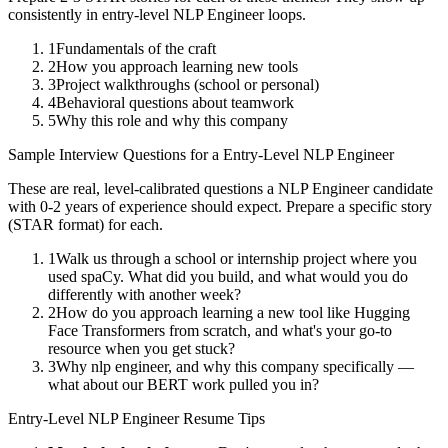
consistently in
entry-level
NLP Engineer
loops.
1
Fundamentals of the craft
2
How you approach learning new tools
3
Project walkthroughs (school or personal)
4
Behavioral questions about teamwork
5
Why this role and why this company
Sample Interview Questions for a
Entry-Level
NLP Engineer
These are real, level-calibrated questions a
NLP Engineer
candidate
with
0-2 years
of experience should expect. Prepare a specific story
(STAR format) for each.
1
Walk us through a school or internship project where you
used spaCy. What did you build, and what would you do
differently with another week?
2
How do you approach learning a new tool like Hugging
Face Transformers from scratch, and what's your go-to
resource when you get stuck?
3
Why nlp engineer, and why this company specifically —
what about our BERT work pulled you in?
Entry-Level
NLP Engineer
Resume Tips