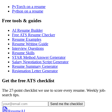
PyTorch on a resume
Python on a resume
Free tools & guides
AI Resume Builder
Free ATS Resume Checker
Resume Examples
Resume Writing Guide
Interview Questions
Resume Skills
STAR Method Answer Generator
Salary Negotiation Script Generator
Resume Summary Generator
Resignation Letter Generator
Get the free ATS checklist
The 27-point checklist we use to score every resume. Weekly job-
search tips.
Send me the checklist
ResumeAI