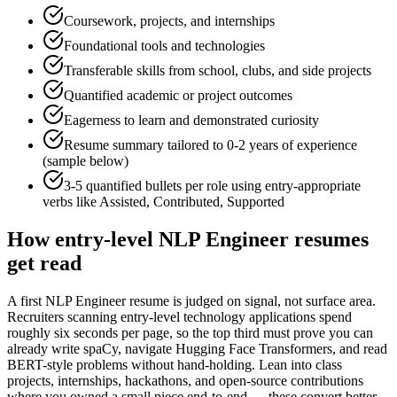
Coursework, projects, and internships
Foundational tools and technologies
Transferable skills from school, clubs, and side projects
Quantified academic or project outcomes
Eagerness to learn and demonstrated curiosity
Resume summary tailored to
0-2 years
of experience
(sample below)
3-5 quantified bullets per role using
entry
-appropriate
verbs like
Assisted, Contributed, Supported
How
entry-level
NLP Engineer
resumes
get read
A first NLP Engineer resume is judged on signal, not surface area.
Recruiters scanning entry-level technology applications spend
roughly six seconds per page, so the top third must prove you can
already write spaCy, navigate Hugging Face Transformers, and read
BERT-style problems without hand-holding. Lean into class
projects, internships, hackathons, and open-source contributions
where you owned a small piece end-to-end — these convert better