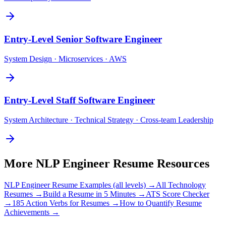
Entry-Level
Senior Software Engineer
System Design · Microservices · AWS
Entry-Level
Staff Software Engineer
System Architecture · Technical Strategy · Cross-team Leadership
More
NLP Engineer
Resume Resources
NLP Engineer
Resume Examples (all levels) →
All
Technology
Resumes →
Build a Resume in 5 Minutes →
ATS Score Checker
→
185 Action Verbs for Resumes →
How to Quantify Resume
Achievements →