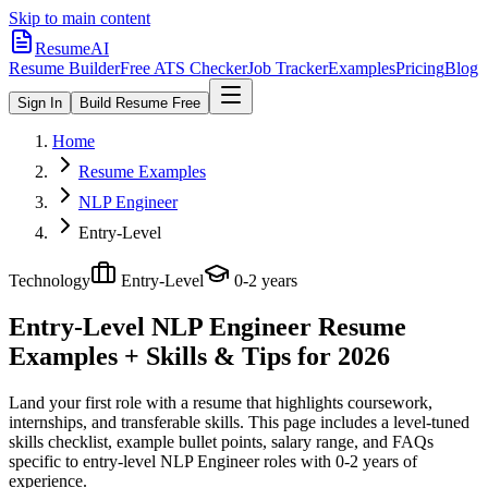
Skip to main content
ResumeAI
Resume Builder
Free ATS Checker
Job Tracker
Examples
Pricing
Blog
Sign In
Build Resume Free
Home
Resume Examples
NLP Engineer
Entry-Level
Technology
Entry-Level
0-2 years
Entry-Level NLP Engineer
Resume
Examples + Skills & Tips for 2026
Land your first role with a resume that highlights coursework,
internships, and transferable skills.
This page includes a level-tuned
skills checklist, example bullet points, salary range, and FAQs
specific to
entry-level
NLP Engineer
roles with
0-2 years
of
experience.