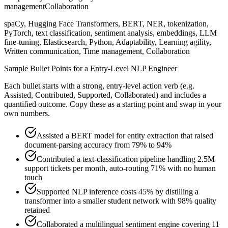
management
Collaboration
spaCy, Hugging Face Transformers, BERT, NER, tokenization,
PyTorch, text classification, sentiment analysis, embeddings, LLM
fine-tuning, Elasticsearch, Python, Adaptability, Learning agility,
Written communication, Time management, Collaboration
Sample Bullet Points for a
Entry-Level
NLP Engineer
Each bullet starts with a strong,
entry
-level action verb (e.g.
Assisted, Contributed, Supported, Collaborated
) and includes a
quantified outcome. Copy these as a starting point and swap in your
own numbers.
Assisted a BERT model for entity extraction that raised
document-parsing accuracy from 79% to 94%
Contributed a text-classification pipeline handling 2.5M
support tickets per month, auto-routing 71% with no human
touch
Supported NLP inference costs 45% by distilling a
transformer into a smaller student network with 98% quality
retained
Collaborated a multilingual sentiment engine covering 11