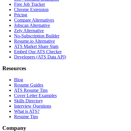
Free Job Tracker
Chrome Extension
Pricing
Compare Alternatives
Jobscan Alternative
Zety Alternative
No-Subscription Builder
Resume.io Alternative
ATS Market Share Stats
Embed Our ATS Checker
Developers (ATS Data API)
Resources
Blog
Resume Guides
ATS Resume Tips
Cover Letter Examples
Skills Directory
Interview Questions
What is ATS?
Resume Tips
Company