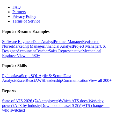
FAQ
Partners
Privacy Policy
Terms of Service
Popular Resume Examples
Software Engineer
Data Analyst
Product Manager
Registered
Nurse
Marketing Manager
Financial Analyst
Project Manager
UX
Designer
Accountant
Teacher
Sales Representative
Mechanical
Engineer
View all 580+
Popular Skills
Python
JavaScript
SQL
Agile & Scrum
Data
Analysis
Excel
React
AWS
Leadership
Communication
View all 200+
Reports
State of ATS 2026 (743 employers)
Which ATS does Workday
power?
ATS by industry
Download dataset (CSV)
ATS changes —
who switched