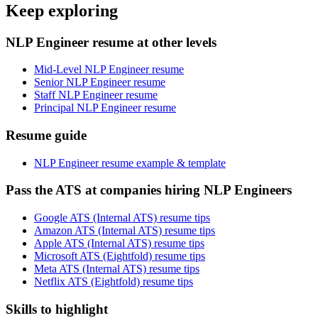
Keep exploring
NLP Engineer resume at other levels
Mid-Level NLP Engineer resume
Senior NLP Engineer resume
Staff NLP Engineer resume
Principal NLP Engineer resume
Resume guide
NLP Engineer resume example & template
Pass the ATS at companies hiring NLP Engineers
Google ATS (Internal ATS) resume tips
Amazon ATS (Internal ATS) resume tips
Apple ATS (Internal ATS) resume tips
Microsoft ATS (Eightfold) resume tips
Meta ATS (Internal ATS) resume tips
Netflix ATS (Eightfold) resume tips
Skills to highlight