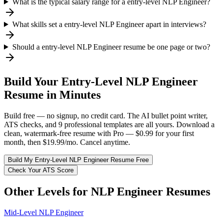
What is the typical salary range for a entry-level NLP Engineer?
What skills set a entry-level NLP Engineer apart in interviews?
Should a entry-level NLP Engineer resume be one page or two?
Build Your
Entry-Level
NLP Engineer
Resume in Minutes
Build free — no signup, no credit card. The AI bullet point writer,
ATS checks, and 9 professional templates are all yours. Download a
clean, watermark-free resume with Pro — $0.99 for your first
month, then $19.99/mo. Cancel anytime.
Build My
Entry-Level
NLP Engineer
Resume Free
Check Your ATS Score
Other Levels for
NLP Engineer
Resumes
Mid-Level
NLP Engineer