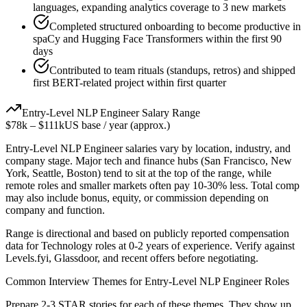
languages, expanding analytics coverage to 3 new markets
Completed structured onboarding to become productive in
spaCy and Hugging Face Transformers within the first 90
days
Contributed to team rituals (standups, retros) and shipped
first BERT-related project within first quarter
Entry-Level
NLP Engineer
Salary Range
$78k
–
$111k
US base / year (approx.)
Entry-Level
NLP Engineer
salaries vary by location, industry, and
company stage. Major tech and finance hubs (San Francisco, New
York, Seattle, Boston) tend to sit at the top of the range, while
remote roles and smaller markets often pay 10-30% less. Total comp
may also include bonus, equity, or commission depending on
company and function.
Range is directional and based on publicly reported compensation
data for
Technology
roles at
0-2 years
of experience. Verify against
Levels.fyi, Glassdoor, and recent offers before negotiating.
Common Interview Themes for
Entry-Level
NLP Engineer
Roles
Prepare 2-3 STAR stories for each of these themes. They show up