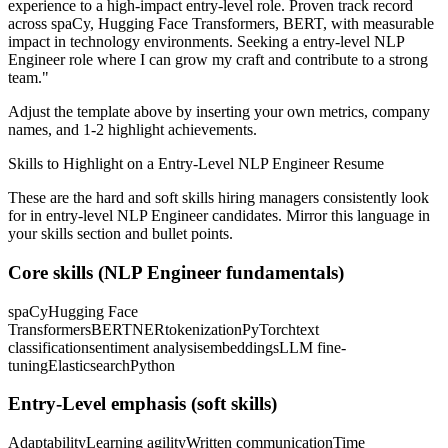
experience to a high-impact entry-level role.
Proven track record
across
spaCy, Hugging Face Transformers, BERT
, with measurable
impact in
technology
environments. Seeking a
entry-level
NLP
Engineer
role where I can
grow my craft and contribute to a strong
team.
"
Adjust the template above by inserting your own metrics, company
names, and 1-2 highlight achievements.
Skills to Highlight on a
Entry-Level
NLP Engineer
Resume
These are the hard and soft skills hiring managers consistently look
for in
entry-level
NLP Engineer
candidates. Mirror this language in
your skills section and bullet points.
Core skills (
NLP Engineer
fundamentals)
spaCy
Hugging Face
Transformers
BERT
NER
tokenization
PyTorch
text
classification
sentiment analysis
embeddings
LLM fine-
tuning
Elasticsearch
Python
Entry-Level
emphasis (soft skills)
Adaptability
Learning agility
Written communication
Time