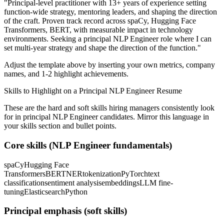
"
Principal-level practitioner with 13+ years of experience setting
function-wide strategy, mentoring leaders, and shaping the direction
of the craft.
Proven track record across
spaCy, Hugging Face
Transformers, BERT
, with measurable impact in
technology
environments. Seeking a
principal
NLP Engineer
role where I can
set multi-year strategy and shape the direction of the function.
"
Adjust the template above by inserting your own metrics, company
names, and 1-2 highlight achievements.
Skills to Highlight on a
Principal
NLP Engineer
Resume
These are the hard and soft skills hiring managers consistently look
for in
principal
NLP Engineer
candidates. Mirror this language in
your skills section and bullet points.
Core skills (
NLP Engineer
fundamentals)
spaCy
Hugging Face
Transformers
BERT
NER
tokenization
PyTorch
text
classification
sentiment analysis
embeddings
LLM fine-
tuning
Elasticsearch
Python
Principal
emphasis (soft skills)