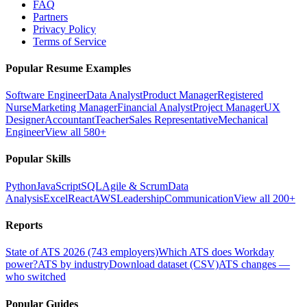
FAQ
Partners
Privacy Policy
Terms of Service
Popular Resume Examples
Software Engineer
Data Analyst
Product Manager
Registered
Nurse
Marketing Manager
Financial Analyst
Project Manager
UX
Designer
Accountant
Teacher
Sales Representative
Mechanical
Engineer
View all 580+
Popular Skills
Python
JavaScript
SQL
Agile & Scrum
Data
Analysis
Excel
React
AWS
Leadership
Communication
View all 200+
Reports
State of ATS 2026 (743 employers)
Which ATS does Workday
power?
ATS by industry
Download dataset (CSV)
ATS changes —
who switched
Popular Guides