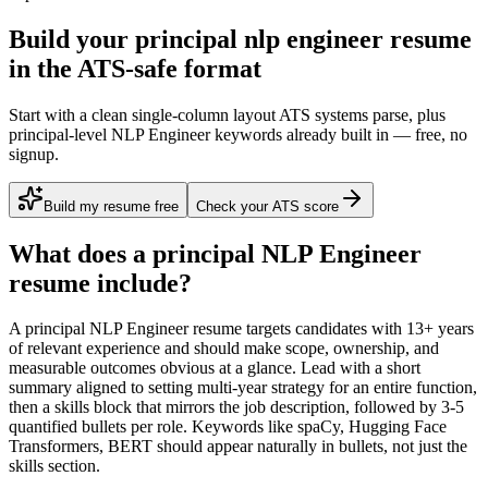
Build your principal nlp engineer resume
in the ATS-safe format
Start with a clean single-column layout ATS systems parse, plus
principal-level NLP Engineer keywords already built in — free, no
signup.
Build my resume free
Check your ATS score
What does a
principal
NLP Engineer
resume include?
A
principal
NLP Engineer
resume targets candidates with
13+ years
of relevant experience and should make scope, ownership, and
measurable outcomes obvious at a glance. Lead with a short
summary aligned to
setting multi-year strategy for an entire function
,
then a skills block that mirrors the job description, followed by 3-5
quantified bullets per role. Keywords like
spaCy, Hugging Face
Transformers, BERT
should appear naturally in bullets, not just the
skills section.