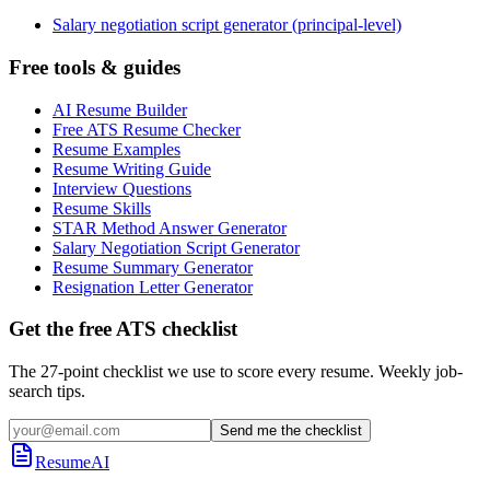
Salary negotiation script generator (principal-level)
Free tools & guides
AI Resume Builder
Free ATS Resume Checker
Resume Examples
Resume Writing Guide
Interview Questions
Resume Skills
STAR Method Answer Generator
Salary Negotiation Script Generator
Resume Summary Generator
Resignation Letter Generator
Get the free ATS checklist
The 27-point checklist we use to score every resume. Weekly job-
search tips.
Send me the checklist
ResumeAI