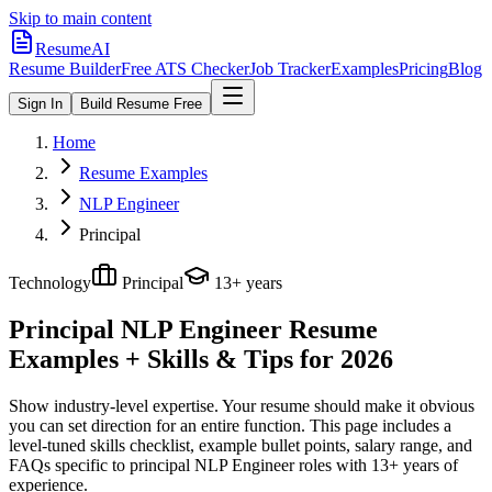
Skip to main content
ResumeAI
Resume Builder
Free ATS Checker
Job Tracker
Examples
Pricing
Blog
Sign In
Build Resume Free
Home
Resume Examples
NLP Engineer
Principal
Technology
Principal
13+ years
Principal NLP Engineer
Resume
Examples + Skills & Tips for 2026
Show industry-level expertise. Your resume should make it obvious
you can set direction for an entire function.
This page includes a
level-tuned skills checklist, example bullet points, salary range, and
FAQs specific to
principal
NLP Engineer
roles with
13+ years
of
experience.