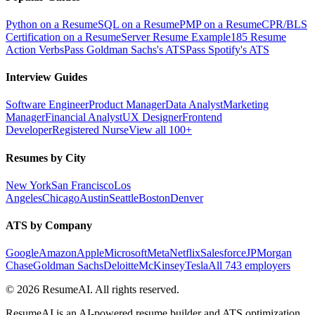
Python on a Resume
SQL on a Resume
PMP on a Resume
CPR/BLS
Certification on a Resume
Server Resume Example
185 Resume
Action Verbs
Pass Goldman Sachs's ATS
Pass Spotify's ATS
Interview Guides
Software Engineer
Product Manager
Data Analyst
Marketing
Manager
Financial Analyst
UX Designer
Frontend
Developer
Registered Nurse
View all 100+
Resumes by City
New York
San Francisco
Los
Angeles
Chicago
Austin
Seattle
Boston
Denver
ATS by Company
Google
Amazon
Apple
Microsoft
Meta
Netflix
Salesforce
JPMorgan
Chase
Goldman Sachs
Deloitte
McKinsey
Tesla
All 743 employers
©
2026
ResumeAI. All rights reserved.
ResumeAI is an AI-powered resume builder and ATS optimization