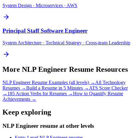
System Design · Microservices · AWS
Principal
Staff Software Engineer
System Architecture · Technical Strategy · Cross-team Leadership
More
NLP Engineer
Resume Resources
NLP Engineer
Resume Examples (all levels) →
All
Technology
Resumes →
Build a Resume in 5 Minutes →
ATS Score Checker
→
185 Action Verbs for Resumes →
How to Quantify Resume
Achievements →
Keep exploring
NLP Engineer resume at other levels
Entry-Level NLP Engineer resume