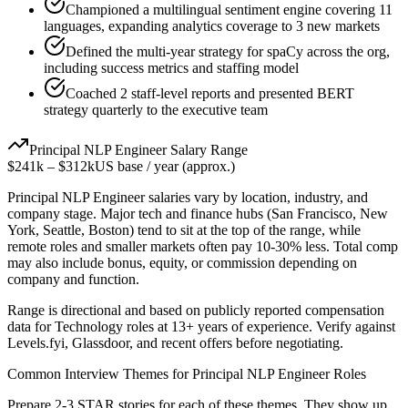
Championed a multilingual sentiment engine covering 11
languages, expanding analytics coverage to 3 new markets
Defined the multi-year strategy for spaCy across the org,
including success metrics and staffing model
Coached 2 staff-level reports and presented BERT
strategy quarterly to the executive team
Principal
NLP Engineer
Salary Range
$241k
–
$312k
US base / year (approx.)
Principal
NLP Engineer
salaries vary by location, industry, and
company stage. Major tech and finance hubs (San Francisco, New
York, Seattle, Boston) tend to sit at the top of the range, while
remote roles and smaller markets often pay 10-30% less. Total comp
may also include bonus, equity, or commission depending on
company and function.
Range is directional and based on publicly reported compensation
data for
Technology
roles at
13+ years
of experience. Verify against
Levels.fyi, Glassdoor, and recent offers before negotiating.
Common Interview Themes for
Principal
NLP Engineer
Roles
Prepare 2-3 STAR stories for each of these themes. They show up