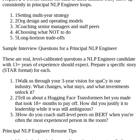
consistently in
principal
NLP Engineer
loops.
1
Setting multi-year strategy
2
Org design and operating models
3
Coaching senior managers and staff peers
4
Choosing what NOT to do
5
Long-horizon trade-offs
Sample Interview Questions for a
Principal
NLP Engineer
These are real, level-calibrated questions a
NLP Engineer
candidate
with
13+ years
of experience should expect. Prepare a specific story
(STAR format) for each.
1
Walk us through your 3-year vision for spaCy in our
industry. What changes, what stays, and what investments
unlock it?
2
Tell us about a Hugging Face Transformers bet you made
that took 18+ months to pay off. How did you justify it to
leadership while it was still ambiguous?
3
How do you coach staff-level peers on BERT when you're
often the most experienced person in the room?
Principal
NLP Engineer
Resume Tips