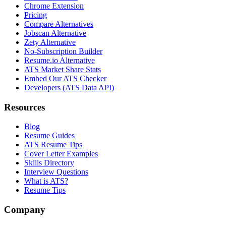
Chrome Extension
Pricing
Compare Alternatives
Jobscan Alternative
Zety Alternative
No-Subscription Builder
Resume.io Alternative
ATS Market Share Stats
Embed Our ATS Checker
Developers (ATS Data API)
Resources
Blog
Resume Guides
ATS Resume Tips
Cover Letter Examples
Skills Directory
Interview Questions
What is ATS?
Resume Tips
Company