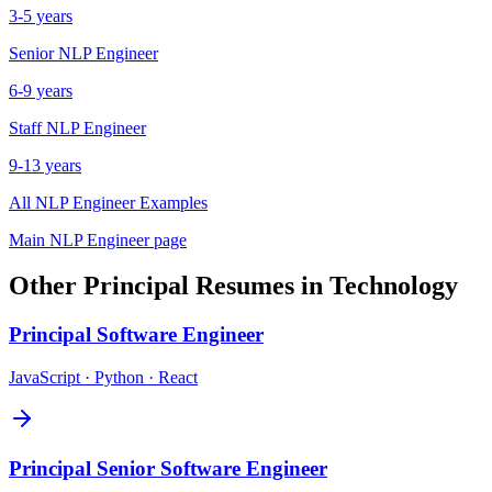
3-5 years
Senior
NLP Engineer
6-9 years
Staff
NLP Engineer
9-13 years
All
NLP Engineer
Examples
Main
NLP Engineer
page
Other
Principal
Resumes in
Technology
Principal
Software Engineer
JavaScript · Python · React
Principal
Senior Software Engineer