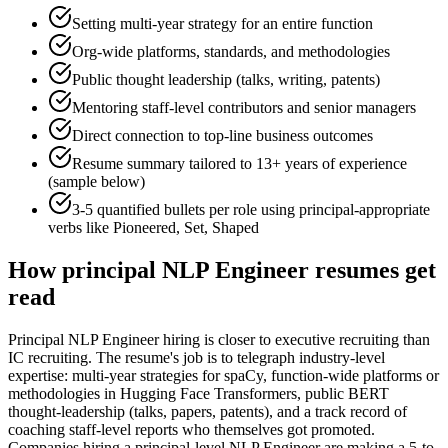
Setting multi-year strategy for an entire function
Org-wide platforms, standards, and methodologies
Public thought leadership (talks, writing, patents)
Mentoring staff-level contributors and senior managers
Direct connection to top-line business outcomes
Resume summary tailored to
13+ years
of experience
(sample below)
3-5 quantified bullets per role using
principal
-appropriate
verbs like
Pioneered, Set, Shaped
How
principal
NLP Engineer
resumes get
read
Principal NLP Engineer hiring is closer to executive recruiting than
IC recruiting. The resume's job is to telegraph industry-level
expertise: multi-year strategies for spaCy, function-wide platforms or
methodologies in Hugging Face Transformers, public BERT
thought-leadership (talks, papers, patents), and a track record of
coaching staff-level reports who themselves got promoted.
Companies hiring a principal-level NLP Engineer are making a 5-to-