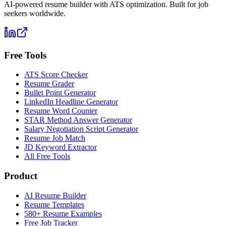
AI-powered resume builder with ATS optimization. Built for job
seekers worldwide.
Free Tools
ATS Score Checker
Resume Grader
Bullet Point Generator
LinkedIn Headline Generator
Resume Word Counter
STAR Method Answer Generator
Salary Negotiation Script Generator
Resume Job Match
JD Keyword Extractor
All Free Tools
Product
AI Resume Builder
Resume Templates
580+ Resume Examples
Free Job Tracker