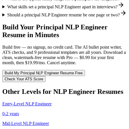
What skills set a principal NLP Engineer apart in interviews?
Should a principal NLP Engineer resume be one page or two?
Build Your
Principal
NLP Engineer
Resume in Minutes
Build free — no signup, no credit card. The AI bullet point writer,
ATS checks, and 9 professional templates are all yours. Download a
clean, watermark-free resume with Pro — $0.99 for your first
month, then $19.99/mo. Cancel anytime.
Build My
Principal
NLP Engineer
Resume Free
Check Your ATS Score
Other Levels for
NLP Engineer
Resumes
Entry-Level
NLP Engineer
0-2 years
Mid-Level
NLP Engineer