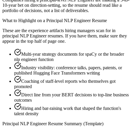
10-year bet on direction-setting, so the resume should read like a
portfolio of decisions, not a list of deliverables.
What to Highlight on a
Principal
NLP Engineer
Resume
These are the experience artifacts hiring managers scan for in
principal
NLP Engineer
resumes. If you have them, make sure they
appear in the top half of page one.
Multi-year strategy documents for spaCy or the broader
nlp engineer function
Industry visibility: conference talks, papers, patents, or
published Hugging Face Transformers writing
Coaching of staff-level reports who themselves got
promoted
Direct line from your BERT decisions to top-line business
outcomes
Hiring and bar-raising work that shaped the function's
talent density
Principal
NLP Engineer
Resume Summary (Template)