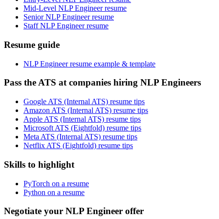
Mid-Level NLP Engineer resume
Senior NLP Engineer resume
Staff NLP Engineer resume
Resume guide
NLP Engineer resume example & template
Pass the ATS at companies hiring NLP Engineers
Google ATS (Internal ATS) resume tips
Amazon ATS (Internal ATS) resume tips
Apple ATS (Internal ATS) resume tips
Microsoft ATS (Eightfold) resume tips
Meta ATS (Internal ATS) resume tips
Netflix ATS (Eightfold) resume tips
Skills to highlight
PyTorch on a resume
Python on a resume
Negotiate your NLP Engineer offer