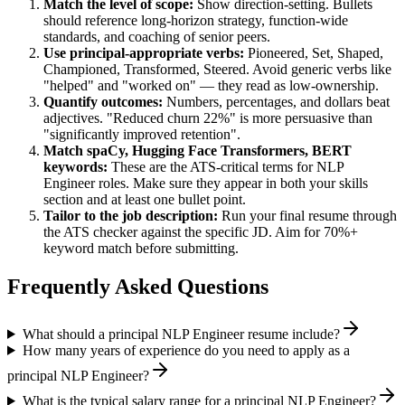
Match the level of scope:
Show direction-setting. Bullets
should reference long-horizon strategy, function-wide
standards, and coaching of senior peers.
Use
principal
-appropriate verbs:
Pioneered, Set, Shaped,
Championed, Transformed, Steered
. Avoid generic verbs like
"helped" and "worked on" — they read as low-ownership.
Quantify outcomes:
Numbers, percentages, and dollars beat
adjectives. "Reduced churn 22%" is more persuasive than
"significantly improved retention".
Match
spaCy, Hugging Face Transformers, BERT
keywords:
These are the ATS-critical terms for
NLP
Engineer
roles. Make sure they appear in both your skills
section and at least one bullet point.
Tailor to the job description:
Run your final resume through
the ATS checker against the specific JD. Aim for 70%+
keyword match before submitting.
Frequently Asked Questions
What should a principal NLP Engineer resume include?
How many years of experience do you need to apply as a
principal NLP Engineer?
What is the typical salary range for a principal NLP Engineer?