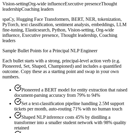
Vision-setting
Org-wide influence
Executive presence
Thought
leadership
Coaching leaders
spaCy, Hugging Face Transformers, BERT, NER, tokenization,
PyTorch, text classification, sentiment analysis, embeddings, LLM
fine-tuning, Elasticsearch, Python, Vision-setting, Org-wide
influence, Executive presence, Thought leadership, Coaching
leaders
Sample Bullet Points for a
Principal
NLP Engineer
Each bullet starts with a strong,
principal
-level action verb (e.g.
Pioneered, Set, Shaped, Championed
) and includes a quantified
outcome. Copy these as a starting point and swap in your own
numbers.
Pioneered a BERT model for entity extraction that raised
document-parsing accuracy from 79% to 94%
Set a text-classification pipeline handling 2.5M support
tickets per month, auto-routing 71% with no human touch
Shaped NLP inference costs 45% by distilling a
transformer into a smaller student network with 98% quality
retained