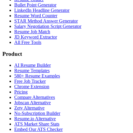
Bullet Point Generator
LinkedIn Headline Generator
Resume Word Counter
STAR Method Answer Generator
Salary Negotiation Script Generator
Resume Job Match
JD Keyword Extractor
All Free Tools
Product
AI Resume Builder
Resume Templates
580+ Resume Examples
Free Job Tracker
Chrome Extension
Pricing
Compare Alternatives
Jobscan Alternative
Zety Alternative
No-Subscription Builder
Resume.io Alternative
ATS Market Share Stats
Embed Our ATS Checker