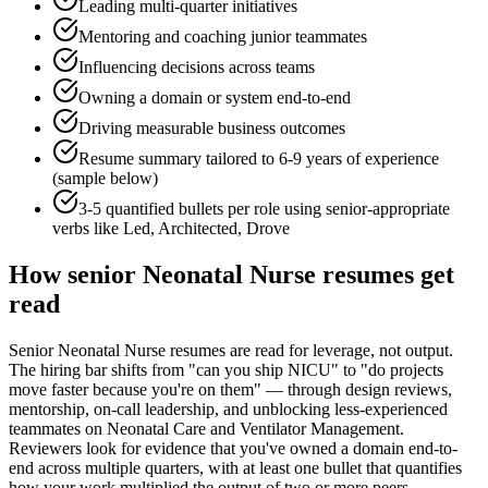
Leading multi-quarter initiatives
Mentoring and coaching junior teammates
Influencing decisions across teams
Owning a domain or system end-to-end
Driving measurable business outcomes
Resume summary tailored to
6-9 years
of experience
(sample below)
3-5 quantified bullets per role using
senior
-appropriate
verbs like
Led, Architected, Drove
How
senior
Neonatal Nurse
resumes get
read
Senior Neonatal Nurse resumes are read for leverage, not output.
The hiring bar shifts from "can you ship NICU" to "do projects
move faster because you're on them" — through design reviews,
mentorship, on-call leadership, and unblocking less-experienced
teammates on Neonatal Care and Ventilator Management.
Reviewers look for evidence that you've owned a domain end-to-
end across multiple quarters, with at least one bullet that quantifies
how your work multiplied the output of two or more peers.