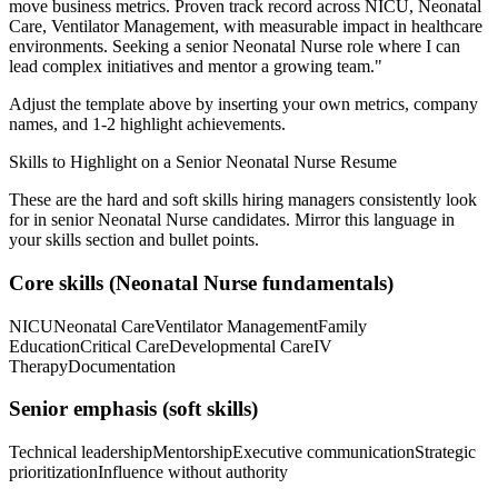
move business metrics.
Proven track record across
NICU, Neonatal
Care, Ventilator Management
, with measurable impact in
healthcare
environments. Seeking a
senior
Neonatal Nurse
role where I can
lead complex initiatives and mentor a growing team.
"
Adjust the template above by inserting your own metrics, company
names, and 1-2 highlight achievements.
Skills to Highlight on a
Senior
Neonatal Nurse
Resume
These are the hard and soft skills hiring managers consistently look
for in
senior
Neonatal Nurse
candidates. Mirror this language in
your skills section and bullet points.
Core skills (
Neonatal Nurse
fundamentals)
NICU
Neonatal Care
Ventilator Management
Family
Education
Critical Care
Developmental Care
IV
Therapy
Documentation
Senior
emphasis (soft skills)
Technical leadership
Mentorship
Executive communication
Strategic
prioritization
Influence without authority