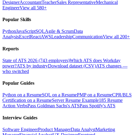
Designer
Accountant
Teacher
Sales Representative
Mechanical
Engineer
View all 580+
Popular Skills
Python
JavaScript
SQL
Agile & Scrum
Data
Analysis
Excel
React
AWS
Leadership
Communication
View all 200+
Reports
State of ATS 2026 (743 employers)
Which ATS does Workday
power?
ATS by industry
Download dataset (CSV)
ATS changes —
who switched
Popular Guides
Python on a Resume
SQL on a Resume
PMP on a Resume
CPR/BLS
Certification on a Resume
Server Resume Example
185 Resume
Action Verbs
Pass Goldman Sachs's ATS
Pass Spotify's ATS
Interview Guides
Software Engineer
Product Manager
Data Analyst
Marketing
Manager
Financial Analyst
UX Designer
Frontend