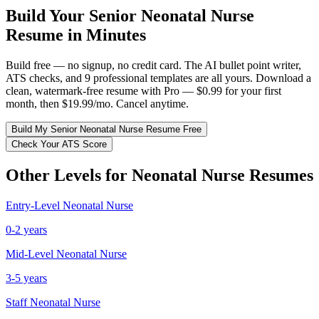
Build Your
Senior
Neonatal Nurse
Resume in Minutes
Build free — no signup, no credit card. The AI bullet point writer,
ATS checks, and 9 professional templates are all yours. Download a
clean, watermark-free resume with Pro — $0.99 for your first
month, then $19.99/mo. Cancel anytime.
Build My
Senior
Neonatal Nurse
Resume Free
Check Your ATS Score
Other Levels for
Neonatal Nurse
Resumes
Entry-Level
Neonatal Nurse
0-2 years
Mid-Level
Neonatal Nurse
3-5 years
Staff
Neonatal Nurse