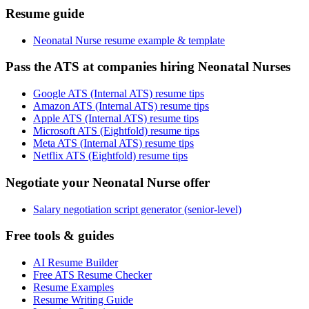
Resume guide
Neonatal Nurse resume example & template
Pass the ATS at companies hiring Neonatal Nurses
Google ATS (Internal ATS) resume tips
Amazon ATS (Internal ATS) resume tips
Apple ATS (Internal ATS) resume tips
Microsoft ATS (Eightfold) resume tips
Meta ATS (Internal ATS) resume tips
Netflix ATS (Eightfold) resume tips
Negotiate your Neonatal Nurse offer
Salary negotiation script generator (senior-level)
Free tools & guides
AI Resume Builder
Free ATS Resume Checker
Resume Examples
Resume Writing Guide