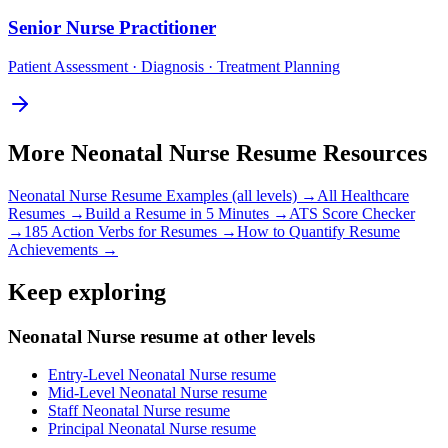
Senior
Nurse Practitioner
Patient Assessment · Diagnosis · Treatment Planning
More
Neonatal Nurse
Resume Resources
Neonatal Nurse
Resume Examples (all levels) →
All
Healthcare
Resumes →
Build a Resume in 5 Minutes →
ATS Score Checker
→
185 Action Verbs for Resumes →
How to Quantify Resume
Achievements →
Keep exploring
Neonatal Nurse resume at other levels
Entry-Level Neonatal Nurse resume
Mid-Level Neonatal Nurse resume
Staff Neonatal Nurse resume
Principal Neonatal Nurse resume