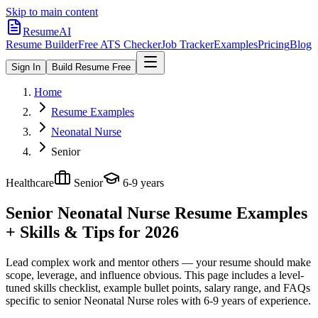
Skip to main content
ResumeAI
Resume Builder
Free ATS Checker
Job Tracker
Examples
Pricing
Blog
Sign In
Build Resume Free
Home
Resume Examples
Neonatal Nurse
Senior
Healthcare
Senior
6-9 years
Senior Neonatal Nurse
Resume Examples
+ Skills & Tips for 2026
Lead complex work and mentor others — your resume should make
scope, leverage, and influence obvious.
This page includes a level-
tuned skills checklist, example bullet points, salary range, and FAQs
specific to
senior
Neonatal Nurse
roles with
6-9 years
of experience.