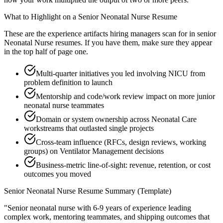
What to Highlight on a
Senior
Neonatal Nurse
Resume
These are the experience artifacts hiring managers scan for in
senior
Neonatal Nurse
resumes. If you have them, make sure they appear
in the top half of page one.
Multi-quarter initiatives you led involving NICU from
problem definition to launch
Mentorship and code/work review impact on more junior
neonatal nurse teammates
Domain or system ownership across Neonatal Care
workstreams that outlasted single projects
Cross-team influence (RFCs, design reviews, working
groups) on Ventilator Management decisions
Business-metric line-of-sight: revenue, retention, or cost
outcomes you moved
Senior
Neonatal Nurse
Resume Summary (Template)
"
Senior neonatal nurse with 6-9 years of experience leading
complex work, mentoring teammates, and shipping outcomes that