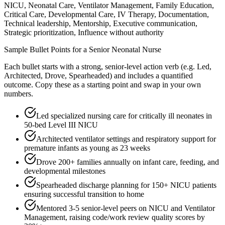
NICU, Neonatal Care, Ventilator Management, Family Education,
Critical Care, Developmental Care, IV Therapy, Documentation,
Technical leadership, Mentorship, Executive communication,
Strategic prioritization, Influence without authority
Sample Bullet Points for a
Senior
Neonatal Nurse
Each bullet starts with a strong,
senior
-level action verb (e.g.
Led,
Architected, Drove, Spearheaded
) and includes a quantified
outcome. Copy these as a starting point and swap in your own
numbers.
Led specialized nursing care for critically ill neonates in
50-bed Level III NICU
Architected ventilator settings and respiratory support for
premature infants as young as 23 weeks
Drove 200+ families annually on infant care, feeding, and
developmental milestones
Spearheaded discharge planning for 150+ NICU patients
ensuring successful transition to home
Mentored 3-5 senior-level peers on NICU and Ventilator
Management, raising code/work review quality scores by