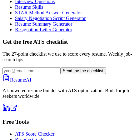
Interview Questions
Resume Skills
STAR Method Answer Generator
Salary Negotiation Script Generator
Resume Summary Generator
Resignation Letter Generator
Get the free ATS checklist
The 27-point checklist we use to score every resume. Weekly job-
search tips.
Send me the checklist
ResumeAI
AI-powered resume builder with ATS optimization. Built for job
seekers worldwide.
Free Tools
ATS Score Checker
Resume Grader