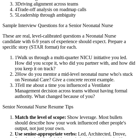
3
Driving alignment across teams
4
Trade-off analysis on roadmap calls
5
Leadership through ambiguity
Sample Interview Questions for a
Senior
Neonatal Nurse
These are real, level-calibrated questions a
Neonatal Nurse
candidate with
6-9 years
of experience should expect. Prepare a
specific story (STAR format) for each.
1
Walk us through a multi-quarter NICU initiative you led.
How did you scope it, who did you partner with, and how did
you keep it on track?
2
How do you mentor a mid-level neonatal nurse who's stuck
on Neonatal Care? Give a concrete recent example.
3
Tell me about a time you influenced a Ventilator
Management decision across teams without having formal
authority. What changed because of you?
Senior
Neonatal Nurse
Resume Tips
Match the level of scope:
Show leverage. Most bullets
should describe how your work influenced other people's
output, not just your own.
Use
senior
-appropriate verbs:
Led, Architected, Drove,