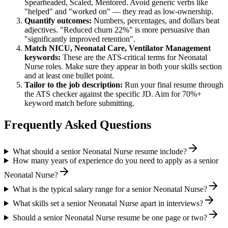
Spearheaded, Scaled, Mentored
. Avoid generic verbs like
"helped" and "worked on" — they read as low-ownership.
Quantify outcomes:
Numbers, percentages, and dollars beat
adjectives. "Reduced churn 22%" is more persuasive than
"significantly improved retention".
Match
NICU, Neonatal Care, Ventilator Management
keywords:
These are the ATS-critical terms for
Neonatal
Nurse
roles. Make sure they appear in both your skills section
and at least one bullet point.
Tailor to the job description:
Run your final resume through
the ATS checker against the specific JD. Aim for 70%+
keyword match before submitting.
Frequently Asked Questions
What should a senior Neonatal Nurse resume include?
How many years of experience do you need to apply as a senior
Neonatal Nurse?
What is the typical salary range for a senior Neonatal Nurse?
What skills set a senior Neonatal Nurse apart in interviews?
Should a senior Neonatal Nurse resume be one page or two?