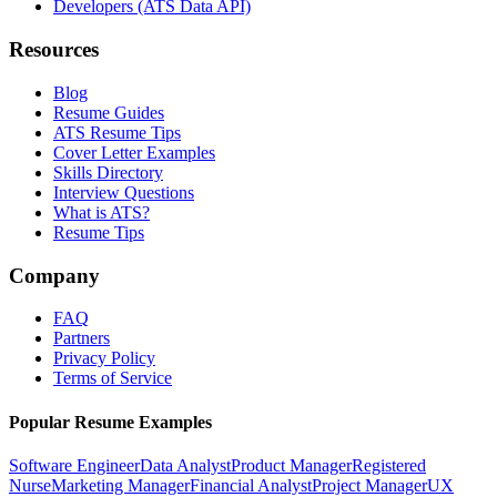
Developers (ATS Data API)
Resources
Blog
Resume Guides
ATS Resume Tips
Cover Letter Examples
Skills Directory
Interview Questions
What is ATS?
Resume Tips
Company
FAQ
Partners
Privacy Policy
Terms of Service
Popular Resume Examples
Software Engineer
Data Analyst
Product Manager
Registered
Nurse
Marketing Manager
Financial Analyst
Project Manager
UX