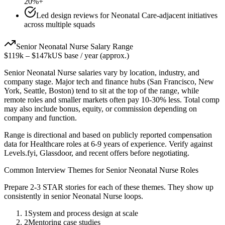
20%+
Led design reviews for Neonatal Care-adjacent initiatives
across multiple squads
Senior
Neonatal Nurse
Salary Range
$119k
–
$147k
US base / year (approx.)
Senior
Neonatal Nurse
salaries vary by location, industry, and
company stage. Major tech and finance hubs (San Francisco, New
York, Seattle, Boston) tend to sit at the top of the range, while
remote roles and smaller markets often pay 10-30% less. Total comp
may also include bonus, equity, or commission depending on
company and function.
Range is directional and based on publicly reported compensation
data for
Healthcare
roles at
6-9 years
of experience. Verify against
Levels.fyi, Glassdoor, and recent offers before negotiating.
Common Interview Themes for
Senior
Neonatal Nurse
Roles
Prepare 2-3 STAR stories for each of these themes. They show up
consistently in
senior
Neonatal Nurse
loops.
1
System and process design at scale
2
Mentoring case studies