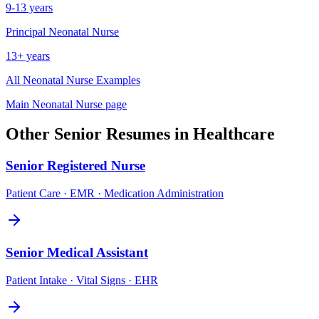
9-13 years
Principal
Neonatal Nurse
13+ years
All
Neonatal Nurse
Examples
Main
Neonatal Nurse
page
Other
Senior
Resumes in
Healthcare
Senior
Registered Nurse
Patient Care · EMR · Medication Administration
Senior
Medical Assistant
Patient Intake · Vital Signs · EHR