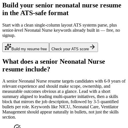
Build your senior neonatal nurse resume
in the ATS-safe format
Start with a clean single-column layout ATS systems parse, plus
senior-level Neonatal Nurse keywords already built in — free, no
signup.
Build my resume free
Check your ATS score
What does a
senior
Neonatal Nurse
resume include?
A
senior
Neonatal Nurse
resume targets candidates with
6-9 years
of
relevant experience and should make scope, ownership, and
measurable outcomes obvious at a glance. Lead with a short
summary aligned to
leading multi-quarter initiatives
, then a skills
block that mirrors the job description, followed by 3-5 quantified
bullets per role. Keywords like
NICU, Neonatal Care, Ventilator
Management
should appear naturally in bullets, not just the skills
section.