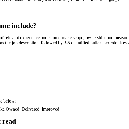
me include?
of relevant experience and should make scope, ownership, and measura
rors the job description, followed by 3-5 quantified bullets per role. Key
le below)
like
Owned, Delivered, Improved
 read