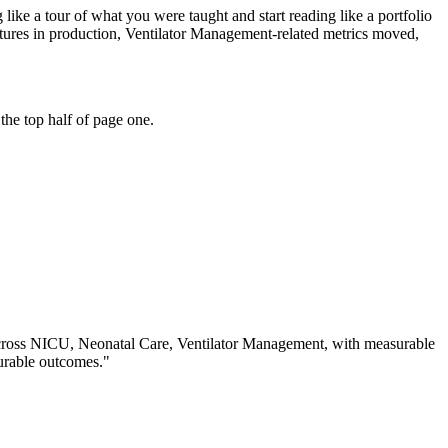
ike a tour of what you were taught and start reading like a portfolio
tures in production, Ventilator Management-related metrics moved,
the top half of page one.
cross
NICU, Neonatal Care, Ventilator Management
, with measurable
urable outcomes.
"