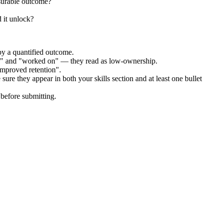
surable outcome?
 it unlock?
by a quantified outcome.
ed" and "worked on" — they read as low-ownership.
improved retention".
sure they appear in both your skills section and at least one bullet
before submitting.