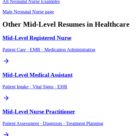
All
Neonatal Nurse
Examples
Main
Neonatal Nurse
page
Other
Mid-Level
Resumes in
Healthcare
Mid-Level
Registered Nurse
Patient Care · EMR · Medication Administration
Mid-Level
Medical Assistant
Patient Intake · Vital Signs · EHR
Mid-Level
Nurse Practitioner
Patient Assessment · Diagnosis · Treatment Planning