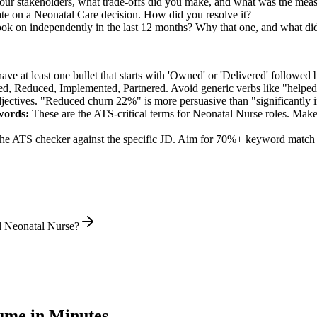
r stakeholders, what trade-offs did you make, and what was the mea
te on a Neonatal Care decision. How did you resolve it?
ook on independently in the last 12 months? Why that one, and what did
e at least one bullet that starts with 'Owned' or 'Delivered' followed 
d, Reduced, Implemented, Partnered
. Avoid generic verbs like "help
jectives. "Reduced churn 22%" is more persuasive than "significantly 
ords:
These are the ATS-critical terms for
Neonatal Nurse
roles. Make 
he ATS checker against the specific JD. Aim for 70%+ keyword match 
l Neonatal Nurse?
me in Minutes