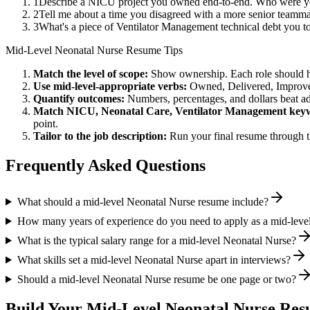
1
Describe a NICU project you owned end-to-end. Who were you
2
Tell me about a time you disagreed with a more senior teamma
3
What's a piece of Ventilator Management technical debt you t
Mid-Level
Neonatal Nurse
Resume Tips
Match the level of scope:
Show ownership. Each role should hav
Use
mid-level
-appropriate verbs:
Owned, Delivered, Improve
Quantify outcomes:
Numbers, percentages, and dollars beat ad
Match
NICU, Neonatal Care, Ventilator Management
keyw
point.
Tailor to the job description:
Run your final resume through t
Frequently Asked Questions
What should a mid-level Neonatal Nurse resume include?
How many years of experience do you need to apply as a mid-leve
What is the typical salary range for a mid-level Neonatal Nurse?
What skills set a mid-level Neonatal Nurse apart in interviews?
Should a mid-level Neonatal Nurse resume be one page or two?
Build Your
Mid-Level
Neonatal Nurse
Resu