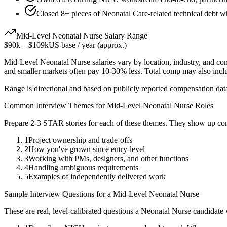
Closed 8+ pieces of Neonatal Care-related technical debt wh
Mid-Level
Neonatal Nurse
Salary Range
$90k
–
$109k
US base / year (approx.)
Mid-Level
Neonatal Nurse
salaries vary by location, industry, and co
and smaller markets often pay 10-30% less. Total comp may also inc
Range is directional and based on publicly reported compensation dat
Common Interview Themes for
Mid-Level
Neonatal Nurse
Roles
Prepare 2-3 STAR stories for each of these themes. They show up con
1
Project ownership and trade-offs
2
How you've grown since entry-level
3
Working with PMs, designers, and other functions
4
Handling ambiguous requirements
5
Examples of independently delivered work
Sample Interview Questions for a
Mid-Level
Neonatal Nurse
These are real, level-calibrated questions a
Neonatal Nurse
candidate