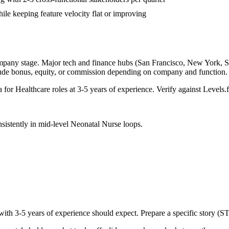
ile keeping feature velocity flat or improving
mpany stage. Major tech and finance hubs (San Francisco, New York, Seat
lude bonus, equity, or commission depending on company and function.
a for
Healthcare
roles at
3-5 years
of experience. Verify against Levels.f
sistently in
mid-level
Neonatal Nurse
loops.
 with
3-5 years
of experience should expect. Prepare a specific story (S