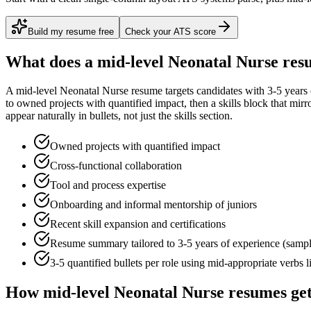
Build my resume free
Check your ATS score
What does a
mid-level
Neonatal Nurse
resu
A
mid-level
Neonatal Nurse
resume targets candidates with
3-5 years
to
owned projects with quantified impact
, then a skills block that mir
appear naturally in bullets, not just the skills section.
Owned projects with quantified impact
Cross-functional collaboration
Tool and process expertise
Onboarding and informal mentorship of juniors
Recent skill expansion and certifications
Resume summary tailored to
3-5 years
of experience (samp
3-5 quantified bullets per role using
mid
-appropriate verbs 
How
mid-level
Neonatal Nurse
resumes get