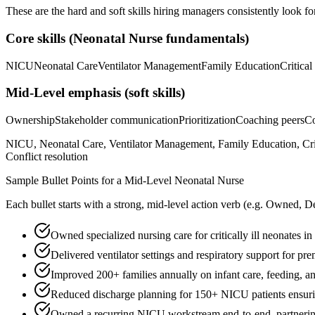
These are the hard and soft skills hiring managers consistently look fo
Core skills (
Neonatal Nurse
fundamentals)
NICU
Neonatal Care
Ventilator Management
Family Education
Critical
Mid-Level
emphasis (soft skills)
Ownership
Stakeholder communication
Prioritization
Coaching peers
Co
NICU, Neonatal Care, Ventilator Management, Family Education, Cri
Conflict resolution
Sample Bullet Points for a
Mid-Level
Neonatal Nurse
Each bullet starts with a strong,
mid
-level action verb (e.g.
Owned, De
Owned specialized nursing care for critically ill neonates 
Delivered ventilator settings and respiratory support for p
Improved 200+ families annually on infant care, feeding, a
Reduced discharge planning for 150+ NICU patients ensurin
Owned a recurring NICU workstream end-to-end, partnering 