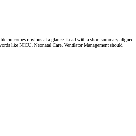
ble outcomes obvious at a glance. Lead with a short summary aligned
words like
NICU, Neonatal Care, Ventilator Management
should