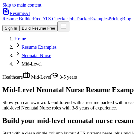
Skip to main content
ResumeAI
Resume Builder
Free ATS Checker
Job Tracker
Examples
Pricing
Blog
Sign In
Build Resume Free
Home
Resume Examples
Neonatal Nurse
Mid-Level
Healthcare
Mid-Level
3-5 years
Mid-Level Neonatal Nurse
Resume Examples
Show you can own work end-to-end with a resume packed with meas
mid-level
Neonatal Nurse
roles with
3-5 years
of experience.
Build your mid-level neonatal nurse resum
Start with a clean single-column layout ATS systems parse, plus mid-