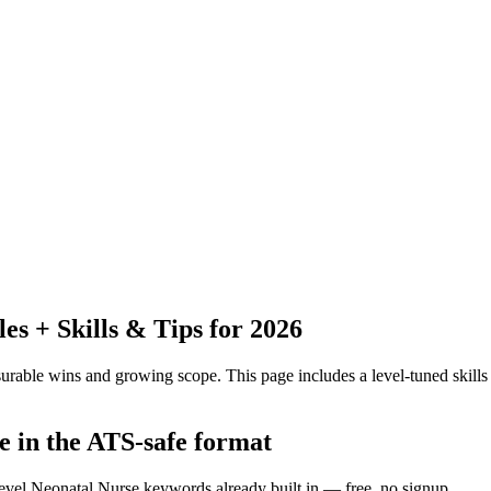
 + Skills & Tips for 2026
urable wins and growing scope.
This page includes a level-tuned skills
e in the ATS-safe format
level Neonatal Nurse keywords already built in — free, no signup.