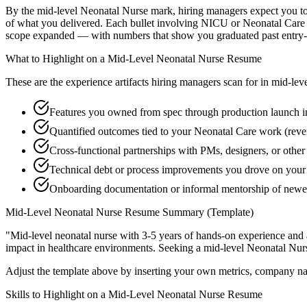
By the mid-level Neonatal Nurse mark, hiring managers expect you to ha
of what you delivered. Each bullet involving NICU or Neonatal Care 
scope expanded — with numbers that show you graduated past entry-l
What to Highlight on a
Mid-Level
Neonatal Nurse
Resume
These are the experience artifacts hiring managers scan for in
mid-lev
Features you owned from spec through production launch
Quantified outcomes tied to your Neonatal Care work (reve
Cross-functional partnerships with PMs, designers, or othe
Technical debt or process improvements you drove on your 
Onboarding documentation or informal mentorship of newe
Mid-Level
Neonatal Nurse
Resume Summary (Template)
"
Mid-level neonatal nurse with 3-5 years of hands-on experience and 
impact in
healthcare
environments. Seeking a
mid-level
Neonatal Nur
Adjust the template above by inserting your own metrics, company na
Skills to Highlight on a
Mid-Level
Neonatal Nurse
Resume