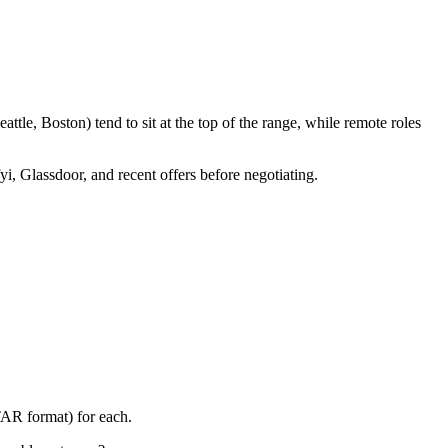
tle, Boston) tend to sit at the top of the range, while remote roles
yi, Glassdoor, and recent offers before negotiating.
TAR format) for each.