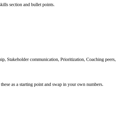
ills section and bullet points.
, Stakeholder communication, Prioritization, Coaching peers,
 these as a starting point and swap in your own numbers.