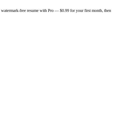
n, watermark-free resume with Pro — $0.99 for your first month, then