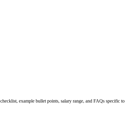
 checklist, example bullet points, salary range, and FAQs specific to