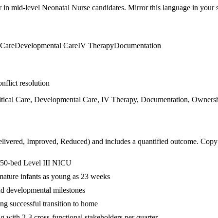
r in
mid-level
Neonatal Nurse
candidates. Mirror this language in your sk
 Care
Developmental Care
IV Therapy
Documentation
nflict resolution
tical Care, Developmental Care, IV Therapy, Documentation, Ownership
livered, Improved, Reduced
) and includes a quantified outcome. Copy
in 50-bed Level III NICU
remature infants as young as 23 weeks
nd developmental milestones
g successful transition to home
with 2-3 cross-functional stakeholders per quarter