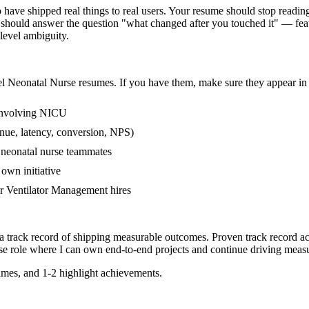
ve shipped real things to real users. Your resume should stop reading l
should answer the question "what changed after you touched it" — fea
evel ambiguity.
el
Neonatal Nurse
resumes. If you have them, make sure they appear in 
 involving NICU
nue, latency, conversion, NPS)
r neonatal nurse teammates
own initiative
r Ventilator Management hires
a track record of shipping measurable outcomes.
Proven track record a
se
role where I can
own end-to-end projects and continue driving meas
mes, and 1-2 highlight achievements.