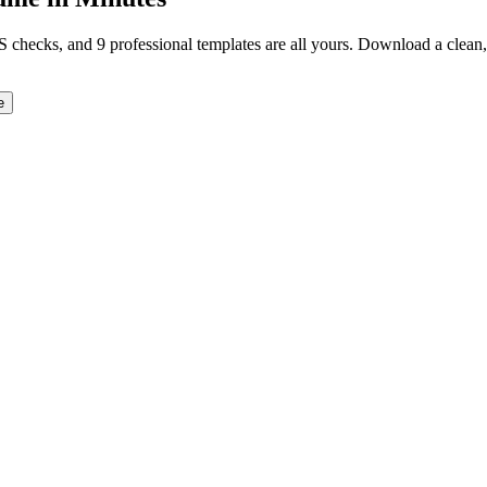
TS checks, and 9 professional templates are all yours. Download a clea
e