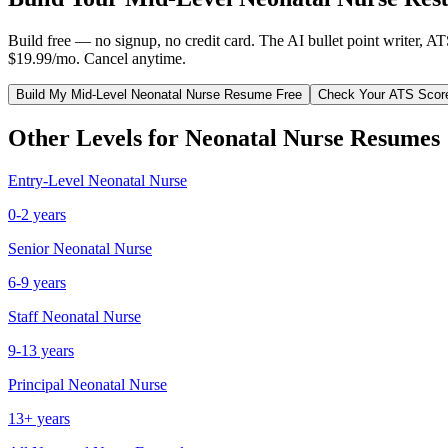
Build free — no signup, no credit card. The AI bullet point writer, A
$19.99/mo. Cancel anytime.
Build My
Mid-Level
Neonatal Nurse
Resume Free
Check Your ATS Scor
Other Levels for
Neonatal Nurse
Resumes
Entry-Level
Neonatal Nurse
0-2 years
Senior
Neonatal Nurse
6-9 years
Staff
Neonatal Nurse
9-13 years
Principal
Neonatal Nurse
13+ years