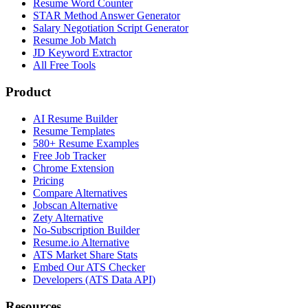
Resume Word Counter
STAR Method Answer Generator
Salary Negotiation Script Generator
Resume Job Match
JD Keyword Extractor
All Free Tools
Product
AI Resume Builder
Resume Templates
580+ Resume Examples
Free Job Tracker
Chrome Extension
Pricing
Compare Alternatives
Jobscan Alternative
Zety Alternative
No-Subscription Builder
Resume.io Alternative
ATS Market Share Stats
Embed Our ATS Checker
Developers (ATS Data API)
Resources