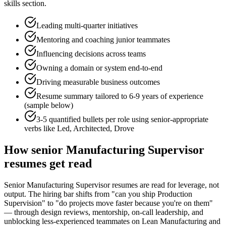
skills section.
Leading multi-quarter initiatives
Mentoring and coaching junior teammates
Influencing decisions across teams
Owning a domain or system end-to-end
Driving measurable business outcomes
Resume summary tailored to
6-9 years
of experience
(sample below)
3-5 quantified bullets per role using
senior
-appropriate
verbs like
Led, Architected, Drove
How
senior
Manufacturing Supervisor
resumes get read
Senior Manufacturing Supervisor resumes are read for leverage, not
output. The hiring bar shifts from "can you ship Production
Supervision" to "do projects move faster because you're on them"
— through design reviews, mentorship, on-call leadership, and
unblocking less-experienced teammates on Lean Manufacturing and