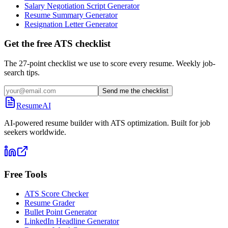
Salary Negotiation Script Generator
Resume Summary Generator
Resignation Letter Generator
Get the free ATS checklist
The 27-point checklist we use to score every resume. Weekly job-
search tips.
Send me the checklist
ResumeAI
AI-powered resume builder with ATS optimization. Built for job
seekers worldwide.
Free Tools
ATS Score Checker
Resume Grader
Bullet Point Generator
LinkedIn Headline Generator