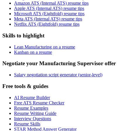
Amazon ATS (Internal ATS) resume tips
Apple ATS (Internal ATS) resume tips
Microsoft ATS (Eightfold) resume tips
Meta ATS (Internal ATS) resume tips
Netflix ATS (Eightfold) resume tips
Skills to highlight
Lean Manufacturing on a resume
Kanban on a resume
Negotiate your Manufacturing Supervisor offer
Salary negotiation script generator (senior-level)
Free tools & guides
AI Resume Builder
Free ATS Resume Checker
Resume Examples
Resume Writing Guide
Interview Questions
Resume Skills
STAR Method Answer Generator