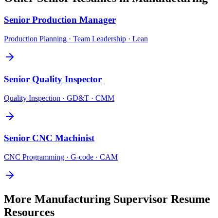
Senior
Production Manager
Production Planning · Team Leadership · Lean
Senior
Quality Inspector
Quality Inspection · GD&T · CMM
Senior
CNC Machinist
CNC Programming · G-code · CAM
More
Manufacturing Supervisor
Resume
Resources