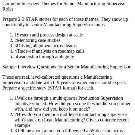
Common Interview Themes for
Senior
Manufacturing Supervisor
Roles
Prepare 2-3 STAR stories for each of these themes. They show up
consistently in
senior
Manufacturing Supervisor
loops.
1
System and process design at scale
2
Mentoring case studies
3
Driving alignment across teams
4
Trade-off analysis on roadmap calls
5
Leadership through ambiguity
Sample Interview Questions for a
Senior
Manufacturing Supervisor
These are real, level-calibrated questions a
Manufacturing
Supervisor
candidate with
6-9 years
of experience should expect.
Prepare a specific story (STAR format) for each.
1
Walk us through a multi-quarter Production Supervision
initiative you led. How did you scope it, who did you partner
with, and how did you keep it on track?
2
How do you mentor a mid-level manufacturing supervisor
who's stuck on Lean Manufacturing? Give a concrete recent
example.
3
Tell me about a time you influenced a 5S decision across