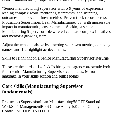
"
Senior manufacturing supervisor with 6-9 years of experience
leading complex work, mentoring teammates, and shipping
outcomes that move business metrics.
Proven track record across
Production Supervision, Lean Manufacturing, 5S
, with measurable
impact in
manufacturing
environments. Seeking a
senior
Manufacturing Supervisor
role where I can
lead complex initiatives
and mentor a growing team.
"
Adjust the template above by inserting your own metrics, company
names, and 1-2 highlight achievements.
Skills to Highlight on a
Senior
Manufacturing Supervisor
Resume
These are the hard and soft skills hiring managers consistently look
for in
senior
Manufacturing Supervisor
candidates. Mirror this
language in your skills section and bullet points.
Core skills (
Manufacturing Supervisor
fundamentals)
Production Supervision
Lean Manufacturing
5S
OEE
Standard
Work
Shift Management
Root Cause Analysis
Kanban
Quality
Control
SMED
OSHA
LOTO