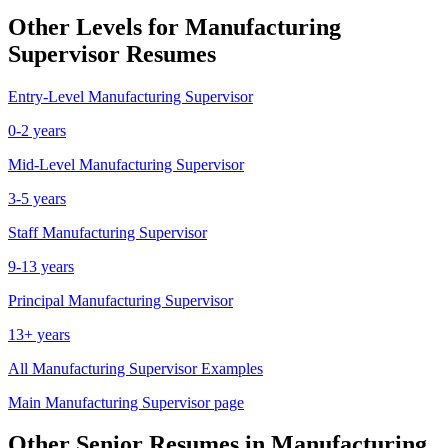
Other Levels for
Manufacturing
Supervisor
Resumes
Entry-Level
Manufacturing Supervisor
0-2 years
Mid-Level
Manufacturing Supervisor
3-5 years
Staff
Manufacturing Supervisor
9-13 years
Principal
Manufacturing Supervisor
13+ years
All
Manufacturing Supervisor
Examples
Main
Manufacturing Supervisor
page
Other
Senior
Resumes in
Manufacturing