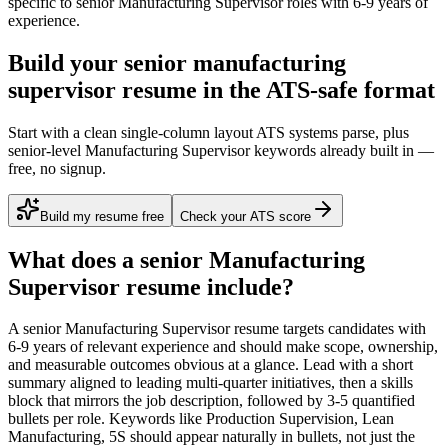
specific to
senior
Manufacturing Supervisor
roles with
6-9 years
of
experience.
Build your senior manufacturing
supervisor resume in the ATS-safe format
Start with a clean single-column layout ATS systems parse, plus
senior-level Manufacturing Supervisor keywords already built in —
free, no signup.
Build my resume free
Check your ATS score
What does a
senior
Manufacturing
Supervisor
resume include?
A
senior
Manufacturing Supervisor
resume targets candidates with
6-9 years
of relevant experience and should make scope, ownership,
and measurable outcomes obvious at a glance. Lead with a short
summary aligned to
leading multi-quarter initiatives
, then a skills
block that mirrors the job description, followed by 3-5 quantified
bullets per role. Keywords like
Production Supervision, Lean
Manufacturing, 5S
should appear naturally in bullets, not just the