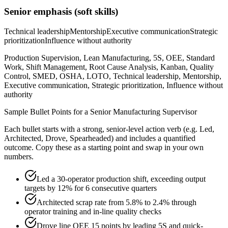
Senior
emphasis (soft skills)
Technical leadership
Mentorship
Executive communication
Strategic
prioritization
Influence without authority
Production Supervision, Lean Manufacturing, 5S, OEE, Standard
Work, Shift Management, Root Cause Analysis, Kanban, Quality
Control, SMED, OSHA, LOTO, Technical leadership, Mentorship,
Executive communication, Strategic prioritization, Influence without
authority
Sample Bullet Points for a
Senior
Manufacturing Supervisor
Each bullet starts with a strong,
senior
-level action verb (e.g.
Led,
Architected, Drove, Spearheaded
) and includes a quantified
outcome. Copy these as a starting point and swap in your own
numbers.
Led a 30-operator production shift, exceeding output
targets by 12% for 6 consecutive quarters
Architected scrap rate from 5.8% to 2.4% through
operator training and in-line quality checks
Drove line OEE 15 points by leading 5S and quick-