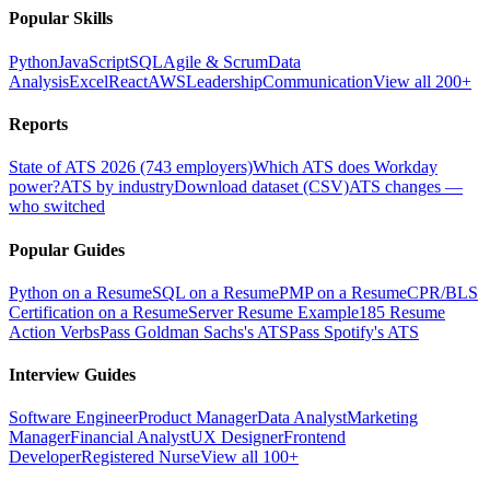
Popular Skills
Python
JavaScript
SQL
Agile & Scrum
Data
Analysis
Excel
React
AWS
Leadership
Communication
View all 200+
Reports
State of ATS 2026 (743 employers)
Which ATS does Workday
power?
ATS by industry
Download dataset (CSV)
ATS changes —
who switched
Popular Guides
Python on a Resume
SQL on a Resume
PMP on a Resume
CPR/BLS
Certification on a Resume
Server Resume Example
185 Resume
Action Verbs
Pass Goldman Sachs's ATS
Pass Spotify's ATS
Interview Guides
Software Engineer
Product Manager
Data Analyst
Marketing
Manager
Financial Analyst
UX Designer
Frontend
Developer
Registered Nurse
View all 100+