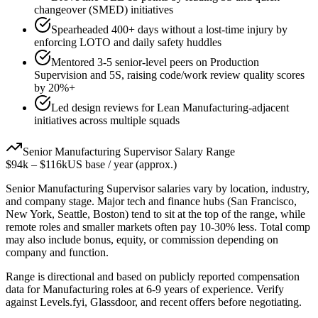
changeover (SMED) initiatives
Spearheaded 400+ days without a lost-time injury by
enforcing LOTO and daily safety huddles
Mentored 3-5 senior-level peers on Production
Supervision and 5S, raising code/work review quality scores
by 20%+
Led design reviews for Lean Manufacturing-adjacent
initiatives across multiple squads
Senior
Manufacturing Supervisor
Salary Range
$94k
–
$116k
US base / year (approx.)
Senior
Manufacturing Supervisor
salaries vary by location, industry,
and company stage. Major tech and finance hubs (San Francisco,
New York, Seattle, Boston) tend to sit at the top of the range, while
remote roles and smaller markets often pay 10-30% less. Total comp
may also include bonus, equity, or commission depending on
company and function.
Range is directional and based on publicly reported compensation
data for
Manufacturing
roles at
6-9 years
of experience. Verify
against Levels.fyi, Glassdoor, and recent offers before negotiating.