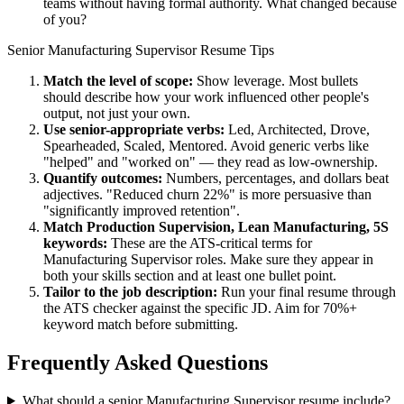
teams without having formal authority. What changed because
of you?
Senior
Manufacturing Supervisor
Resume Tips
Match the level of scope:
Show leverage. Most bullets
should describe how your work influenced other people's
output, not just your own.
Use
senior
-appropriate verbs:
Led, Architected, Drove,
Spearheaded, Scaled, Mentored
. Avoid generic verbs like
"helped" and "worked on" — they read as low-ownership.
Quantify outcomes:
Numbers, percentages, and dollars beat
adjectives. "Reduced churn 22%" is more persuasive than
"significantly improved retention".
Match
Production Supervision, Lean Manufacturing, 5S
keywords:
These are the ATS-critical terms for
Manufacturing Supervisor
roles. Make sure they appear in
both your skills section and at least one bullet point.
Tailor to the job description:
Run your final resume through
the ATS checker against the specific JD. Aim for 70%+
keyword match before submitting.
Frequently Asked Questions
What should a senior Manufacturing Supervisor resume include?