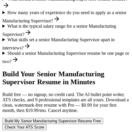
How many years of experience do you need to apply as a senior
Manufacturing Supervisor?
What is the typical salary range for a senior Manufacturing
Supervisor?
What skills set a senior Manufacturing Supervisor apart in
interviews?
Should a senior Manufacturing Supervisor resume be one page or
two?
Build Your
Senior
Manufacturing
Supervisor
Resume in Minutes
Build free — no signup, no credit card. The AI bullet point writer,
ATS checks, and 9 professional templates are all yours. Download a
clean, watermark-free resume with Pro — $0.99 for your first
month, then $19.99/mo. Cancel anytime.
Build My
Senior
Manufacturing Supervisor
Resume Free
Check Your ATS Score