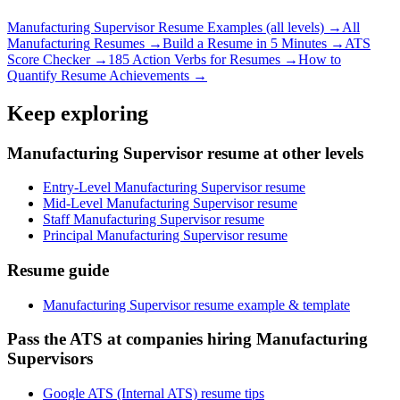
Manufacturing Supervisor
Resume Examples (all levels) →
All
Manufacturing
Resumes →
Build a Resume in 5 Minutes →
ATS
Score Checker →
185 Action Verbs for Resumes →
How to
Quantify Resume Achievements →
Keep exploring
Manufacturing Supervisor resume at other levels
Entry-Level Manufacturing Supervisor resume
Mid-Level Manufacturing Supervisor resume
Staff Manufacturing Supervisor resume
Principal Manufacturing Supervisor resume
Resume guide
Manufacturing Supervisor resume example & template
Pass the ATS at companies hiring Manufacturing
Supervisors
Google ATS (Internal ATS) resume tips