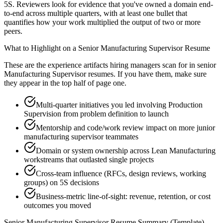
5S. Reviewers look for evidence that you've owned a domain end-
to-end across multiple quarters, with at least one bullet that
quantifies how your work multiplied the output of two or more
peers.
What to Highlight on a
Senior
Manufacturing Supervisor
Resume
These are the experience artifacts hiring managers scan for in
senior
Manufacturing Supervisor
resumes. If you have them, make sure
they appear in the top half of page one.
Multi-quarter initiatives you led involving Production
Supervision from problem definition to launch
Mentorship and code/work review impact on more junior
manufacturing supervisor teammates
Domain or system ownership across Lean Manufacturing
workstreams that outlasted single projects
Cross-team influence (RFCs, design reviews, working
groups) on 5S decisions
Business-metric line-of-sight: revenue, retention, or cost
outcomes you moved
Senior
Manufacturing Supervisor
Resume Summary (Template)