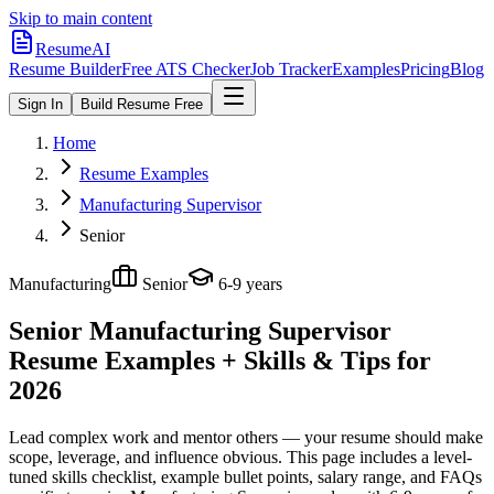
Skip to main content
ResumeAI
Resume Builder
Free ATS Checker
Job Tracker
Examples
Pricing
Blog
Sign In
Build Resume Free
Home
Resume Examples
Manufacturing Supervisor
Senior
Manufacturing
Senior
6-9 years
Senior Manufacturing Supervisor
Resume Examples + Skills & Tips for
2026
Lead complex work and mentor others — your resume should make
scope, leverage, and influence obvious.
This page includes a level-
tuned skills checklist, example bullet points, salary range, and FAQs