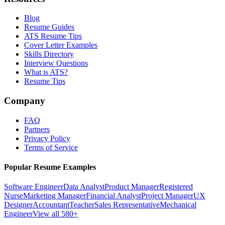
Blog
Resume Guides
ATS Resume Tips
Cover Letter Examples
Skills Directory
Interview Questions
What is ATS?
Resume Tips
Company
FAQ
Partners
Privacy Policy
Terms of Service
Popular Resume Examples
Software Engineer
Data Analyst
Product Manager
Registered
Nurse
Marketing Manager
Financial Analyst
Project Manager
UX
Designer
Accountant
Teacher
Sales Representative
Mechanical
Engineer
View all 580+