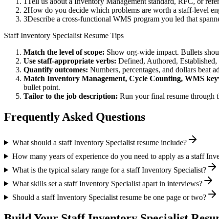
1
Tell us about a Inventory Management standard, RFC, or refer
2
How do you decide which problems are worth a staff-level eng
3
Describe a cross-functional WMS program you led that span
Staff
Inventory Specialist
Resume Tips
Match the level of scope:
Show org-wide impact. Bullets should
Use
staff
-appropriate verbs:
Defined, Authored, Established,
Quantify outcomes:
Numbers, percentages, and dollars beat ad
Match
Inventory Management, Cycle Counting, WMS
key
bullet point.
Tailor to the job description:
Run your final resume through t
Frequently Asked Questions
What should a staff Inventory Specialist resume include?
How many years of experience do you need to apply as a staff Inve
What is the typical salary range for a staff Inventory Specialist?
What skills set a staff Inventory Specialist apart in interviews?
Should a staff Inventory Specialist resume be one page or two?
Build Your
Staff
Inventory Specialist
Resum