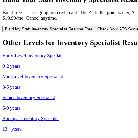
Build free — no signup, no credit card. The AI bullet point writer, A
$19.99/mo. Cancel anytime.
Build My
Staff
Inventory Specialist
Resume Free
Check Your ATS Scor
Other Levels for
Inventory Specialist
Resu
Entry-Level
Inventory Specialist
0-2 years
Mid-Level
Inventory Specialist
3-5 years
Senior
Inventory Specialist
6-9 years
Principal
Inventory Specialist
13+ years