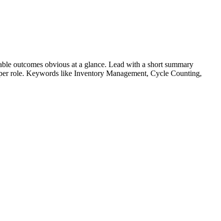
able outcomes obvious at a glance. Lead with a short summary
s per role. Keywords like
Inventory Management, Cycle Counting,