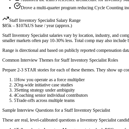
Drove a multi-quarter program reducing Cycle Counting inc
Staff
Inventory Specialist
Salary Range
$85k
–
$107k
US base / year (approx.)
Staff
Inventory Specialist
salaries vary by location, industry, and com
smaller markets often pay 10-30% less. Total comp may also include
Range is directional and based on publicly reported compensation dat
Common Interview Themes for
Staff
Inventory Specialist
Roles
Prepare 2-3 STAR stories for each of these themes. They show up con
1
How you operate as a force multiplier
2
Org-wide initiative case studies
3
Setting strategy under ambiguity
4
Coaching senior individual contributors
5
Trade-offs across multiple teams
Sample Interview Questions for a
Staff
Inventory Specialist
These are real, level-calibrated questions a
Inventory Specialist
candid