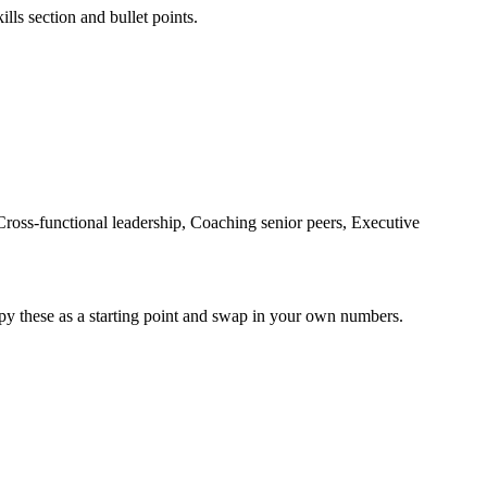
lls section and bullet points.
oss-functional leadership, Coaching senior peers, Executive
py these as a starting point and swap in your own numbers.