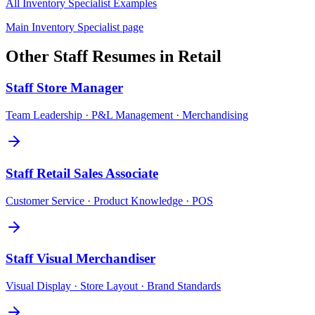
All
Inventory Specialist
Examples
Main
Inventory Specialist
page
Other
Staff
Resumes in
Retail
Staff
Store Manager
Team Leadership · P&L Management · Merchandising
Staff
Retail Sales Associate
Customer Service · Product Knowledge · POS
Staff
Visual Merchandiser
Visual Display · Store Layout · Brand Standards