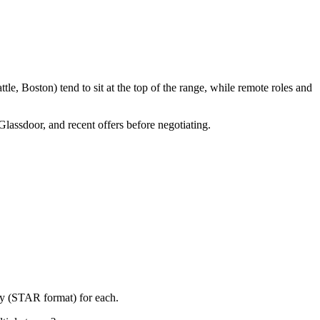
e, Boston) tend to sit at the top of the range, while remote roles and
Glassdoor, and recent offers before negotiating.
ry (STAR format) for each.