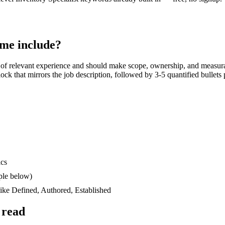
me include?
of relevant experience and should make scope, ownership, and measur
block that mirrors the job description, followed by 3-5 quantified bullet
ics
ple below)
like
Defined, Authored, Established
 read