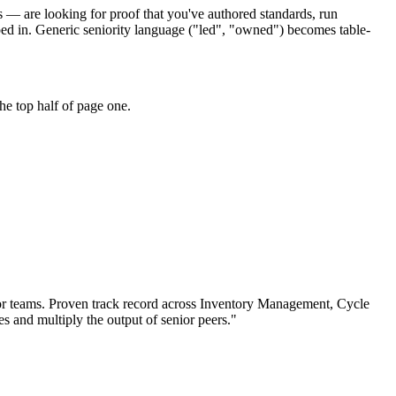
rs — are looking for proof that you've authored standards, run
ed in. Generic seniority language ("led", "owned") becomes table-
he top half of page one.
or teams.
Proven track record across
Inventory Management, Cycle
es and multiply the output of senior peers.
"