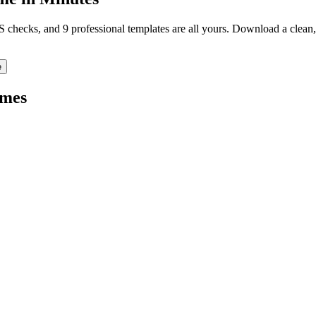
TS checks, and 9 professional templates are all yours. Download a clea
e
mes