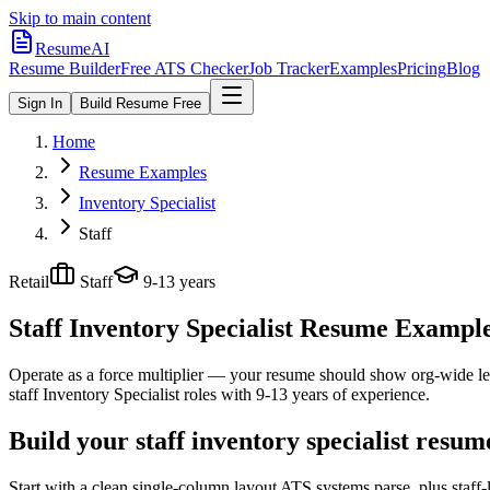
Skip to main content
ResumeAI
Resume Builder
Free ATS Checker
Job Tracker
Examples
Pricing
Blog
Sign In
Build Resume Free
Home
Resume Examples
Inventory Specialist
Staff
Retail
Staff
9-13 years
Staff Inventory Specialist
Resume Examples 
Operate as a force multiplier — your resume should show org-wide lev
staff
Inventory Specialist
roles with
9-13 years
of experience.
Build your staff inventory specialist resum
Start with a clean single-column layout ATS systems parse, plus staff-