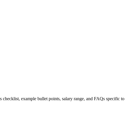
s checklist, example bullet points, salary range, and FAQs specific to