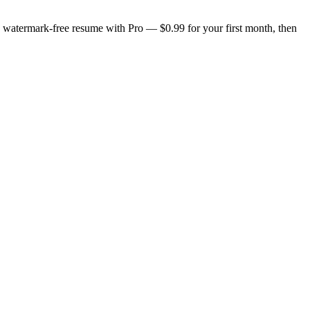
n, watermark-free resume with Pro — $0.99 for your first month, then