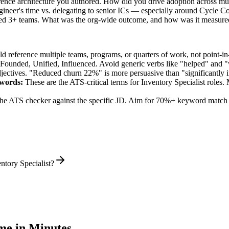
ence architecture you authored. How did you drive adoption across mul
ineer's time vs. delegating to senior ICs — especially around Cycle C
ned 3+ teams. What was the org-wide outcome, and how was it measure
 reference multiple teams, programs, or quarters of work, not point-in-
 Founded, Unified, Influenced
. Avoid generic verbs like "helped" and
jectives. "Reduced churn 22%" is more persuasive than "significantly 
words:
These are the ATS-critical terms for
Inventory Specialist
roles. 
he ATS checker against the specific JD. Aim for 70%+ keyword match 
ntory Specialist?
e in Minutes