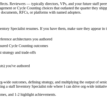
ffects. Reviewers — typically directors, VPs, and your future staff pee
ement or Cycle Counting choices that outlasted the quarter they shipp
egy documents, RFCs, or platforms with named adopters.
entory Specialist
resumes. If you have them, make sure they appear in t
ference architectures you authored
asured Cycle Counting outcomes
 strategy and trade-offs
uts) you've authored
org-wide outcomes, defining strategy, and multiplying the output of seni
king a
staff
Inventory Specialist
role where I can
drive org-wide initiativ
mes, and 1-2 highlight achievements.