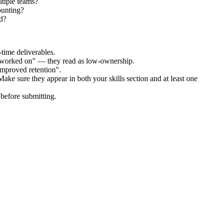
tiple teams?
ounting?
d?
time deliverables.
 "worked on" — they read as low-ownership.
improved retention".
Make sure they appear in both your skills section and at least one
before submitting.