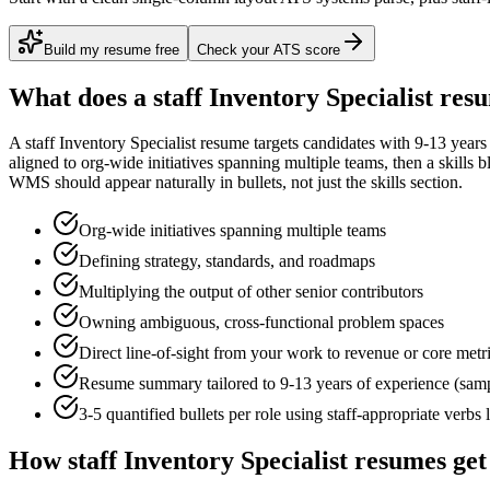
Build my resume free
Check your ATS score
What does a
staff
Inventory Specialist
resu
A
staff
Inventory Specialist
resume targets candidates with
9-13 years
aligned to
org-wide initiatives spanning multiple teams
, then a skills 
WMS
should appear naturally in bullets, not just the skills section.
Org-wide initiatives spanning multiple teams
Defining strategy, standards, and roadmaps
Multiplying the output of other senior contributors
Owning ambiguous, cross-functional problem spaces
Direct line-of-sight from your work to revenue or core metr
Resume summary tailored to
9-13 years
of experience (sam
3-5 quantified bullets per role using
staff
-appropriate verbs 
How
staff
Inventory Specialist
resumes get