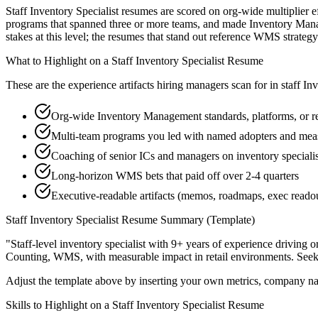
Staff Inventory Specialist resumes are scored on org-wide multiplier e
programs that spanned three or more teams, and made Inventory Manag
stakes at this level; the resumes that stand out reference WMS strat
What to Highlight on a
Staff
Inventory Specialist
Resume
These are the experience artifacts hiring managers scan for in
staff
Inv
Org-wide Inventory Management standards, platforms, or re
Multi-team programs you led with named adopters and me
Coaching of senior ICs and managers on inventory specialist
Long-horizon WMS bets that paid off over 2-4 quarters
Executive-readable artifacts (memos, roadmaps, exec reado
Staff
Inventory Specialist
Resume Summary (Template)
"
Staff-level inventory specialist with 9+ years of experience driving 
Counting, WMS
, with measurable impact in
retail
environments. See
Adjust the template above by inserting your own metrics, company na
Skills to Highlight on a
Staff
Inventory Specialist
Resume