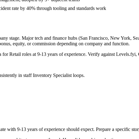
ident rate by 40% through tooling and standards work
pany stage. Major tech and finance hubs (San Francisco, New York, Seattl
 bonus, equity, or commission depending on company and function.
a for
Retail
roles at
9-13 years
of experience. Verify against Levels.fyi, 
sistently in
staff
Inventory Specialist
loops.
ate with
9-13 years
of experience should expect. Prepare a specific sto