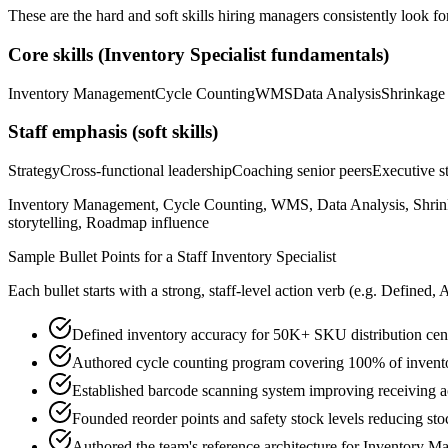
These are the hard and soft skills hiring managers consistently look fo
Core skills (
Inventory Specialist
fundamentals)
Inventory Management
Cycle Counting
WMS
Data Analysis
Shrinkage
Staff
emphasis (soft skills)
Strategy
Cross-functional leadership
Coaching senior peers
Executive st
Inventory Management, Cycle Counting, WMS, Data Analysis, Shrinkag
storytelling, Roadmap influence
Sample Bullet Points for a
Staff
Inventory Specialist
Each bullet starts with a strong,
staff
-level action verb (e.g.
Defined, 
Defined inventory accuracy for 50K+ SKU distribution cen
Authored cycle counting program covering 100% of invento
Established barcode scanning system improving receiving
Founded reorder points and safety stock levels reducing st
Authored the team's reference architecture for Inventory 