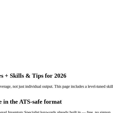
+ Skills & Tips for 2026
erage, not just individual output.
This page includes a level-tuned skill
e in the ATS-safe format
level Inventory Specialist keywords already built in — free, no signup.