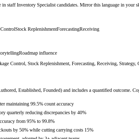
r in
staff
Inventory Specialist
candidates. Mirror this language in your ski
 Control
Stock Replenishment
Forecasting
Receiving
orytelling
Roadmap influence
e Control, Stock Replenishment, Forecasting, Receiving, Strategy, Cr
Authored, Established, Founded
) and includes a quantified outcome. Co
ter maintaining 99.5% count accuracy
ry quarterly reducing discrepancies by 40%
 accuracy from 95% to 99.8%
ockouts by 50% while cutting carrying costs 15%
Management, adopted by 3+ adjacent teams