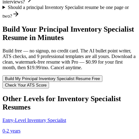
interviews?
Should a principal Inventory Specialist resume be one page or
two?
Build Your
Principal
Inventory Specialist
Resume in Minutes
Build free — no signup, no credit card. The AI bullet point writer,
ATS checks, and 9 professional templates are all yours. Download a
clean, watermark-free resume with Pro — $0.99 for your first
month, then $19.99/mo. Cancel anytime.
Build My
Principal
Inventory Specialist
Resume Free
Check Your ATS Score
Other Levels for
Inventory Specialist
Resumes
Entry-Level
Inventory Specialist
0-2 years