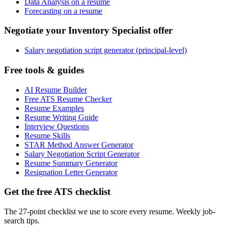
Data Analysis on a resume
Forecasting on a resume
Negotiate your Inventory Specialist offer
Salary negotiation script generator (principal-level)
Free tools & guides
AI Resume Builder
Free ATS Resume Checker
Resume Examples
Resume Writing Guide
Interview Questions
Resume Skills
STAR Method Answer Generator
Salary Negotiation Script Generator
Resume Summary Generator
Resignation Letter Generator
Get the free ATS checklist
The 27-point checklist we use to score every resume. Weekly job-
search tips.