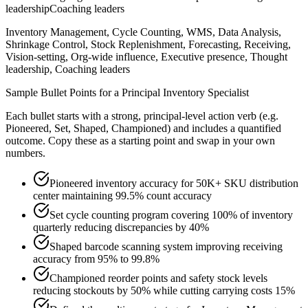
leadership
Coaching leaders
Inventory Management, Cycle Counting, WMS, Data Analysis,
Shrinkage Control, Stock Replenishment, Forecasting, Receiving,
Vision-setting, Org-wide influence, Executive presence, Thought
leadership, Coaching leaders
Sample Bullet Points for a
Principal
Inventory Specialist
Each bullet starts with a strong,
principal
-level action verb (e.g.
Pioneered, Set, Shaped, Championed
) and includes a quantified
outcome. Copy these as a starting point and swap in your own
numbers.
Pioneered inventory accuracy for 50K+ SKU distribution
center maintaining 99.5% count accuracy
Set cycle counting program covering 100% of inventory
quarterly reducing discrepancies by 40%
Shaped barcode scanning system improving receiving
accuracy from 95% to 99.8%
Championed reorder points and safety stock levels
reducing stockouts by 50% while cutting carrying costs 15%