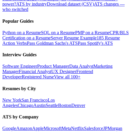
power?
ATS by industry
Download dataset (CSV)
ATS changes —
who switched
Popular Guides
Python on a Resume
SQL on a Resume
PMP on a Resume
CPR/BLS
Certification on a Resume
Server Resume Example
185 Resume
Action Verbs
Pass Goldman Sachs's ATS
Pass Spotify's ATS
Interview Guides
Software Engineer
Product Manager
Data Analyst
Marketing
Manager
Financial Analyst
UX Designer
Frontend
Developer
Registered Nurse
View all 100+
Resumes by City
New York
San Francisco
Los
Angeles
Chicago
Austin
Seattle
Boston
Denver
ATS by Company
Google
Amazon
Apple
Microsoft
Meta
Netflix
Salesforce
JPMorgan