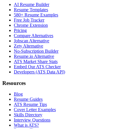
AI Resume Builder
Resume Templates
580+ Resume Examples
Free Job Tracker
Chrome Extension
Pricing
Compare Alternatives
Jobscan Alternative
Zety Alternative
No-Subscription Builder
Resume.io Alternative
ATS Market Share Stats
Embed Our ATS Checker
Developers (ATS Data API)
Resources
Blog
Resume Guides
ATS Resume Tips
Cover Letter Examples
Skills Directory
Interview Questions
What is ATS?