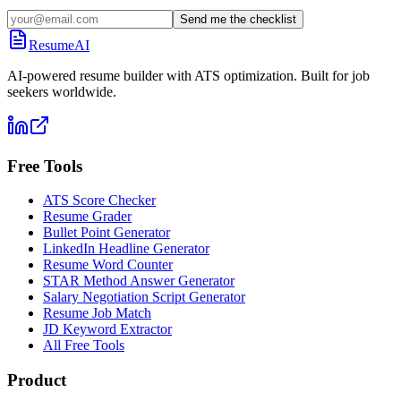
Send me the checklist
ResumeAI
AI-powered resume builder with ATS optimization. Built for job
seekers worldwide.
Free Tools
ATS Score Checker
Resume Grader
Bullet Point Generator
LinkedIn Headline Generator
Resume Word Counter
STAR Method Answer Generator
Salary Negotiation Script Generator
Resume Job Match
JD Keyword Extractor
All Free Tools
Product