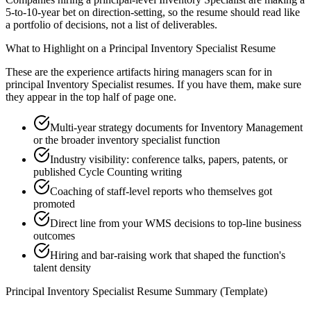
5-to-10-year bet on direction-setting, so the resume should read like
a portfolio of decisions, not a list of deliverables.
What to Highlight on a
Principal
Inventory Specialist
Resume
These are the experience artifacts hiring managers scan for in
principal
Inventory Specialist
resumes. If you have them, make sure
they appear in the top half of page one.
Multi-year strategy documents for Inventory Management
or the broader inventory specialist function
Industry visibility: conference talks, papers, patents, or
published Cycle Counting writing
Coaching of staff-level reports who themselves got
promoted
Direct line from your WMS decisions to top-line business
outcomes
Hiring and bar-raising work that shaped the function's
talent density
Principal
Inventory Specialist
Resume Summary (Template)