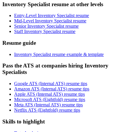
Inventory Specialist resume at other levels
Entry-Level Inventory Specialist resume
Mid-Level Inventory Specialist resume
Senior Inventory Specialist resume
Staff Inventory Specialist resume
Resume guide
Inventory Specialist resume example & template
Pass the ATS at companies hiring Inventory
Specialists
Google ATS (Internal ATS) resume tips
Amazon ATS (Internal ATS) resume tips
Apple ATS (Internal ATS) resume tips
Microsoft ATS (Eightfold) resume tips
Meta ATS (Internal ATS) resume tips
Netflix ATS (Eightfold) resume tips
Skills to highlight