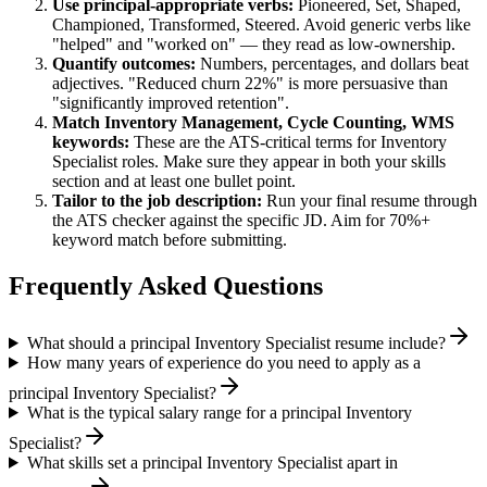
Use
principal
-appropriate verbs:
Pioneered, Set, Shaped,
Championed, Transformed, Steered
. Avoid generic verbs like
"helped" and "worked on" — they read as low-ownership.
Quantify outcomes:
Numbers, percentages, and dollars beat
adjectives. "Reduced churn 22%" is more persuasive than
"significantly improved retention".
Match
Inventory Management, Cycle Counting, WMS
keywords:
These are the ATS-critical terms for
Inventory
Specialist
roles. Make sure they appear in both your skills
section and at least one bullet point.
Tailor to the job description:
Run your final resume through
the ATS checker against the specific JD. Aim for 70%+
keyword match before submitting.
Frequently Asked Questions
What should a principal Inventory Specialist resume include?
How many years of experience do you need to apply as a
principal Inventory Specialist?
What is the typical salary range for a principal Inventory
Specialist?
What skills set a principal Inventory Specialist apart in