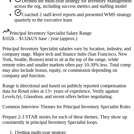
Defined the multi-year strategy for Inventory Management
across the org, including success metrics and staffing model
Coached 2 staff-level reports and presented WMS strategy
quarterly to the executive team
Principal
Inventory Specialist
Salary Range
$102k
–
$132k
US base / year (approx.)
Principal
Inventory Specialist
salaries vary by location, industry, and
company stage. Major tech and finance hubs (San Francisco, New
York, Seattle, Boston) tend to sit at the top of the range, while
remote roles and smaller markets often pay 10-30% less. Total comp
may also include bonus, equity, or commission depending on
company and function.
Range is directional and based on publicly reported compensation
data for
Retail
roles at
13+ years
of experience. Verify against
Levels.fyi, Glassdoor, and recent offers before negotiating.
Common Interview Themes for
Principal
Inventory Specialist
Roles
Prepare 2-3 STAR stories for each of these themes. They show up
consistently in
principal
Inventory Specialist
loops.
1
Setting multi-year strategy