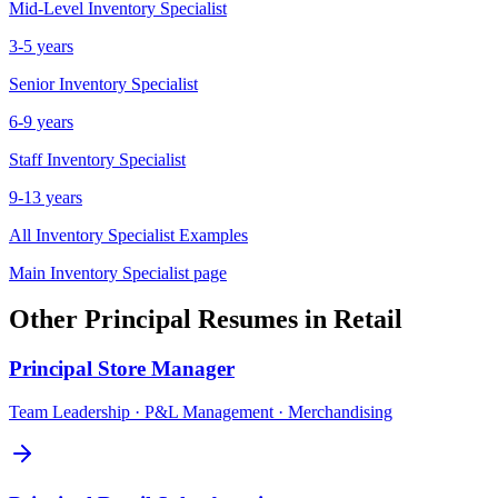
Mid-Level
Inventory Specialist
3-5 years
Senior
Inventory Specialist
6-9 years
Staff
Inventory Specialist
9-13 years
All
Inventory Specialist
Examples
Main
Inventory Specialist
page
Other
Principal
Resumes in
Retail
Principal
Store Manager
Team Leadership · P&L Management · Merchandising