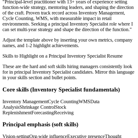
"
Principal-level practitioner with 13+ years of experience setting
function-wide strategy, mentoring leaders, and shaping the direction
of the craft.
Proven track record across
Inventory Management,
Cycle Counting, WMS
, with measurable impact in
retail
environments. Seeking a
principal
Inventory Specialist
role where I
can
set multi-year strategy and shape the direction of the function.
"
Adjust the template above by inserting your own metrics, company
names, and 1-2 highlight achievements.
Skills to Highlight on a
Principal
Inventory Specialist
Resume
These are the hard and soft skills hiring managers consistently look
for in
principal
Inventory Specialist
candidates. Mirror this language
in your skills section and bullet points.
Core skills (
Inventory Specialist
fundamentals)
Inventory Management
Cycle Counting
WMS
Data
Analysis
Shrinkage Control
Stock
Replenishment
Forecasting
Receiving
Principal
emphasis (soft skills)
Vision-setting
Org-wide influence
Executive presence
Thought