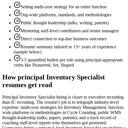
Setting multi-year strategy for an entire function
Org-wide platforms, standards, and methodologies
Public thought leadership (talks, writing, patents)
Mentoring staff-level contributors and senior managers
Direct connection to top-line business outcomes
Resume summary tailored to
13+ years
of experience
(sample below)
3-5 quantified bullets per role using
principal
-appropriate
verbs like
Pioneered, Set, Shaped
How
principal
Inventory Specialist
resumes get read
Principal Inventory Specialist hiring is closer to executive recruiting
than IC recruiting. The resume's job is to telegraph industry-level
expertise: multi-year strategies for Inventory Management, function-
wide platforms or methodologies in Cycle Counting, public WMS
thought-leadership (talks, papers, patents), and a track record of
coaching staff-level reports who themselves got promoted.
Companies hiring a principal-level Inventory Specialist are making a