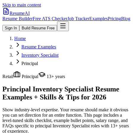
Skip to main content
ResumeAI
Resume Builder
Free ATS Checker
Job Tracker
Examples
Pricing
Blog
Sign In
Build Resume Free
Home
Resume Examples
Inventory Specialist
Principal
Retail
Principal
13+ years
Principal Inventory Specialist
Resume
Examples + Skills & Tips for 2026
Show industry-level expertise. Your resume should make it obvious
you can set direction for an entire function.
This page includes a
level-tuned skills checklist, example bullet points, salary range, and
FAQs specific to
principal
Inventory Specialist
roles with
13+ years
of experience.