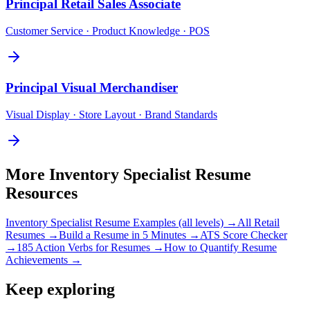
Principal
Retail Sales Associate
Customer Service · Product Knowledge · POS
Principal
Visual Merchandiser
Visual Display · Store Layout · Brand Standards
More
Inventory Specialist
Resume
Resources
Inventory Specialist
Resume Examples (all levels) →
All
Retail
Resumes →
Build a Resume in 5 Minutes →
ATS Score Checker
→
185 Action Verbs for Resumes →
How to Quantify Resume
Achievements →
Keep exploring