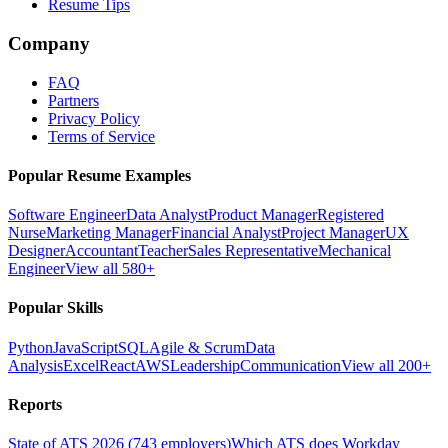
Resume Tips
Company
FAQ
Partners
Privacy Policy
Terms of Service
Popular Resume Examples
Software Engineer
Data Analyst
Product Manager
Registered
Nurse
Marketing Manager
Financial Analyst
Project Manager
UX
Designer
Accountant
Teacher
Sales Representative
Mechanical
Engineer
View all 580+
Popular Skills
Python
JavaScript
SQL
Agile & Scrum
Data
Analysis
Excel
React
AWS
Leadership
Communication
View all 200+
Reports
State of ATS 2026 (743 employers)
Which ATS does Workday