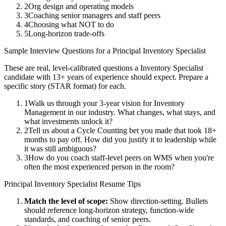
2
Org design and operating models
3
Coaching senior managers and staff peers
4
Choosing what NOT to do
5
Long-horizon trade-offs
Sample Interview Questions for a
Principal
Inventory Specialist
These are real, level-calibrated questions a
Inventory Specialist
candidate with
13+ years
of experience should expect. Prepare a
specific story (STAR format) for each.
1
Walk us through your 3-year vision for Inventory
Management in our industry. What changes, what stays, and
what investments unlock it?
2
Tell us about a Cycle Counting bet you made that took 18+
months to pay off. How did you justify it to leadership while
it was still ambiguous?
3
How do you coach staff-level peers on WMS when you're
often the most experienced person in the room?
Principal
Inventory Specialist
Resume Tips
Match the level of scope:
Show direction-setting. Bullets
should reference long-horizon strategy, function-wide
standards, and coaching of senior peers.