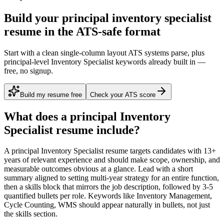
Build your principal inventory specialist
resume in the ATS-safe format
Start with a clean single-column layout ATS systems parse, plus
principal-level Inventory Specialist keywords already built in —
free, no signup.
Build my resume free
Check your ATS score
What does a
principal
Inventory
Specialist
resume include?
A
principal
Inventory Specialist
resume targets candidates with
13+
years
of relevant experience and should make scope, ownership, and
measurable outcomes obvious at a glance. Lead with a short
summary aligned to
setting multi-year strategy for an entire function
,
then a skills block that mirrors the job description, followed by 3-5
quantified bullets per role. Keywords like
Inventory Management,
Cycle Counting, WMS
should appear naturally in bullets, not just
the skills section.