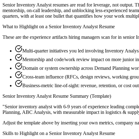
Senior Inventory Analyst resumes are read for leverage, not output. 
mentorship, on-call leadership, and unblocking less-experienced te
quarters, with at least one bullet that quantifies how your work multip
What to Highlight on a
Senior
Inventory Analyst
Resume
These are the experience artifacts hiring managers scan for in
senior
I
Multi-quarter initiatives you led involving Inventory Analys
Mentorship and code/work review impact on more junior in
Domain or system ownership across Demand Planning workst
Cross-team influence (RFCs, design reviews, working gro
Business-metric line-of-sight: revenue, retention, or cost 
Senior
Inventory Analyst
Resume Summary (Template)
"
Senior inventory analyst with 6-9 years of experience leading comp
Planning, ABC Analysis
, with measurable impact in
logistics & suppl
Adjust the template above by inserting your own metrics, company na
Skills to Highlight on a
Senior
Inventory Analyst
Resume