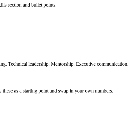
lls section and bullet points.
ing, Technical leadership, Mentorship, Executive communication,
y these as a starting point and swap in your own numbers.