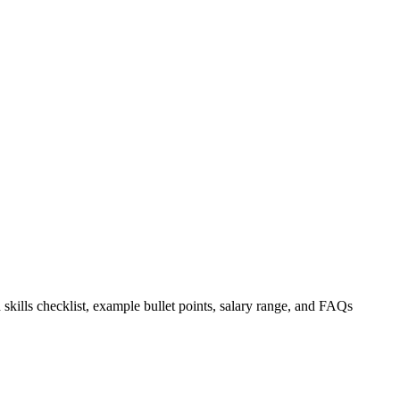
 skills checklist, example bullet points, salary range, and FAQs