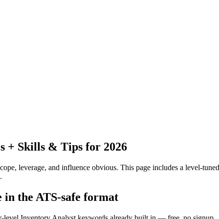
+ Skills & Tips for 2026
pe, leverage, and influence obvious.
This page includes a level-tuned
.
e in the ATS-safe format
r-level Inventory Analyst keywords already built in — free, no signup.