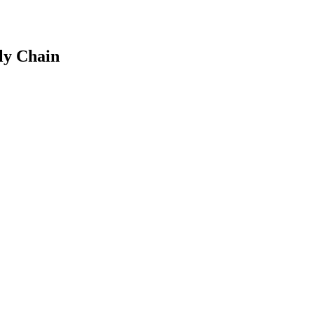
ly Chain