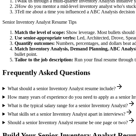
1
Walk us through a multi-quarter Inventory Analysis initiative
2
How do you mentor a mid-level inventory analyst who's stuc
3
Tell me about a time you influenced a ABC Analysis decision
Senior
Inventory Analyst
Resume Tips
Match the level of scope:
Show leverage. Most bullets should 
Use
senior
-appropriate verbs:
Led, Architected, Drove, Spea
Quantify outcomes:
Numbers, percentages, and dollars beat ad
Match
Inventory Analysis, Demand Planning, ABC Analys
bullet point.
Tailor to the job description:
Run your final resume through t
Frequently Asked Questions
What should a senior Inventory Analyst resume include?
How many years of experience do you need to apply as a senior In
What is the typical salary range for a senior Inventory Analyst?
What skills set a senior Inventory Analyst apart in interviews?
Should a senior Inventory Analyst resume be one page or two?
Build Your
Senior
Inventory Analyst
Resum