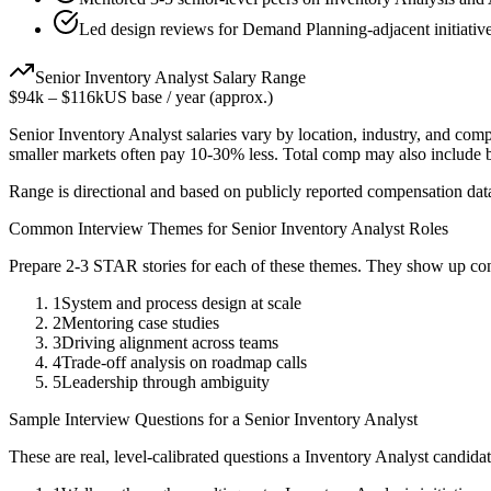
Led design reviews for Demand Planning-adjacent initiative
Senior
Inventory Analyst
Salary Range
$94k
–
$116k
US base / year (approx.)
Senior
Inventory Analyst
salaries vary by location, industry, and com
smaller markets often pay 10-30% less. Total comp may also include
Range is directional and based on publicly reported compensation dat
Common Interview Themes for
Senior
Inventory Analyst
Roles
Prepare 2-3 STAR stories for each of these themes. They show up con
1
System and process design at scale
2
Mentoring case studies
3
Driving alignment across teams
4
Trade-off analysis on roadmap calls
5
Leadership through ambiguity
Sample Interview Questions for a
Senior
Inventory Analyst
These are real, level-calibrated questions a
Inventory Analyst
candida