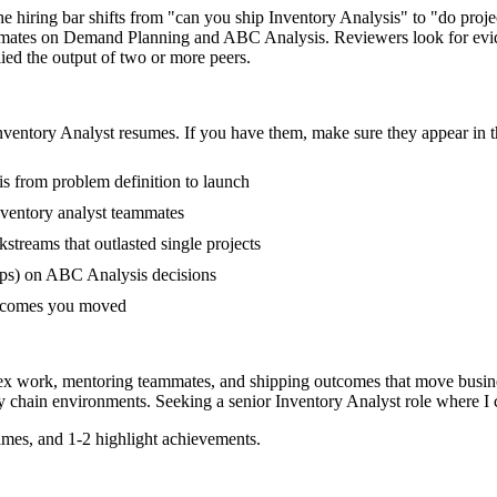
The hiring bar shifts from "can you ship Inventory Analysis" to "do pro
ammates on Demand Planning and ABC Analysis. Reviewers look for evi
lied the output of two or more peers.
nventory Analyst
resumes. If you have them, make sure they appear in t
is from problem definition to launch
ventory analyst teammates
reams that outlasted single projects
ups) on ABC Analysis decisions
outcomes you moved
lex work, mentoring teammates, and shipping outcomes that move busine
y chain
environments. Seeking a
senior
Inventory Analyst
role where I 
mes, and 1-2 highlight achievements.