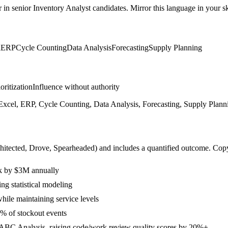
r in
senior
Inventory Analyst
candidates. Mirror this language in your ski
l
ERP
Cycle Counting
Data Analysis
Forecasting
Supply Planning
ioritization
Influence without authority
xcel, ERP, Cycle Counting, Data Analysis, Forecasting, Supply Plann
hitected, Drove, Spearheaded
) and includes a quantified outcome. Cop
ck by $3M annually
g statistical modeling
ile maintaining service levels
% of stockout events
d ABC Analysis, raising code/work review quality scores by 20%+