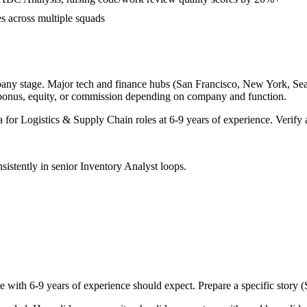
s across multiple squads
pany stage. Major tech and finance hubs (San Francisco, New York, Seattl
 bonus, equity, or commission depending on company and function.
a for
Logistics & Supply Chain
roles at
6-9 years
of experience. Verify a
sistently in
senior
Inventory Analyst
loops.
te with
6-9 years
of experience should expect. Prepare a specific story 