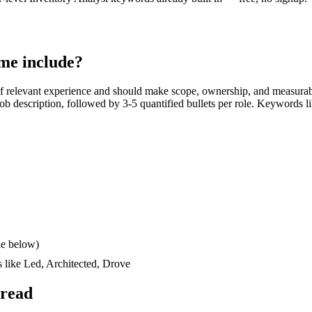
me include?
f relevant experience and should make scope, ownership, and measurab
e job description, followed by 3-5 quantified bullets per role. Keywords l
le below)
s like
Led, Architected, Drove
 read