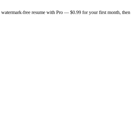
n, watermark-free resume with Pro — $0.99 for your first month, then