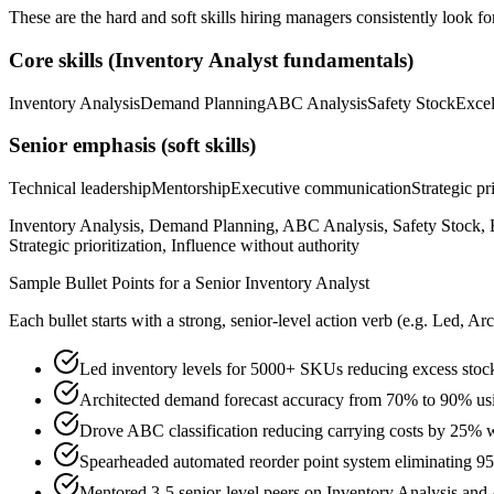
These are the hard and soft skills hiring managers consistently look fo
Core skills (
Inventory Analyst
fundamentals)
Inventory Analysis
Demand Planning
ABC Analysis
Safety Stock
Exce
Senior
emphasis (soft skills)
Technical leadership
Mentorship
Executive communication
Strategic pr
Inventory Analysis, Demand Planning, ABC Analysis, Safety Stock, E
Strategic prioritization, Influence without authority
Sample Bullet Points for a
Senior
Inventory Analyst
Each bullet starts with a strong,
senior
-level action verb (e.g.
Led, Arc
Led inventory levels for 5000+ SKUs reducing excess sto
Architected demand forecast accuracy from 70% to 90% usin
Drove ABC classification reducing carrying costs by 25% wh
Spearheaded automated reorder point system eliminating 95
Mentored 3-5 senior-level peers on Inventory Analysis an