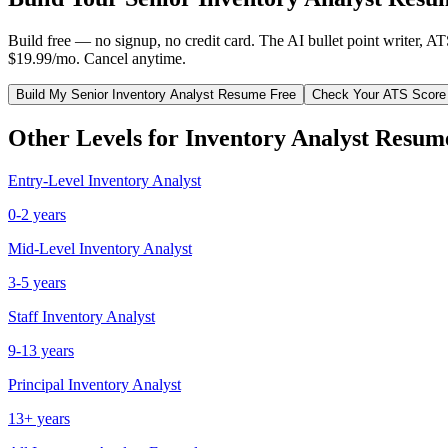
Build free — no signup, no credit card. The AI bullet point writer, A
$19.99/mo. Cancel anytime.
Build My
Senior
Inventory Analyst
Resume Free
Check Your ATS Score
Other Levels for
Inventory Analyst
Resum
Entry-Level
Inventory Analyst
0-2 years
Mid-Level
Inventory Analyst
3-5 years
Staff
Inventory Analyst
9-13 years
Principal
Inventory Analyst
13+ years