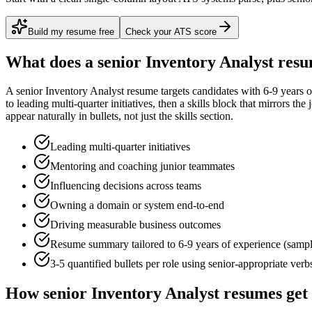
Build my resume free
Check your ATS score
What does a
senior
Inventory Analyst
resu
A
senior
Inventory Analyst
resume targets candidates with
6-9 years
o
to
leading multi-quarter initiatives
, then a skills block that mirrors th
appear naturally in bullets, not just the skills section.
Leading multi-quarter initiatives
Mentoring and coaching junior teammates
Influencing decisions across teams
Owning a domain or system end-to-end
Driving measurable business outcomes
Resume summary tailored to
6-9 years
of experience (samp
3-5 quantified bullets per role using
senior
-appropriate verb
How
senior
Inventory Analyst
resumes get