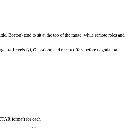
e, Boston) tend to sit at the top of the range, while remote roles and
gainst Levels.fyi, Glassdoor, and recent offers before negotiating.
(STAR format) for each.