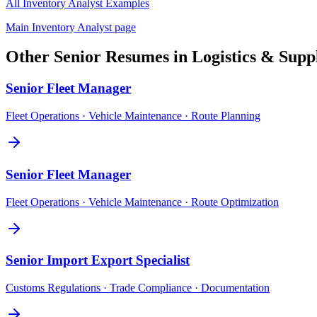
All
Inventory Analyst
Examples
Main
Inventory Analyst
page
Other
Senior
Resumes in
Logistics & Supp
Senior
Fleet Manager
Fleet Operations · Vehicle Maintenance · Route Planning
Senior
Fleet Manager
Fleet Operations · Vehicle Maintenance · Route Optimization
Senior
Import Export Specialist
Customs Regulations · Trade Compliance · Documentation