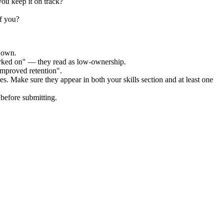
ou keep it on track?
f you?
r own.
orked on" — they read as low-ownership.
improved retention".
es. Make sure they appear in both your skills section and at least one
before submitting.