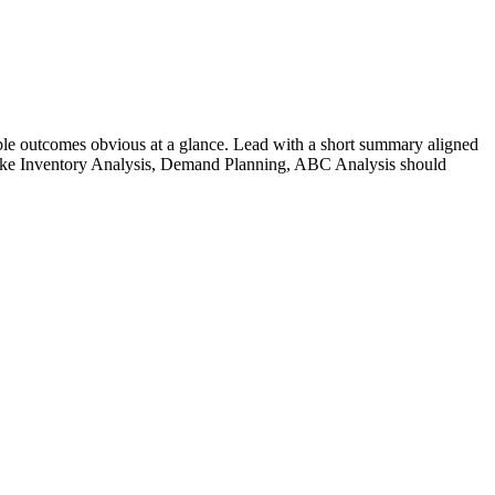
le outcomes obvious at a glance. Lead with a short summary aligned
ike
Inventory Analysis, Demand Planning, ABC Analysis
should