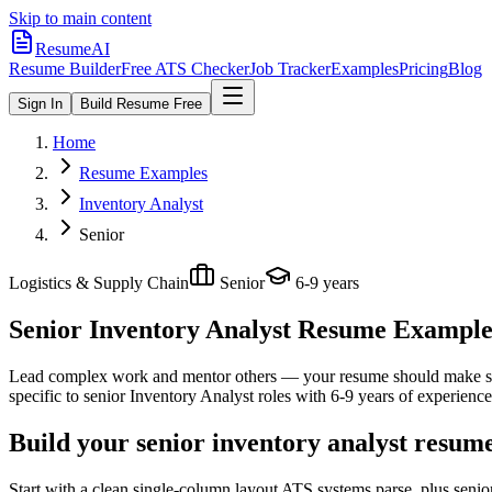
Skip to main content
ResumeAI
Resume Builder
Free ATS Checker
Job Tracker
Examples
Pricing
Blog
Sign In
Build Resume Free
Home
Resume Examples
Inventory Analyst
Senior
Logistics & Supply Chain
Senior
6-9 years
Senior Inventory Analyst
Resume Examples 
Lead complex work and mentor others — your resume should make sco
specific to
senior
Inventory Analyst
roles with
6-9 years
of experience
Build your senior inventory analyst resum
Start with a clean single-column layout ATS systems parse, plus senio