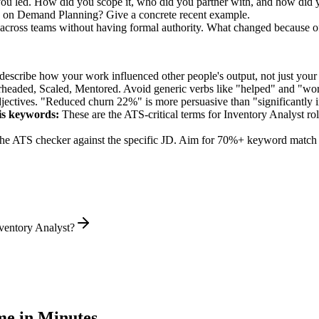
 you led. How did you scope it, who did you partner with, and how did y
k on Demand Planning? Give a concrete recent example.
 across teams without having formal authority. What changed because o
describe how your work influenced other people's output, not just you
rheaded, Scaled, Mentored
. Avoid generic verbs like "helped" and "w
jectives. "Reduced churn 22%" is more persuasive than "significantly 
is
keywords:
These are the ATS-critical terms for
Inventory Analyst
rol
he ATS checker against the specific JD. Aim for 70%+ keyword match 
ventory Analyst?
e in Minutes