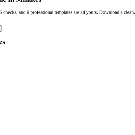
TS checks, and 9 professional templates are all yours. Download a clea
es