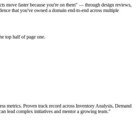
jects move faster because you're on them" — through design reviews,
dence that you've owned a domain end-to-end across multiple
he top half of page one.
ss metrics.
Proven track record across
Inventory Analysis, Demand
can
lead complex initiatives and mentor a growing team.
"