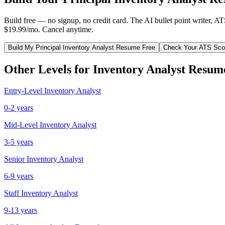
Build free — no signup, no credit card. The AI bullet point writer, A
$19.99/mo. Cancel anytime.
Build My
Principal
Inventory Analyst
Resume Free
Check Your ATS Sco
Other Levels for
Inventory Analyst
Resum
Entry-Level
Inventory Analyst
0-2 years
Mid-Level
Inventory Analyst
3-5 years
Senior
Inventory Analyst
6-9 years
Staff
Inventory Analyst
9-13 years