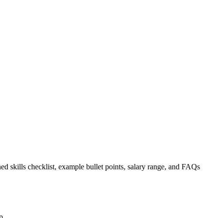
ed skills checklist, example bullet points, salary range, and FAQs
p.