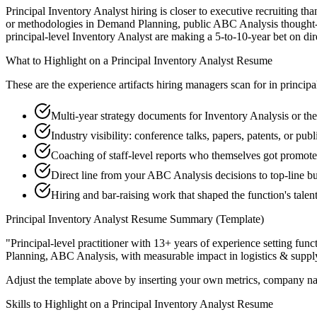
Principal Inventory Analyst hiring is closer to executive recruiting tha
or methodologies in Demand Planning, public ABC Analysis thought-lea
principal-level Inventory Analyst are making a 5-to-10-year bet on direc
What to Highlight on a
Principal
Inventory Analyst
Resume
These are the experience artifacts hiring managers scan for in
principa
Multi-year strategy documents for Inventory Analysis or the
Industry visibility: conference talks, papers, patents, or p
Coaching of staff-level reports who themselves got promot
Direct line from your ABC Analysis decisions to top-line b
Hiring and bar-raising work that shaped the function's talen
Principal
Inventory Analyst
Resume Summary (Template)
"
Principal-level practitioner with 13+ years of experience setting func
Planning, ABC Analysis
, with measurable impact in
logistics & suppl
Adjust the template above by inserting your own metrics, company na
Skills to Highlight on a
Principal
Inventory Analyst
Resume