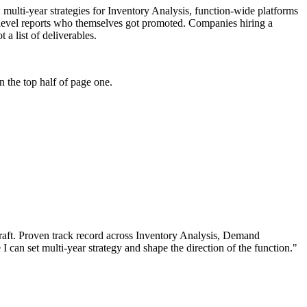
e: multi-year strategies for Inventory Analysis, function-wide platforms
-level reports who themselves got promoted. Companies hiring a
 a list of deliverables.
 the top half of page one.
aft.
Proven track record across
Inventory Analysis, Demand
 I can
set multi-year strategy and shape the direction of the function.
"