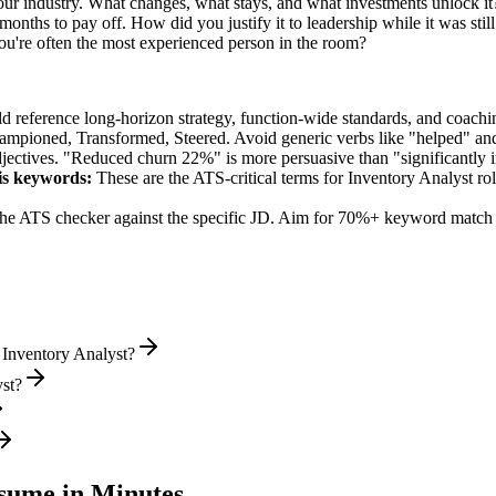
our industry. What changes, what stays, and what investments unlock it
nths to pay off. How did you justify it to leadership while it was sti
're often the most experienced person in the room?
ld reference long-horizon strategy, function-wide standards, and coachin
hampioned, Transformed, Steered
. Avoid generic verbs like "helped" 
jectives. "Reduced churn 22%" is more persuasive than "significantly 
is
keywords:
These are the ATS-critical terms for
Inventory Analyst
rol
he ATS checker against the specific JD. Aim for 70%+ keyword match 
 Inventory Analyst?
yst?
ume in Minutes