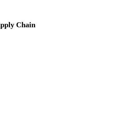
upply Chain