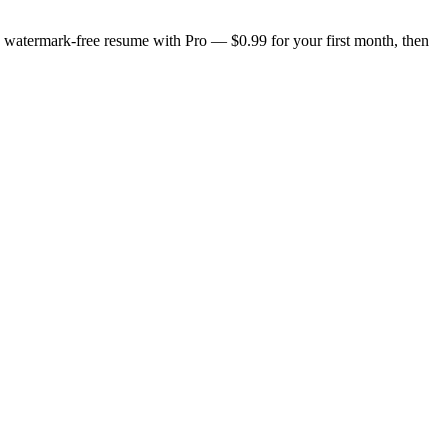
n, watermark-free resume with Pro — $0.99 for your first month, then