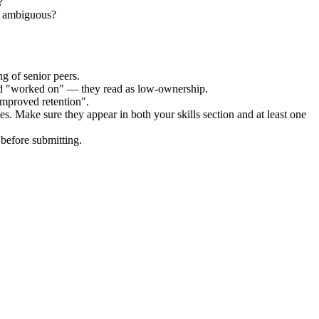
?
ll ambiguous?
g of senior peers.
and "worked on" — they read as low-ownership.
improved retention".
es. Make sure they appear in both your skills section and at least one
before submitting.