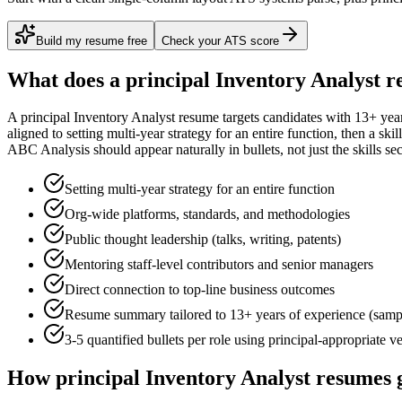
Build my resume free
Check your ATS score
What does a
principal
Inventory Analyst
re
A
principal
Inventory Analyst
resume targets candidates with
13+ yea
aligned to
setting multi-year strategy for an entire function
, then a ski
ABC Analysis
should appear naturally in bullets, not just the skills sec
Setting multi-year strategy for an entire function
Org-wide platforms, standards, and methodologies
Public thought leadership (talks, writing, patents)
Mentoring staff-level contributors and senior managers
Direct connection to top-line business outcomes
Resume summary tailored to
13+ years
of experience (samp
3-5 quantified bullets per role using
principal
-appropriate v
How
principal
Inventory Analyst
resumes g