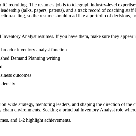
n IC recruiting. The resume's job is to telegraph industry-level expertis
dership (talks, papers, patents), and a track record of coaching staff
tion-setting, so the resume should read like a portfolio of decisions, not
l
Inventory Analyst
resumes. If you have them, make sure they appear in
 broader inventory analyst function
ublished Demand Planning writing
ed
usiness outcomes
t density
tion-wide strategy, mentoring leaders, and shaping the direction of the cr
y chain
environments. Seeking a
principal
Inventory Analyst
role where
mes, and 1-2 highlight achievements.