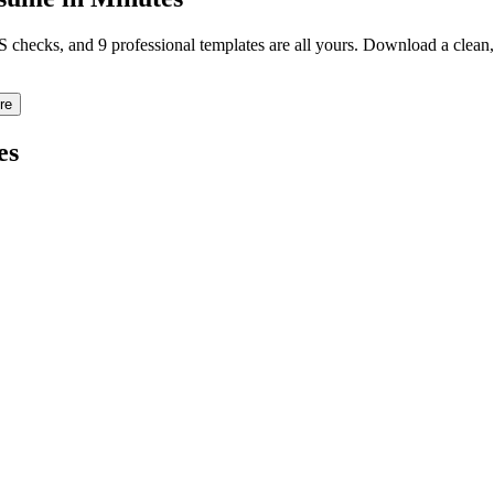
TS checks, and 9 professional templates are all yours. Download a clea
re
es