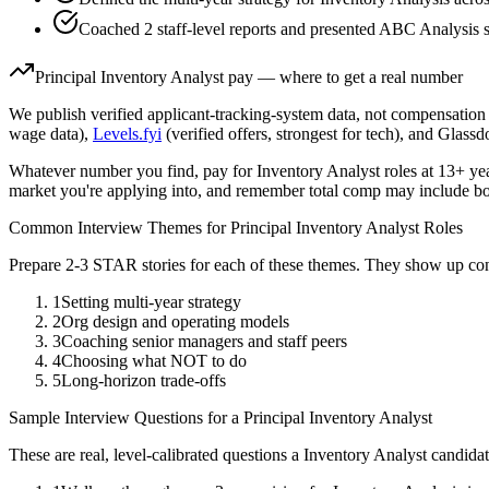
Coached 2 staff-level reports and presented ABC Analysis st
Principal
Inventory Analyst
pay — where to get a real number
We publish verified applicant-tracking-system data, not compensation 
wage data),
Levels.fyi
(verified offers, strongest for tech), and Glass
Whatever number you find, pay for
Inventory Analyst
roles at
13+ ye
market you're applying into, and remember total comp may include bo
Common Interview Themes for
Principal
Inventory Analyst
Roles
Prepare 2-3 STAR stories for each of these themes. They show up con
1
Setting multi-year strategy
2
Org design and operating models
3
Coaching senior managers and staff peers
4
Choosing what NOT to do
5
Long-horizon trade-offs
Sample Interview Questions for a
Principal
Inventory Analyst
These are real, level-calibrated questions a
Inventory Analyst
candida