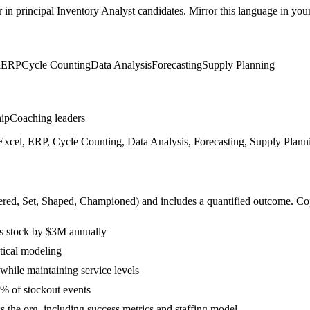
r in
principal
Inventory Analyst
candidates. Mirror this language in your 
l
ERP
Cycle Counting
Data Analysis
Forecasting
Supply Planning
hip
Coaching leaders
xcel, ERP, Cycle Counting, Data Analysis, Forecasting, Supply Planni
ered, Set, Shaped, Championed
) and includes a quantified outcome. Co
s stock by $3M annually
tical modeling
while maintaining service levels
% of stockout events
s the org, including success metrics and staffing model