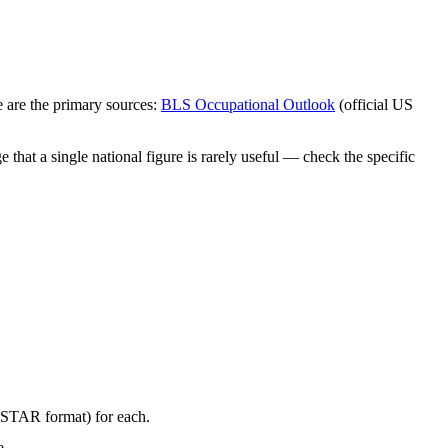
 are the primary sources:
BLS Occupational Outlook
(official US
that a single national figure is rarely useful — check the specific
 (STAR format) for each.