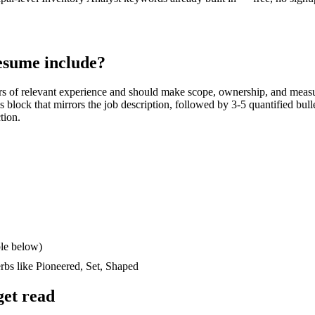
sume include?
rs
of relevant experience and should make scope, ownership, and measu
lls block that mirrors the job description, followed by 3-5 quantified bul
tion.
le below)
erbs like
Pioneered, Set, Shaped
et read