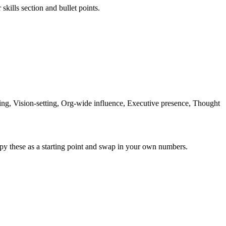
skills section and bullet points.
ng, Vision-setting, Org-wide influence, Executive presence, Thought
py these as a starting point and swap in your own numbers.