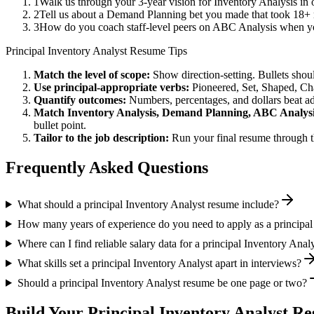
1
Walk us through your 3-year vision for Inventory Analysis in 
2
Tell us about a Demand Planning bet you made that took 18+ mo
3
How do you coach staff-level peers on ABC Analysis when you
Principal
Inventory Analyst
Resume Tips
Match the level of scope:
Show direction-setting. Bullets shou
Use
principal
-appropriate verbs:
Pioneered, Set, Shaped, C
Quantify outcomes:
Numbers, percentages, and dollars beat ad
Match
Inventory Analysis, Demand Planning, ABC Analys
bullet point.
Tailor to the job description:
Run your final resume through t
Frequently Asked Questions
What should a principal Inventory Analyst resume include?
How many years of experience do you need to apply as a principal
Where can I find reliable salary data for a principal Inventory Anal
What skills set a principal Inventory Analyst apart in interviews?
Should a principal Inventory Analyst resume be one page or two?
Build Your
Principal
Inventory Analyst
Res