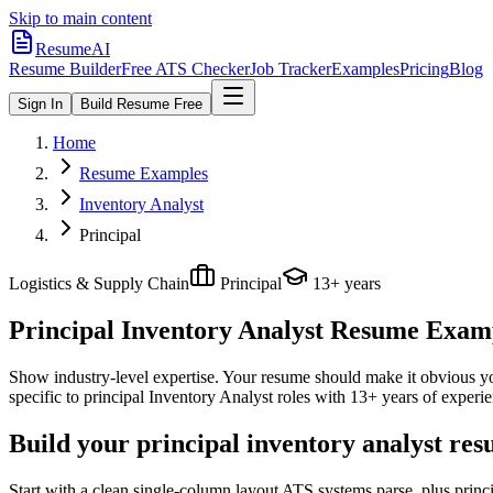
Skip to main content
ResumeAI
Resume Builder
Free ATS Checker
Job Tracker
Examples
Pricing
Blog
Sign In
Build Resume Free
Home
Resume Examples
Inventory Analyst
Principal
Logistics & Supply Chain
Principal
13+ years
Principal Inventory Analyst
Resume Exampl
Show industry-level expertise. Your resume should make it obvious you
specific to
principal
Inventory Analyst
roles with
13+ years
of experie
Build your principal inventory analyst re
Start with a clean single-column layout ATS systems parse, plus princ