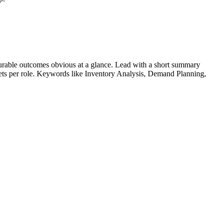
rable outcomes obvious at a glance. Lead with a short summary
lets per role. Keywords like
Inventory Analysis, Demand Planning,