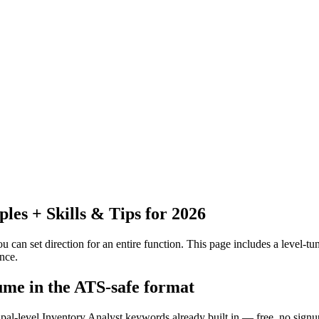
es + Skills & Tips for 2026
 can set direction for an entire function.
This page includes a level-tun
nce.
sume in the ATS-safe format
ipal-level Inventory Analyst keywords already built in — free, no signu