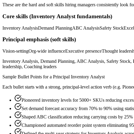
These are the hard and soft skills hiring managers consistently look fo
Core skills (
Inventory Analyst
fundamentals)
Inventory Analysis
Demand Planning
ABC Analysis
Safety Stock
Exce
Principal
emphasis (soft skills)
Vision-setting
Org-wide influence
Executive presence
Thought leaders
Inventory Analysis, Demand Planning, ABC Analysis, Safety Stock, E
leadership, Coaching leaders
Sample Bullet Points for a
Principal
Inventory Analyst
Each bullet starts with a strong,
principal
-level action verb (e.g.
Pione
Pioneered inventory levels for 5000+ SKUs reducing exces
Set demand forecast accuracy from 70% to 90% using statis
Shaped ABC classification reducing carrying costs by 25% 
Championed automated reorder point system eliminating 95
Defined the multi-year strategy for Inventory Analysis acros