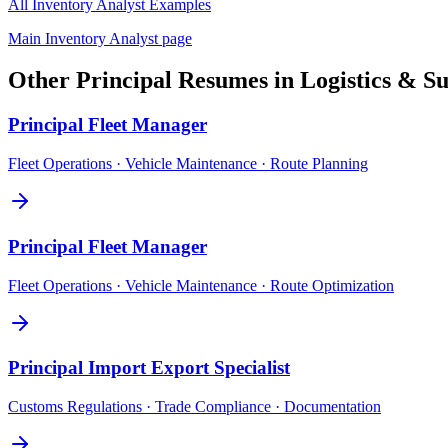
All
Inventory Analyst
Examples
Main
Inventory Analyst
page
Other
Principal
Resumes in
Logistics & S
Principal
Fleet Manager
Fleet Operations · Vehicle Maintenance · Route Planning
Principal
Fleet Manager
Fleet Operations · Vehicle Maintenance · Route Optimization
Principal
Import Export Specialist
Customs Regulations · Trade Compliance · Documentation