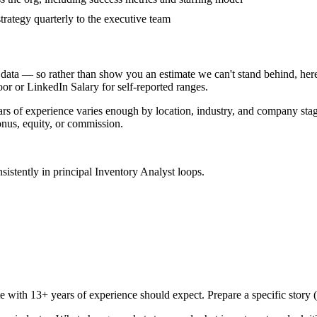
rategy quarterly to the executive team
data — so rather than show you an estimate we can't stand behind, here
door or LinkedIn Salary for self-reported ranges.
ars
of experience varies enough by location, industry, and company stage 
nus, equity, or commission.
sistently in
principal
Inventory Analyst
loops.
te with
13+ years
of experience should expect. Prepare a specific story