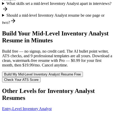
What skills set a mid-level Inventory Analyst apart in interviews?
Should a mid-level Inventory Analyst resume be one page or
two?
Build Your
Mid-Level
Inventory Analyst
Resume in Minutes
Build free — no signup, no credit card. The AI bullet point writer,
ATS checks, and 9 professional templates are all yours. Download a
clean, watermark-free resume with Pro — $0.99 for your first
month, then $19.99/mo. Cancel anytime.
Build My
Mid-Level
Inventory Analyst
Resume Free
Check Your ATS Score
Other Levels for
Inventory Analyst
Resumes
Entry-Level
Inventory Analyst