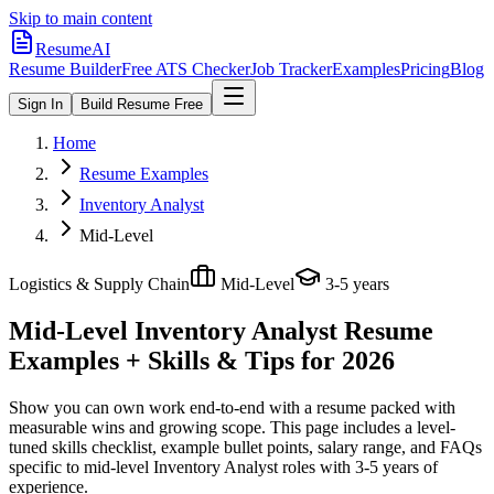
Skip to main content
ResumeAI
Resume Builder
Free ATS Checker
Job Tracker
Examples
Pricing
Blog
Sign In
Build Resume Free
Home
Resume Examples
Inventory Analyst
Mid-Level
Logistics & Supply Chain
Mid-Level
3-5 years
Mid-Level Inventory Analyst
Resume
Examples + Skills & Tips for 2026
Show you can own work end-to-end with a resume packed with
measurable wins and growing scope.
This page includes a level-
tuned skills checklist, example bullet points, salary range, and FAQs
specific to
mid-level
Inventory Analyst
roles with
3-5 years
of
experience.