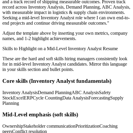
and a track record of shipping measurable outcomes.
Proven track
record across
Inventory Analysis, Demand Planning, ABC Analysis
,
with measurable impact in
logistics & supply chain
environments.
Seeking a
mid-level
Inventory Analyst
role where I can
own end-to-
end projects and continue driving measurable outcomes.
"
Adjust the template above by inserting your own metrics, company
names, and 1-2 highlight achievements.
Skills to Highlight on a
Mid-Level
Inventory Analyst
Resume
These are the hard and soft skills hiring managers consistently look
for in
mid-level
Inventory Analyst
candidates. Mirror this language
in your skills section and bullet points.
Core skills (
Inventory Analyst
fundamentals)
Inventory Analysis
Demand Planning
ABC Analysis
Safety
Stock
Excel
ERP
Cycle Counting
Data Analysis
Forecasting
Supply
Planning
Mid-Level
emphasis (soft skills)
Ownership
Stakeholder communication
Prioritization
Coaching
peers
Conflict resolution