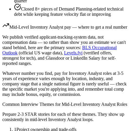
quarter
Closed 8+ pieces of Demand Planning-related technical
debt while keeping feature velocity flat or improving
Mid-Level
Inventory Analyst
pay — where to get a real number
We publish verified applicant-tracking-system data, not
compensation data — so rather than show you an estimate we can't
stand behind, here are the primary sources:
BLS Occupational
Outlook
(official US wage data),
Levels.fyi
(verified offers,
strongest for tech), and Glassdoor or LinkedIn Salary for self-
reported ranges.
Whatever number you find, pay for
Inventory Analyst
roles at
3-5
years
of experience varies enough by location, industry, and
company stage that a single national figure is rarely useful — check
the specific market you're applying into, and remember total comp
may include bonus, equity, or commission.
Common Interview Themes for
Mid-Level
Inventory Analyst
Roles
Prepare 2-3 STAR stories for each of these themes. They show up
consistently in
mid-level
Inventory Analyst
loops.
1
Project ownership and trade-offs