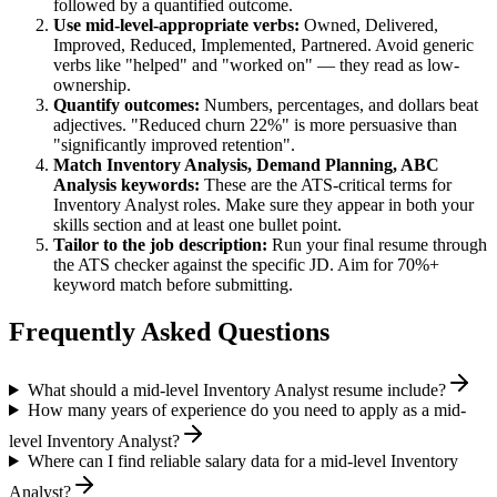
followed by a quantified outcome.
Use
mid-level
-appropriate verbs:
Owned, Delivered,
Improved, Reduced, Implemented, Partnered
. Avoid generic
verbs like "helped" and "worked on" — they read as low-
ownership.
Quantify outcomes:
Numbers, percentages, and dollars beat
adjectives. "Reduced churn 22%" is more persuasive than
"significantly improved retention".
Match
Inventory Analysis, Demand Planning, ABC
Analysis
keywords:
These are the ATS-critical terms for
Inventory Analyst
roles. Make sure they appear in both your
skills section and at least one bullet point.
Tailor to the job description:
Run your final resume through
the ATS checker against the specific JD. Aim for 70%+
keyword match before submitting.
Frequently Asked Questions
What should a mid-level Inventory Analyst resume include?
How many years of experience do you need to apply as a mid-
level Inventory Analyst?
Where can I find reliable salary data for a mid-level Inventory
Analyst?