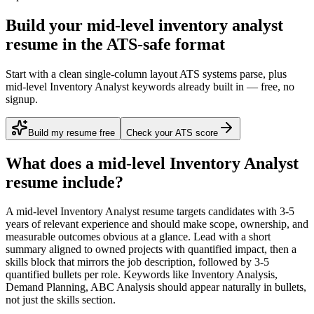
Build your mid-level inventory analyst
resume in the ATS-safe format
Start with a clean single-column layout ATS systems parse, plus
mid-level Inventory Analyst keywords already built in — free, no
signup.
Build my resume free
Check your ATS score
What does a
mid-level
Inventory Analyst
resume include?
A
mid-level
Inventory Analyst
resume targets candidates with
3-5
years
of relevant experience and should make scope, ownership, and
measurable outcomes obvious at a glance. Lead with a short
summary aligned to
owned projects with quantified impact
, then a
skills block that mirrors the job description, followed by 3-5
quantified bullets per role. Keywords like
Inventory Analysis,
Demand Planning, ABC Analysis
should appear naturally in bullets,
not just the skills section.