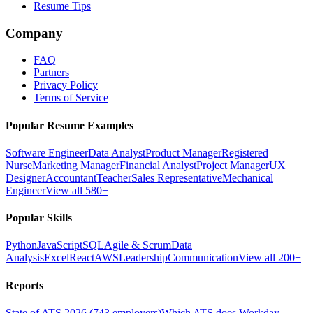
Resume Tips
Company
FAQ
Partners
Privacy Policy
Terms of Service
Popular Resume Examples
Software Engineer
Data Analyst
Product Manager
Registered
Nurse
Marketing Manager
Financial Analyst
Project Manager
UX
Designer
Accountant
Teacher
Sales Representative
Mechanical
Engineer
View all 580+
Popular Skills
Python
JavaScript
SQL
Agile & Scrum
Data
Analysis
Excel
React
AWS
Leadership
Communication
View all 200+
Reports
State of ATS 2026 (743 employers)
Which ATS does Workday