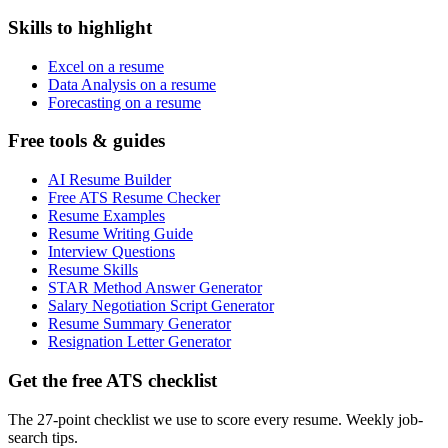
Skills to highlight
Excel on a resume
Data Analysis on a resume
Forecasting on a resume
Free tools & guides
AI Resume Builder
Free ATS Resume Checker
Resume Examples
Resume Writing Guide
Interview Questions
Resume Skills
STAR Method Answer Generator
Salary Negotiation Script Generator
Resume Summary Generator
Resignation Letter Generator
Get the free ATS checklist
The 27-point checklist we use to score every resume. Weekly job-
search tips.