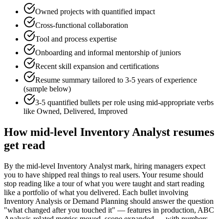
Owned projects with quantified impact
Cross-functional collaboration
Tool and process expertise
Onboarding and informal mentorship of juniors
Recent skill expansion and certifications
Resume summary tailored to
3-5 years
of experience
(sample below)
3-5 quantified bullets per role using
mid
-appropriate verbs
like
Owned, Delivered, Improved
How
mid-level
Inventory Analyst
resumes
get read
By the mid-level Inventory Analyst mark, hiring managers expect
you to have shipped real things to real users. Your resume should
stop reading like a tour of what you were taught and start reading
like a portfolio of what you delivered. Each bullet involving
Inventory Analysis or Demand Planning should answer the question
"what changed after you touched it" — features in production, ABC
Analysis-related metrics moved, scope expanded — with numbers