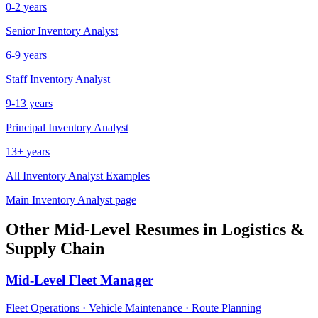
0-2 years
Senior
Inventory Analyst
6-9 years
Staff
Inventory Analyst
9-13 years
Principal
Inventory Analyst
13+ years
All
Inventory Analyst
Examples
Main
Inventory Analyst
page
Other
Mid-Level
Resumes in
Logistics &
Supply Chain
Mid-Level
Fleet Manager
Fleet Operations · Vehicle Maintenance · Route Planning