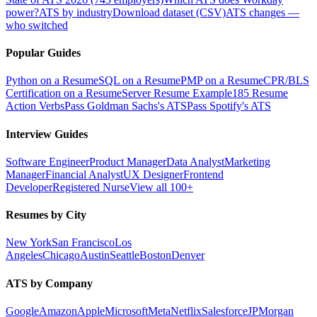
power?
ATS by industry
Download dataset (CSV)
ATS changes —
who switched
Popular Guides
Python on a Resume
SQL on a Resume
PMP on a Resume
CPR/BLS
Certification on a Resume
Server Resume Example
185 Resume
Action Verbs
Pass Goldman Sachs's ATS
Pass Spotify's ATS
Interview Guides
Software Engineer
Product Manager
Data Analyst
Marketing
Manager
Financial Analyst
UX Designer
Frontend
Developer
Registered Nurse
View all 100+
Resumes by City
New York
San Francisco
Los
Angeles
Chicago
Austin
Seattle
Boston
Denver
ATS by Company
Google
Amazon
Apple
Microsoft
Meta
Netflix
Salesforce
JPMorgan