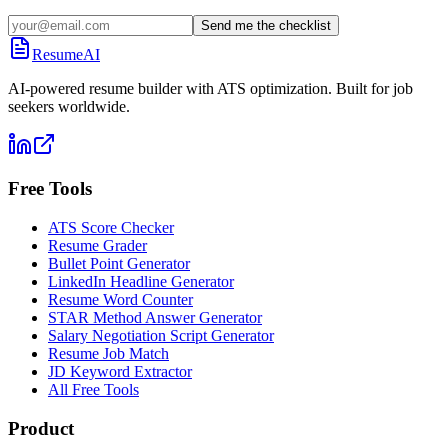
Send me the checklist
ResumeAI
AI-powered resume builder with ATS optimization. Built for job
seekers worldwide.
Free Tools
ATS Score Checker
Resume Grader
Bullet Point Generator
LinkedIn Headline Generator
Resume Word Counter
STAR Method Answer Generator
Salary Negotiation Script Generator
Resume Job Match
JD Keyword Extractor
All Free Tools
Product