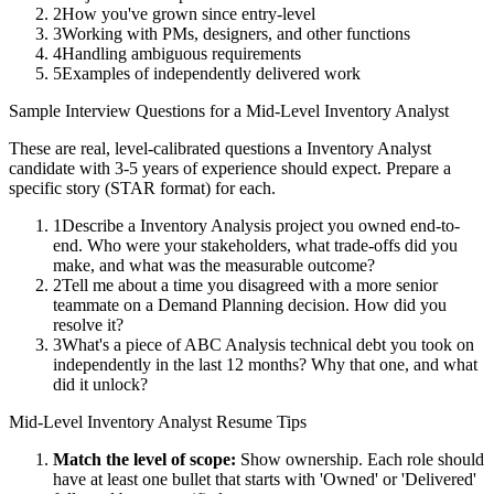
2
How you've grown since entry-level
3
Working with PMs, designers, and other functions
4
Handling ambiguous requirements
5
Examples of independently delivered work
Sample Interview Questions for a
Mid-Level
Inventory Analyst
These are real, level-calibrated questions a
Inventory Analyst
candidate with
3-5 years
of experience should expect. Prepare a
specific story (STAR format) for each.
1
Describe a Inventory Analysis project you owned end-to-
end. Who were your stakeholders, what trade-offs did you
make, and what was the measurable outcome?
2
Tell me about a time you disagreed with a more senior
teammate on a Demand Planning decision. How did you
resolve it?
3
What's a piece of ABC Analysis technical debt you took on
independently in the last 12 months? Why that one, and what
did it unlock?
Mid-Level
Inventory Analyst
Resume Tips
Match the level of scope:
Show ownership. Each role should
have at least one bullet that starts with 'Owned' or 'Delivered'