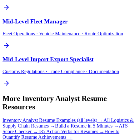
Mid-Level
Fleet Manager
Fleet Operations · Vehicle Maintenance · Route Optimization
Mid-Level
Import Export Specialist
Customs Regulations · Trade Compliance · Documentation
More
Inventory Analyst
Resume
Resources
Inventory Analyst
Resume Examples (all levels) →
All
Logistics &
Supply Chain
Resumes →
Build a Resume in 5 Minutes →
ATS
Score Checker →
185 Action Verbs for Resumes →
How to
Quantify Resume Achievements →