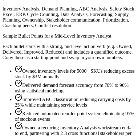
Inventory Analysis, Demand Planning, ABC Analysis, Safety Stock,
Excel, ERP, Cycle Counting, Data Analysis, Forecasting, Supply
Planning, Ownership, Stakeholder communication, Prioritization,
Coaching peers, Conflict resolution
Sample Bullet Points for a
Mid-Level
Inventory Analyst
Each bullet starts with a strong,
mid
-level action verb (e.g.
Owned,
Delivered, Improved, Reduced
) and includes a quantified outcome.
Copy these as a starting point and swap in your own numbers.
Owned inventory levels for 5000+ SKUs reducing excess
stock by $3M annually
Delivered demand forecast accuracy from 70% to 90%
using statistical modeling
Improved ABC classification reducing carrying costs by
25% while maintaining service levels
Reduced automated reorder point system eliminating 95%
of stockout events
Owned a recurring Inventory Analysis workstream end-
to-end, partnering with 2-3 cross-functional stakeholders per