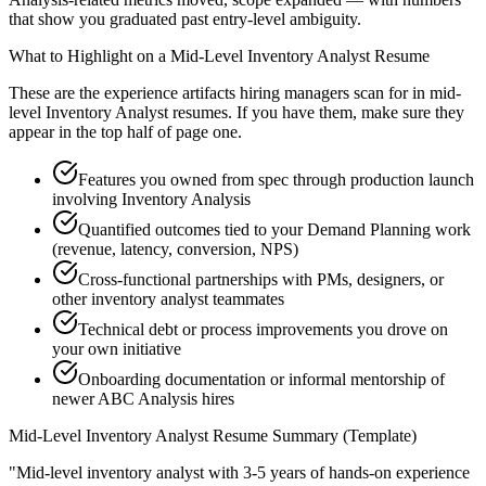
that show you graduated past entry-level ambiguity.
What to Highlight on a
Mid-Level
Inventory Analyst
Resume
These are the experience artifacts hiring managers scan for in
mid-
level
Inventory Analyst
resumes. If you have them, make sure they
appear in the top half of page one.
Features you owned from spec through production launch
involving Inventory Analysis
Quantified outcomes tied to your Demand Planning work
(revenue, latency, conversion, NPS)
Cross-functional partnerships with PMs, designers, or
other inventory analyst teammates
Technical debt or process improvements you drove on
your own initiative
Onboarding documentation or informal mentorship of
newer ABC Analysis hires
Mid-Level
Inventory Analyst
Resume Summary (Template)
"
Mid-level inventory analyst with 3-5 years of hands-on experience