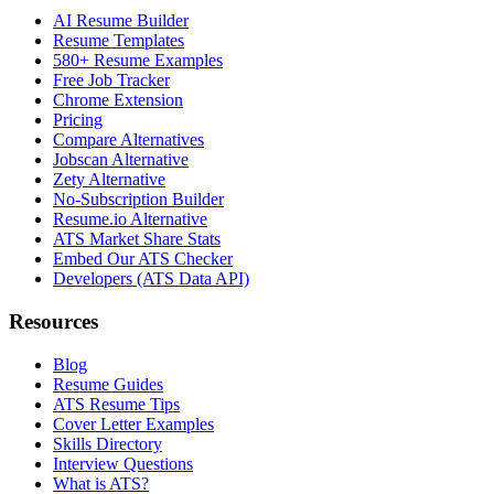
AI Resume Builder
Resume Templates
580+ Resume Examples
Free Job Tracker
Chrome Extension
Pricing
Compare Alternatives
Jobscan Alternative
Zety Alternative
No-Subscription Builder
Resume.io Alternative
ATS Market Share Stats
Embed Our ATS Checker
Developers (ATS Data API)
Resources
Blog
Resume Guides
ATS Resume Tips
Cover Letter Examples
Skills Directory
Interview Questions
What is ATS?