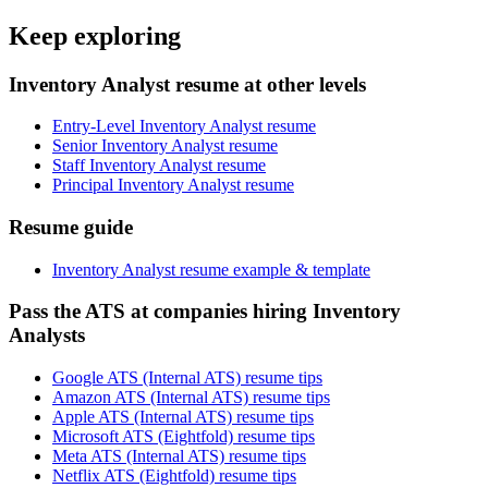
Keep exploring
Inventory Analyst resume at other levels
Entry-Level Inventory Analyst resume
Senior Inventory Analyst resume
Staff Inventory Analyst resume
Principal Inventory Analyst resume
Resume guide
Inventory Analyst resume example & template
Pass the ATS at companies hiring Inventory
Analysts
Google ATS (Internal ATS) resume tips
Amazon ATS (Internal ATS) resume tips
Apple ATS (Internal ATS) resume tips
Microsoft ATS (Eightfold) resume tips
Meta ATS (Internal ATS) resume tips
Netflix ATS (Eightfold) resume tips