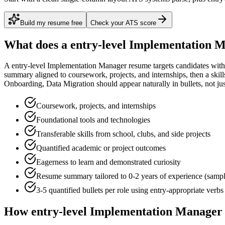
Build my resume free
Check your ATS score
What does a
entry-level
Implementation 
A
entry-level
Implementation Manager
resume targets candidates wit
summary aligned to
coursework, projects, and internships
, then a ski
Onboarding, Data Migration
should appear naturally in bullets, not just
Coursework, projects, and internships
Foundational tools and technologies
Transferable skills from school, clubs, and side projects
Quantified academic or project outcomes
Eagerness to learn and demonstrated curiosity
Resume summary tailored to
0-2 years
of experience (samp
3-5 quantified bullets per role using
entry
-appropriate verbs
How
entry-level
Implementation Manager