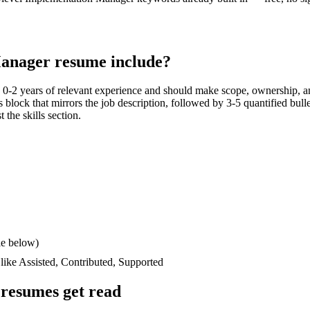
Manager
resume include?
h
0-2 years
of relevant experience and should make scope, ownership, a
lls block that mirrors the job description, followed by 3-5 quantified bul
 the skills section.
le below)
 like
Assisted, Contributed, Supported
resumes get read