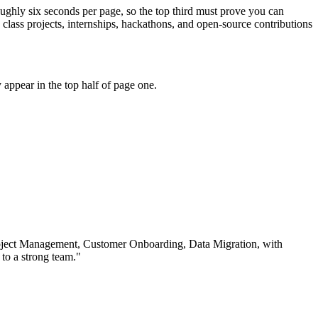
oughly six seconds per page, so the top third must prove you can
ass projects, internships, hackathons, and open-source contributions
appear in the top half of page one.
ject Management, Customer Onboarding, Data Migration
, with
to a strong team.
"