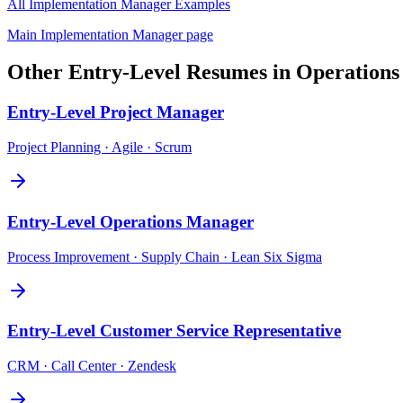
All
Implementation Manager
Examples
Main
Implementation Manager
page
Other
Entry-Level
Resumes in
Operations
Entry-Level
Project Manager
Project Planning · Agile · Scrum
Entry-Level
Operations Manager
Process Improvement · Supply Chain · Lean Six Sigma
Entry-Level
Customer Service Representative
CRM · Call Center · Zendesk