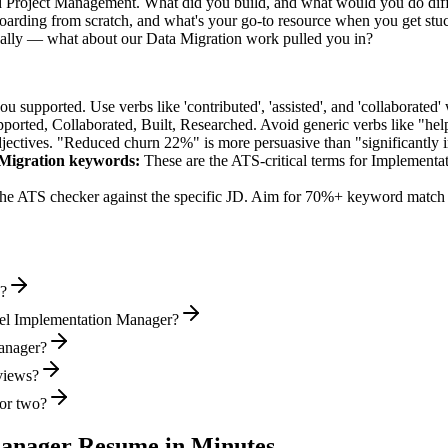
ed Project Management. What did you build, and what would you do dif
rding from scratch, and what's your go-to resource when you get stu
ally — what about our Data Migration work pulled you in?
supported. Use verbs like 'contributed', 'assisted', and 'collaborated' 
pported, Collaborated, Built, Researched
. Avoid generic verbs like "h
jectives. "Reduced churn 22%" is more persuasive than "significantly 
Migration
keywords:
These are the ATS-critical terms for
Implementa
he ATS checker against the specific JD. Aim for 70%+ keyword match 
e?
vel Implementation Manager?
Manager?
rviews?
or two?
anager
Resume in Minutes