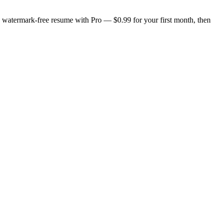
n, watermark-free resume with Pro — $0.99 for your first month, then