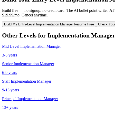
Build free — no signup, no credit card. The AI bullet point writer, A
$19.99/mo. Cancel anytime.
Build My
Entry-Level
Implementation Manager
Resume Free
Check You
Other Levels for
Implementation Manage
Mid-Level
Implementation Manager
3-5 years
Senior
Implementation Manager
6-9 years
Staff
Implementation Manager
9-13 years
Principal
Implementation Manager
13+ years