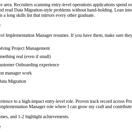
e area. Recruiters scanning entry-level operations applications spend r
 read Data Migration-style problems without hand-holding. Lean into cl
 long skills list that mirrors every other graduate.
e
vel
Implementation Manager
resumes. If you have them, make sure they 
volving Project Management
mething real (even if small)
Customer Onboarding experience
tion manager work
 Data Migration
rience to a high-impact entry-level role.
Proven track record across
Pro
Implementation Manager
role where I can
grow my craft and contribute 
mes, and 1-2 highlight achievements.
e