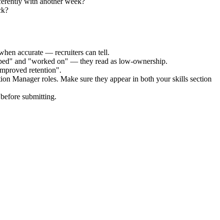
ferently with another week?
ck?
when accurate — recruiters can tell.
elped" and "worked on" — they read as low-ownership.
improved retention".
tion Manager
roles. Make sure they appear in both your skills section
before submitting.