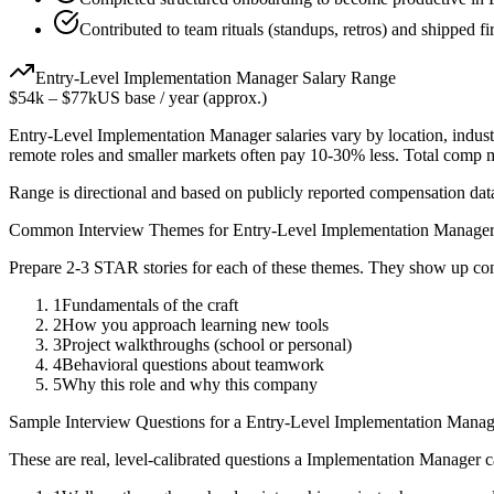
Contributed to team rituals (standups, retros) and shipped fir
Entry-Level
Implementation Manager
Salary Range
$54k
–
$77k
US base / year (approx.)
Entry-Level
Implementation Manager
salaries vary by location, indus
remote roles and smaller markets often pay 10-30% less. Total comp
Range is directional and based on publicly reported compensation dat
Common Interview Themes for
Entry-Level
Implementation Manage
Prepare 2-3 STAR stories for each of these themes. They show up con
1
Fundamentals of the craft
2
How you approach learning new tools
3
Project walkthroughs (school or personal)
4
Behavioral questions about teamwork
5
Why this role and why this company
Sample Interview Questions for a
Entry-Level
Implementation Manag
These are real, level-calibrated questions a
Implementation Manager
c