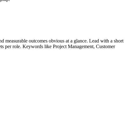
nd measurable outcomes obvious at a glance. Lead with a short
lets per role. Keywords like
Project Management, Customer