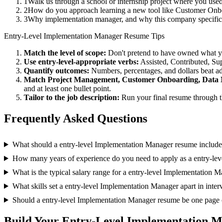
1
Walk us through a school or internship project where you us
2
How do you approach learning a new tool like Customer Onboa
3
Why implementation manager, and why this company specific
Entry-Level
Implementation Manager
Resume Tips
Match the level of scope:
Don't pretend to have owned what you 
Use
entry-level
-appropriate verbs:
Assisted, Contributed, Su
Quantify outcomes:
Numbers, percentages, and dollars beat ad
Match
Project Management, Customer Onboarding, Data 
and at least one bullet point.
Tailor to the job description:
Run your final resume through t
Frequently Asked Questions
What should a entry-level Implementation Manager resume includ
How many years of experience do you need to apply as a entry-le
What is the typical salary range for a entry-level Implementation 
What skills set a entry-level Implementation Manager apart in inte
Should a entry-level Implementation Manager resume be one page 
Build Your
Entry-Level
Implementation M