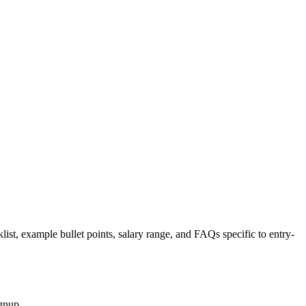
list, example bullet points, salary range, and FAQs specific to
entry-
gnup.