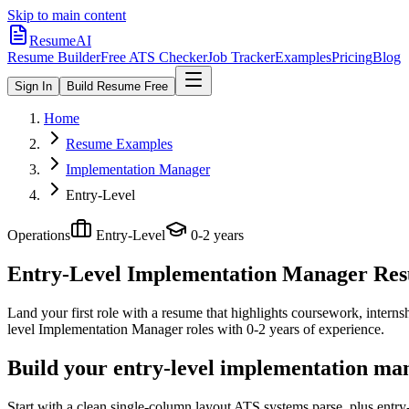
Skip to main content
ResumeAI
Resume Builder
Free ATS Checker
Job Tracker
Examples
Pricing
Blog
Sign In
Build Resume Free
Home
Resume Examples
Implementation Manager
Entry-Level
Operations
Entry-Level
0-2 years
Entry-Level Implementation Manager
Resu
Land your first role with a resume that highlights coursework, internshi
level
Implementation Manager
roles with
0-2 years
of experience.
Build your entry-level implementation ma
Start with a clean single-column layout ATS systems parse, plus entr