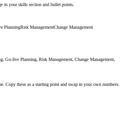
 in your skills section and bullet points.
ve Planning
Risk Management
Change Management
ing, Go-live Planning, Risk Management, Change Management,
me. Copy these as a starting point and swap in your own numbers.