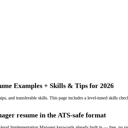
me Examples + Skills & Tips for 2026
ps, and transferable skills.
This page includes a level-tuned skills check
nager resume in the ATS-safe format
y-level Implementation Manager keywords already built in — free, no si