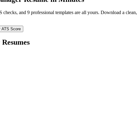
TS checks, and 9 professional templates are all yours. Download a clea
r ATS Score
r
Resumes