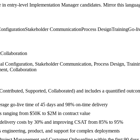
r in
entry-level
Implementation Manager
candidates. Mirror this language
Configuration
Stakeholder Communication
Process Design
Training
Go-li
t
Collaboration
al Configuration, Stakeholder Communication, Process Design, Train
ent, Collaboration
 Contributed, Supported, Collaborated
) and includes a quantified outco
erage go-live time of 45 days and 98% on-time delivery
ts ranging from $50K to $2M in contract value
g delivery costs by 30% and improving CSAT from 85% to 95%
s engineering, product, and support for complex deployments
Project Management and Customer Onboarding within the first 90 days