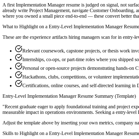
A first Implementation Manager resume is judged on signal, not surfac
already write Project Management, navigate Customer Onboarding, and
where you owned a small piece end-to-end — these convert better than a
What to Highlight on a
Entry-Level
Implementation Manager
Resum
These are the experience artifacts hiring managers scan for in
entry-le
Relevant coursework, capstone projects, or thesis work in
Internships, co-ops, or part-time roles where you shipped so
Personal or open-source projects demonstrating hands-on 
Hackathons, clubs, competitions, or volunteer implementa
Certifications, online courses, and self-directed learning in
Entry-Level
Implementation Manager
Resume Summary (Template)
"
Recent graduate eager to apply foundational training and project expe
measurable impact in
operations
environments. Seeking a
entry-level
Adjust the template above by inserting your own metrics, company na
Skills to Highlight on a
Entry-Level
Implementation Manager
Resum