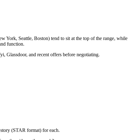
 York, Seattle, Boston) tend to sit at the top of the range, while
nd function.
yi, Glassdoor, and recent offers before negotiating.
 story (STAR format) for each.