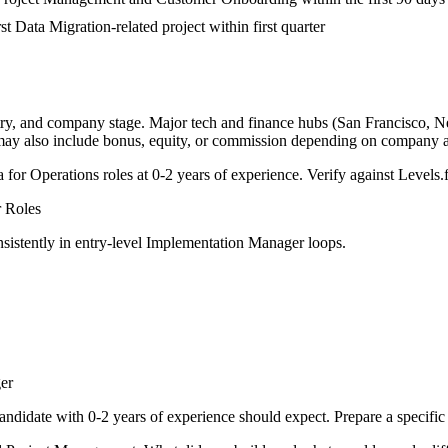
st Data Migration-related project within first quarter
try, and company stage. Major tech and finance hubs (San Francisco, New
 may also include bonus, equity, or commission depending on company a
a for
Operations
roles at
0-2 years
of experience. Verify against Levels.f
r
Roles
sistently in
entry-level
Implementation Manager
loops.
er
andidate with
0-2 years
of experience should expect. Prepare a specific