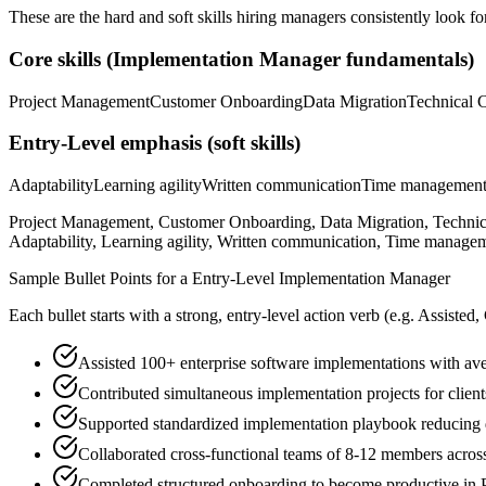
These are the hard and soft skills hiring managers consistently look fo
Core skills (
Implementation Manager
fundamentals)
Project Management
Customer Onboarding
Data Migration
Technical 
Entry-Level
emphasis (soft skills)
Adaptability
Learning agility
Written communication
Time managemen
Project Management, Customer Onboarding, Data Migration, Technic
Adaptability, Learning agility, Written communication, Time managem
Sample Bullet Points for a
Entry-Level
Implementation Manager
Each bullet starts with a strong,
entry
-level action verb (e.g.
Assisted,
Assisted 100+ enterprise software implementations with av
Contributed simultaneous implementation projects for clien
Supported standardized implementation playbook reducin
Collaborated cross-functional teams of 8-12 members acros
Completed structured onboarding to become productive in 