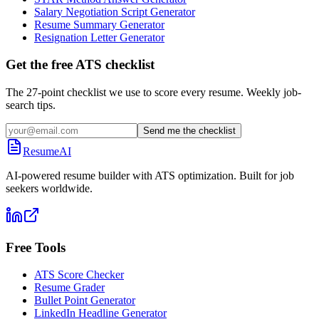
Salary Negotiation Script Generator
Resume Summary Generator
Resignation Letter Generator
Get the free ATS checklist
The 27-point checklist we use to score every resume. Weekly job-
search tips.
Send me the checklist
ResumeAI
AI-powered resume builder with ATS optimization. Built for job
seekers worldwide.
Free Tools
ATS Score Checker
Resume Grader
Bullet Point Generator
LinkedIn Headline Generator