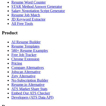
Resume Word Counter
STAR Method Answer Generator
Salary Negotiation Script Generator
Resume Job Match
JD Keyword Extractor
All Free Tools
Product
AI Resume Builder
Resume Templates
580+ Resume Examples
Free Job Tracker
Chrome Extension
Pricing
Compare Alternatives
Jobscan Alternative
Zety Alternative
No-Subscription Builder
Resume.io Alternative
ATS Market Share Stats
Embed Our ATS Checker
Developers (ATS Data API)