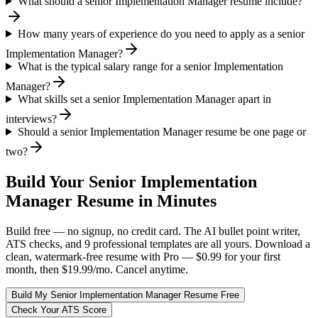
What should a senior Implementation Manager resume include?
How many years of experience do you need to apply as a senior
Implementation Manager?
What is the typical salary range for a senior Implementation
Manager?
What skills set a senior Implementation Manager apart in
interviews?
Should a senior Implementation Manager resume be one page or
two?
Build Your
Senior
Implementation
Manager
Resume in Minutes
Build free — no signup, no credit card. The AI bullet point writer,
ATS checks, and 9 professional templates are all yours. Download a
clean, watermark-free resume with Pro — $0.99 for your first
month, then $19.99/mo. Cancel anytime.
Build My
Senior
Implementation Manager
Resume Free
Check Your ATS Score