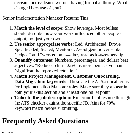
decision across teams without having formal authority. What
changed because of you?
Senior
Implementation Manager
Resume Tips
Match the level of scope:
Show leverage. Most bullets
should describe how your work influenced other people's
output, not just your own.
Use
senior
-appropriate verbs:
Led, Architected, Drove,
Spearheaded, Scaled, Mentored
. Avoid generic verbs like
"helped" and "worked on" — they read as low-ownership.
Quantify outcomes:
Numbers, percentages, and dollars beat
adjectives. "Reduced churn 22%" is more persuasive than
"significantly improved retention".
Match
Project Management, Customer Onboarding,
Data Migration
keywords:
These are the ATS-critical terms
for
Implementation Manager
roles. Make sure they appear in
both your skills section and at least one bullet point.
Tailor to the job description:
Run your final resume through
the ATS checker against the specific JD. Aim for 70%+
keyword match before submitting.
Frequently Asked Questions