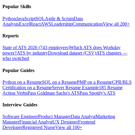
Popular Skills
Python
JavaScript
SQL
Agile & Scrum
Data
Analysis
Excel
React
AWS
Leadership
Communication
View all 200+
Reports
State of ATS 2026 (743 employers)
Which ATS does Workday
power?
ATS by industry
Download dataset (CSV)
ATS changes —
who switched
Popular Guides
Python on a Resume
SQL on a Resume
PMP on a Resume
CPR/BLS
Certification on a Resume
Server Resume Example
185 Resume
Action Verbs
Pass Goldman Sachs's ATS
Pass Spotify's ATS
Interview Guides
Software Engineer
Product Manager
Data Analyst
Marketing
Manager
Financial Analyst
UX Designer
Frontend
Developer
Registered Nurse
View all 100+