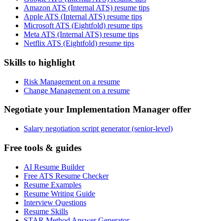
Amazon ATS (Internal ATS) resume tips
Apple ATS (Internal ATS) resume tips
Microsoft ATS (Eightfold) resume tips
Meta ATS (Internal ATS) resume tips
Netflix ATS (Eightfold) resume tips
Skills to highlight
Risk Management on a resume
Change Management on a resume
Negotiate your Implementation Manager offer
Salary negotiation script generator (senior-level)
Free tools & guides
AI Resume Builder
Free ATS Resume Checker
Resume Examples
Resume Writing Guide
Interview Questions
Resume Skills
STAR Method Answer Generator