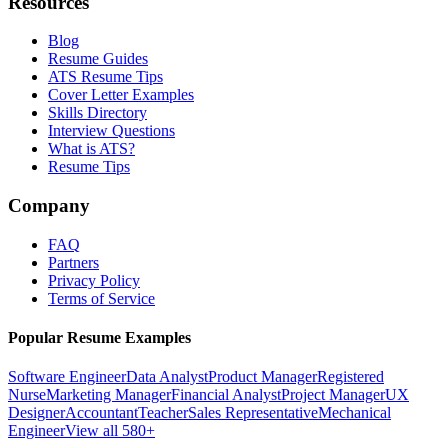
Resources
Blog
Resume Guides
ATS Resume Tips
Cover Letter Examples
Skills Directory
Interview Questions
What is ATS?
Resume Tips
Company
FAQ
Partners
Privacy Policy
Terms of Service
Popular Resume Examples
Software Engineer
Data Analyst
Product Manager
Registered
Nurse
Marketing Manager
Financial Analyst
Project Manager
UX
Designer
Accountant
Teacher
Sales Representative
Mechanical
Engineer
View all 580+