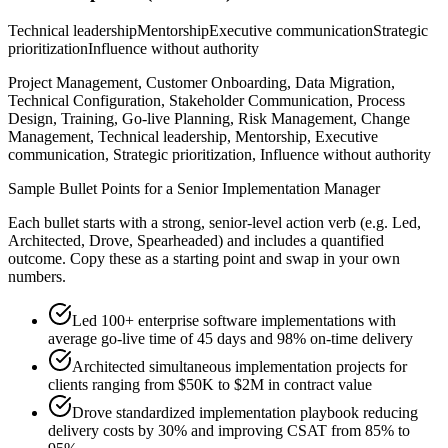
Technical leadership
Mentorship
Executive communication
Strategic
prioritization
Influence without authority
Project Management, Customer Onboarding, Data Migration,
Technical Configuration, Stakeholder Communication, Process
Design, Training, Go-live Planning, Risk Management, Change
Management, Technical leadership, Mentorship, Executive
communication, Strategic prioritization, Influence without authority
Sample Bullet Points for a
Senior
Implementation Manager
Each bullet starts with a strong,
senior
-level action verb (e.g.
Led,
Architected, Drove, Spearheaded
) and includes a quantified
outcome. Copy these as a starting point and swap in your own
numbers.
Led 100+ enterprise software implementations with
average go-live time of 45 days and 98% on-time delivery
Architected simultaneous implementation projects for
clients ranging from $50K to $2M in contract value
Drove standardized implementation playbook reducing
delivery costs by 30% and improving CSAT from 85% to