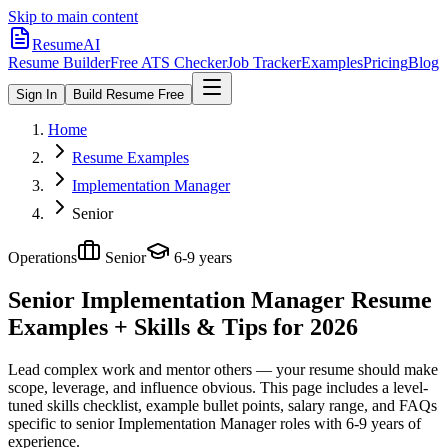
Skip to main content
ResumeAI
Resume Builder
Free ATS Checker
Job Tracker
Examples
Pricing
Blog
Sign In
Build Resume Free
Home
Resume Examples
Implementation Manager
Senior
Operations
Senior
6-9 years
Senior Implementation Manager
Resume
Examples + Skills & Tips for 2026
Lead complex work and mentor others — your resume should make
scope, leverage, and influence obvious.
This page includes a level-
tuned skills checklist, example bullet points, salary range, and FAQs
specific to
senior
Implementation Manager
roles with
6-9 years
of
experience.