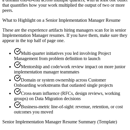
that quantifies how your work multiplied the output of two or more
peers.
What to Highlight on a
Senior
Implementation Manager
Resume
These are the experience artifacts hiring managers scan for in
senior
Implementation Manager
resumes. If you have them, make sure they
appear in the top half of page one.
Multi-quarter initiatives you led involving Project
Management from problem definition to launch
Mentorship and code/work review impact on more junior
implementation manager teammates
Domain or system ownership across Customer
Onboarding workstreams that outlasted single projects
Cross-team influence (RFCs, design reviews, working
groups) on Data Migration decisions
Business-metric line-of-sight: revenue, retention, or cost
outcomes you moved
Senior
Implementation Manager
Resume Summary (Template)