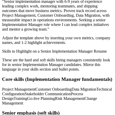
"
Senior implementation manager with 6-9 years of experience
leading complex work, mentoring teammates, and shipping
outcomes that move business metrics.
Proven track record across
Project Management, Customer Onboarding, Data Migration
, with
measurable impact in
operations
environments. Seeking a
senior
Implementation Manager
role where I can
lead complex initiatives
and mentor a growing team.
"
Adjust the template above by inserting your own metrics, company
names, and 1-2 highlight achievements.
Skills to Highlight on a
Senior
Implementation Manager
Resume
These are the hard and soft skills hiring managers consistently look
for in
senior
Implementation Manager
candidates. Mirror this
language in your skills section and bullet points.
Core skills (
Implementation Manager
fundamentals)
Project Management
Customer Onboarding
Data Migration
Technical
Configuration
Stakeholder Communication
Process
Design
Training
Go-live Planning
Risk Management
Change
Management
Senior
emphasis (soft skills)