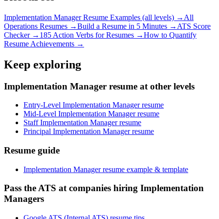
Implementation Manager
Resume Examples (all levels) →
All
Operations
Resumes →
Build a Resume in 5 Minutes →
ATS Score
Checker →
185 Action Verbs for Resumes →
How to Quantify
Resume Achievements →
Keep exploring
Implementation Manager resume at other levels
Entry-Level Implementation Manager resume
Mid-Level Implementation Manager resume
Staff Implementation Manager resume
Principal Implementation Manager resume
Resume guide
Implementation Manager resume example & template
Pass the ATS at companies hiring Implementation
Managers
Google ATS (Internal ATS) resume tips