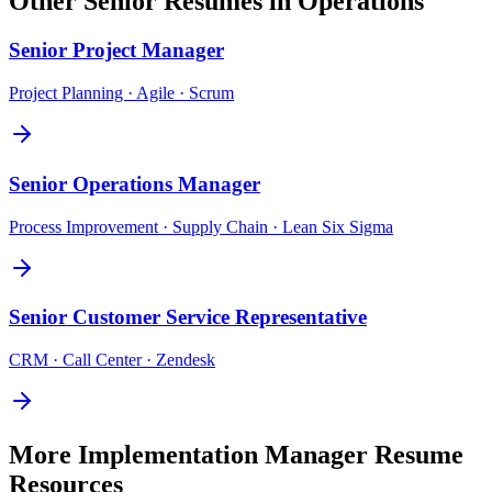
Other
Senior
Resumes in
Operations
Senior
Project Manager
Project Planning · Agile · Scrum
Senior
Operations Manager
Process Improvement · Supply Chain · Lean Six Sigma
Senior
Customer Service Representative
CRM · Call Center · Zendesk
More
Implementation Manager
Resume
Resources