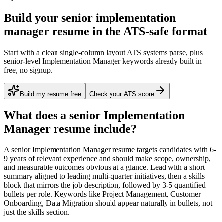
Build your senior implementation
manager resume in the ATS-safe format
Start with a clean single-column layout ATS systems parse, plus
senior-level Implementation Manager keywords already built in —
free, no signup.
Build my resume free
Check your ATS score
What does a
senior
Implementation
Manager
resume include?
A
senior
Implementation Manager
resume targets candidates with
6-
9 years
of relevant experience and should make scope, ownership,
and measurable outcomes obvious at a glance. Lead with a short
summary aligned to
leading multi-quarter initiatives
, then a skills
block that mirrors the job description, followed by 3-5 quantified
bullets per role. Keywords like
Project Management, Customer
Onboarding, Data Migration
should appear naturally in bullets, not
just the skills section.