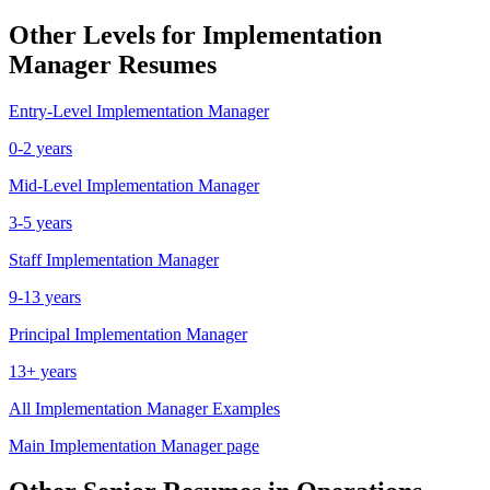
Other Levels for
Implementation
Manager
Resumes
Entry-Level
Implementation Manager
0-2 years
Mid-Level
Implementation Manager
3-5 years
Staff
Implementation Manager
9-13 years
Principal
Implementation Manager
13+ years
All
Implementation Manager
Examples
Main
Implementation Manager
page