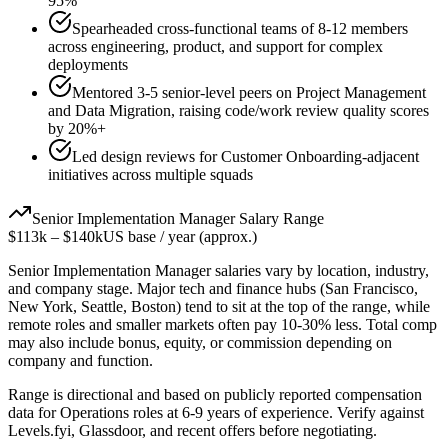
95%
Spearheaded cross-functional teams of 8-12 members
across engineering, product, and support for complex
deployments
Mentored 3-5 senior-level peers on Project Management
and Data Migration, raising code/work review quality scores
by 20%+
Led design reviews for Customer Onboarding-adjacent
initiatives across multiple squads
Senior
Implementation Manager
Salary Range
$113k
–
$140k
US base / year (approx.)
Senior
Implementation Manager
salaries vary by location, industry,
and company stage. Major tech and finance hubs (San Francisco,
New York, Seattle, Boston) tend to sit at the top of the range, while
remote roles and smaller markets often pay 10-30% less. Total comp
may also include bonus, equity, or commission depending on
company and function.
Range is directional and based on publicly reported compensation
data for
Operations
roles at
6-9 years
of experience. Verify against
Levels.fyi, Glassdoor, and recent offers before negotiating.