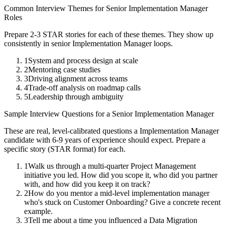
Common Interview Themes for
Senior
Implementation Manager
Roles
Prepare 2-3 STAR stories for each of these themes. They show up
consistently in
senior
Implementation Manager
loops.
1
System and process design at scale
2
Mentoring case studies
3
Driving alignment across teams
4
Trade-off analysis on roadmap calls
5
Leadership through ambiguity
Sample Interview Questions for a
Senior
Implementation Manager
These are real, level-calibrated questions a
Implementation Manager
candidate with
6-9 years
of experience should expect. Prepare a
specific story (STAR format) for each.
1
Walk us through a multi-quarter Project Management
initiative you led. How did you scope it, who did you partner
with, and how did you keep it on track?
2
How do you mentor a mid-level implementation manager
who's stuck on Customer Onboarding? Give a concrete recent
example.
3
Tell me about a time you influenced a Data Migration