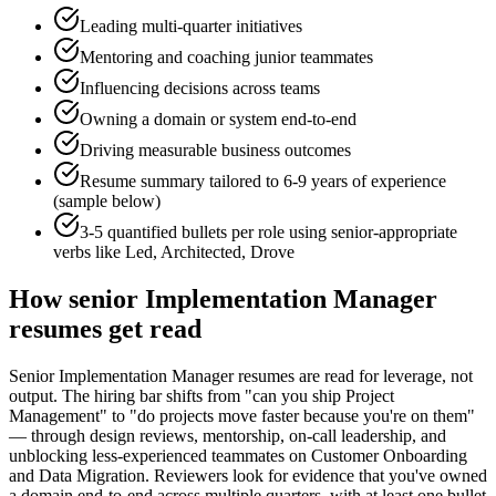
Leading multi-quarter initiatives
Mentoring and coaching junior teammates
Influencing decisions across teams
Owning a domain or system end-to-end
Driving measurable business outcomes
Resume summary tailored to
6-9 years
of experience
(sample below)
3-5 quantified bullets per role using
senior
-appropriate
verbs like
Led, Architected, Drove
How
senior
Implementation Manager
resumes get read
Senior Implementation Manager resumes are read for leverage, not
output. The hiring bar shifts from "can you ship Project
Management" to "do projects move faster because you're on them"
— through design reviews, mentorship, on-call leadership, and
unblocking less-experienced teammates on Customer Onboarding
and Data Migration. Reviewers look for evidence that you've owned
a domain end-to-end across multiple quarters, with at least one bullet