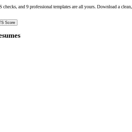
TS checks, and 9 professional templates are all yours. Download a clea
TS Score
esumes