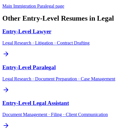
Main
Immigration Paralegal
page
Other
Entry-Level
Resumes in
Legal
Entry-Level
Lawyer
Legal Research · Litigation · Contract Drafting
Entry-Level
Paralegal
Legal Research · Document Preparation · Case Management
Entry-Level
Legal Assistant
Document Management · Filing · Client Communication