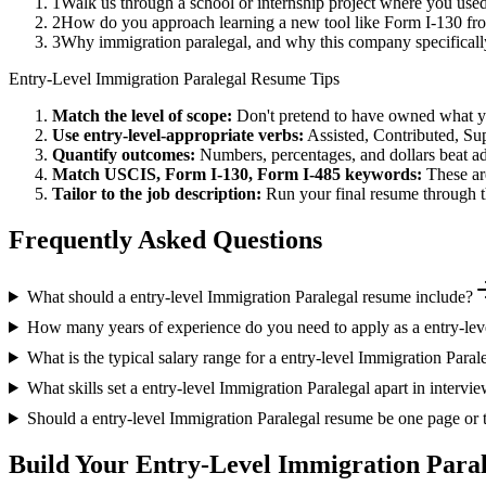
1
Walk us through a school or internship project where you us
2
How do you approach learning a new tool like Form I-130 fro
3
Why immigration paralegal, and why this company specifical
Entry-Level
Immigration Paralegal
Resume Tips
Match the level of scope:
Don't pretend to have owned what you 
Use
entry-level
-appropriate verbs:
Assisted, Contributed, Su
Quantify outcomes:
Numbers, percentages, and dollars beat ad
Match
USCIS, Form I-130, Form I-485
keywords:
These ar
Tailor to the job description:
Run your final resume through t
Frequently Asked Questions
What should a entry-level Immigration Paralegal resume include?
How many years of experience do you need to apply as a entry-lev
What is the typical salary range for a entry-level Immigration Paral
What skills set a entry-level Immigration Paralegal apart in intervi
Should a entry-level Immigration Paralegal resume be one page or
Build Your
Entry-Level
Immigration Paral