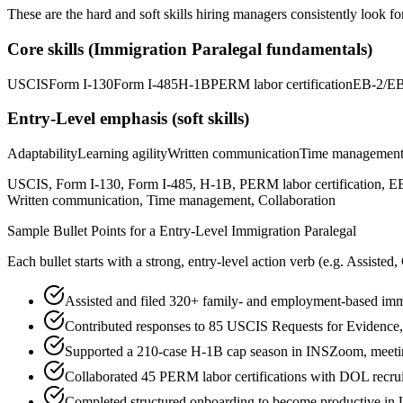
These are the hard and soft skills hiring managers consistently look fo
Core skills (
Immigration Paralegal
fundamentals)
USCIS
Form I-130
Form I-485
H-1B
PERM labor certification
EB-2/EB
Entry-Level
emphasis (soft skills)
Adaptability
Learning agility
Written communication
Time managemen
USCIS, Form I-130, Form I-485, H-1B, PERM labor certification, EB-2
Written communication, Time management, Collaboration
Sample Bullet Points for a
Entry-Level
Immigration Paralegal
Each bullet starts with a strong,
entry
-level action verb (e.g.
Assisted,
Assisted and filed 320+ family- and employment-based immig
Contributed responses to 85 USCIS Requests for Evidence, o
Supported a 210-case H-1B cap season in INSZoom, meeting 
Collaborated 45 PERM labor certifications with DOL recrui
Completed structured onboarding to become productive in 