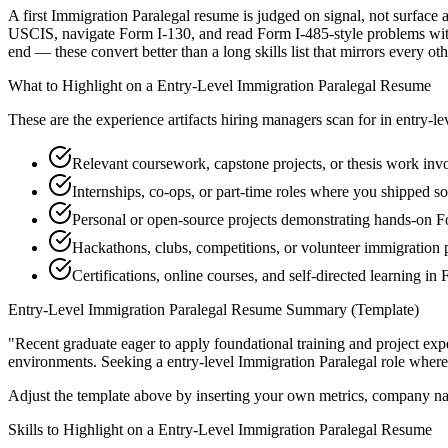
A first Immigration Paralegal resume is judged on signal, not surface 
USCIS, navigate Form I-130, and read Form I-485-style problems with
end — these convert better than a long skills list that mirrors every ot
What to Highlight on a
Entry-Level
Immigration Paralegal
Resume
These are the experience artifacts hiring managers scan for in
entry-le
Relevant coursework, capstone projects, or thesis work in
Internships, co-ops, or part-time roles where you shipped so
Personal or open-source projects demonstrating hands-on 
Hackathons, clubs, competitions, or volunteer immigration 
Certifications, online courses, and self-directed learning in
Entry-Level
Immigration Paralegal
Resume Summary (Template)
"
Recent graduate eager to apply foundational training and project expe
environments. Seeking a
entry-level
Immigration Paralegal
role where
Adjust the template above by inserting your own metrics, company na
Skills to Highlight on a
Entry-Level
Immigration Paralegal
Resume