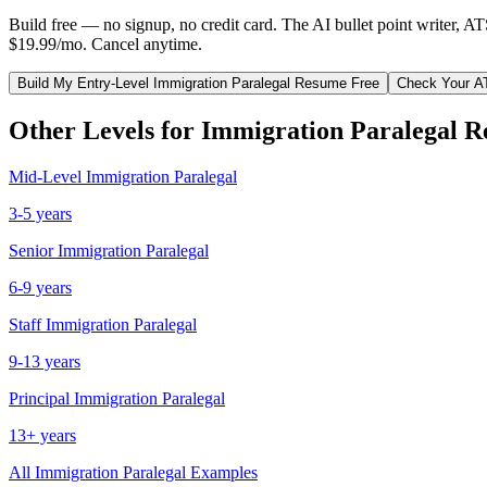
Build free — no signup, no credit card. The AI bullet point writer, A
$19.99/mo. Cancel anytime.
Build My
Entry-Level
Immigration Paralegal
Resume Free
Check Your A
Other Levels for
Immigration Paralegal
R
Mid-Level
Immigration Paralegal
3-5 years
Senior
Immigration Paralegal
6-9 years
Staff
Immigration Paralegal
9-13 years
Principal
Immigration Paralegal
13+ years
All
Immigration Paralegal
Examples