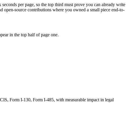
ix seconds per page, so the top third must prove you can already write
and open-source contributions where you owned a small piece end-to-
ear in the top half of page one.
CIS, Form I-130, Form I-485
, with measurable impact in
legal