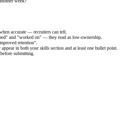
 another week?
when accurate — recruiters can tell.
elped" and "worked on" — they read as low-ownership.
improved retention".
appear in both your skills section and at least one bullet point.
before submitting.