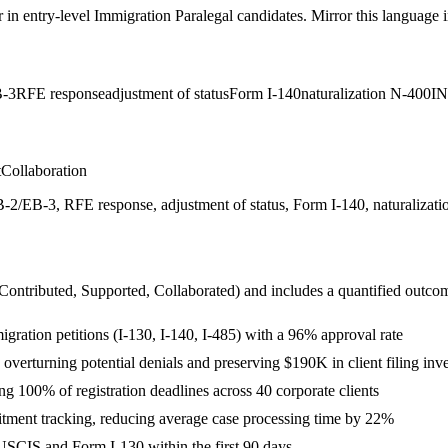
r in
entry-level
Immigration Paralegal
candidates. Mirror this language in
-3
RFE response
adjustment of status
Form I-140
naturalization N-400
I
t
Collaboration
/EB-3, RFE response, adjustment of status, Form I-140, naturalization
 Contributed, Supported, Collaborated
) and includes a quantified outco
ration petitions (I-130, I-140, I-485) with a 96% approval rate
verturning potential denials and preserving $190K in client filing inv
100% of registration deadlines across 40 corporate clients
tment tracking, reducing average case processing time by 22%
USCIS and Form I-130 within the first 90 days