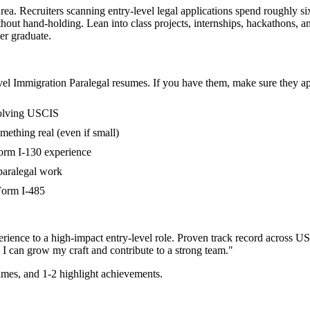
area. Recruiters scanning entry-level legal applications spend roughly s
out hand-holding. Lean into class projects, internships, hackathons, 
her graduate.
vel
Immigration Paralegal
resumes. If you have them, make sure they app
volving USCIS
mething real (even if small)
Form I-130 experience
paralegal work
 Form I-485
rience to a high-impact entry-level role.
Proven track record across
US
 I can
grow my craft and contribute to a strong team.
"
mes, and 1-2 highlight achievements.