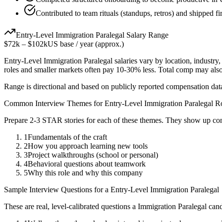
Contributed to team rituals (standups, retros) and shipped fir
Entry-Level
Immigration Paralegal
Salary Range
$72k
–
$102k
US base / year (approx.)
Entry-Level
Immigration Paralegal
salaries vary by location, industry
roles and smaller markets often pay 10-30% less. Total comp may als
Range is directional and based on publicly reported compensation dat
Common Interview Themes for
Entry-Level
Immigration Paralegal
Ro
Prepare 2-3 STAR stories for each of these themes. They show up con
1
Fundamentals of the craft
2
How you approach learning new tools
3
Project walkthroughs (school or personal)
4
Behavioral questions about teamwork
5
Why this role and why this company
Sample Interview Questions for a
Entry-Level
Immigration Paralegal
These are real, level-calibrated questions a
Immigration Paralegal
cand