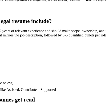
legal
resume include?
2 years
of relevant experience and should make scope, ownership, and 
hat mirrors the job description, followed by 3-5 quantified bullets per ro
le below)
 like
Assisted, Contributed, Supported
sumes get read