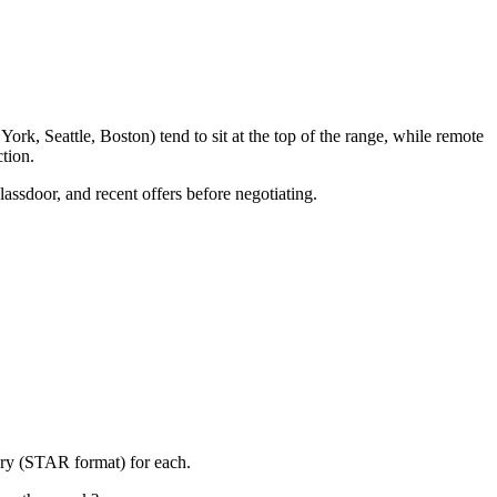
rk, Seattle, Boston) tend to sit at the top of the range, while remote
tion.
lassdoor, and recent offers before negotiating.
ory (STAR format) for each.