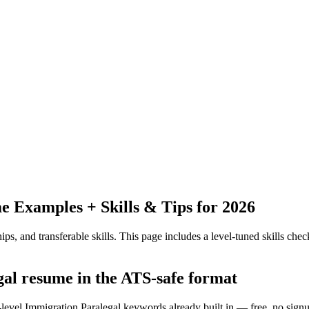
 Examples + Skills & Tips for 2026
ps, and transferable skills.
This page includes a level-tuned skills check
gal resume in the ATS-safe format
-level Immigration Paralegal keywords already built in — free, no sign