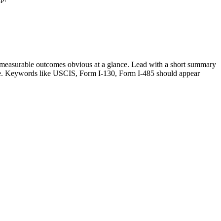
measurable outcomes obvious at a glance. Lead with a short summary
le. Keywords like
USCIS, Form I-130, Form I-485
should appear