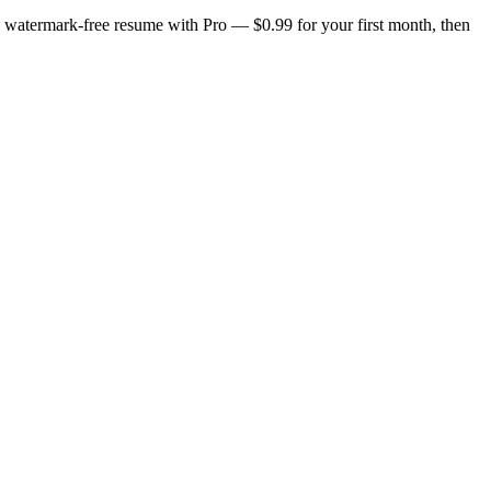
n, watermark-free resume with Pro — $0.99 for your first month, then