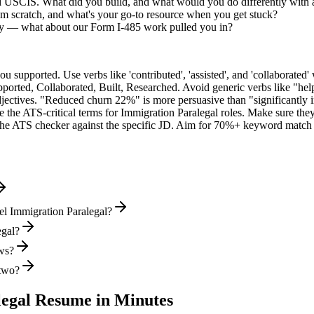
ed USCIS. What did you build, and what would you do differently with
m scratch, and what's your go-to resource when you get stuck?
ly — what about our Form I-485 work pulled you in?
supported. Use verbs like 'contributed', 'assisted', and 'collaborated' 
pported, Collaborated, Built, Researched
. Avoid generic verbs like "h
jectives. "Reduced churn 22%" is more persuasive than "significantly 
e the ATS-critical terms for
Immigration Paralegal
roles. Make sure they 
he ATS checker against the specific JD. Aim for 70%+ keyword match 
el Immigration Paralegal?
egal?
ews?
 two?
egal
Resume in Minutes