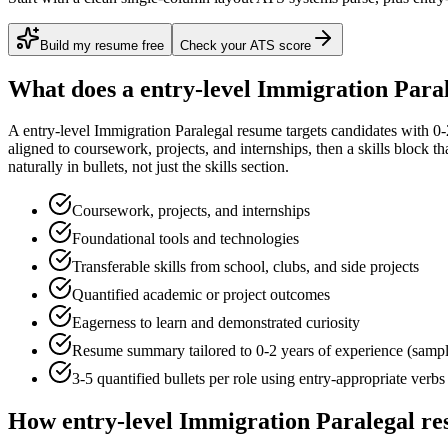
Build my resume free
Check your ATS score
What does a
entry-level
Immigration Para
A
entry-level
Immigration Paralegal
resume targets candidates with
0-
aligned to
coursework, projects, and internships
, then a skills block t
naturally in bullets, not just the skills section.
Coursework, projects, and internships
Foundational tools and technologies
Transferable skills from school, clubs, and side projects
Quantified academic or project outcomes
Eagerness to learn and demonstrated curiosity
Resume summary tailored to
0-2 years
of experience (samp
3-5 quantified bullets per role using
entry
-appropriate verbs
How
entry-level
Immigration Paralegal
re