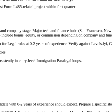
st Form I-485-related project within first quarter
, and company stage. Major tech and finance hubs (San Francisco, New Yo
o include bonus, equity, or commission depending on company and func
a for
Legal
roles at
0-2 years
of experience. Verify against Levels.fyi, G
les
sistently in
entry-level
Immigration Paralegal
loops.
idate with
0-2 years
of experience should expect. Prepare a specific st