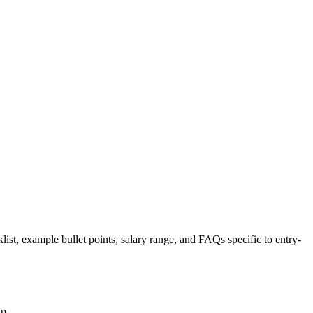
list, example bullet points, salary range, and FAQs specific to
entry-
up.