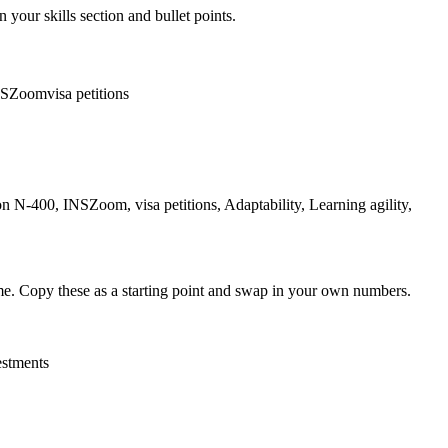
 your skills section and bullet points.
NSZoom
visa petitions
 N-400, INSZoom, visa petitions, Adaptability, Learning agility,
me. Copy these as a starting point and swap in your own numbers.
estments