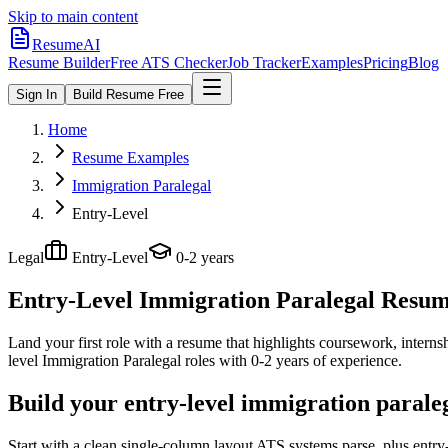
Skip to main content
ResumeAI
Resume Builder
Free ATS Checker
Job Tracker
Examples
Pricing
Blog
Sign In
Build Resume Free
Home
Resume Examples
Immigration Paralegal
Entry-Level
Legal
Entry-Level
0-2 years
Entry-Level Immigration Paralegal
Resume
Land your first role with a resume that highlights coursework, internshi
level
Immigration Paralegal
roles with
0-2 years
of experience.
Build your entry-level immigration parale
Start with a clean single-column layout ATS systems parse, plus entry