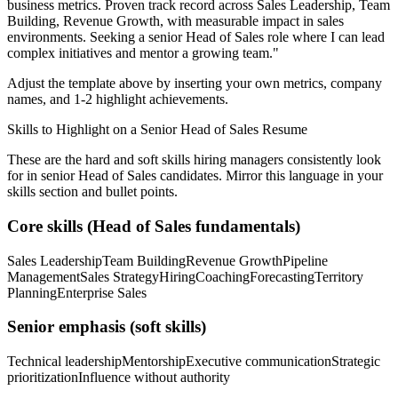
business metrics.
Proven track record across
Sales Leadership, Team
Building, Revenue Growth
, with measurable impact in
sales
environments. Seeking a
senior
Head of Sales
role where I can
lead
complex initiatives and mentor a growing team.
"
Adjust the template above by inserting your own metrics, company
names, and 1-2 highlight achievements.
Skills to Highlight on a
Senior
Head of Sales
Resume
These are the hard and soft skills hiring managers consistently look
for in
senior
Head of Sales
candidates. Mirror this language in your
skills section and bullet points.
Core skills (
Head of Sales
fundamentals)
Sales Leadership
Team Building
Revenue Growth
Pipeline
Management
Sales Strategy
Hiring
Coaching
Forecasting
Territory
Planning
Enterprise Sales
Senior
emphasis (soft skills)
Technical leadership
Mentorship
Executive communication
Strategic
prioritization
Influence without authority