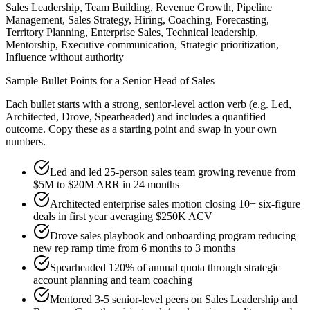
Sales Leadership, Team Building, Revenue Growth, Pipeline
Management, Sales Strategy, Hiring, Coaching, Forecasting,
Territory Planning, Enterprise Sales, Technical leadership,
Mentorship, Executive communication, Strategic prioritization,
Influence without authority
Sample Bullet Points for a
Senior
Head of Sales
Each bullet starts with a strong,
senior
-level action verb (e.g.
Led,
Architected, Drove, Spearheaded
) and includes a quantified
outcome. Copy these as a starting point and swap in your own
numbers.
Led and led 25-person sales team growing revenue from
$5M to $20M ARR in 24 months
Architected enterprise sales motion closing 10+ six-figure
deals in first year averaging $250K ACV
Drove sales playbook and onboarding program reducing
new rep ramp time from 6 months to 3 months
Spearheaded 120% of annual quota through strategic
account planning and team coaching
Mentored 3-5 senior-level peers on Sales Leadership and