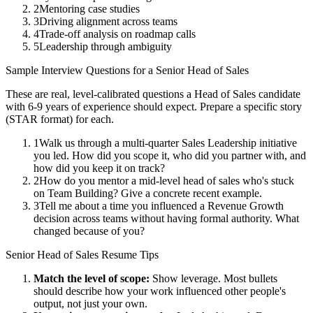
2
Mentoring case studies
3
Driving alignment across teams
4
Trade-off analysis on roadmap calls
5
Leadership through ambiguity
Sample Interview Questions for a
Senior
Head of Sales
These are real, level-calibrated questions a
Head of Sales
candidate
with
6-9 years
of experience should expect. Prepare a specific story
(STAR format) for each.
1
Walk us through a multi-quarter Sales Leadership initiative
you led. How did you scope it, who did you partner with, and
how did you keep it on track?
2
How do you mentor a mid-level head of sales who's stuck
on Team Building? Give a concrete recent example.
3
Tell me about a time you influenced a Revenue Growth
decision across teams without having formal authority. What
changed because of you?
Senior
Head of Sales
Resume Tips
Match the level of scope:
Show leverage. Most bullets
should describe how your work influenced other people's
output, not just your own.