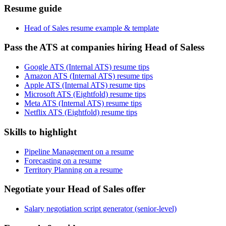
Resume guide
Head of Sales resume example & template
Pass the ATS at companies hiring Head of Saless
Google ATS (Internal ATS) resume tips
Amazon ATS (Internal ATS) resume tips
Apple ATS (Internal ATS) resume tips
Microsoft ATS (Eightfold) resume tips
Meta ATS (Internal ATS) resume tips
Netflix ATS (Eightfold) resume tips
Skills to highlight
Pipeline Management on a resume
Forecasting on a resume
Territory Planning on a resume
Negotiate your Head of Sales offer
Salary negotiation script generator (senior-level)