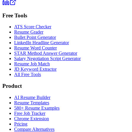
Free Tools
ATS Score Checker
Resume Grader
Bullet Point Generator
LinkedIn Headline Generator
Resume Word Counter
STAR Method Answer Generator
Salary Negotiation Script Generator
Resume Job Match
JD Keyword Extractor
All Free Tools
Product
AI Resume Builder
Resume Templates
580+ Resume Examples
Free Job Tracker
Chrome Extension
Pricing
Compare Alternatives