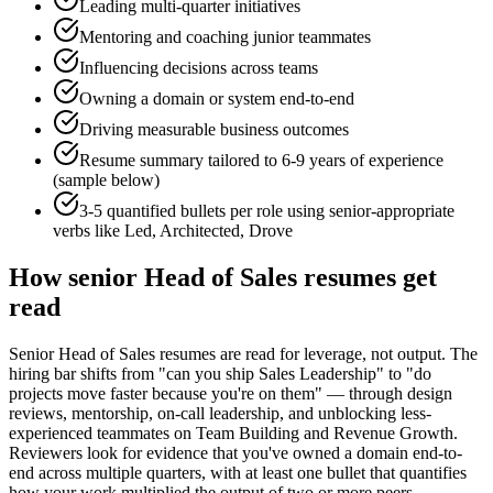
Leading multi-quarter initiatives
Mentoring and coaching junior teammates
Influencing decisions across teams
Owning a domain or system end-to-end
Driving measurable business outcomes
Resume summary tailored to
6-9 years
of experience
(sample below)
3-5 quantified bullets per role using
senior
-appropriate
verbs like
Led, Architected, Drove
How
senior
Head of Sales
resumes get
read
Senior Head of Sales resumes are read for leverage, not output. The
hiring bar shifts from "can you ship Sales Leadership" to "do
projects move faster because you're on them" — through design
reviews, mentorship, on-call leadership, and unblocking less-
experienced teammates on Team Building and Revenue Growth.
Reviewers look for evidence that you've owned a domain end-to-
end across multiple quarters, with at least one bullet that quantifies
how your work multiplied the output of two or more peers.