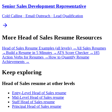
Senior
Sales Development Representative
Cold Calling · Email Outreach · Lead Qualification
More
Head of Sales
Resume Resources
Head of Sales
Resume Examples (all levels) →
All
Sales
Resumes
→
Build a Resume in 5 Minutes →
ATS Score Checker →
185
Action Verbs for Resumes →
How to Quantify Resume
Achievements →
Keep exploring
Head of Sales resume at other levels
Entry-Level Head of Sales resume
Mid-Level Head of Sales resume
Staff Head of Sales resume
Principal Head of Sales resume