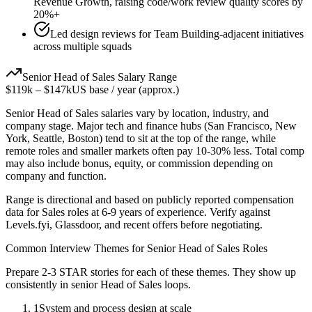
Revenue Growth, raising code/work review quality scores by
20%+
Led design reviews for Team Building-adjacent initiatives
across multiple squads
Senior
Head of Sales
Salary Range
$119k
–
$147k
US base / year (approx.)
Senior
Head of Sales
salaries vary by location, industry, and
company stage. Major tech and finance hubs (San Francisco, New
York, Seattle, Boston) tend to sit at the top of the range, while
remote roles and smaller markets often pay 10-30% less. Total comp
may also include bonus, equity, or commission depending on
company and function.
Range is directional and based on publicly reported compensation
data for
Sales
roles at
6-9 years
of experience. Verify against
Levels.fyi, Glassdoor, and recent offers before negotiating.
Common Interview Themes for
Senior
Head of Sales
Roles
Prepare 2-3 STAR stories for each of these themes. They show up
consistently in
senior
Head of Sales
loops.
1
System and process design at scale