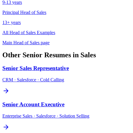
9-13 years
Principal
Head of Sales
13+ years
All
Head of Sales
Examples
Main
Head of Sales
page
Other
Senior
Resumes in
Sales
Senior
Sales Representative
CRM · Salesforce · Cold Calling
Senior
Account Executive
Enterprise Sales · Salesforce · Solution Selling