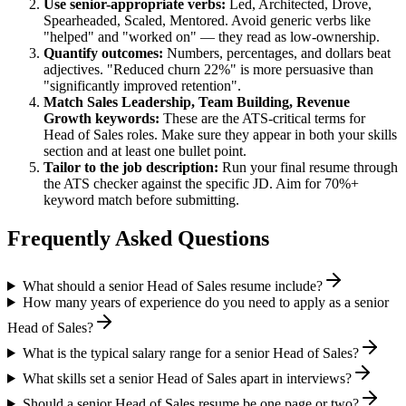
Use
senior
-appropriate verbs:
Led, Architected, Drove,
Spearheaded, Scaled, Mentored
. Avoid generic verbs like
"helped" and "worked on" — they read as low-ownership.
Quantify outcomes:
Numbers, percentages, and dollars beat
adjectives. "Reduced churn 22%" is more persuasive than
"significantly improved retention".
Match
Sales Leadership, Team Building, Revenue
Growth
keywords:
These are the ATS-critical terms for
Head of Sales
roles. Make sure they appear in both your skills
section and at least one bullet point.
Tailor to the job description:
Run your final resume through
the ATS checker against the specific JD. Aim for 70%+
keyword match before submitting.
Frequently Asked Questions
What should a senior Head of Sales resume include?
How many years of experience do you need to apply as a senior
Head of Sales?
What is the typical salary range for a senior Head of Sales?
What skills set a senior Head of Sales apart in interviews?
Should a senior Head of Sales resume be one page or two?