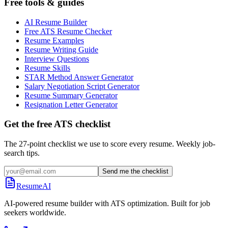
Free tools & guides
AI Resume Builder
Free ATS Resume Checker
Resume Examples
Resume Writing Guide
Interview Questions
Resume Skills
STAR Method Answer Generator
Salary Negotiation Script Generator
Resume Summary Generator
Resignation Letter Generator
Get the free ATS checklist
The 27-point checklist we use to score every resume. Weekly job-
search tips.
Send me the checklist
ResumeAI
AI-powered resume builder with ATS optimization. Built for job
seekers worldwide.