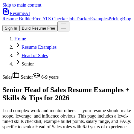
Skip to main content
ResumeAI
Resume Builder
Free ATS Checker
Job Tracker
Examples
Pricing
Blog
Sign In
Build Resume Free
Home
Resume Examples
Head of Sales
Senior
Sales
Senior
6-9 years
Senior Head of Sales
Resume Examples +
Skills & Tips for 2026
Lead complex work and mentor others — your resume should make
scope, leverage, and influence obvious.
This page includes a level-
tuned skills checklist, example bullet points, salary range, and FAQs
specific to
senior
Head of Sales
roles with
6-9 years
of experience.