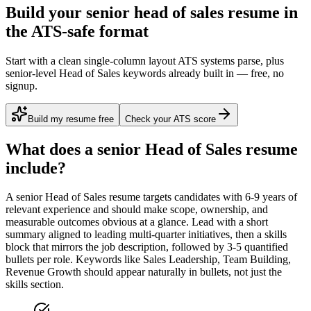
Build your senior head of sales resume in
the ATS-safe format
Start with a clean single-column layout ATS systems parse, plus
senior-level Head of Sales keywords already built in — free, no
signup.
Build my resume free
Check your ATS score
What does a
senior
Head of Sales
resume
include?
A
senior
Head of Sales
resume targets candidates with
6-9 years
of
relevant experience and should make scope, ownership, and
measurable outcomes obvious at a glance. Lead with a short
summary aligned to
leading multi-quarter initiatives
, then a skills
block that mirrors the job description, followed by 3-5 quantified
bullets per role. Keywords like
Sales Leadership, Team Building,
Revenue Growth
should appear naturally in bullets, not just the
skills section.