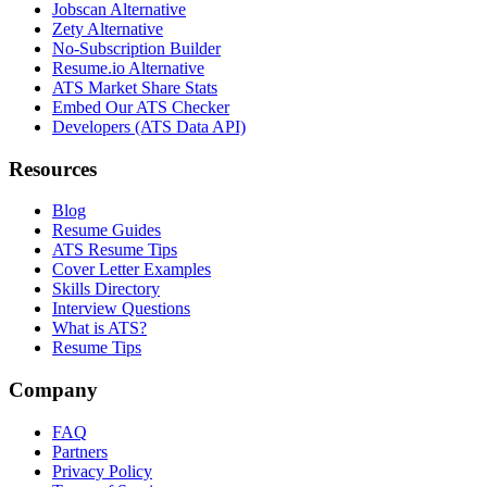
Jobscan Alternative
Zety Alternative
No-Subscription Builder
Resume.io Alternative
ATS Market Share Stats
Embed Our ATS Checker
Developers (ATS Data API)
Resources
Blog
Resume Guides
ATS Resume Tips
Cover Letter Examples
Skills Directory
Interview Questions
What is ATS?
Resume Tips
Company
FAQ
Partners
Privacy Policy