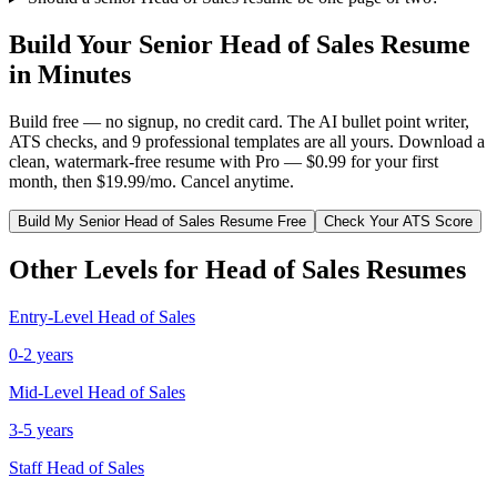
Build Your
Senior
Head of Sales
Resume
in Minutes
Build free — no signup, no credit card. The AI bullet point writer,
ATS checks, and 9 professional templates are all yours. Download a
clean, watermark-free resume with Pro — $0.99 for your first
month, then $19.99/mo. Cancel anytime.
Build My
Senior
Head of Sales
Resume Free
Check Your ATS Score
Other Levels for
Head of Sales
Resumes
Entry-Level
Head of Sales
0-2 years
Mid-Level
Head of Sales
3-5 years
Staff
Head of Sales