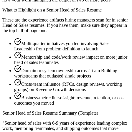
What to Highlight on a
Senior
Head of Sales
Resume
These are the experience artifacts hiring managers scan for in
senior
Head of Sales
resumes. If you have them, make sure they appear in
the top half of page one.
Multi-quarter initiatives you led involving Sales
Leadership from problem definition to launch
Mentorship and code/work review impact on more junior
head of sales teammates
Domain or system ownership across Team Building
workstreams that outlasted single projects
Cross-team influence (RFCs, design reviews, working
groups) on Revenue Growth decisions
Business-metric line-of-sight: revenue, retention, or cost
outcomes you moved
Senior
Head of Sales
Resume Summary (Template)
"
Senior head of sales with 6-9 years of experience leading complex
work, mentoring teammates, and shipping outcomes that move