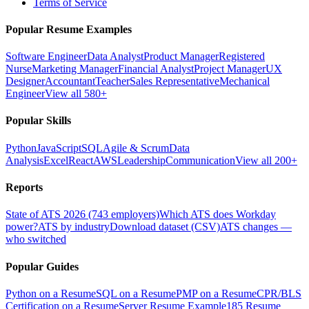
Terms of Service
Popular Resume Examples
Software Engineer
Data Analyst
Product Manager
Registered
Nurse
Marketing Manager
Financial Analyst
Project Manager
UX
Designer
Accountant
Teacher
Sales Representative
Mechanical
Engineer
View all 580+
Popular Skills
Python
JavaScript
SQL
Agile & Scrum
Data
Analysis
Excel
React
AWS
Leadership
Communication
View all 200+
Reports
State of ATS 2026 (743 employers)
Which ATS does Workday
power?
ATS by industry
Download dataset (CSV)
ATS changes —
who switched
Popular Guides
Python on a Resume
SQL on a Resume
PMP on a Resume
CPR/BLS
Certification on a Resume
Server Resume Example
185 Resume