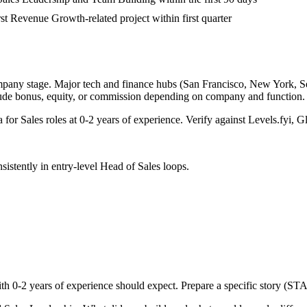
rst Revenue Growth-related project within first quarter
mpany stage. Major tech and finance hubs (San Francisco, New York, Seatt
lude bonus, equity, or commission depending on company and function.
a for
Sales
roles at
0-2 years
of experience. Verify against Levels.fyi, Gl
sistently in
entry-level
Head of Sales
loops.
ith
0-2 years
of experience should expect. Prepare a specific story (STA