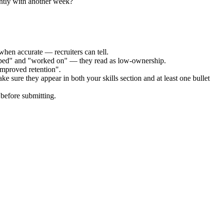
ently with another week?
when accurate — recruiters can tell.
elped" and "worked on" — they read as low-ownership.
improved retention".
ke sure they appear in both your skills section and at least one bullet
before submitting.