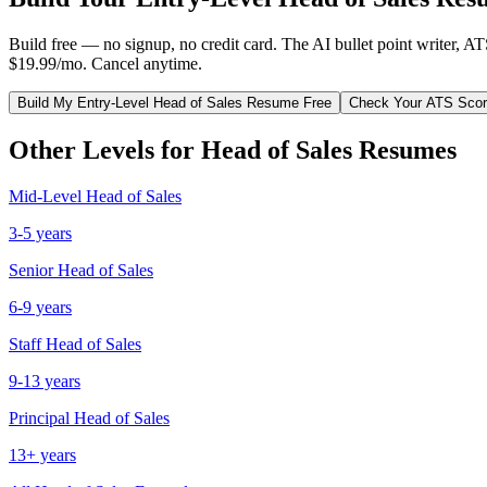
Build free — no signup, no credit card. The AI bullet point writer, A
$19.99/mo. Cancel anytime.
Build My
Entry-Level
Head of Sales
Resume Free
Check Your ATS Sco
Other Levels for
Head of Sales
Resumes
Mid-Level
Head of Sales
3-5 years
Senior
Head of Sales
6-9 years
Staff
Head of Sales
9-13 years
Principal
Head of Sales
13+ years