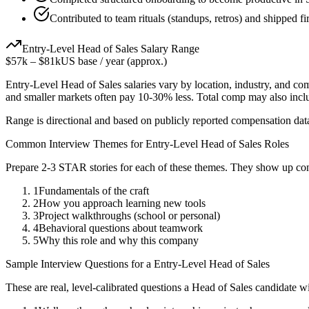
Contributed to team rituals (standups, retros) and shipped fi
Entry-Level
Head of Sales
Salary Range
$57k
–
$81k
US base / year (approx.)
Entry-Level
Head of Sales
salaries vary by location, industry, and co
and smaller markets often pay 10-30% less. Total comp may also inc
Range is directional and based on publicly reported compensation dat
Common Interview Themes for
Entry-Level
Head of Sales
Roles
Prepare 2-3 STAR stories for each of these themes. They show up con
1
Fundamentals of the craft
2
How you approach learning new tools
3
Project walkthroughs (school or personal)
4
Behavioral questions about teamwork
5
Why this role and why this company
Sample Interview Questions for a
Entry-Level
Head of Sales
These are real, level-calibrated questions a
Head of Sales
candidate w