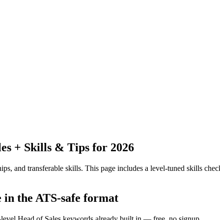
 + Skills & Tips for 2026
ps, and transferable skills.
This page includes a level-tuned skills check
e in the ATS-safe format
-level Head of Sales keywords already built in — free, no signup.