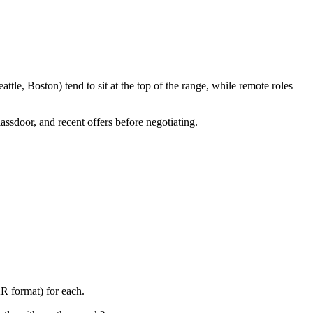
le, Boston) tend to sit at the top of the range, while remote roles
assdoor, and recent offers before negotiating.
R format) for each.