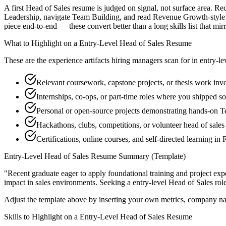
A first Head of Sales resume is judged on signal, not surface area. Re
Leadership, navigate Team Building, and read Revenue Growth-style p
piece end-to-end — these convert better than a long skills list that mir
What to Highlight on a
Entry-Level
Head of Sales
Resume
These are the experience artifacts hiring managers scan for in
entry-le
Relevant coursework, capstone projects, or thesis work inv
Internships, co-ops, or part-time roles where you shipped so
Personal or open-source projects demonstrating hands-on 
Hackathons, clubs, competitions, or volunteer head of sale
Certifications, online courses, and self-directed learning 
Entry-Level
Head of Sales
Resume Summary (Template)
"
Recent graduate eager to apply foundational training and project expe
impact in
sales
environments. Seeking a
entry-level
Head of Sales
rol
Adjust the template above by inserting your own metrics, company na
Skills to Highlight on a
Entry-Level
Head of Sales
Resume