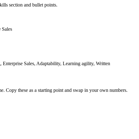
ills section and bullet points.
e Sales
nterprise Sales, Adaptability, Learning agility, Written
me. Copy these as a starting point and swap in your own numbers.