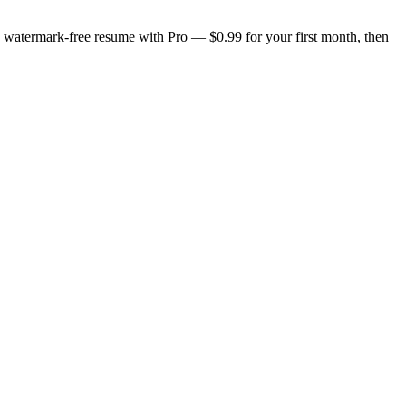
n, watermark-free resume with Pro — $0.99 for your first month, then