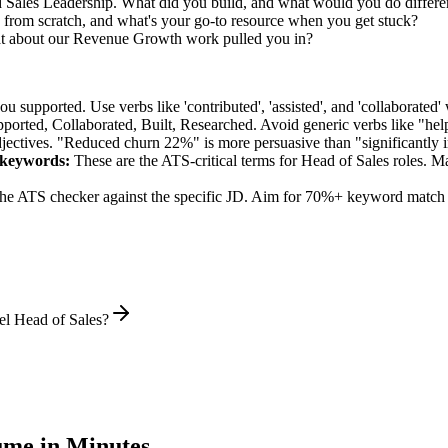
d Sales Leadership. What did you build, and what would you do differ
from scratch, and what's your go-to resource when you get stuck?
at about our Revenue Growth work pulled you in?
supported. Use verbs like 'contributed', 'assisted', and 'collaborated' 
pported, Collaborated, Built, Researched
. Avoid generic verbs like "h
jectives. "Reduced churn 22%" is more persuasive than "significantly 
keywords:
These are the ATS-critical terms for
Head of Sales
roles. Ma
he ATS checker against the specific JD. Aim for 70%+ keyword match 
el Head of Sales?
me in Minutes