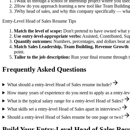
1
Walk us through a school or internship project where you use
2
How do you approach learning a new tool like Team Building 
3
Why head of sales, and why this company specifically — wh
Entry-Level
Head of Sales
Resume Tips
Match the level of scope:
Don't pretend to have owned what you 
Use
entry-level
-appropriate verbs:
Assisted, Contributed, Su
Quantify outcomes:
Numbers, percentages, and dollars beat ad
Match
Sales Leadership, Team Building, Revenue Growth
point.
Tailor to the job description:
Run your final resume through t
Frequently Asked Questions
What should a entry-level Head of Sales resume include?
How many years of experience do you need to apply as a entry-lev
What is the typical salary range for a entry-level Head of Sales?
What skills set a entry-level Head of Sales apart in interviews?
Should a entry-level Head of Sales resume be one page or two?
Build Your
Entry-Level
Head of Sales
Resu