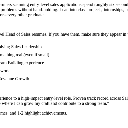
cruiters scanning entry-level sales applications spend roughly six secon
roblems without hand-holding. Lean into class projects, internships,
rors every other graduate.
vel
Head of Sales
resumes. If you have them, make sure they appear in t
olving Sales Leadership
mething real (even if small)
Team Building experience
s work
in Revenue Growth
rience to a high-impact entry-level role.
Proven track record across
Sal
e where I can
grow my craft and contribute to a strong team.
"
mes, and 1-2 highlight achievements.