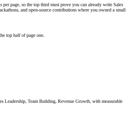
ds per page, so the top third must prove you can already write Sales
 hackathons, and open-source contributions where you owned a small
he top half of page one.
es Leadership, Team Building, Revenue Growth
, with measurable