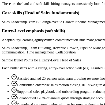
These are the hard and soft skills hiring managers consistently look fo
Core skills (
Head of Sales
fundamentals)
Sales Leadership
Team Building
Revenue Growth
Pipeline Managemen
Entry-Level
emphasis (soft skills)
Adaptability
Learning agility
Written communication
Time managemen
Sales Leadership, Team Building, Revenue Growth, Pipeline Management
communication, Time management, Collaboration
Sample Bullet Points for a
Entry-Level
Head of Sales
Each bullet starts with a strong,
entry
-level action verb (e.g.
Assisted,
Assisted and led 25-person sales team growing revenue 
Contributed enterprise sales motion closing 10+ six-figure
Supported sales playbook and onboarding program reducin
Collaborated 120% of annual quota through strategic accou
Completed structured onboarding to become productive in S