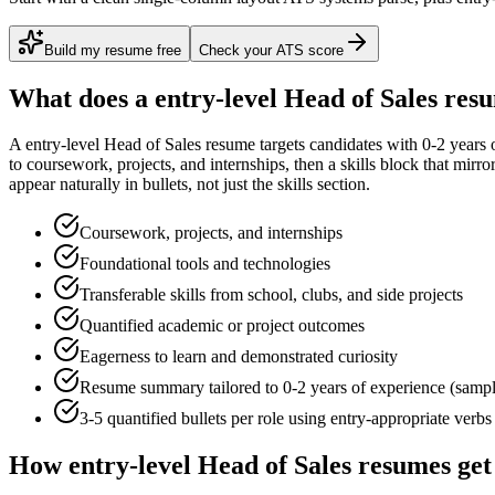
Build my resume free
Check your ATS score
What does a
entry-level
Head of Sales
resu
A
entry-level
Head of Sales
resume targets candidates with
0-2 years
o
to
coursework, projects, and internships
, then a skills block that mirr
appear naturally in bullets, not just the skills section.
Coursework, projects, and internships
Foundational tools and technologies
Transferable skills from school, clubs, and side projects
Quantified academic or project outcomes
Eagerness to learn and demonstrated curiosity
Resume summary tailored to
0-2 years
of experience (samp
3-5 quantified bullets per role using
entry
-appropriate verbs
How
entry-level
Head of Sales
resumes get