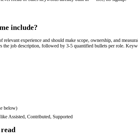
me include?
f relevant experience and should make scope, ownership, and measura
ors the job description, followed by 3-5 quantified bullets per role. Keyw
le below)
 like
Assisted, Contributed, Supported
 read