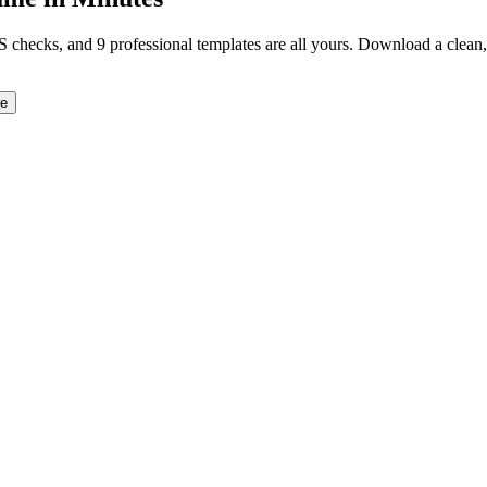
TS checks, and 9 professional templates are all yours. Download a clea
re