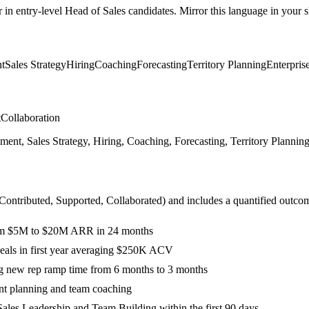
r in
entry-level
Head of Sales
candidates. Mirror this language in your sk
t
Sales Strategy
Hiring
Coaching
Forecasting
Territory Planning
Enterpris
t
Collaboration
, Sales Strategy, Hiring, Coaching, Forecasting, Territory Planning, E
 Contributed, Supported, Collaborated
) and includes a quantified outco
from $5M to $20M ARR in 24 months
 deals in first year averaging $250K ACV
g new rep ramp time from 6 months to 3 months
nt planning and team coaching
ales Leadership and Team Building within the first 90 days