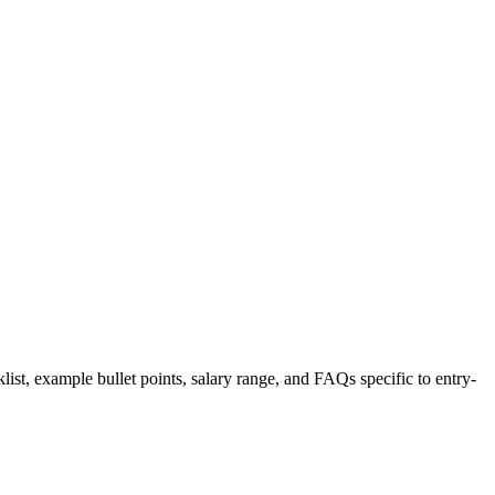
list, example bullet points, salary range, and FAQs specific to
entry-