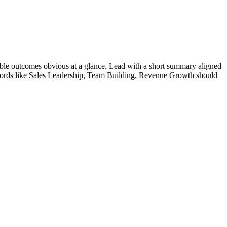
ble outcomes obvious at a glance. Lead with a short summary aligned
ords like
Sales Leadership, Team Building, Revenue Growth
should