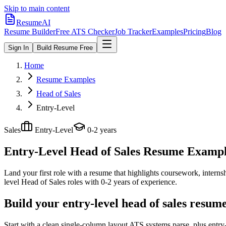
Skip to main content
ResumeAI
Resume Builder
Free ATS Checker
Job Tracker
Examples
Pricing
Blog
Sign In
Build Resume Free
Home
Resume Examples
Head of Sales
Entry-Level
Sales
Entry-Level
0-2 years
Entry-Level Head of Sales
Resume Examples
Land your first role with a resume that highlights coursework, internshi
level
Head of Sales
roles with
0-2 years
of experience.
Build your entry-level head of sales resum
Start with a clean single-column layout ATS systems parse, plus entry