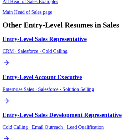
All
Head of Sales
Examples
Main
Head of Sales
page
Other
Entry-Level
Resumes in
Sales
Entry-Level
Sales Representative
CRM · Salesforce · Cold Calling
Entry-Level
Account Executive
Enterprise Sales · Salesforce · Solution Selling
Entry-Level
Sales Development Representative
Cold Calling · Email Outreach · Lead Qualification