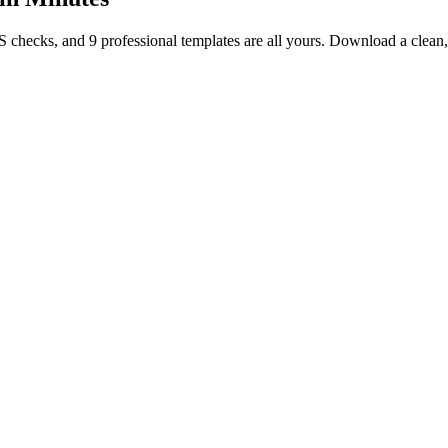
TS checks, and 9 professional templates are all yours. Download a clea