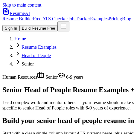
Skip to main content
ResumeAI
Resume Builder
Free ATS Checker
Job Tracker
Examples
Pricing
Blog
Sign In
Build Resume Free
Home
Resume Examples
Head of People
Senior
Human Resources
Senior
6-9 years
Senior Head of People
Resume Examples + S
Lead complex work and mentor others — your resume should make sco
specific to
senior
Head of People
roles with
6-9 years
of experience.
Build your senior head of people resume i
Start with a clean single-column layout ATS systems parse, plus senio