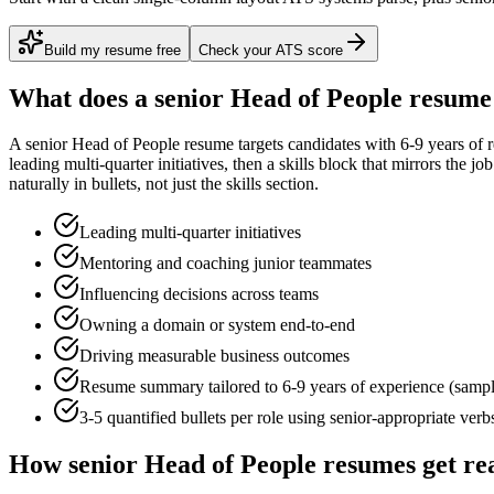
Build my resume free
Check your ATS score
What does a
senior
Head of People
resume 
A
senior
Head of People
resume targets candidates with
6-9 years
of r
leading multi-quarter initiatives
, then a skills block that mirrors the j
naturally in bullets, not just the skills section.
Leading multi-quarter initiatives
Mentoring and coaching junior teammates
Influencing decisions across teams
Owning a domain or system end-to-end
Driving measurable business outcomes
Resume summary tailored to
6-9 years
of experience (samp
3-5 quantified bullets per role using
senior
-appropriate verb
How
senior
Head of People
resumes get re