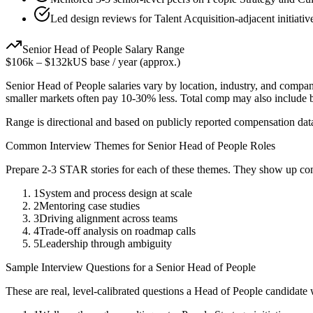
Led design reviews for Talent Acquisition-adjacent initiativ
Senior
Head of People
Salary Range
$106k
–
$132k
US base / year (approx.)
Senior
Head of People
salaries vary by location, industry, and compan
smaller markets often pay 10-30% less. Total comp may also include
Range is directional and based on publicly reported compensation dat
Common Interview Themes for
Senior
Head of People
Roles
Prepare 2-3 STAR stories for each of these themes. They show up con
1
System and process design at scale
2
Mentoring case studies
3
Driving alignment across teams
4
Trade-off analysis on roadmap calls
5
Leadership through ambiguity
Sample Interview Questions for a
Senior
Head of People
These are real, level-calibrated questions a
Head of People
candidate 