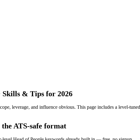
kills & Tips for 2026
pe, leverage, and influence obvious.
This page includes a level-tuned
n the ATS-safe format
r-level Head of People keywords already built in — free, no signup.