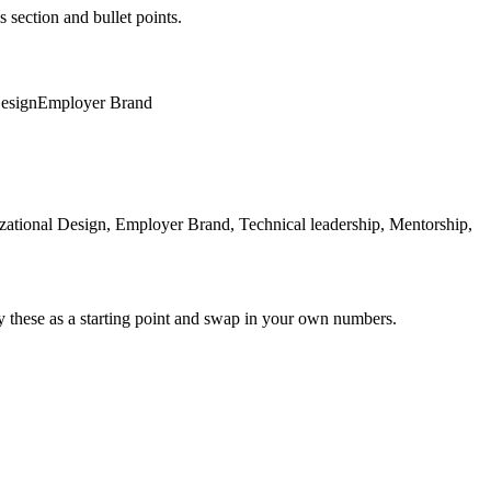
s section and bullet points.
Design
Employer Brand
ational Design, Employer Brand, Technical leadership, Mentorship,
y these as a starting point and swap in your own numbers.