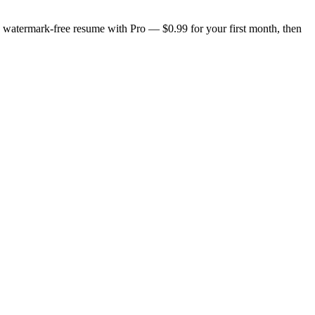
n, watermark-free resume with Pro — $0.99 for your first month, then