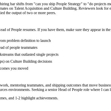
 hiring bar shifts from "can you ship People Strategy" to "do projects
mmates on Talent Acquisition and Culture Building. Reviewers look for
lied the output of two or more peers.
ead of People
resumes. If you have them, make sure they appear in the 
from problem definition to launch
ead of people teammates
treams that outlasted single projects
s) on Culture Building decisions
outcomes you moved
 work, mentoring teammates, and shipping outcomes that move business
urces
environments. Seeking a
senior
Head of People
role where I can
mes, and 1-2 highlight achievements.