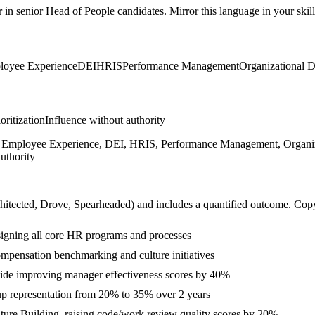
r in
senior
Head of People
candidates. Mirror this language in your skill
loyee Experience
DEI
HRIS
Performance Management
Organizational 
ioritization
Influence without authority
on, Employee Experience, DEI, HRIS, Performance Management, Organiz
uthority
hitected, Drove, Spearheaded
) and includes a quantified outcome. Cop
signing all core HR programs and processes
ompensation benchmarking and culture initiatives
e improving manager effectiveness scores by 40%
up representation from 20% to 35% over 2 years
lture Building, raising code/work review quality scores by 20%+