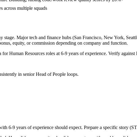
es across multiple squads
y stage. Major tech and finance hubs (San Francisco, New York, Seattle,
 bonus, equity, or commission depending on company and function.
a for
Human Resources
roles at
6-9 years
of experience. Verify against 
sistently in
senior
Head of People
loops.
with
6-9 years
of experience should expect. Prepare a specific story (S