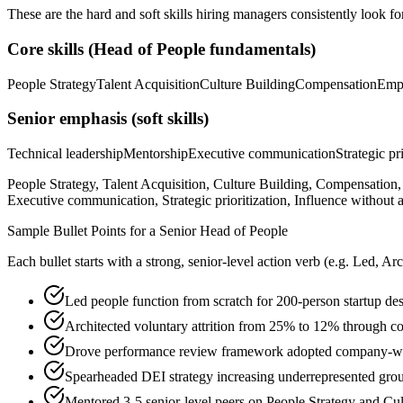
These are the hard and soft skills hiring managers consistently look fo
Core skills (
Head of People
fundamentals)
People Strategy
Talent Acquisition
Culture Building
Compensation
Emp
Senior
emphasis (soft skills)
Technical leadership
Mentorship
Executive communication
Strategic pr
People Strategy, Talent Acquisition, Culture Building, Compensati
Executive communication, Strategic prioritization, Influence without a
Sample Bullet Points for a
Senior
Head of People
Each bullet starts with a strong,
senior
-level action verb (e.g.
Led, Arc
Led people function from scratch for 200-person startup de
Architected voluntary attrition from 25% to 12% through c
Drove performance review framework adopted company-wid
Spearheaded DEI strategy increasing underrepresented gro
Mentored 3-5 senior-level peers on People Strategy and Cu