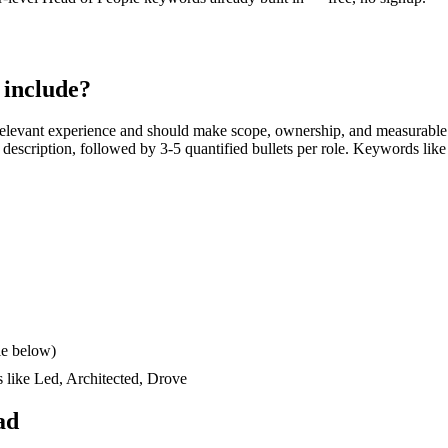
include?
elevant experience and should make scope, ownership, and measurable 
ob description, followed by 3-5 quantified bullets per role. Keywords like
le below)
s like
Led, Architected, Drove
ad