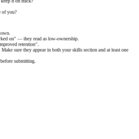
keep it on track?
e of you?
r own.
orked on" — they read as low-ownership.
improved retention".
. Make sure they appear in both your skills section and at least one
before submitting.