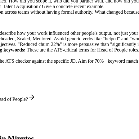
u led. How did you scope it, who did you partner with, and how did you 
 Talent Acquisition? Give a concrete recent example.
ion across teams without having formal authority. What changed becaus
describe how your work influenced other people's output, not just you
rheaded, Scaled, Mentored
. Avoid generic verbs like "helped" and "w
jectives. "Reduced churn 22%" is more persuasive than "significantly 
ng
keywords:
These are the ATS-critical terms for
Head of People
roles
he ATS checker against the specific JD. Aim for 70%+ keyword match 
ead of People?
in Minutes