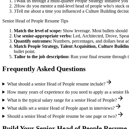
1
Walk us through a multi-quarter People Strategy initiative yo
2
How do you mentor a mid-level head of people who's stuck on
3
Tell me about a time you influenced a Culture Building decis
Senior
Head of People
Resume Tips
Match the level of scope:
Show leverage. Most bullets should 
Use
senior
-appropriate verbs:
Led, Architected, Drove, Spea
Quantify outcomes:
Numbers, percentages, and dollars beat ad
Match
People Strategy, Talent Acquisition, Culture Buildi
bullet point.
Tailor to the job description:
Run your final resume through t
Frequently Asked Questions
What should a senior Head of People resume include?
How many years of experience do you need to apply as a senior H
What is the typical salary range for a senior Head of People?
What skills set a senior Head of People apart in interviews?
Should a senior Head of People resume be one page or two?
Build Your
Senior
Head of People
Resume 