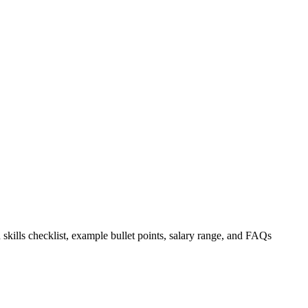
 skills checklist, example bullet points, salary range, and FAQs