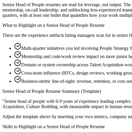
Senior Head of People resumes are read for leverage, not output. The
mentorship, on-call leadership, and unblocking less-experienced tea
quarters, with at least one bullet that quantifies how your work multip
What to Highlight on a
Senior
Head of People
Resume
These are the experience artifacts hiring managers scan for in
senior
H
Multi-quarter initiatives you led involving People Strategy 
Mentorship and code/work review impact on more junior h
Domain or system ownership across Talent Acquisition works
Cross-team influence (RFCs, design reviews, working group
Business-metric line-of-sight: revenue, retention, or cost 
Senior
Head of People
Resume Summary (Template)
"
Senior head of people with 6-9 years of experience leading complex
Acquisition, Culture Building
, with measurable impact in
human reso
Adjust the template above by inserting your own metrics, company na
Skills to Highlight on a
Senior
Head of People
Resume