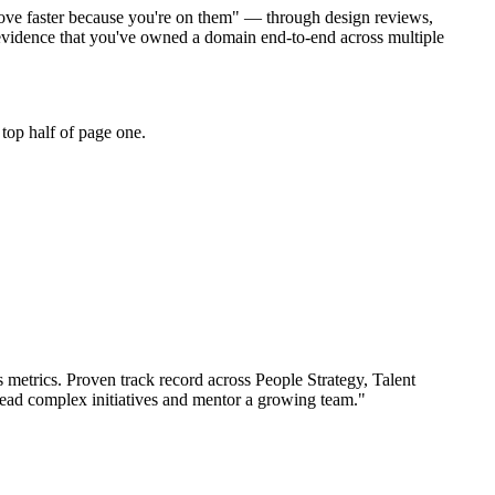
 move faster because you're on them" — through design reviews,
 evidence that you've owned a domain end-to-end across multiple
top half of page one.
 metrics.
Proven track record across
People Strategy, Talent
lead complex initiatives and mentor a growing team.
"