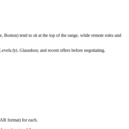
 Boston) tend to sit at the top of the range, while remote roles and
Levels.fyi, Glassdoor, and recent offers before negotiating.
TAR format) for each.