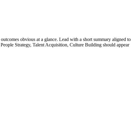
outcomes obvious at a glance. Lead with a short summary aligned to
People Strategy, Talent Acquisition, Culture Building
should appear