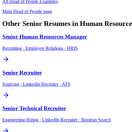
All
Head of People
Examples
Main
Head of People
page
Other
Senior
Resumes in
Human Resource
Senior
Human Resources Manager
Recruiting · Employee Relations · HRIS
Senior
Recruiter
Sourcing · LinkedIn Recruiter · ATS
Senior
Technical Recruiter
Engineering Hiring · LinkedIn Recruiter · Boolean Search