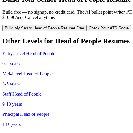
Build free — no signup, no credit card. The AI bullet point writer, A
$19.99/mo. Cancel anytime.
Build My
Senior
Head of People
Resume Free
Check Your ATS Score
Other Levels for
Head of People
Resumes
Entry-Level
Head of People
0-2 years
Mid-Level
Head of People
3-5 years
Staff
Head of People
9-13 years
Principal
Head of People
13+ years