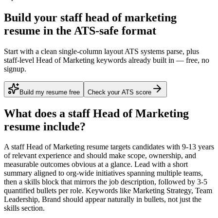
Build your staff head of marketing
resume in the ATS-safe format
Start with a clean single-column layout ATS systems parse, plus
staff-level Head of Marketing keywords already built in — free, no
signup.
Build my resume free
Check your ATS score
What does a
staff
Head of Marketing
resume include?
A
staff
Head of Marketing
resume targets candidates with
9-13 years
of relevant experience and should make scope, ownership, and
measurable outcomes obvious at a glance. Lead with a short
summary aligned to
org-wide initiatives spanning multiple teams
,
then a skills block that mirrors the job description, followed by 3-5
quantified bullets per role. Keywords like
Marketing Strategy, Team
Leadership, Brand
should appear naturally in bullets, not just the
skills section.