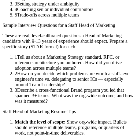
3
Setting strategy under ambiguity
4
Coaching senior individual contributors
5
Trade-offs across multiple teams
Sample Interview Questions for a
Staff
Head of Marketing
These are real, level-calibrated questions a
Head of Marketing
candidate with
9-13 years
of experience should expect. Prepare a
specific story (STAR format) for each.
1
Tell us about a Marketing Strategy standard, RFC, or
reference architecture you authored. How did you drive
adoption across multiple teams?
2
How do you decide which problems are worth a staff-level
engineer's time vs. delegating to senior ICs — especially
around Team Leadership?
3
Describe a cross-functional Brand program you led that
spanned 3+ teams. What was the org-wide outcome, and how
was it measured?
Staff
Head of Marketing
Resume Tips
Match the level of scope:
Show org-wide impact. Bullets
should reference multiple teams, programs, or quarters of
work, not point-in-time deliverables.