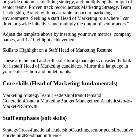
org-wide outcomes, defining strategy, and multiplying the output of
senior teams.
Proven track record across
Marketing Strategy, Team
Leadership, Brand
, with measurable impact in
marketing
environments. Seeking a
staff
Head of Marketing
role where I can
drive org-wide initiatives and multiply the output of senior peers.
"
Adjust the template above by inserting your own metrics, company
names, and 1-2 highlight achievements.
Skills to Highlight on a
Staff
Head of Marketing
Resume
These are the hard and soft skills hiring managers consistently look
for in
staff
Head of Marketing
candidates. Mirror this language in
your skills section and bullet points.
Core skills (
Head of Marketing
fundamentals)
Marketing Strategy
Team Leadership
Brand
Demand
Generation
Content Marketing
Budget Management
Analytics
Go-to-
Market
PR
Growth
Staff
emphasis (soft skills)
Strategy
Cross-functional leadership
Coaching senior peers
Executive
storytelling
Roadmap influence