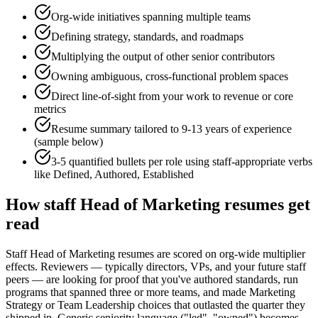
Org-wide initiatives spanning multiple teams
Defining strategy, standards, and roadmaps
Multiplying the output of other senior contributors
Owning ambiguous, cross-functional problem spaces
Direct line-of-sight from your work to revenue or core
metrics
Resume summary tailored to
9-13 years
of experience
(sample below)
3-5 quantified bullets per role using
staff
-appropriate verbs
like
Defined, Authored, Established
How
staff
Head of Marketing
resumes get
read
Staff Head of Marketing resumes are scored on org-wide multiplier
effects. Reviewers — typically directors, VPs, and your future staff
peers — are looking for proof that you've authored standards, run
programs that spanned three or more teams, and made Marketing
Strategy or Team Leadership choices that outlasted the quarter they
shipped in. Generic seniority language ("led", "owned") becomes