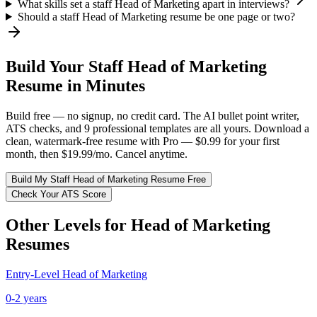
What skills set a staff Head of Marketing apart in interviews?
Should a staff Head of Marketing resume be one page or two?
Build Your
Staff
Head of Marketing
Resume in Minutes
Build free — no signup, no credit card. The AI bullet point writer,
ATS checks, and 9 professional templates are all yours. Download a
clean, watermark-free resume with Pro — $0.99 for your first
month, then $19.99/mo. Cancel anytime.
Build My
Staff
Head of Marketing
Resume Free
Check Your ATS Score
Other Levels for
Head of Marketing
Resumes
Entry-Level
Head of Marketing
0-2 years