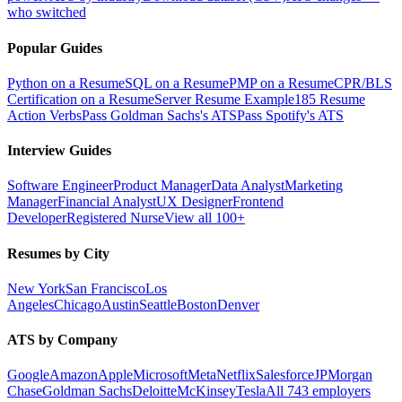
who switched
Popular Guides
Python on a Resume
SQL on a Resume
PMP on a Resume
CPR/BLS
Certification on a Resume
Server Resume Example
185 Resume
Action Verbs
Pass Goldman Sachs's ATS
Pass Spotify's ATS
Interview Guides
Software Engineer
Product Manager
Data Analyst
Marketing
Manager
Financial Analyst
UX Designer
Frontend
Developer
Registered Nurse
View all 100+
Resumes by City
New York
San Francisco
Los
Angeles
Chicago
Austin
Seattle
Boston
Denver
ATS by Company
Google
Amazon
Apple
Microsoft
Meta
Netflix
Salesforce
JPMorgan
Chase
Goldman Sachs
Deloitte
McKinsey
Tesla
All 743 employers