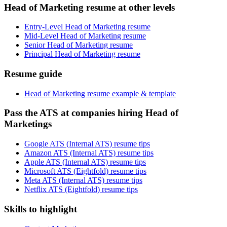
Head of Marketing resume at other levels
Entry-Level Head of Marketing resume
Mid-Level Head of Marketing resume
Senior Head of Marketing resume
Principal Head of Marketing resume
Resume guide
Head of Marketing resume example & template
Pass the ATS at companies hiring Head of
Marketings
Google ATS (Internal ATS) resume tips
Amazon ATS (Internal ATS) resume tips
Apple ATS (Internal ATS) resume tips
Microsoft ATS (Eightfold) resume tips
Meta ATS (Internal ATS) resume tips
Netflix ATS (Eightfold) resume tips
Skills to highlight