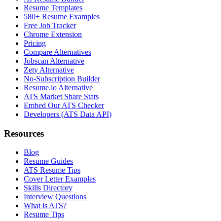
Resume Templates
580+ Resume Examples
Free Job Tracker
Chrome Extension
Pricing
Compare Alternatives
Jobscan Alternative
Zety Alternative
No-Subscription Builder
Resume.io Alternative
ATS Market Share Stats
Embed Our ATS Checker
Developers (ATS Data API)
Resources
Blog
Resume Guides
ATS Resume Tips
Cover Letter Examples
Skills Directory
Interview Questions
What is ATS?
Resume Tips