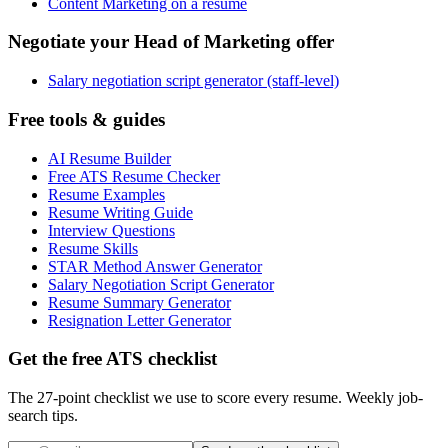
Content Marketing on a resume
Negotiate your Head of Marketing offer
Salary negotiation script generator (staff-level)
Free tools & guides
AI Resume Builder
Free ATS Resume Checker
Resume Examples
Resume Writing Guide
Interview Questions
Resume Skills
STAR Method Answer Generator
Salary Negotiation Script Generator
Resume Summary Generator
Resignation Letter Generator
Get the free ATS checklist
The 27-point checklist we use to score every resume. Weekly job-
search tips.