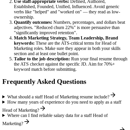
Use
staff
-appropriate verbs:
Defined, Authored,
Established, Founded, Unified, Influenced
. Avoid generic
verbs like "helped" and "worked on" — they read as low-
ownership.
Quantify outcomes:
Numbers, percentages, and dollars beat
adjectives. "Reduced churn 22%" is more persuasive than
"significantly improved retention".
Match
Marketing Strategy, Team Leadership, Brand
keywords:
These are the ATS-critical terms for
Head of
Marketing
roles. Make sure they appear in both your skills
section and at least one bullet point.
Tailor to the job description:
Run your final resume through
the ATS checker against the specific JD. Aim for 70%+
keyword match before submitting.
Frequently Asked Questions
What should a staff Head of Marketing resume include?
How many years of experience do you need to apply as a staff
Head of Marketing?
Where can I find reliable salary data for a staff Head of
Marketing?