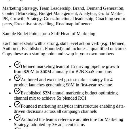
Marketing Strategy, Team Leadership, Brand, Demand Generation,
Content Marketing, Budget Management, Analytics, Go-to-Market,
PR, Growth, Strategy, Cross-functional leadership, Coaching senior
peers, Executive storytelling, Roadmap influence
Sample Bullet Points for a
Staff
Head of Marketing
Each bullet starts with a strong,
staff
-level action verb (e.g.
Defined,
Authored, Established, Founded
) and includes a quantified outcome.
Copy these as a starting point and swap in your own numbers.
Defined marketing team of 15 driving pipeline growth
from $20M to $60M annually for B2B SaaS company
Authored and executed go-to-market strategy for 4
product launches generating $8M in first-year revenue
Established $3M annual marketing budget optimizing
channel mix to achieve 5x blended ROI
Founded marketing analytics infrastructure enabling data-
driven decisions across all campaign channels
Authored the team's reference architecture for Marketing
Strategy, adopted by 3+ adjacent teams