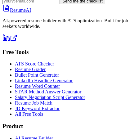
Send me the checklist
ResumeAI
AI-powered resume builder with ATS optimization. Built for job
seekers worldwide.
Free Tools
ATS Score Checker
Resume Grader
Bullet Point Generator
LinkedIn Headline Generator
Resume Word Counter
STAR Method Answer Generator
Salary Negotiation Script Generator
Resume Job Match
JD Keyword Extractor
All Free Tools
Product
AI Resume Builder