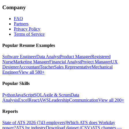
Company
FAQ
Partners
Privacy Policy
Terms of Service
Popular Resume Examples
Software Engineer
Data Analyst
Product Manager
Registered
Nurse
Marketing Manager
Financial Analyst
Project Manager
UX
Designer
Accountant
Teacher
Sales Representative
Mechanical
Engineer
View all 580+
Popular Skills
Python
JavaScript
SQL
Agile & Scrum
Data
Analysis
Excel
React
AWS
Leadership
Communication
View all 200+
Reports
State of ATS 2026 (743 employers)
Which ATS does Workday
power?
ATS by industry
Download dataset (CSV)
ATS changes —