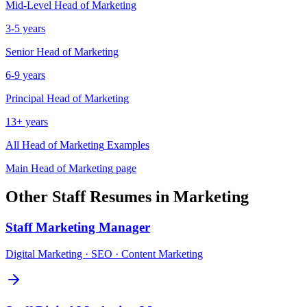
Mid-Level
Head of Marketing
3-5 years
Senior
Head of Marketing
6-9 years
Principal
Head of Marketing
13+ years
All
Head of Marketing
Examples
Main
Head of Marketing
page
Other
Staff
Resumes in
Marketing
Staff
Marketing Manager
Digital Marketing · SEO · Content Marketing