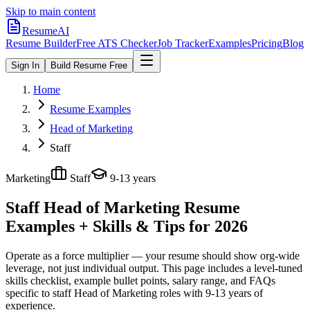
Skip to main content
ResumeAI
Resume Builder
Free ATS Checker
Job Tracker
Examples
Pricing
Blog
Sign In
Build Resume Free
Home
Resume Examples
Head of Marketing
Staff
Marketing
Staff
9-13 years
Staff Head of Marketing
Resume
Examples + Skills & Tips for 2026
Operate as a force multiplier — your resume should show org-wide
leverage, not just individual output.
This page includes a level-tuned
skills checklist, example bullet points, salary range, and FAQs
specific to
staff
Head of Marketing
roles with
9-13 years
of
experience.