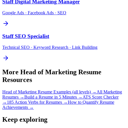
Staff
Digital Marketing Manager
Google Ads · Facebook Ads · SEO
Staff
SEO Specialist
Technical SEO · Keyword Research · Link Building
More
Head of Marketing
Resume
Resources
Head of Marketing
Resume Examples (all levels) →
All
Marketing
Resumes →
Build a Resume in 5 Minutes →
ATS Score Checker
→
185 Action Verbs for Resumes →
How to Quantify Resume
Achievements →
Keep exploring