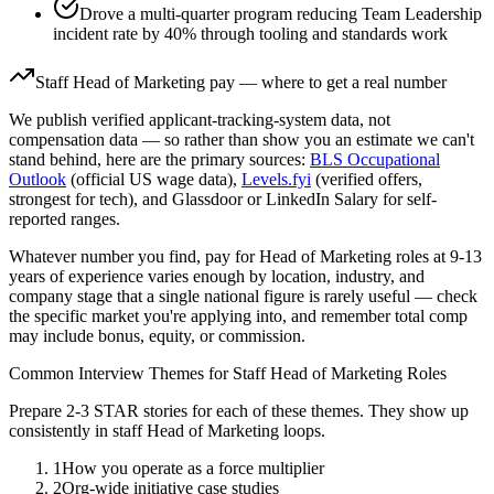
Drove a multi-quarter program reducing Team Leadership
incident rate by 40% through tooling and standards work
Staff
Head of Marketing
pay — where to get a real number
We publish verified applicant-tracking-system data, not
compensation data — so rather than show you an estimate we can't
stand behind, here are the primary sources:
BLS Occupational
Outlook
(official US wage data),
Levels.fyi
(verified offers,
strongest for tech), and Glassdoor or LinkedIn Salary for self-
reported ranges.
Whatever number you find, pay for
Head of Marketing
roles at
9-13
years
of experience varies enough by location, industry, and
company stage that a single national figure is rarely useful — check
the specific market you're applying into, and remember total comp
may include bonus, equity, or commission.
Common Interview Themes for
Staff
Head of Marketing
Roles
Prepare 2-3 STAR stories for each of these themes. They show up
consistently in
staff
Head of Marketing
loops.
1
How you operate as a force multiplier
2
Org-wide initiative case studies