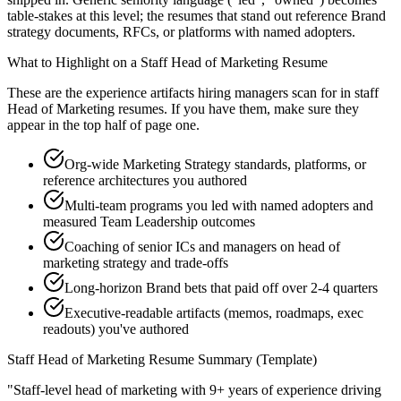
table-stakes at this level; the resumes that stand out reference Brand
strategy documents, RFCs, or platforms with named adopters.
What to Highlight on a
Staff
Head of Marketing
Resume
These are the experience artifacts hiring managers scan for in
staff
Head of Marketing
resumes. If you have them, make sure they
appear in the top half of page one.
Org-wide Marketing Strategy standards, platforms, or
reference architectures you authored
Multi-team programs you led with named adopters and
measured Team Leadership outcomes
Coaching of senior ICs and managers on head of
marketing strategy and trade-offs
Long-horizon Brand bets that paid off over 2-4 quarters
Executive-readable artifacts (memos, roadmaps, exec
readouts) you've authored
Staff
Head of Marketing
Resume Summary (Template)
"
Staff-level head of marketing with 9+ years of experience driving