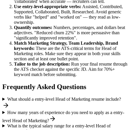
'collaborated' when accurate — recruiters can tell.
Use
entry-level
-appropriate verbs:
Assisted, Contributed,
Supported, Collaborated, Built, Researched
. Avoid generic
verbs like "helped" and "worked on" — they read as low-
ownership.
Quantify outcomes:
Numbers, percentages, and dollars beat
adjectives. "Reduced churn 22%" is more persuasive than
"significantly improved retention".
Match
Marketing Strategy, Team Leadership, Brand
keywords:
These are the ATS-critical terms for
Head of
Marketing
roles. Make sure they appear in both your skills
section and at least one bullet point.
Tailor to the job description:
Run your final resume through
the ATS checker against the specific JD. Aim for 70%+
keyword match before submitting.
Frequently Asked Questions
What should a entry-level Head of Marketing resume include?
How many years of experience do you need to apply as a entry-
level Head of Marketing?
What is the typical salary range for a entry-level Head of