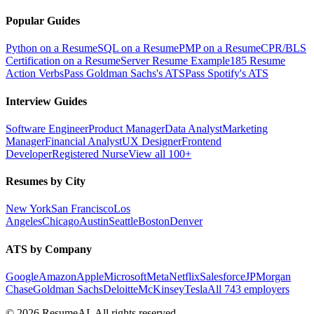
Popular Guides
Python on a Resume
SQL on a Resume
PMP on a Resume
CPR/BLS
Certification on a Resume
Server Resume Example
185 Resume
Action Verbs
Pass Goldman Sachs's ATS
Pass Spotify's ATS
Interview Guides
Software Engineer
Product Manager
Data Analyst
Marketing
Manager
Financial Analyst
UX Designer
Frontend
Developer
Registered Nurse
View all 100+
Resumes by City
New York
San Francisco
Los
Angeles
Chicago
Austin
Seattle
Boston
Denver
ATS by Company
Google
Amazon
Apple
Microsoft
Meta
Netflix
Salesforce
JPMorgan
Chase
Goldman Sachs
Deloitte
McKinsey
Tesla
All 743 employers
©
2026
ResumeAI. All rights reserved.