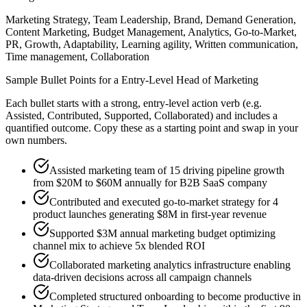
Marketing Strategy, Team Leadership, Brand, Demand Generation,
Content Marketing, Budget Management, Analytics, Go-to-Market,
PR, Growth, Adaptability, Learning agility, Written communication,
Time management, Collaboration
Sample Bullet Points for a
Entry-Level
Head of Marketing
Each bullet starts with a strong,
entry
-level action verb (e.g.
Assisted, Contributed, Supported, Collaborated
) and includes a
quantified outcome. Copy these as a starting point and swap in your
own numbers.
Assisted marketing team of 15 driving pipeline growth
from $20M to $60M annually for B2B SaaS company
Contributed and executed go-to-market strategy for 4
product launches generating $8M in first-year revenue
Supported $3M annual marketing budget optimizing
channel mix to achieve 5x blended ROI
Collaborated marketing analytics infrastructure enabling
data-driven decisions across all campaign channels
Completed structured onboarding to become productive in