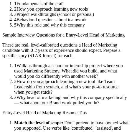
1
Fundamentals of the craft
2
How you approach learning new tools
3
Project walkthroughs (school or personal)
4
Behavioral questions about teamwork
5
Why this role and why this company
Sample Interview Questions for a
Entry-Level
Head of Marketing
These are real, level-calibrated questions a
Head of Marketing
candidate with
0-2 years
of experience should expect. Prepare a
specific story (STAR format) for each.
1
Walk us through a school or internship project where you
used Marketing Strategy. What did you build, and what
would you do differently with another week?
2
How do you approach learning a new tool like Team
Leadership from scratch, and what's your go-to resource
when you get stuck?
3
Why head of marketing, and why this company specifically
— what about our Brand work pulled you in?
Entry-Level
Head of Marketing
Resume Tips
Match the level of scope:
Don't pretend to have owned what
you supported. Use verbs like 'contributed', 'assisted', and