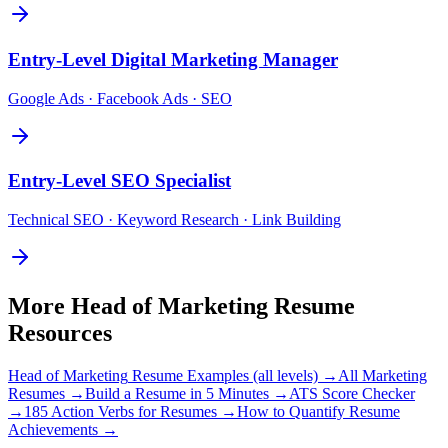
Entry-Level
Digital Marketing Manager
Google Ads · Facebook Ads · SEO
Entry-Level
SEO Specialist
Technical SEO · Keyword Research · Link Building
More
Head of Marketing
Resume
Resources
Head of Marketing
Resume Examples (all levels) →
All
Marketing
Resumes →
Build a Resume in 5 Minutes →
ATS Score Checker
→
185 Action Verbs for Resumes →
How to Quantify Resume
Achievements →