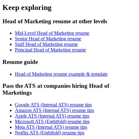
Keep exploring
Head of Marketing resume at other levels
Mid-Level Head of Marketing resume
Senior Head of Marketing resume
Staff Head of Marketing resume
Principal Head of Marketing resume
Resume guide
Head of Marketing resume example & template
Pass the ATS at companies hiring Head of
Marketings
Google ATS (Internal ATS) resume tips
Amazon ATS (Internal ATS) resume tips
Apple ATS (Internal ATS) resume tips
Microsoft ATS (Eightfold) resume tips
Meta ATS (Internal ATS) resume tips
Netflix ATS (Eightfold) resume tips