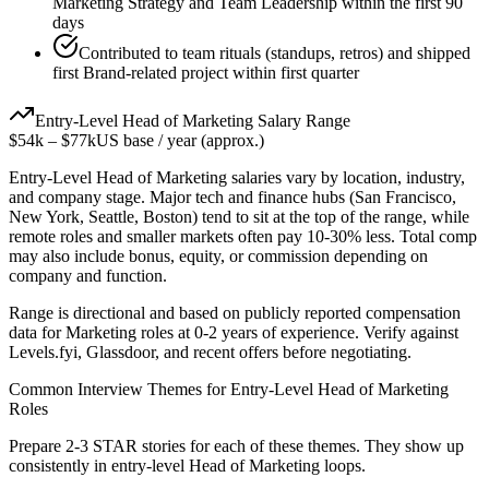
Marketing Strategy and Team Leadership within the first 90
days
Contributed to team rituals (standups, retros) and shipped
first Brand-related project within first quarter
Entry-Level
Head of Marketing
Salary Range
$54k
–
$77k
US base / year (approx.)
Entry-Level
Head of Marketing
salaries vary by location, industry,
and company stage. Major tech and finance hubs (San Francisco,
New York, Seattle, Boston) tend to sit at the top of the range, while
remote roles and smaller markets often pay 10-30% less. Total comp
may also include bonus, equity, or commission depending on
company and function.
Range is directional and based on publicly reported compensation
data for
Marketing
roles at
0-2 years
of experience. Verify against
Levels.fyi, Glassdoor, and recent offers before negotiating.
Common Interview Themes for
Entry-Level
Head of Marketing
Roles
Prepare 2-3 STAR stories for each of these themes. They show up
consistently in
entry-level
Head of Marketing
loops.