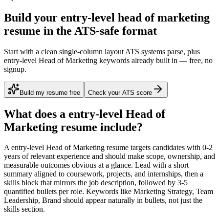
Build your entry-level head of marketing
resume in the ATS-safe format
Start with a clean single-column layout ATS systems parse, plus
entry-level Head of Marketing keywords already built in — free, no
signup.
Build my resume free
Check your ATS score
What does a
entry-level
Head of
Marketing
resume include?
A
entry-level
Head of Marketing
resume targets candidates with
0-2
years
of relevant experience and should make scope, ownership, and
measurable outcomes obvious at a glance. Lead with a short
summary aligned to
coursework, projects, and internships
, then a
skills block that mirrors the job description, followed by 3-5
quantified bullets per role. Keywords like
Marketing Strategy, Team
Leadership, Brand
should appear naturally in bullets, not just the
skills section.