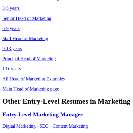
3-5 years
Senior
Head of Marketing
6-9 years
Staff
Head of Marketing
9-13 years
Principal
Head of Marketing
13+ years
All
Head of Marketing
Examples
Main
Head of Marketing
page
Other
Entry-Level
Resumes in
Marketing
Entry-Level
Marketing Manager
Digital Marketing · SEO · Content Marketing