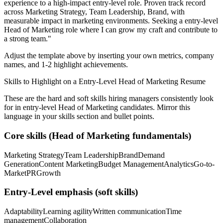
experience to a high-impact entry-level role.
Proven track record
across
Marketing Strategy, Team Leadership, Brand
, with
measurable impact in
marketing
environments. Seeking a
entry-level
Head of Marketing
role where I can
grow my craft and contribute to
a strong team.
"
Adjust the template above by inserting your own metrics, company
names, and 1-2 highlight achievements.
Skills to Highlight on a
Entry-Level
Head of Marketing
Resume
These are the hard and soft skills hiring managers consistently look
for in
entry-level
Head of Marketing
candidates. Mirror this
language in your skills section and bullet points.
Core skills (
Head of Marketing
fundamentals)
Marketing Strategy
Team Leadership
Brand
Demand
Generation
Content Marketing
Budget Management
Analytics
Go-to-
Market
PR
Growth
Entry-Level
emphasis (soft skills)
Adaptability
Learning agility
Written communication
Time
management
Collaboration