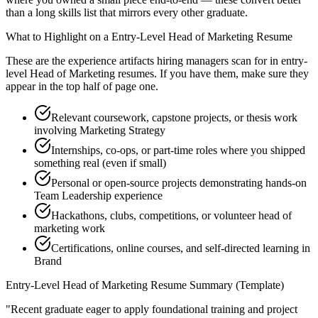
than a long skills list that mirrors every other graduate.
What to Highlight on a
Entry-Level
Head of Marketing
Resume
These are the experience artifacts hiring managers scan for in
entry-
level
Head of Marketing
resumes. If you have them, make sure they
appear in the top half of page one.
Relevant coursework, capstone projects, or thesis work
involving Marketing Strategy
Internships, co-ops, or part-time roles where you shipped
something real (even if small)
Personal or open-source projects demonstrating hands-on
Team Leadership experience
Hackathons, clubs, competitions, or volunteer head of
marketing work
Certifications, online courses, and self-directed learning in
Brand
Entry-Level
Head of Marketing
Resume Summary (Template)
"
Recent graduate eager to apply foundational training and project