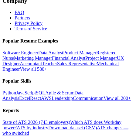
Company
FAQ
Partners
Privacy Policy
Terms of Service
Popular Resume Examples
Software Engineer
Data Analyst
Product Manager
Registered
Nurse
Marketing Manager
Financial Analyst
Project Manager
UX
Designer
Accountant
Teacher
Sales Representative
Mechanical
Engineer
View all 580+
Popular Skills
Python
JavaScript
SQL
Agile & Scrum
Data
Analysis
Excel
React
AWS
Leadership
Communication
View all 200+
Reports
State of ATS 2026 (743 employers)
Which ATS does Workday
power?
ATS by industry
Download dataset (CSV)
ATS changes —
who switched