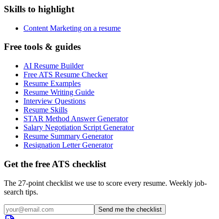
Skills to highlight
Content Marketing on a resume
Free tools & guides
AI Resume Builder
Free ATS Resume Checker
Resume Examples
Resume Writing Guide
Interview Questions
Resume Skills
STAR Method Answer Generator
Salary Negotiation Script Generator
Resume Summary Generator
Resignation Letter Generator
Get the free ATS checklist
The 27-point checklist we use to score every resume. Weekly job-
search tips.
Send me the checklist