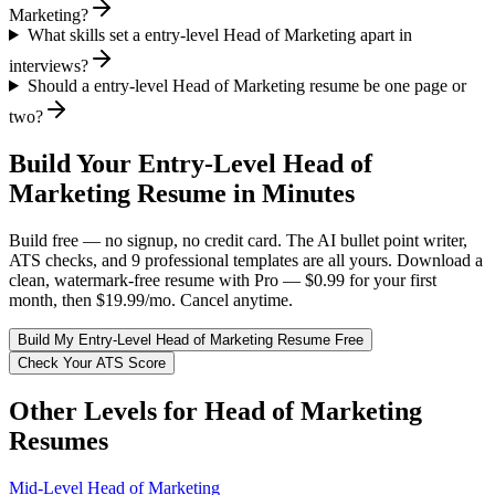
Marketing?
What skills set a entry-level Head of Marketing apart in
interviews?
Should a entry-level Head of Marketing resume be one page or
two?
Build Your
Entry-Level
Head of
Marketing
Resume in Minutes
Build free — no signup, no credit card. The AI bullet point writer,
ATS checks, and 9 professional templates are all yours. Download a
clean, watermark-free resume with Pro — $0.99 for your first
month, then $19.99/mo. Cancel anytime.
Build My
Entry-Level
Head of Marketing
Resume Free
Check Your ATS Score
Other Levels for
Head of Marketing
Resumes
Mid-Level
Head of Marketing