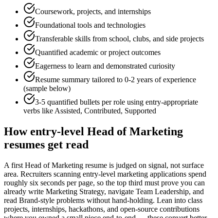
Coursework, projects, and internships
Foundational tools and technologies
Transferable skills from school, clubs, and side projects
Quantified academic or project outcomes
Eagerness to learn and demonstrated curiosity
Resume summary tailored to
0-2 years
of experience
(sample below)
3-5 quantified bullets per role using
entry
-appropriate
verbs like
Assisted, Contributed, Supported
How
entry-level
Head of Marketing
resumes get read
A first Head of Marketing resume is judged on signal, not surface
area. Recruiters scanning entry-level marketing applications spend
roughly six seconds per page, so the top third must prove you can
already write Marketing Strategy, navigate Team Leadership, and
read Brand-style problems without hand-holding. Lean into class
projects, internships, hackathons, and open-source contributions
where you owned a small piece end-to-end — these convert better