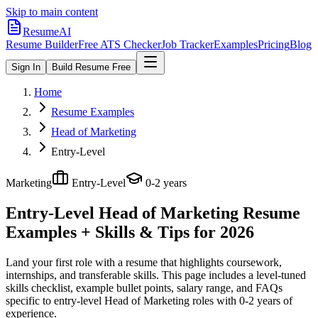
Skip to main content
ResumeAI
Resume Builder
Free ATS Checker
Job Tracker
Examples
Pricing
Blog
Sign In
Build Resume Free
Home
Resume Examples
Head of Marketing
Entry-Level
Marketing
Entry-Level
0-2 years
Entry-Level Head of Marketing
Resume
Examples + Skills & Tips for 2026
Land your first role with a resume that highlights coursework,
internships, and transferable skills.
This page includes a level-tuned
skills checklist, example bullet points, salary range, and FAQs
specific to
entry-level
Head of Marketing
roles with
0-2 years
of
experience.