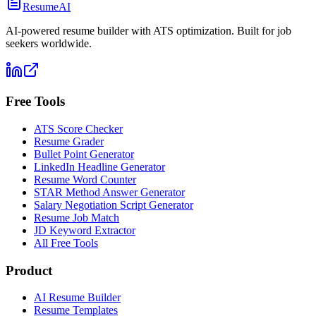
ResumeAI
AI-powered resume builder with ATS optimization. Built for job
seekers worldwide.
Free Tools
ATS Score Checker
Resume Grader
Bullet Point Generator
LinkedIn Headline Generator
Resume Word Counter
STAR Method Answer Generator
Salary Negotiation Script Generator
Resume Job Match
JD Keyword Extractor
All Free Tools
Product
AI Resume Builder
Resume Templates