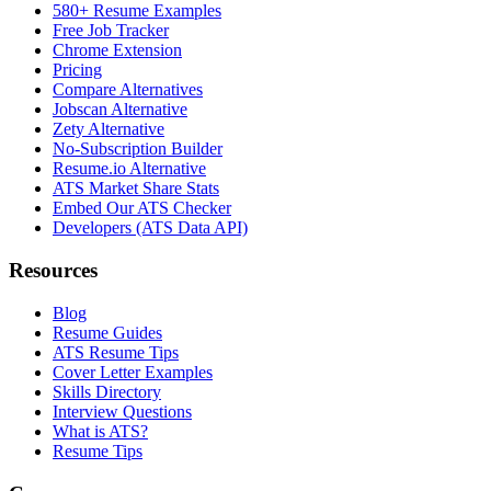
580+ Resume Examples
Free Job Tracker
Chrome Extension
Pricing
Compare Alternatives
Jobscan Alternative
Zety Alternative
No-Subscription Builder
Resume.io Alternative
ATS Market Share Stats
Embed Our ATS Checker
Developers (ATS Data API)
Resources
Blog
Resume Guides
ATS Resume Tips
Cover Letter Examples
Skills Directory
Interview Questions
What is ATS?
Resume Tips