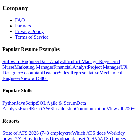
Company
FAQ
Partners
Privacy Policy
Terms of Service
Popular Resume Examples
Software Engineer
Data Analyst
Product Manager
Registered
Nurse
Marketing Manager
Financial Analyst
Project Manager
UX
Designer
Accountant
Teacher
Sales Representative
Mechanical
Engineer
View all 580+
Popular Skills
Python
JavaScript
SQL
Agile & Scrum
Data
Analysis
Excel
React
AWS
Leadership
Communication
View all 200+
Reports
State of ATS 2026 (743 employers)
Which ATS does Workday
power?
ATS by industry
Download dataset (CSV)
ATS changes —