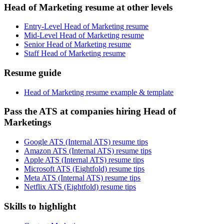
Head of Marketing resume at other levels
Entry-Level Head of Marketing resume
Mid-Level Head of Marketing resume
Senior Head of Marketing resume
Staff Head of Marketing resume
Resume guide
Head of Marketing resume example & template
Pass the ATS at companies hiring Head of
Marketings
Google ATS (Internal ATS) resume tips
Amazon ATS (Internal ATS) resume tips
Apple ATS (Internal ATS) resume tips
Microsoft ATS (Eightfold) resume tips
Meta ATS (Internal ATS) resume tips
Netflix ATS (Eightfold) resume tips
Skills to highlight