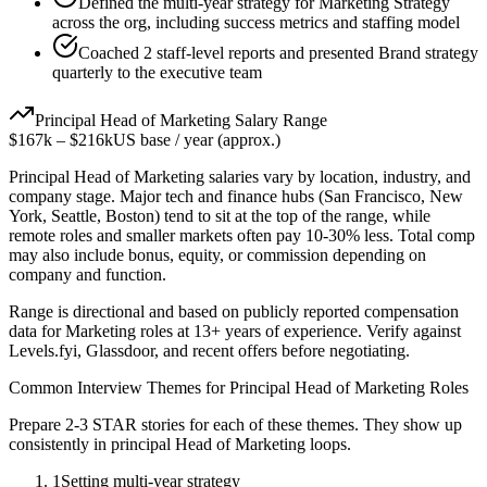
Defined the multi-year strategy for Marketing Strategy
across the org, including success metrics and staffing model
Coached 2 staff-level reports and presented Brand strategy
quarterly to the executive team
Principal
Head of Marketing
Salary Range
$167k
–
$216k
US base / year (approx.)
Principal
Head of Marketing
salaries vary by location, industry, and
company stage. Major tech and finance hubs (San Francisco, New
York, Seattle, Boston) tend to sit at the top of the range, while
remote roles and smaller markets often pay 10-30% less. Total comp
may also include bonus, equity, or commission depending on
company and function.
Range is directional and based on publicly reported compensation
data for
Marketing
roles at
13+ years
of experience. Verify against
Levels.fyi, Glassdoor, and recent offers before negotiating.
Common Interview Themes for
Principal
Head of Marketing
Roles
Prepare 2-3 STAR stories for each of these themes. They show up
consistently in
principal
Head of Marketing
loops.
1
Setting multi-year strategy