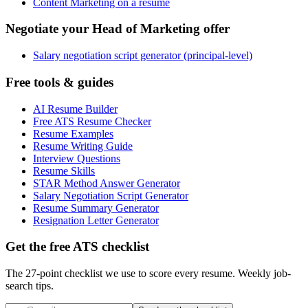
Content Marketing on a resume
Negotiate your Head of Marketing offer
Salary negotiation script generator (principal-level)
Free tools & guides
AI Resume Builder
Free ATS Resume Checker
Resume Examples
Resume Writing Guide
Interview Questions
Resume Skills
STAR Method Answer Generator
Salary Negotiation Script Generator
Resume Summary Generator
Resignation Letter Generator
Get the free ATS checklist
The 27-point checklist we use to score every resume. Weekly job-
search tips.