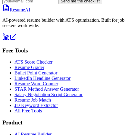
Send me the checklist
ResumeAI
AI-powered resume builder with ATS optimization. Built for job
seekers worldwide.
Free Tools
ATS Score Checker
Resume Grader
Bullet Point Generator
LinkedIn Headline Generator
Resume Word Counter
STAR Method Answer Generator
Salary Negotiation Script Generator
Resume Job Match
JD Keyword Extractor
All Free Tools
Product
AI Resume Builder