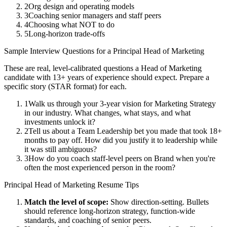
2
Org design and operating models
3
Coaching senior managers and staff peers
4
Choosing what NOT to do
5
Long-horizon trade-offs
Sample Interview Questions for a
Principal
Head of Marketing
These are real, level-calibrated questions a
Head of Marketing
candidate with
13+ years
of experience should expect. Prepare a
specific story (STAR format) for each.
1
Walk us through your 3-year vision for Marketing Strategy
in our industry. What changes, what stays, and what
investments unlock it?
2
Tell us about a Team Leadership bet you made that took 18+
months to pay off. How did you justify it to leadership while
it was still ambiguous?
3
How do you coach staff-level peers on Brand when you're
often the most experienced person in the room?
Principal
Head of Marketing
Resume Tips
Match the level of scope:
Show direction-setting. Bullets
should reference long-horizon strategy, function-wide
standards, and coaching of senior peers.