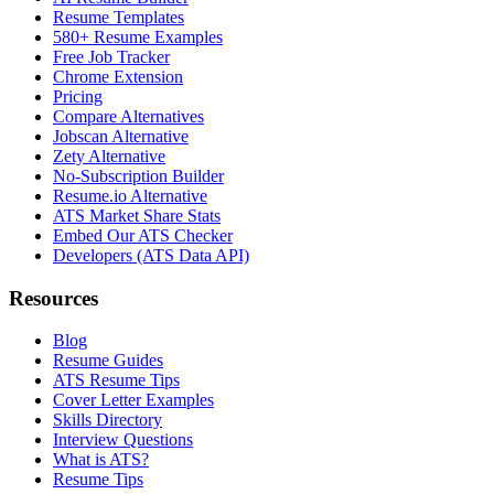
Resume Templates
580+ Resume Examples
Free Job Tracker
Chrome Extension
Pricing
Compare Alternatives
Jobscan Alternative
Zety Alternative
No-Subscription Builder
Resume.io Alternative
ATS Market Share Stats
Embed Our ATS Checker
Developers (ATS Data API)
Resources
Blog
Resume Guides
ATS Resume Tips
Cover Letter Examples
Skills Directory
Interview Questions
What is ATS?
Resume Tips