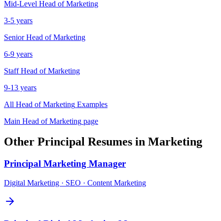
Mid-Level
Head of Marketing
3-5 years
Senior
Head of Marketing
6-9 years
Staff
Head of Marketing
9-13 years
All
Head of Marketing
Examples
Main
Head of Marketing
page
Other
Principal
Resumes in
Marketing
Principal
Marketing Manager
Digital Marketing · SEO · Content Marketing