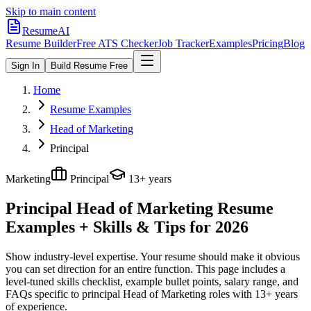
Skip to main content
ResumeAI
Resume Builder
Free ATS Checker
Job Tracker
Examples
Pricing
Blog
Sign In
Build Resume Free
Home
Resume Examples
Head of Marketing
Principal
Marketing
Principal
13+ years
Principal Head of Marketing
Resume
Examples + Skills & Tips for 2026
Show industry-level expertise. Your resume should make it obvious
you can set direction for an entire function.
This page includes a
level-tuned skills checklist, example bullet points, salary range, and
FAQs specific to
principal
Head of Marketing
roles with
13+ years
of experience.