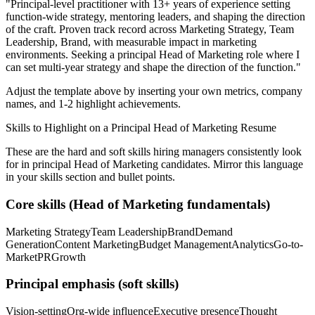
"
Principal-level practitioner with 13+ years of experience setting
function-wide strategy, mentoring leaders, and shaping the direction
of the craft.
Proven track record across
Marketing Strategy, Team
Leadership, Brand
, with measurable impact in
marketing
environments. Seeking a
principal
Head of Marketing
role where I
can
set multi-year strategy and shape the direction of the function.
"
Adjust the template above by inserting your own metrics, company
names, and 1-2 highlight achievements.
Skills to Highlight on a
Principal
Head of Marketing
Resume
These are the hard and soft skills hiring managers consistently look
for in
principal
Head of Marketing
candidates. Mirror this language
in your skills section and bullet points.
Core skills (
Head of Marketing
fundamentals)
Marketing Strategy
Team Leadership
Brand
Demand
Generation
Content Marketing
Budget Management
Analytics
Go-to-
Market
PR
Growth
Principal
emphasis (soft skills)
Vision-setting
Org-wide influence
Executive presence
Thought