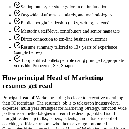
Setting multi-year strategy for an entire function
Org-wide platforms, standards, and methodologies
Public thought leadership (talks, writing, patents)
Mentoring staff-level contributors and senior managers
Direct connection to top-line business outcomes
Resume summary tailored to
13+ years
of experience
(sample below)
3-5 quantified bullets per role using
principal
-appropriate
verbs like
Pioneered, Set, Shaped
How
principal
Head of Marketing
resumes get read
Principal Head of Marketing hiring is closer to executive recruiting
than IC recruiting. The resume's job is to telegraph industry-level
expertise: multi-year strategies for Marketing Strategy, function-wide
platforms or methodologies in Team Leadership, public Brand
thought-leadership (talks, papers, patents), and a track record of
coaching staff-level reports who themselves got promoted.
Companies hiring a principal-level Head of Marketing are making a