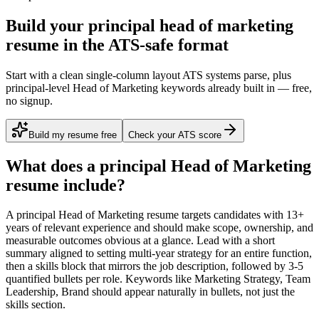
Build your principal head of marketing
resume in the ATS-safe format
Start with a clean single-column layout ATS systems parse, plus
principal-level Head of Marketing keywords already built in — free,
no signup.
Build my resume free
Check your ATS score
What does a
principal
Head of Marketing
resume include?
A
principal
Head of Marketing
resume targets candidates with
13+
years
of relevant experience and should make scope, ownership, and
measurable outcomes obvious at a glance. Lead with a short
summary aligned to
setting multi-year strategy for an entire function
,
then a skills block that mirrors the job description, followed by 3-5
quantified bullets per role. Keywords like
Marketing Strategy, Team
Leadership, Brand
should appear naturally in bullets, not just the
skills section.