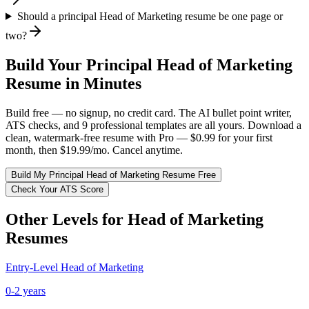
Should a principal Head of Marketing resume be one page or
two?
Build Your
Principal
Head of Marketing
Resume in Minutes
Build free — no signup, no credit card. The AI bullet point writer,
ATS checks, and 9 professional templates are all yours. Download a
clean, watermark-free resume with Pro — $0.99 for your first
month, then $19.99/mo. Cancel anytime.
Build My
Principal
Head of Marketing
Resume Free
Check Your ATS Score
Other Levels for
Head of Marketing
Resumes
Entry-Level
Head of Marketing
0-2 years