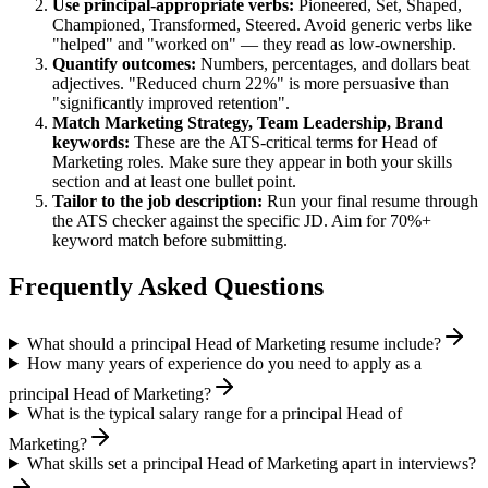
Use
principal
-appropriate verbs:
Pioneered, Set, Shaped,
Championed, Transformed, Steered
. Avoid generic verbs like
"helped" and "worked on" — they read as low-ownership.
Quantify outcomes:
Numbers, percentages, and dollars beat
adjectives. "Reduced churn 22%" is more persuasive than
"significantly improved retention".
Match
Marketing Strategy, Team Leadership, Brand
keywords:
These are the ATS-critical terms for
Head of
Marketing
roles. Make sure they appear in both your skills
section and at least one bullet point.
Tailor to the job description:
Run your final resume through
the ATS checker against the specific JD. Aim for 70%+
keyword match before submitting.
Frequently Asked Questions
What should a principal Head of Marketing resume include?
How many years of experience do you need to apply as a
principal Head of Marketing?
What is the typical salary range for a principal Head of
Marketing?
What skills set a principal Head of Marketing apart in interviews?