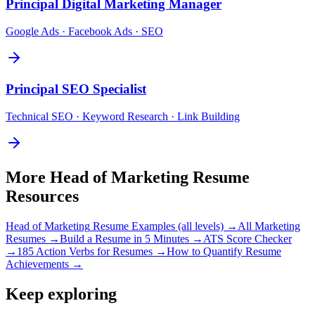
Principal
Digital Marketing Manager
Google Ads · Facebook Ads · SEO
Principal
SEO Specialist
Technical SEO · Keyword Research · Link Building
More
Head of Marketing
Resume
Resources
Head of Marketing
Resume Examples (all levels) →
All
Marketing
Resumes →
Build a Resume in 5 Minutes →
ATS Score Checker
→
185 Action Verbs for Resumes →
How to Quantify Resume
Achievements →
Keep exploring