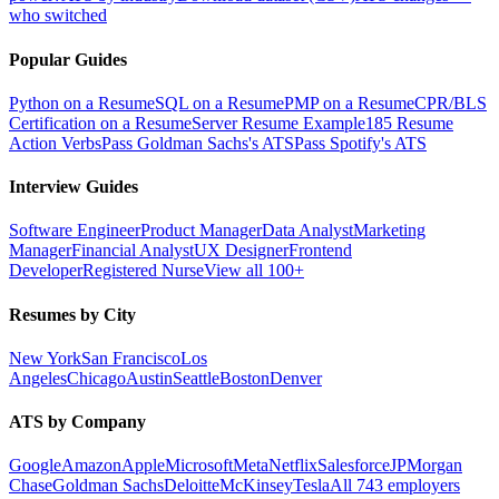
who switched
Popular Guides
Python on a Resume
SQL on a Resume
PMP on a Resume
CPR/BLS
Certification on a Resume
Server Resume Example
185 Resume
Action Verbs
Pass Goldman Sachs's ATS
Pass Spotify's ATS
Interview Guides
Software Engineer
Product Manager
Data Analyst
Marketing
Manager
Financial Analyst
UX Designer
Frontend
Developer
Registered Nurse
View all 100+
Resumes by City
New York
San Francisco
Los
Angeles
Chicago
Austin
Seattle
Boston
Denver
ATS by Company
Google
Amazon
Apple
Microsoft
Meta
Netflix
Salesforce
JPMorgan
Chase
Goldman Sachs
Deloitte
McKinsey
Tesla
All 743 employers