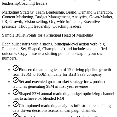
leadership
Coaching leaders
Marketing Strategy, Team Leadership, Brand, Demand Generation,
Content Marketing, Budget Management, Analytics, Go-to-Market,
PR, Growth, Vision-setting, Org-wide influence, Executive
presence, Thought leadership, Coaching leaders
Sample Bullet Points for a
Principal
Head of Marketing
Each bullet starts with a strong,
principal
-level action verb (e.g.
Pioneered, Set, Shaped, Championed
) and includes a quantified
outcome. Copy these as a starting point and swap in your own
numbers.
Pioneered marketing team of 15 driving pipeline growth
from $20M to $60M annually for B2B SaaS company
Set and executed go-to-market strategy for 4 product
launches generating $8M in first-year revenue
Shaped $3M annual marketing budget optimizing channel
mix to achieve 5x blended ROI
Championed marketing analytics infrastructure enabling
data-driven decisions across all campaign channels