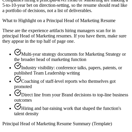
5-to-10-year bet on direction-setting, so the resume should read like
a portfolio of decisions, not a list of deliverables.
What to Highlight on a
Principal
Head of Marketing
Resume
These are the experience artifacts hiring managers scan for in
principal
Head of Marketing
resumes. If you have them, make sure
they appear in the top half of page one.
Multi-year strategy documents for Marketing Strategy or
the broader head of marketing function
Industry visibility: conference talks, papers, patents, or
published Team Leadership writing
Coaching of staff-level reports who themselves got
promoted
Direct line from your Brand decisions to top-line business
outcomes
Hiring and bar-raising work that shaped the function's
talent density
Principal
Head of Marketing
Resume Summary (Template)