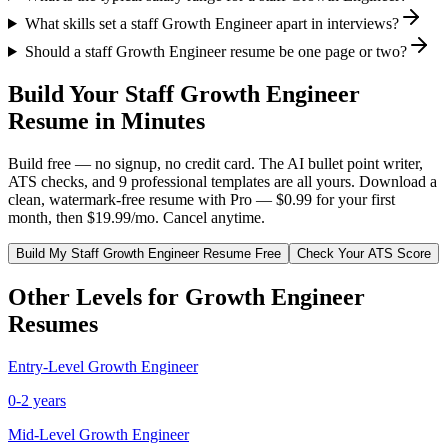
What skills set a staff Growth Engineer apart in interviews?
Should a staff Growth Engineer resume be one page or two?
Build Your
Staff
Growth Engineer
Resume in Minutes
Build free — no signup, no credit card. The AI bullet point writer,
ATS checks, and 9 professional templates are all yours. Download a
clean, watermark-free resume with Pro — $0.99 for your first
month, then $19.99/mo. Cancel anytime.
Build My
Staff
Growth Engineer
Resume Free
Check Your ATS Score
Other Levels for
Growth Engineer
Resumes
Entry-Level
Growth Engineer
0-2 years
Mid-Level
Growth Engineer