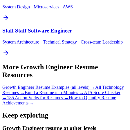
System Design · Microservices · AWS
Staff
Staff Software Engineer
System Architecture · Technical Strategy · Cross-team Leadership
More
Growth Engineer
Resume
Resources
Growth Engineer
Resume Examples (all levels) →
All
Technology
Resumes →
Build a Resume in 5 Minutes →
ATS Score Checker
→
185 Action Verbs for Resumes →
How to Quantify Resume
Achievements →
Keep exploring
Growth Engineer resume at other levels