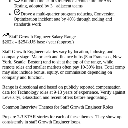
Authored the team's reference architecture for A/B
Testing, adopted by 3+ adjacent teams
Drove a multi-quarter program reducing Conversion
Optimization incident rate by 40% through tooling and
standards work
Staff
Growth Engineer
Salary Range
$202k
–
$254k
US base / year (approx.)
Staff
Growth Engineer
salaries vary by location, industry, and
company stage. Major tech and finance hubs (San Francisco, New
York, Seattle, Boston) tend to sit at the top of the range, while
remote roles and smaller markets often pay 10-30% less. Total comp
may also include bonus, equity, or commission depending on
company and function.
Range is directional and based on publicly reported compensation
data for
Technology
roles at
9-13 years
of experience. Verify against
Levels.fyi, Glassdoor, and recent offers before negotiating.
Common Interview Themes for
Staff
Growth Engineer
Roles
Prepare 2-3 STAR stories for each of these themes. They show up
consistently in
staff
Growth Engineer
loops.