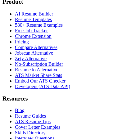
Product
AI Resume Builder
Resume Templates
580+ Resume Examples
Free Job Tracker
Chrome Extension
Pricing
Compare Alternatives
Jobscan Alternative
Zety Alternative
No-Subscription Builder
Resume.io Alternative
ATS Market Share Stats
Embed Our ATS Checker
Developers (ATS Data API)
Resources
Blog
Resume Guides
ATS Resume Tips
Cover Letter Examples
Skills Directory
Interview Questions