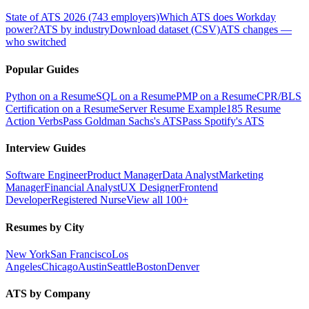
State of ATS 2026 (743 employers)
Which ATS does Workday
power?
ATS by industry
Download dataset (CSV)
ATS changes —
who switched
Popular Guides
Python on a Resume
SQL on a Resume
PMP on a Resume
CPR/BLS
Certification on a Resume
Server Resume Example
185 Resume
Action Verbs
Pass Goldman Sachs's ATS
Pass Spotify's ATS
Interview Guides
Software Engineer
Product Manager
Data Analyst
Marketing
Manager
Financial Analyst
UX Designer
Frontend
Developer
Registered Nurse
View all 100+
Resumes by City
New York
San Francisco
Los
Angeles
Chicago
Austin
Seattle
Boston
Denver
ATS by Company