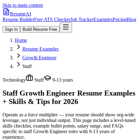
Skip to main content
ResumeAI
Resume Builder
Free ATS Checker
Job Tracker
Examples
Pricing
Blog
Sign In
Build Resume Free
Home
Resume Examples
Growth Engineer
Staff
Technology
Staff
9-13 years
Staff Growth Engineer
Resume Examples
+ Skills & Tips for 2026
Operate as a force multiplier — your resume should show org-wide
leverage, not just individual output.
This page includes a level-tuned
skills checklist, example bullet points, salary range, and FAQs
specific to
staff
Growth Engineer
roles with
9-13 years
of
experience.