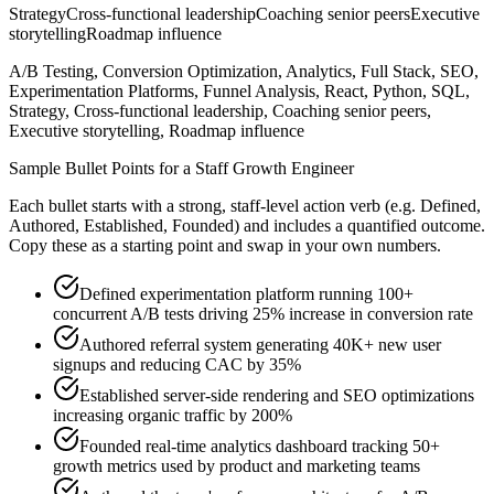
Strategy
Cross-functional leadership
Coaching senior peers
Executive
storytelling
Roadmap influence
A/B Testing, Conversion Optimization, Analytics, Full Stack, SEO,
Experimentation Platforms, Funnel Analysis, React, Python, SQL,
Strategy, Cross-functional leadership, Coaching senior peers,
Executive storytelling, Roadmap influence
Sample Bullet Points for a
Staff
Growth Engineer
Each bullet starts with a strong,
staff
-level action verb (e.g.
Defined,
Authored, Established, Founded
) and includes a quantified outcome.
Copy these as a starting point and swap in your own numbers.
Defined experimentation platform running 100+
concurrent A/B tests driving 25% increase in conversion rate
Authored referral system generating 40K+ new user
signups and reducing CAC by 35%
Established server-side rendering and SEO optimizations
increasing organic traffic by 200%
Founded real-time analytics dashboard tracking 50+
growth metrics used by product and marketing teams