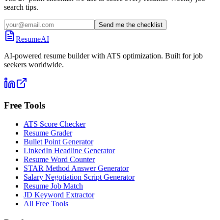
search tips.
Send me the checklist
ResumeAI
AI-powered resume builder with ATS optimization. Built for job
seekers worldwide.
Free Tools
ATS Score Checker
Resume Grader
Bullet Point Generator
LinkedIn Headline Generator
Resume Word Counter
STAR Method Answer Generator
Salary Negotiation Script Generator
Resume Job Match
JD Keyword Extractor
All Free Tools