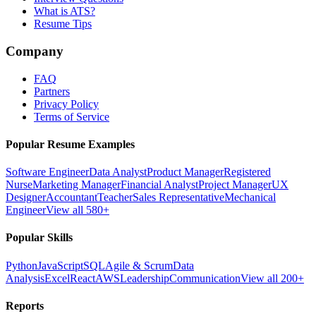
What is ATS?
Resume Tips
Company
FAQ
Partners
Privacy Policy
Terms of Service
Popular Resume Examples
Software Engineer
Data Analyst
Product Manager
Registered
Nurse
Marketing Manager
Financial Analyst
Project Manager
UX
Designer
Accountant
Teacher
Sales Representative
Mechanical
Engineer
View all 580+
Popular Skills
Python
JavaScript
SQL
Agile & Scrum
Data
Analysis
Excel
React
AWS
Leadership
Communication
View all 200+
Reports