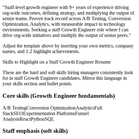
"
Staff-level growth engineer with 9+ years of experience driving
org-wide outcomes, defining strategy, and multiplying the output of
senior teams.
Proven track record across
A/B Testing, Conversion
Optimization, Analytics
, with measurable impact in
technology
environments. Seeking a
staff
Growth Engineer
role where I can
drive org-wide initiatives and multiply the output of senior peers.
"
Adjust the template above by inserting your own metrics, company
names, and 1-2 highlight achievements.
Skills to Highlight on a
Staff
Growth Engineer
Resume
These are the hard and soft skills hiring managers consistently look
for in
staff
Growth Engineer
candidates. Mirror this language in
your skills section and bullet points.
Core skills (
Growth Engineer
fundamentals)
A/B Testing
Conversion Optimization
Analytics
Full
Stack
SEO
Experimentation Platforms
Funnel
Analysis
React
Python
SQL
Staff
emphasis (soft skills)