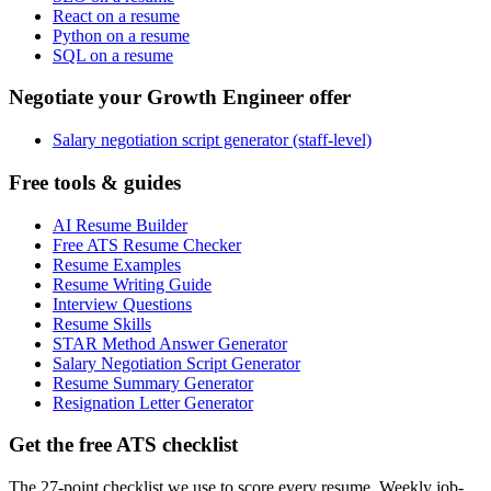
React on a resume
Python on a resume
SQL on a resume
Negotiate your Growth Engineer offer
Salary negotiation script generator (staff-level)
Free tools & guides
AI Resume Builder
Free ATS Resume Checker
Resume Examples
Resume Writing Guide
Interview Questions
Resume Skills
STAR Method Answer Generator
Salary Negotiation Script Generator
Resume Summary Generator
Resignation Letter Generator
Get the free ATS checklist
The 27-point checklist we use to score every resume. Weekly job-