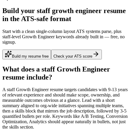
Build your staff growth engineer resume
in the ATS-safe format
Start with a clean single-column layout ATS systems parse, plus
staff-level Growth Engineer keywords already built in — free, no
signup.
Build my resume free
Check your ATS score
What does a
staff
Growth Engineer
resume include?
A
staff
Growth Engineer
resume targets candidates with
9-13 years
of relevant experience and should make scope, ownership, and
measurable outcomes obvious at a glance. Lead with a short
summary aligned to
org-wide initiatives spanning multiple teams
,
then a skills block that mirrors the job description, followed by 3-5
quantified bullets per role. Keywords like
A/B Testing, Conversion
Optimization, Analytics
should appear naturally in bullets, not just
the skills section.