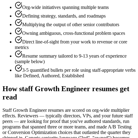
Org-wide initiatives spanning multiple teams
Defining strategy, standards, and roadmaps
Multiplying the output of other senior contributors
Owning ambiguous, cross-functional problem spaces
Direct line-of-sight from your work to revenue or core
metrics
Resume summary tailored to
9-13 years
of experience
(sample below)
3-5 quantified bullets per role using
staff
-appropriate verbs
like
Defined, Authored, Established
How
staff
Growth Engineer
resumes get
read
Staff Growth Engineer resumes are scored on org-wide multiplier
effects. Reviewers — typically directors, VPs, and your future staff
peers — are looking for proof that you've authored standards, run
programs that spanned three or more teams, and made A/B Testing
or Conversion Optimization choices that outlasted the quarter they
shipped in. Generic seniority language ("led", "owned") becomes