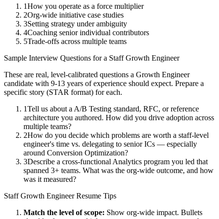
1
How you operate as a force multiplier
2
Org-wide initiative case studies
3
Setting strategy under ambiguity
4
Coaching senior individual contributors
5
Trade-offs across multiple teams
Sample Interview Questions for a
Staff
Growth Engineer
These are real, level-calibrated questions a
Growth Engineer
candidate with
9-13 years
of experience should expect. Prepare a
specific story (STAR format) for each.
1
Tell us about a A/B Testing standard, RFC, or reference
architecture you authored. How did you drive adoption across
multiple teams?
2
How do you decide which problems are worth a staff-level
engineer's time vs. delegating to senior ICs — especially
around Conversion Optimization?
3
Describe a cross-functional Analytics program you led that
spanned 3+ teams. What was the org-wide outcome, and how
was it measured?
Staff
Growth Engineer
Resume Tips
Match the level of scope:
Show org-wide impact. Bullets