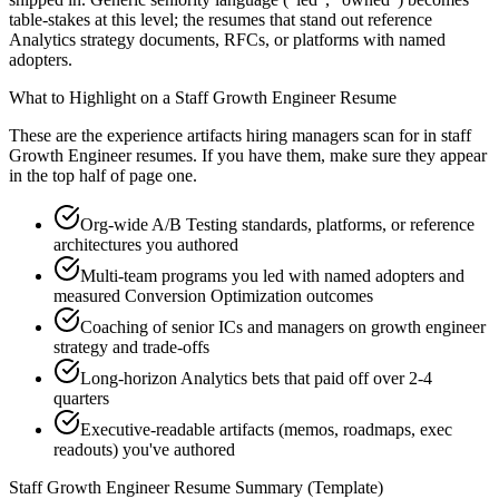
table-stakes at this level; the resumes that stand out reference
Analytics strategy documents, RFCs, or platforms with named
adopters.
What to Highlight on a
Staff
Growth Engineer
Resume
These are the experience artifacts hiring managers scan for in
staff
Growth Engineer
resumes. If you have them, make sure they appear
in the top half of page one.
Org-wide A/B Testing standards, platforms, or reference
architectures you authored
Multi-team programs you led with named adopters and
measured Conversion Optimization outcomes
Coaching of senior ICs and managers on growth engineer
strategy and trade-offs
Long-horizon Analytics bets that paid off over 2-4
quarters
Executive-readable artifacts (memos, roadmaps, exec
readouts) you've authored
Staff
Growth Engineer
Resume Summary (Template)