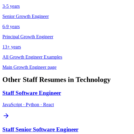
3-5 years
Senior
Growth Engineer
6-9 years
Principal
Growth Engineer
13+ years
All
Growth Engineer
Examples
Main
Growth Engineer
page
Other
Staff
Resumes in
Technology
Staff
Software Engineer
JavaScript · Python · React
Staff
Senior Software Engineer