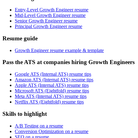
Entry-Level Growth Engineer resume
Mid-Level Growth Engineer resume
Senior Growth Engineer resume
Principal Growth Engineer resume
Resume guide
Growth Engineer resume example & template
Pass the ATS at companies hiring Growth Engineers
Google ATS (Internal ATS) resume tips
Amazon ATS (Internal ATS) resume tips
Apple ATS (Internal ATS) resume tips
Microsoft ATS (Eightfold) resume tips
Meta ATS (Internal ATS) resume tips
Netflix ATS (Eightfold) resume tips
Skills to highlight
A/B Testing on a resume
Conversion Optimization on a resume
SEO on a resume