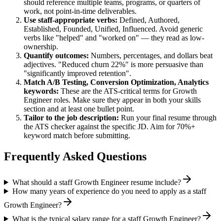
should reference multiple teams, programs, or quarters of
work, not point-in-time deliverables.
Use
staff
-appropriate verbs:
Defined, Authored,
Established, Founded, Unified, Influenced
. Avoid generic
verbs like "helped" and "worked on" — they read as low-
ownership.
Quantify outcomes:
Numbers, percentages, and dollars beat
adjectives. "Reduced churn 22%" is more persuasive than
"significantly improved retention".
Match
A/B Testing, Conversion Optimization, Analytics
keywords:
These are the ATS-critical terms for
Growth
Engineer
roles. Make sure they appear in both your skills
section and at least one bullet point.
Tailor to the job description:
Run your final resume through
the ATS checker against the specific JD. Aim for 70%+
keyword match before submitting.
Frequently Asked Questions
What should a staff Growth Engineer resume include?
How many years of experience do you need to apply as a staff
Growth Engineer?
What is the typical salary range for a staff Growth Engineer?