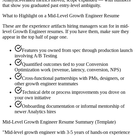
that show you graduated past entry-level ambiguity.
What to Highlight on a
Mid-Level
Growth Engineer
Resume
These are the experience artifacts hiring managers scan for in
mid-
level
Growth Engineer
resumes. If you have them, make sure they
appear in the top half of page one.
Features you owned from spec through production launch
involving A/B Testing
Quantified outcomes tied to your Conversion
Optimization work (revenue, latency, conversion, NPS)
Cross-functional partnerships with PMs, designers, or
other growth engineer teammates
Technical debt or process improvements you drove on
your own initiative
Onboarding documentation or informal mentorship of
newer Analytics hires
Mid-Level
Growth Engineer
Resume Summary (Template)
"
Mid-level growth engineer with 3-5 years of hands-on experience