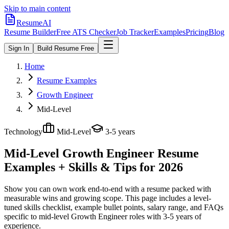
Skip to main content
ResumeAI
Resume Builder
Free ATS Checker
Job Tracker
Examples
Pricing
Blog
Sign In
Build Resume Free
Home
Resume Examples
Growth Engineer
Mid-Level
Technology
Mid-Level
3-5 years
Mid-Level Growth Engineer
Resume
Examples + Skills & Tips for 2026
Show you can own work end-to-end with a resume packed with
measurable wins and growing scope.
This page includes a level-
tuned skills checklist, example bullet points, salary range, and FAQs
specific to
mid-level
Growth Engineer
roles with
3-5 years
of
experience.