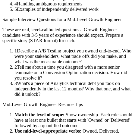
4
Handling ambiguous requirements
5
Examples of independently delivered work
Sample Interview Questions for a
Mid-Level
Growth Engineer
These are real, level-calibrated questions a
Growth Engineer
candidate with
3-5 years
of experience should expect. Prepare a
specific story (STAR format) for each.
1
Describe a A/B Testing project you owned end-to-end. Who
were your stakeholders, what trade-offs did you make, and
what was the measurable outcome?
2
Tell me about a time you disagreed with a more senior
teammate on a Conversion Optimization decision. How did
you resolve it?
3
What's a piece of Analytics technical debt you took on
independently in the last 12 months? Why that one, and what
did it unlock?
Mid-Level
Growth Engineer
Resume Tips
Match the level of scope:
Show ownership. Each role should
have at least one bullet that starts with 'Owned' or 'Delivered'
followed by a quantified outcome.
Use
mid-level
-appropriate verbs:
Owned, Delivered,