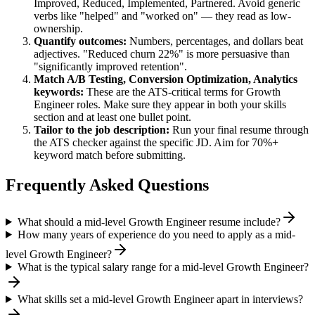
Improved, Reduced, Implemented, Partnered
. Avoid generic
verbs like "helped" and "worked on" — they read as low-
ownership.
Quantify outcomes:
Numbers, percentages, and dollars beat
adjectives. "Reduced churn 22%" is more persuasive than
"significantly improved retention".
Match
A/B Testing, Conversion Optimization, Analytics
keywords:
These are the ATS-critical terms for
Growth
Engineer
roles. Make sure they appear in both your skills
section and at least one bullet point.
Tailor to the job description:
Run your final resume through
the ATS checker against the specific JD. Aim for 70%+
keyword match before submitting.
Frequently Asked Questions
What should a mid-level Growth Engineer resume include?
How many years of experience do you need to apply as a mid-
level Growth Engineer?
What is the typical salary range for a mid-level Growth Engineer?
What skills set a mid-level Growth Engineer apart in interviews?