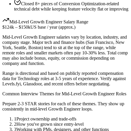
Closed 8+ pieces of Conversion Optimization-related
technical debt while keeping feature velocity flat or improving
Mid-Level
Growth Engineer
Salary Range
$124k
–
$150k
US base / year (approx.)
Mid-Level
Growth Engineer
salaries vary by location, industry, and
company stage. Major tech and finance hubs (San Francisco, New
York, Seattle, Boston) tend to sit at the top of the range, while
remote roles and smaller markets often pay 10-30% less. Total comp
may also include bonus, equity, or commission depending on
company and function.
Range is directional and based on publicly reported compensation
data for
Technology
roles at
3-5 years
of experience. Verify against
Levels.fyi, Glassdoor, and recent offers before negotiating.
Common Interview Themes for
Mid-Level
Growth Engineer
Roles
Prepare 2-3 STAR stories for each of these themes. They show up
consistently in
mid-level
Growth Engineer
loops.
1
Project ownership and trade-offs
2
How you've grown since entry-level
3
Working with PMs, designers, and other functions