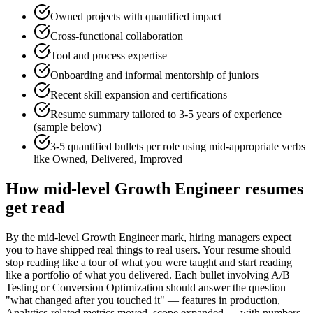
Owned projects with quantified impact
Cross-functional collaboration
Tool and process expertise
Onboarding and informal mentorship of juniors
Recent skill expansion and certifications
Resume summary tailored to
3-5 years
of experience
(sample below)
3-5 quantified bullets per role using
mid
-appropriate verbs
like
Owned, Delivered, Improved
How
mid-level
Growth Engineer
resumes
get read
By the mid-level Growth Engineer mark, hiring managers expect
you to have shipped real things to real users. Your resume should
stop reading like a tour of what you were taught and start reading
like a portfolio of what you delivered. Each bullet involving A/B
Testing or Conversion Optimization should answer the question
"what changed after you touched it" — features in production,
Analytics-related metrics moved, scope expanded — with numbers