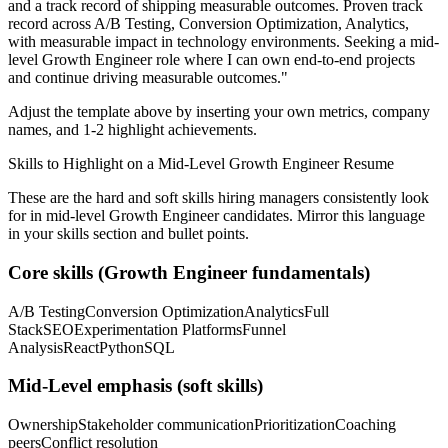
and a track record of shipping measurable outcomes.
Proven track
record across
A/B Testing, Conversion Optimization, Analytics
,
with measurable impact in
technology
environments. Seeking a
mid-
level
Growth Engineer
role where I can
own end-to-end projects
and continue driving measurable outcomes.
"
Adjust the template above by inserting your own metrics, company
names, and 1-2 highlight achievements.
Skills to Highlight on a
Mid-Level
Growth Engineer
Resume
These are the hard and soft skills hiring managers consistently look
for in
mid-level
Growth Engineer
candidates. Mirror this language
in your skills section and bullet points.
Core skills (
Growth Engineer
fundamentals)
A/B Testing
Conversion Optimization
Analytics
Full
Stack
SEO
Experimentation Platforms
Funnel
Analysis
React
Python
SQL
Mid-Level
emphasis (soft skills)
Ownership
Stakeholder communication
Prioritization
Coaching
peers
Conflict resolution