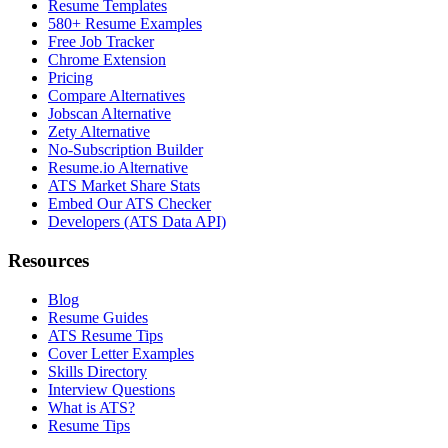
Resume Templates
580+ Resume Examples
Free Job Tracker
Chrome Extension
Pricing
Compare Alternatives
Jobscan Alternative
Zety Alternative
No-Subscription Builder
Resume.io Alternative
ATS Market Share Stats
Embed Our ATS Checker
Developers (ATS Data API)
Resources
Blog
Resume Guides
ATS Resume Tips
Cover Letter Examples
Skills Directory
Interview Questions
What is ATS?
Resume Tips