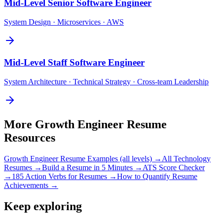
Mid-Level
Senior Software Engineer
System Design · Microservices · AWS
Mid-Level
Staff Software Engineer
System Architecture · Technical Strategy · Cross-team Leadership
More
Growth Engineer
Resume
Resources
Growth Engineer
Resume Examples (all levels) →
All
Technology
Resumes →
Build a Resume in 5 Minutes →
ATS Score Checker
→
185 Action Verbs for Resumes →
How to Quantify Resume
Achievements →
Keep exploring