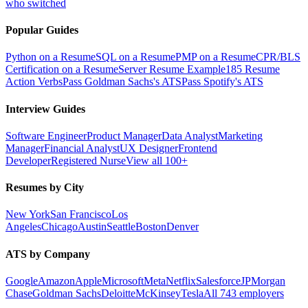
who switched
Popular Guides
Python on a Resume
SQL on a Resume
PMP on a Resume
CPR/BLS
Certification on a Resume
Server Resume Example
185 Resume
Action Verbs
Pass Goldman Sachs's ATS
Pass Spotify's ATS
Interview Guides
Software Engineer
Product Manager
Data Analyst
Marketing
Manager
Financial Analyst
UX Designer
Frontend
Developer
Registered Nurse
View all 100+
Resumes by City
New York
San Francisco
Los
Angeles
Chicago
Austin
Seattle
Boston
Denver
ATS by Company
Google
Amazon
Apple
Microsoft
Meta
Netflix
Salesforce
JPMorgan
Chase
Goldman Sachs
Deloitte
McKinsey
Tesla
All 743 employers