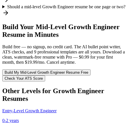
Should a mid-level Growth Engineer resume be one page or two?
Build Your
Mid-Level
Growth Engineer
Resume in Minutes
Build free — no signup, no credit card. The AI bullet point writer,
ATS checks, and 9 professional templates are all yours. Download a
clean, watermark-free resume with Pro — $0.99 for your first
month, then $19.99/mo. Cancel anytime.
Build My
Mid-Level
Growth Engineer
Resume Free
Check Your ATS Score
Other Levels for
Growth Engineer
Resumes
Entry-Level
Growth Engineer
0-2 years