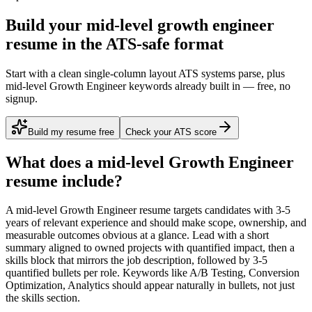
Build your mid-level growth engineer
resume in the ATS-safe format
Start with a clean single-column layout ATS systems parse, plus
mid-level Growth Engineer keywords already built in — free, no
signup.
Build my resume free
Check your ATS score
What does a
mid-level
Growth Engineer
resume include?
A
mid-level
Growth Engineer
resume targets candidates with
3-5
years
of relevant experience and should make scope, ownership, and
measurable outcomes obvious at a glance. Lead with a short
summary aligned to
owned projects with quantified impact
, then a
skills block that mirrors the job description, followed by 3-5
quantified bullets per role. Keywords like
A/B Testing, Conversion
Optimization, Analytics
should appear naturally in bullets, not just
the skills section.