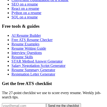
SEO on a resume
React on a resume
Python on a resume
SQL on a resume
Free tools & guides
AI Resume Builder
Free ATS Resume Checker
Resume Examples
Resume Writing Guide
Interview Questions
Resume Skills
STAR Method Answer Generator
Salary Negotiation Script Generator
Resume Summary Generator
Resignation Letter Generator
Get the free ATS checklist
The 27-point checklist we use to score every resume. Weekly job-
search tips.
Send me the checklist