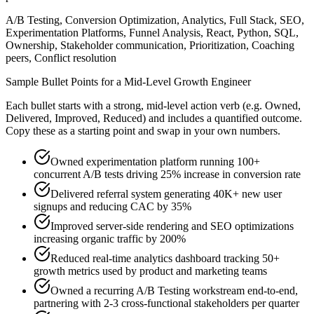
A/B Testing, Conversion Optimization, Analytics, Full Stack, SEO,
Experimentation Platforms, Funnel Analysis, React, Python, SQL,
Ownership, Stakeholder communication, Prioritization, Coaching
peers, Conflict resolution
Sample Bullet Points for a
Mid-Level
Growth Engineer
Each bullet starts with a strong,
mid
-level action verb (e.g.
Owned,
Delivered, Improved, Reduced
) and includes a quantified outcome.
Copy these as a starting point and swap in your own numbers.
Owned experimentation platform running 100+
concurrent A/B tests driving 25% increase in conversion rate
Delivered referral system generating 40K+ new user
signups and reducing CAC by 35%
Improved server-side rendering and SEO optimizations
increasing organic traffic by 200%
Reduced real-time analytics dashboard tracking 50+
growth metrics used by product and marketing teams
Owned a recurring A/B Testing workstream end-to-end,
partnering with 2-3 cross-functional stakeholders per quarter