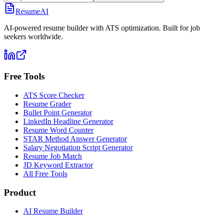
ResumeAI
AI-powered resume builder with ATS optimization. Built for job
seekers worldwide.
Free Tools
ATS Score Checker
Resume Grader
Bullet Point Generator
LinkedIn Headline Generator
Resume Word Counter
STAR Method Answer Generator
Salary Negotiation Script Generator
Resume Job Match
JD Keyword Extractor
All Free Tools
Product
AI Resume Builder