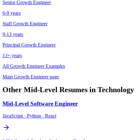
Senior
Growth Engineer
6-9 years
Staff
Growth Engineer
9-13 years
Principal
Growth Engineer
13+ years
All
Growth Engineer
Examples
Main
Growth Engineer
page
Other
Mid-Level
Resumes in
Technology
Mid-Level
Software Engineer
JavaScript · Python · React