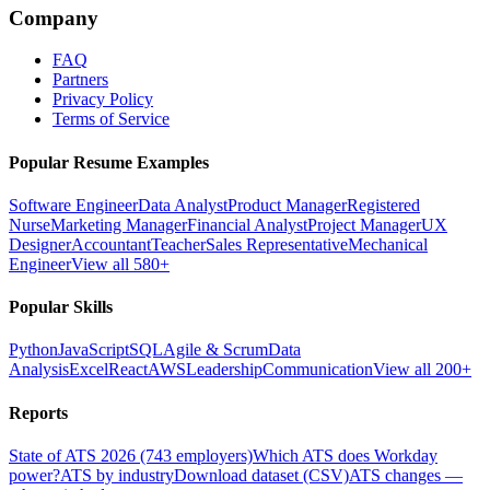
Company
FAQ
Partners
Privacy Policy
Terms of Service
Popular Resume Examples
Software Engineer
Data Analyst
Product Manager
Registered
Nurse
Marketing Manager
Financial Analyst
Project Manager
UX
Designer
Accountant
Teacher
Sales Representative
Mechanical
Engineer
View all 580+
Popular Skills
Python
JavaScript
SQL
Agile & Scrum
Data
Analysis
Excel
React
AWS
Leadership
Communication
View all 200+
Reports
State of ATS 2026 (743 employers)
Which ATS does Workday
power?
ATS by industry
Download dataset (CSV)
ATS changes —