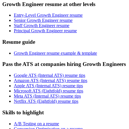
Growth Engineer resume at other levels
Entry-Level Growth Engineer resume
Senior Growth Engineer resume
Staff Growth Engineer resume
Principal Growth Engineer resume
Resume guide
Growth Engineer resume example & template
Pass the ATS at companies hiring Growth Engineers
Google ATS (Internal ATS) resume tips
Amazon ATS (Internal ATS) resume tips
Apple ATS (Internal ATS) resume tips
Microsoft ATS (Eightfold) resume tips
Meta ATS (Internal ATS) resume tips
Netflix ATS (Eightfold) resume tips
Skills to highlight
A/B Testing on a resume
Conversion Optimization on a resume