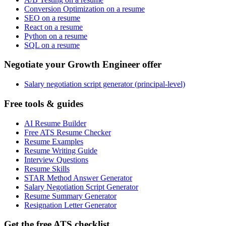
Conversion Optimization on a resume
SEO on a resume
React on a resume
Python on a resume
SQL on a resume
Negotiate your Growth Engineer offer
Salary negotiation script generator (principal-level)
Free tools & guides
AI Resume Builder
Free ATS Resume Checker
Resume Examples
Resume Writing Guide
Interview Questions
Resume Skills
STAR Method Answer Generator
Salary Negotiation Script Generator
Resume Summary Generator
Resignation Letter Generator
Get the free ATS checklist