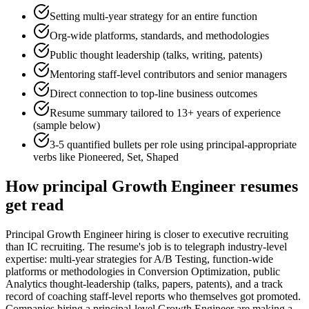
Setting multi-year strategy for an entire function
Org-wide platforms, standards, and methodologies
Public thought leadership (talks, writing, patents)
Mentoring staff-level contributors and senior managers
Direct connection to top-line business outcomes
Resume summary tailored to
13+ years
of experience
(sample below)
3-5 quantified bullets per role using
principal
-appropriate
verbs like
Pioneered, Set, Shaped
How
principal
Growth Engineer
resumes
get read
Principal Growth Engineer hiring is closer to executive recruiting
than IC recruiting. The resume's job is to telegraph industry-level
expertise: multi-year strategies for A/B Testing, function-wide
platforms or methodologies in Conversion Optimization, public
Analytics thought-leadership (talks, papers, patents), and a track
record of coaching staff-level reports who themselves got promoted.
Companies hiring a principal-level Growth Engineer are making a