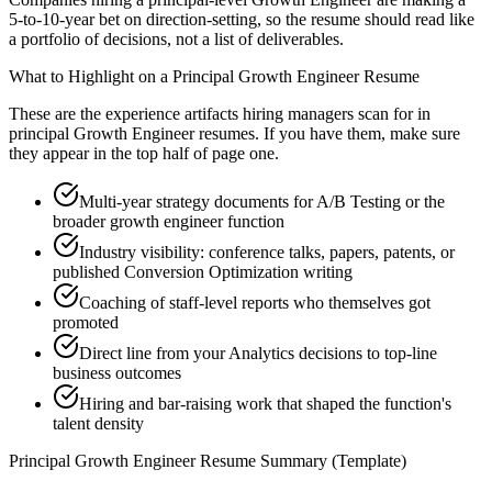
5-to-10-year bet on direction-setting, so the resume should read like
a portfolio of decisions, not a list of deliverables.
What to Highlight on a
Principal
Growth Engineer
Resume
These are the experience artifacts hiring managers scan for in
principal
Growth Engineer
resumes. If you have them, make sure
they appear in the top half of page one.
Multi-year strategy documents for A/B Testing or the
broader growth engineer function
Industry visibility: conference talks, papers, patents, or
published Conversion Optimization writing
Coaching of staff-level reports who themselves got
promoted
Direct line from your Analytics decisions to top-line
business outcomes
Hiring and bar-raising work that shaped the function's
talent density
Principal
Growth Engineer
Resume Summary (Template)