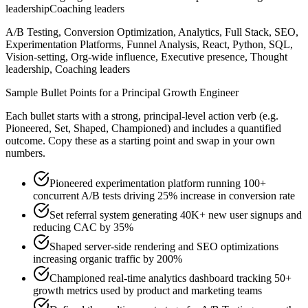
leadership
Coaching leaders
A/B Testing, Conversion Optimization, Analytics, Full Stack, SEO,
Experimentation Platforms, Funnel Analysis, React, Python, SQL,
Vision-setting, Org-wide influence, Executive presence, Thought
leadership, Coaching leaders
Sample Bullet Points for a
Principal
Growth Engineer
Each bullet starts with a strong,
principal
-level action verb (e.g.
Pioneered, Set, Shaped, Championed
) and includes a quantified
outcome. Copy these as a starting point and swap in your own
numbers.
Pioneered experimentation platform running 100+
concurrent A/B tests driving 25% increase in conversion rate
Set referral system generating 40K+ new user signups and
reducing CAC by 35%
Shaped server-side rendering and SEO optimizations
increasing organic traffic by 200%
Championed real-time analytics dashboard tracking 50+
growth metrics used by product and marketing teams