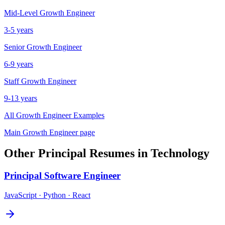
Mid-Level
Growth Engineer
3-5 years
Senior
Growth Engineer
6-9 years
Staff
Growth Engineer
9-13 years
All
Growth Engineer
Examples
Main
Growth Engineer
page
Other
Principal
Resumes in
Technology
Principal
Software Engineer
JavaScript · Python · React