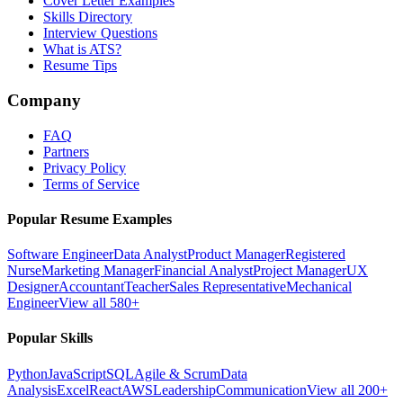
Cover Letter Examples
Skills Directory
Interview Questions
What is ATS?
Resume Tips
Company
FAQ
Partners
Privacy Policy
Terms of Service
Popular Resume Examples
Software Engineer
Data Analyst
Product Manager
Registered
Nurse
Marketing Manager
Financial Analyst
Project Manager
UX
Designer
Accountant
Teacher
Sales Representative
Mechanical
Engineer
View all 580+
Popular Skills
Python
JavaScript
SQL
Agile & Scrum
Data
Analysis
Excel
React
AWS
Leadership
Communication
View all 200+