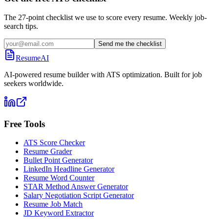
The 27-point checklist we use to score every resume. Weekly job-
search tips.
Send me the checklist
ResumeAI
AI-powered resume builder with ATS optimization. Built for job
seekers worldwide.
Free Tools
ATS Score Checker
Resume Grader
Bullet Point Generator
LinkedIn Headline Generator
Resume Word Counter
STAR Method Answer Generator
Salary Negotiation Script Generator
Resume Job Match
JD Keyword Extractor