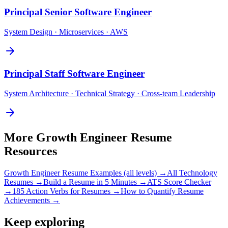
Principal
Senior Software Engineer
System Design · Microservices · AWS
Principal
Staff Software Engineer
System Architecture · Technical Strategy · Cross-team Leadership
More
Growth Engineer
Resume
Resources
Growth Engineer
Resume Examples (all levels) →
All
Technology
Resumes →
Build a Resume in 5 Minutes →
ATS Score Checker
→
185 Action Verbs for Resumes →
How to Quantify Resume
Achievements →
Keep exploring