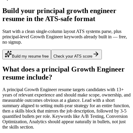
Build your principal growth engineer
resume in the ATS-safe format
Start with a clean single-column layout ATS systems parse, plus
principal-level Growth Engineer keywords already built in — free,
no signup.
Build my resume free
Check your ATS score
What does a
principal
Growth Engineer
resume include?
A
principal
Growth Engineer
resume targets candidates with
13+
years
of relevant experience and should make scope, ownership, and
measurable outcomes obvious at a glance. Lead with a short
summary aligned to
setting multi-year strategy for an entire function
,
then a skills block that mirrors the job description, followed by 3-5
quantified bullets per role. Keywords like
A/B Testing, Conversion
Optimization, Analytics
should appear naturally in bullets, not just
the skills section.