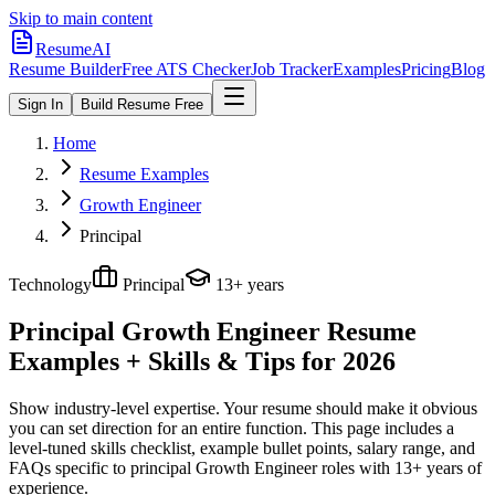
Skip to main content
ResumeAI
Resume Builder
Free ATS Checker
Job Tracker
Examples
Pricing
Blog
Sign In
Build Resume Free
Home
Resume Examples
Growth Engineer
Principal
Technology
Principal
13+ years
Principal Growth Engineer
Resume
Examples + Skills & Tips for 2026
Show industry-level expertise. Your resume should make it obvious
you can set direction for an entire function.
This page includes a
level-tuned skills checklist, example bullet points, salary range, and
FAQs specific to
principal
Growth Engineer
roles with
13+ years
of
experience.