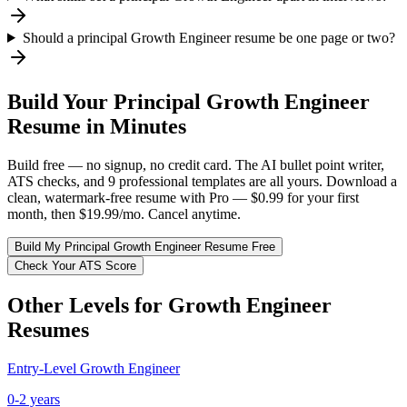
Should a principal Growth Engineer resume be one page or two?
Build Your
Principal
Growth Engineer
Resume in Minutes
Build free — no signup, no credit card. The AI bullet point writer,
ATS checks, and 9 professional templates are all yours. Download a
clean, watermark-free resume with Pro — $0.99 for your first
month, then $19.99/mo. Cancel anytime.
Build My
Principal
Growth Engineer
Resume Free
Check Your ATS Score
Other Levels for
Growth Engineer
Resumes
Entry-Level
Growth Engineer
0-2 years