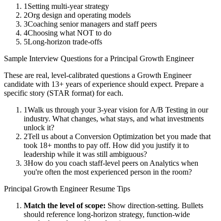
1
Setting multi-year strategy
2
Org design and operating models
3
Coaching senior managers and staff peers
4
Choosing what NOT to do
5
Long-horizon trade-offs
Sample Interview Questions for a
Principal
Growth Engineer
These are real, level-calibrated questions a
Growth Engineer
candidate with
13+ years
of experience should expect. Prepare a
specific story (STAR format) for each.
1
Walk us through your 3-year vision for A/B Testing in our
industry. What changes, what stays, and what investments
unlock it?
2
Tell us about a Conversion Optimization bet you made that
took 18+ months to pay off. How did you justify it to
leadership while it was still ambiguous?
3
How do you coach staff-level peers on Analytics when
you're often the most experienced person in the room?
Principal
Growth Engineer
Resume Tips
Match the level of scope:
Show direction-setting. Bullets
should reference long-horizon strategy, function-wide