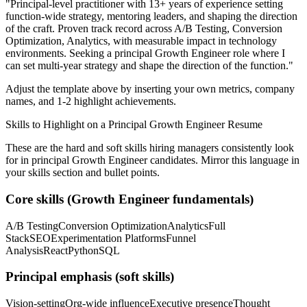
"
Principal-level practitioner with 13+ years of experience setting
function-wide strategy, mentoring leaders, and shaping the direction
of the craft.
Proven track record across
A/B Testing, Conversion
Optimization, Analytics
, with measurable impact in
technology
environments. Seeking a
principal
Growth Engineer
role where I
can
set multi-year strategy and shape the direction of the function.
"
Adjust the template above by inserting your own metrics, company
names, and 1-2 highlight achievements.
Skills to Highlight on a
Principal
Growth Engineer
Resume
These are the hard and soft skills hiring managers consistently look
for in
principal
Growth Engineer
candidates. Mirror this language in
your skills section and bullet points.
Core skills (
Growth Engineer
fundamentals)
A/B Testing
Conversion Optimization
Analytics
Full
Stack
SEO
Experimentation Platforms
Funnel
Analysis
React
Python
SQL
Principal
emphasis (soft skills)
Vision-setting
Org-wide influence
Executive presence
Thought