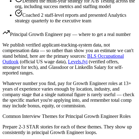
Defined the multi-year strategy for A/B Testing across the
org, including success metrics and staffing model
Coached 2 staff-level reports and presented Analytics
strategy quarterly to the executive team
Principal
Growth Engineer
pay — where to get a real number
We publish verified applicant-tracking-system data, not
compensation data — so rather than show you an estimate we can't
stand behind, here are the primary sources:
BLS Occupational
Outlook
(official US wage data),
Levels.fyi
(verified offers,
strongest for tech), and Glassdoor or LinkedIn Salary for self-
reported ranges.
Whatever number you find, pay for
Growth Engineer
roles at
13+
years
of experience varies enough by location, industry, and
company stage that a single national figure is rarely useful — check
the specific market you're applying into, and remember total comp
may include bonus, equity, or commission.
Common Interview Themes for
Principal
Growth Engineer
Roles
Prepare 2-3 STAR stories for each of these themes. They show up
consistently in
principal
Growth Engineer
loops.