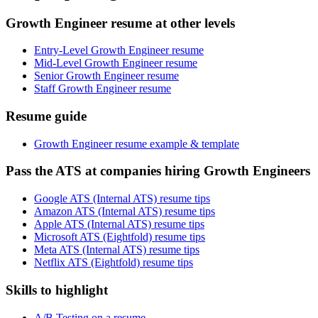
Growth Engineer resume at other levels
Entry-Level Growth Engineer resume
Mid-Level Growth Engineer resume
Senior Growth Engineer resume
Staff Growth Engineer resume
Resume guide
Growth Engineer resume example & template
Pass the ATS at companies hiring Growth Engineers
Google ATS (Internal ATS) resume tips
Amazon ATS (Internal ATS) resume tips
Apple ATS (Internal ATS) resume tips
Microsoft ATS (Eightfold) resume tips
Meta ATS (Internal ATS) resume tips
Netflix ATS (Eightfold) resume tips
Skills to highlight
A/B Testing on a resume