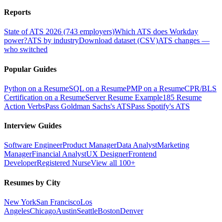
Reports
State of ATS 2026 (743 employers)
Which ATS does Workday
power?
ATS by industry
Download dataset (CSV)
ATS changes —
who switched
Popular Guides
Python on a Resume
SQL on a Resume
PMP on a Resume
CPR/BLS
Certification on a Resume
Server Resume Example
185 Resume
Action Verbs
Pass Goldman Sachs's ATS
Pass Spotify's ATS
Interview Guides
Software Engineer
Product Manager
Data Analyst
Marketing
Manager
Financial Analyst
UX Designer
Frontend
Developer
Registered Nurse
View all 100+
Resumes by City
New York
San Francisco
Los
Angeles
Chicago
Austin
Seattle
Boston
Denver