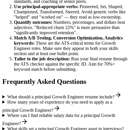
standards, and coaching of senior peers.
Use
principal
-appropriate verbs:
Pioneered, Set, Shaped,
Championed, Transformed, Steered
. Avoid generic verbs like
"helped" and "worked on" — they read as low-ownership.
Quantify outcomes:
Numbers, percentages, and dollars beat
adjectives. "Reduced churn 22%" is more persuasive than
"significantly improved retention".
Match
A/B Testing, Conversion Optimization, Analytics
keywords:
These are the ATS-critical terms for
Growth
Engineer
roles. Make sure they appear in both your skills
section and at least one bullet point.
Tailor to the job description:
Run your final resume through
the ATS checker against the specific JD. Aim for 70%+
keyword match before submitting.
Frequently Asked Questions
What should a principal Growth Engineer resume include?
How many years of experience do you need to apply as a
principal Growth Engineer?
Where can I find reliable salary data for a principal Growth
Engineer?
What skills set a principal Growth Engineer apart in interviews?