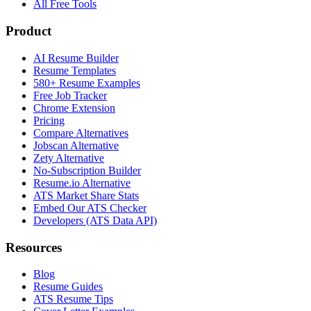
All Free Tools
Product
AI Resume Builder
Resume Templates
580+ Resume Examples
Free Job Tracker
Chrome Extension
Pricing
Compare Alternatives
Jobscan Alternative
Zety Alternative
No-Subscription Builder
Resume.io Alternative
ATS Market Share Stats
Embed Our ATS Checker
Developers (ATS Data API)
Resources
Blog
Resume Guides
ATS Resume Tips