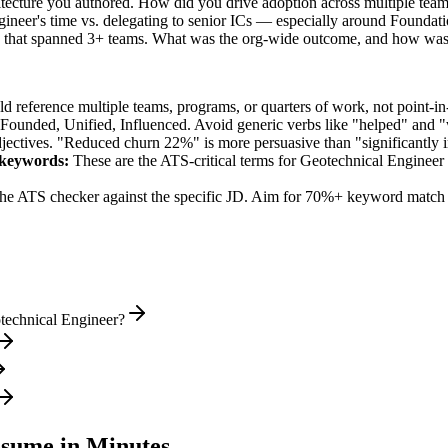
hitecture you authored. How did you drive adoption across multiple tea
ineer's time vs. delegating to senior ICs — especially around Foundat
led that spanned 3+ teams. What was the org-wide outcome, and how was
 reference multiple teams, programs, or quarters of work, not point-in-
 Founded, Unified, Influenced
. Avoid generic verbs like "helped" and
jectives. "Reduced churn 22%" is more persuasive than "significantly 
keywords:
These are the ATS-critical terms for
Geotechnical Engineer
he ATS checker against the specific JD. Aim for 70%+ keyword match 
technical Engineer?
sume in Minutes