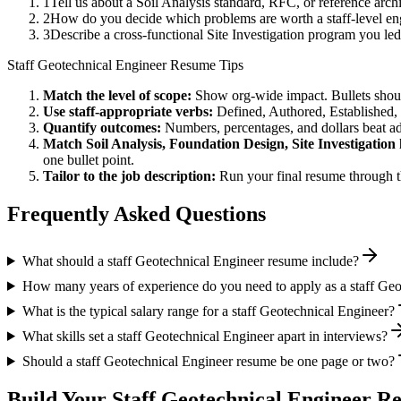
1
Tell us about a Soil Analysis standard, RFC, or reference arc
2
How do you decide which problems are worth a staff-level eng
3
Describe a cross-functional Site Investigation program you 
Staff
Geotechnical Engineer
Resume Tips
Match the level of scope:
Show org-wide impact. Bullets should
Use
staff
-appropriate verbs:
Defined, Authored, Established,
Quantify outcomes:
Numbers, percentages, and dollars beat ad
Match
Soil Analysis, Foundation Design, Site Investigation
one bullet point.
Tailor to the job description:
Run your final resume through t
Frequently Asked Questions
What should a staff Geotechnical Engineer resume include?
How many years of experience do you need to apply as a staff Geo
What is the typical salary range for a staff Geotechnical Engineer?
What skills set a staff Geotechnical Engineer apart in interviews?
Should a staff Geotechnical Engineer resume be one page or two?
Build Your
Staff
Geotechnical Engineer
Re