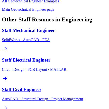
All
Geotechnical Engineer
Examples
Main
Geotechnical Engineer
page
Other
Staff
Resumes in
Engineering
Staff
Mechanical Engineer
SolidWorks · AutoCAD · FEA
Staff
Electrical Engineer
Circuit Design · PCB Layout · MATLAB
Staff
Civil Engineer
AutoCAD · Structural Design · Project Management