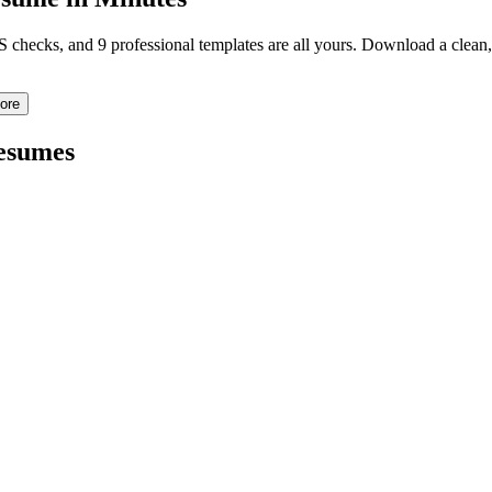
TS checks, and 9 professional templates are all yours. Download a clea
ore
sumes