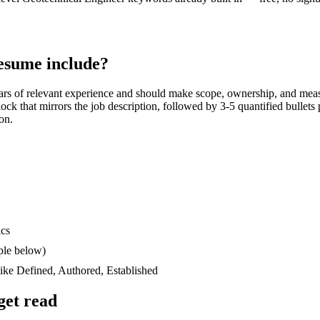
esume include?
ars
of relevant experience and should make scope, ownership, and meas
block that mirrors the job description, followed by 3-5 quantified bullet
ion.
ics
ple below)
like
Defined, Authored, Established
get read