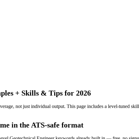
es + Skills & Tips for 2026
erage, not just individual output.
This page includes a level-tuned skill
ume in the ATS-safe format
-level Geotechnical Engineer keywords already built in — free, no sign