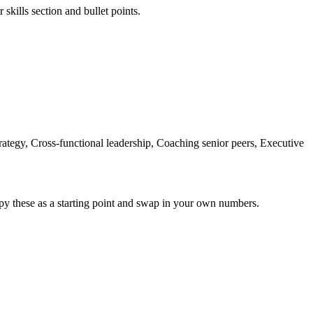
skills section and bullet points.
rategy, Cross-functional leadership, Coaching senior peers, Executive
py these as a starting point and swap in your own numbers.