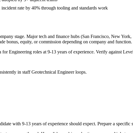
 incident rate by 40% through tooling and standards work
company stage. Major tech and finance hubs (San Francisco, New York, Sea
lude bonus, equity, or commission depending on company and function.
a for
Engineering
roles at
9-13 years
of experience. Verify against Level
sistently in
staff
Geotechnical Engineer
loops.
didate with
9-13 years
of experience should expect. Prepare a specific 