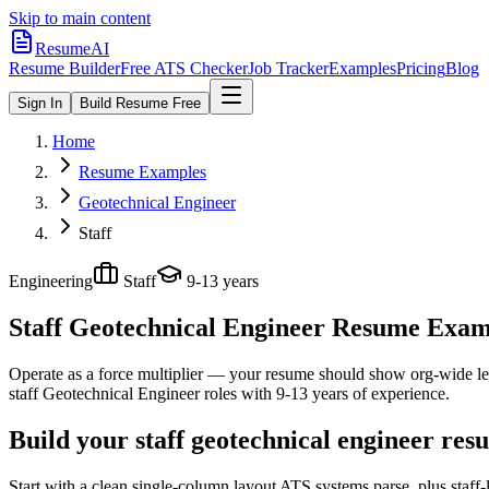
Skip to main content
ResumeAI
Resume Builder
Free ATS Checker
Job Tracker
Examples
Pricing
Blog
Sign In
Build Resume Free
Home
Resume Examples
Geotechnical Engineer
Staff
Engineering
Staff
9-13 years
Staff Geotechnical Engineer
Resume Exampl
Operate as a force multiplier — your resume should show org-wide lev
staff
Geotechnical Engineer
roles with
9-13 years
of experience.
Build your staff geotechnical engineer res
Start with a clean single-column layout ATS systems parse, plus staff