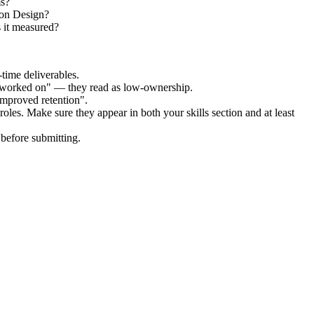
ms?
ion Design?
 it measured?
time deliverables.
 "worked on" — they read as low-ownership.
improved retention".
roles. Make sure they appear in both your skills section and at least
before submitting.