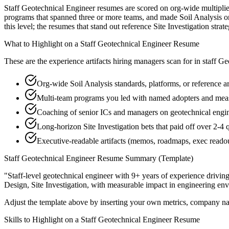
Staff Geotechnical Engineer resumes are scored on org-wide multiplier
programs that spanned three or more teams, and made Soil Analysis or
this level; the resumes that stand out reference Site Investigation st
What to Highlight on a
Staff
Geotechnical Engineer
Resume
These are the experience artifacts hiring managers scan for in
staff
Geo
Org-wide Soil Analysis standards, platforms, or reference a
Multi-team programs you led with named adopters and me
Coaching of senior ICs and managers on geotechnical engine
Long-horizon Site Investigation bets that paid off over 2-4 
Executive-readable artifacts (memos, roadmaps, exec reado
Staff
Geotechnical Engineer
Resume Summary (Template)
"
Staff-level geotechnical engineer with 9+ years of experience drivin
Design, Site Investigation
, with measurable impact in
engineering
env
Adjust the template above by inserting your own metrics, company na
Skills to Highlight on a
Staff
Geotechnical Engineer
Resume