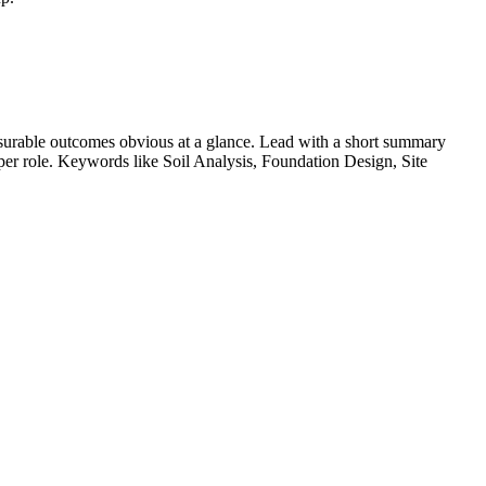
urable outcomes obvious at a glance. Lead with a short summary
s per role. Keywords like
Soil Analysis, Foundation Design, Site