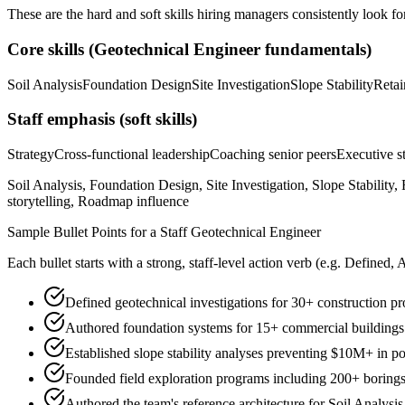
These are the hard and soft skills hiring managers consistently look fo
Core skills (
Geotechnical Engineer
fundamentals)
Soil Analysis
Foundation Design
Site Investigation
Slope Stability
Retai
Staff
emphasis (soft skills)
Strategy
Cross-functional leadership
Coaching senior peers
Executive st
Soil Analysis, Foundation Design, Site Investigation, Slope Stability
storytelling, Roadmap influence
Sample Bullet Points for a
Staff
Geotechnical Engineer
Each bullet starts with a strong,
staff
-level action verb (e.g.
Defined, 
Defined geotechnical investigations for 30+ construction 
Authored foundation systems for 15+ commercial buildings en
Established slope stability analyses preventing $10M+ in po
Founded field exploration programs including 200+ borings
Authored the team's reference architecture for Soil Analysi