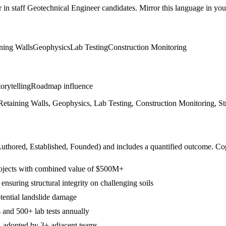
r in
staff
Geotechnical Engineer
candidates. Mirror this language in your 
ning Walls
Geophysics
Lab Testing
Construction Monitoring
orytelling
Roadmap influence
, Retaining Walls, Geophysics, Lab Testing, Construction Monitoring, St
Authored, Established, Founded
) and includes a quantified outcome. Co
projects with combined value of $500M+
suring structural integrity on challenging soils
tential landslide damage
 and 500+ lab tests annually
s, adopted by 3+ adjacent teams