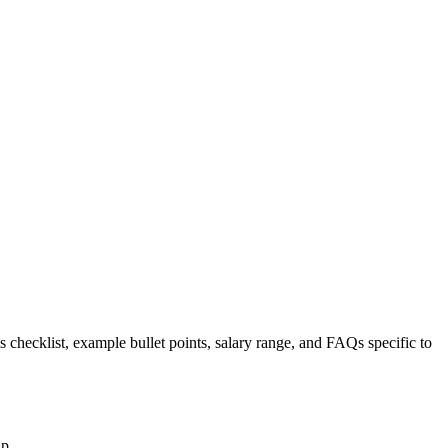
s checklist, example bullet points, salary range, and FAQs specific to
up.