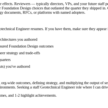
 effects. Reviewers — typically directors, VPs, and your future staff p
 Foundation Design choices that outlasted the quarter they shipped in.
rategy documents, RFCs, or platforms with named adopters.
technical Engineer
resumes. If you have them, make sure they appear i
rchitectures you authored
asured Foundation Design outcomes
er strategy and trade-offs
quarters
uts) you've authored
g org-wide outcomes, defining strategy, and multiplying the output of se
ironments. Seeking a
staff
Geotechnical Engineer
role where I can
driv
mes, and 1-2 highlight achievements.