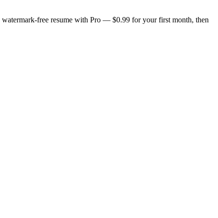
n, watermark-free resume with Pro — $0.99 for your first month, then