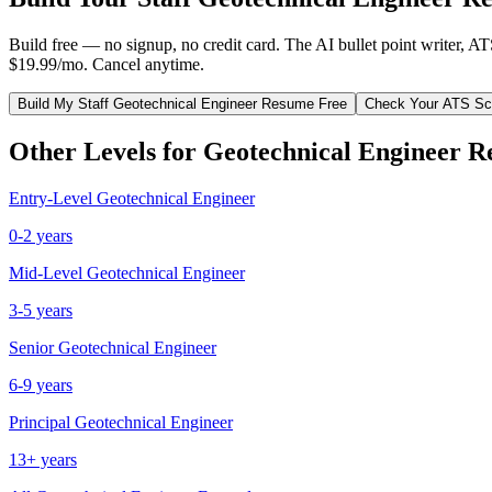
Build free — no signup, no credit card. The AI bullet point writer, A
$19.99/mo. Cancel anytime.
Build My
Staff
Geotechnical Engineer
Resume Free
Check Your ATS Sc
Other Levels for
Geotechnical Engineer
Re
Entry-Level
Geotechnical Engineer
0-2 years
Mid-Level
Geotechnical Engineer
3-5 years
Senior
Geotechnical Engineer
6-9 years
Principal
Geotechnical Engineer
13+ years