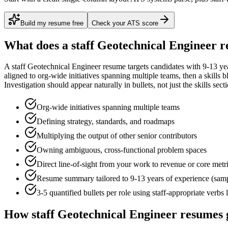
Build my resume free
Check your ATS score
What does a
staff
Geotechnical Engineer
r
A
staff
Geotechnical Engineer
resume targets candidates with
9-13 ye
aligned to
org-wide initiatives spanning multiple teams
, then a skills 
Investigation
should appear naturally in bullets, not just the skills sect
Org-wide initiatives spanning multiple teams
Defining strategy, standards, and roadmaps
Multiplying the output of other senior contributors
Owning ambiguous, cross-functional problem spaces
Direct line-of-sight from your work to revenue or core metr
Resume summary tailored to
9-13 years
of experience (sam
3-5 quantified bullets per role using
staff
-appropriate verbs 
How
staff
Geotechnical Engineer
resumes 