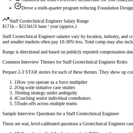
Drove a multi-quarter program reducing Foundation Design
Staff
Geotechnical Engineer
Salary Range
$171k
–
$215k
US base / year (approx.)
Staff
Geotechnical Engineer
salaries vary by location, industry, and 
and smaller markets often pay 10-30% less. Total comp may also inc
Range is directional and based on publicly reported compensation dat
Common Interview Themes for
Staff
Geotechnical Engineer
Roles
Prepare 2-3 STAR stories for each of these themes. They show up con
1
How you operate as a force multiplier
2
Org-wide initiative case studies
3
Setting strategy under ambiguity
4
Coaching senior individual contributors
5
Trade-offs across multiple teams
Sample Interview Questions for a
Staff
Geotechnical Engineer
These are real, level-calibrated questions a
Geotechnical Engineer
can