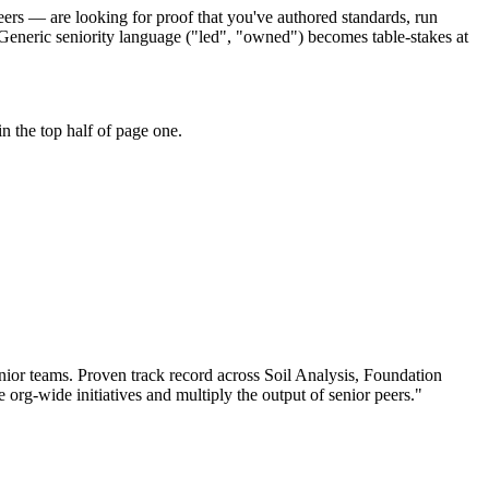
eers — are looking for proof that you've authored standards, run
 Generic seniority language ("led", "owned") becomes table-stakes at
n the top half of page one.
nior teams.
Proven track record across
Soil Analysis, Foundation
e org-wide initiatives and multiply the output of senior peers.
"