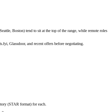
ttle, Boston) tend to sit at the top of the range, while remote roles
s.fyi, Glassdoor, and recent offers before negotiating.
story (STAR format) for each.