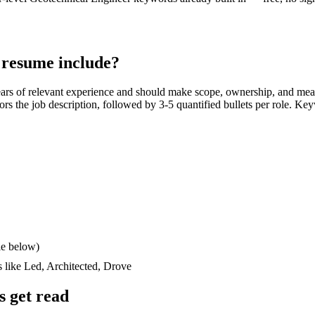
resume include?
ars
of relevant experience and should make scope, ownership, and mea
rrors the job description, followed by 3-5 quantified bullets per role. Ke
le below)
s like
Led, Architected, Drove
 get read