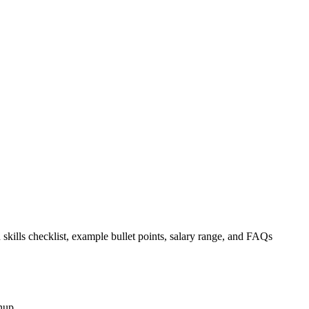
 skills checklist, example bullet points, salary range, and FAQs
nup.