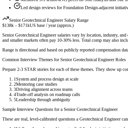
Led design reviews for Foundation Design-adjacent initiati
Senior
Geotechnical Engineer
Salary Range
$138k
–
$171k
US base / year (approx.)
Senior
Geotechnical Engineer
salaries vary by location, industry, and
and smaller markets often pay 10-30% less. Total comp may also inc
Range is directional and based on publicly reported compensation dat
Common Interview Themes for
Senior
Geotechnical Engineer
Roles
Prepare 2-3 STAR stories for each of these themes. They show up con
1
System and process design at scale
2
Mentoring case studies
3
Driving alignment across teams
4
Trade-off analysis on roadmap calls
5
Leadership through ambiguity
Sample Interview Questions for a
Senior
Geotechnical Engineer
These are real, level-calibrated questions a
Geotechnical Engineer
can