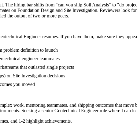
ut. The hiring bar shifts from "can you ship Soil Analysis" to "do pro
mmates on Foundation Design and Site Investigation. Reviewers look fo
lied the output of two or more peers.
eotechnical Engineer
resumes. If you have them, make sure they appear 
om problem definition to launch
eotechnical engineer teammates
treams that outlasted single projects
) on Site Investigation decisions
outcomes you moved
complex work, mentoring teammates, and shipping outcomes that move b
ironments. Seeking a
senior
Geotechnical Engineer
role where I can
le
mes, and 1-2 highlight achievements.