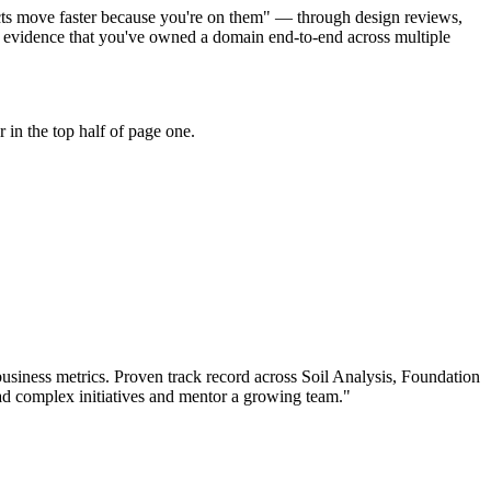
jects move faster because you're on them" — through design reviews,
r evidence that you've owned a domain end-to-end across multiple
in the top half of page one.
usiness metrics.
Proven track record across
Soil Analysis, Foundation
ad complex initiatives and mentor a growing team.
"