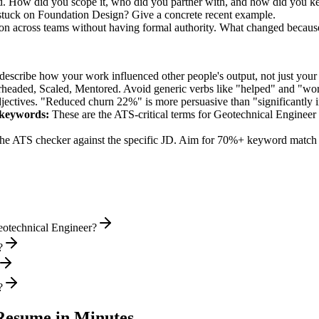
led. How did you scope it, who did you partner with, and how did you ke
stuck on Foundation Design? Give a concrete recent example.
sion across teams without having formal authority. What changed becaus
describe how your work influenced other people's output, not just you
rheaded, Scaled, Mentored
. Avoid generic verbs like "helped" and "w
jectives. "Reduced churn 22%" is more persuasive than "significantly 
keywords:
These are the ATS-critical terms for
Geotechnical Engineer
he ATS checker against the specific JD. Aim for 70%+ keyword match 
eotechnical Engineer?
?
?
esume in Minutes