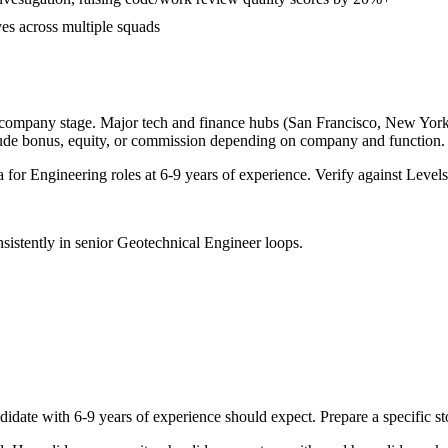
ves across multiple squads
 company stage. Major tech and finance hubs (San Francisco, New York, S
lude bonus, equity, or commission depending on company and function.
a for
Engineering
roles at
6-9 years
of experience. Verify against Levels.
sistently in
senior
Geotechnical Engineer
loops.
didate with
6-9 years
of experience should expect. Prepare a specific s