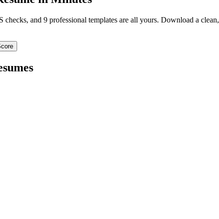
TS checks, and 9 professional templates are all yours. Download a clea
Score
sumes