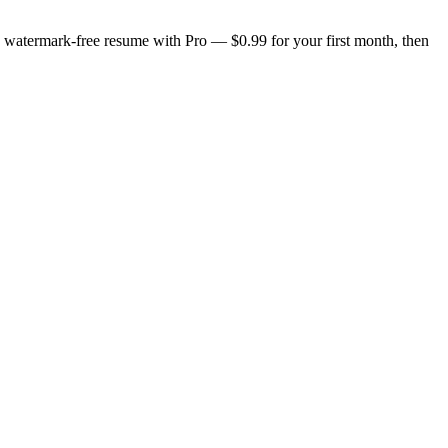
n, watermark-free resume with Pro — $0.99 for your first month, then