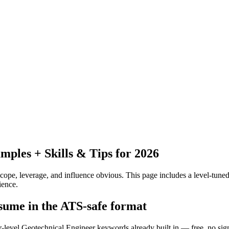
ples + Skills & Tips for 2026
pe, leverage, and influence obvious.
This page includes a level-tuned
ience.
esume in the ATS-safe format
or-level Geotechnical Engineer keywords already built in — free, no sig