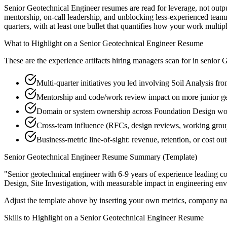
Senior Geotechnical Engineer resumes are read for leverage, not outp
mentorship, on-call leadership, and unblocking less-experienced tea
quarters, with at least one bullet that quantifies how your work multip
What to Highlight on a
Senior
Geotechnical Engineer
Resume
These are the experience artifacts hiring managers scan for in
senior
G
Multi-quarter initiatives you led involving Soil Analysis fr
Mentorship and code/work review impact on more junior g
Domain or system ownership across Foundation Design works
Cross-team influence (RFCs, design reviews, working groups
Business-metric line-of-sight: revenue, retention, or cost 
Senior
Geotechnical Engineer
Resume Summary (Template)
"
Senior geotechnical engineer with 6-9 years of experience leading 
Design, Site Investigation
, with measurable impact in
engineering
env
Adjust the template above by inserting your own metrics, company na
Skills to Highlight on a
Senior
Geotechnical Engineer
Resume