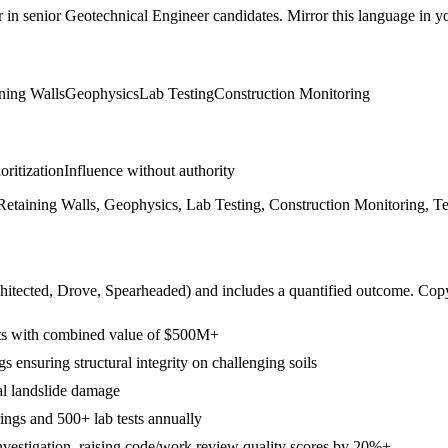
r in
senior
Geotechnical Engineer
candidates. Mirror this language in you
ning Walls
Geophysics
Lab Testing
Construction Monitoring
ioritization
Influence without authority
y, Retaining Walls, Geophysics, Lab Testing, Construction Monitoring, 
hitected, Drove, Spearheaded
) and includes a quantified outcome. Cop
ects with combined value of $500M+
 ensuring structural integrity on challenging soils
al landslide damage
ings and 500+ lab tests annually
Investigation, raising code/work review quality scores by 20%+