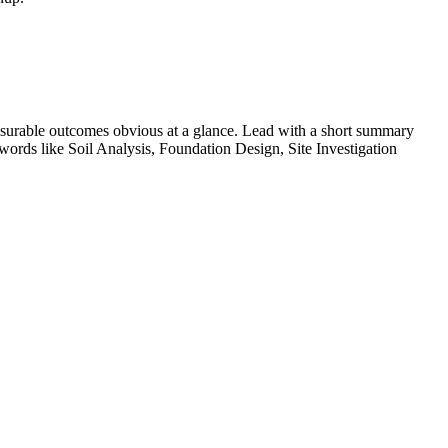
surable outcomes obvious at a glance. Lead with a short summary
ywords like
Soil Analysis, Foundation Design, Site Investigation