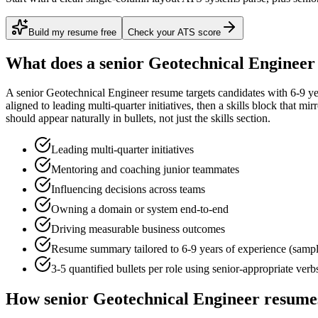
Build my resume free
Check your ATS score
What does a
senior
Geotechnical Engineer
A
senior
Geotechnical Engineer
resume targets candidates with
6-9 ye
aligned to
leading multi-quarter initiatives
, then a skills block that mi
should appear naturally in bullets, not just the skills section.
Leading multi-quarter initiatives
Mentoring and coaching junior teammates
Influencing decisions across teams
Owning a domain or system end-to-end
Driving measurable business outcomes
Resume summary tailored to
6-9 years
of experience (samp
3-5 quantified bullets per role using
senior
-appropriate verb
How
senior
Geotechnical Engineer
resumes