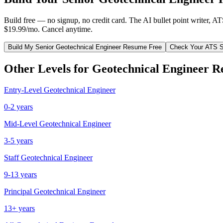
Build free — no signup, no credit card. The AI bullet point writer, A
$19.99/mo. Cancel anytime.
Build My
Senior
Geotechnical Engineer
Resume Free
Check Your ATS 
Other Levels for
Geotechnical Engineer
Re
Entry-Level
Geotechnical Engineer
0-2 years
Mid-Level
Geotechnical Engineer
3-5 years
Staff
Geotechnical Engineer
9-13 years
Principal
Geotechnical Engineer
13+ years