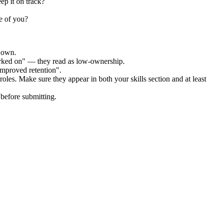
ep it on track?
e of you?
r own.
orked on" — they read as low-ownership.
improved retention".
roles. Make sure they appear in both your skills section and at least
before submitting.