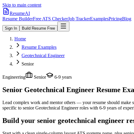
Skip to main content
ResumeAI
Resume Builder
Free ATS Checker
Job Tracker
Examples
Pricing
Blog
Sign In
Build Resume Free
Home
Resume Examples
Geotechnical Engineer
Senior
Engineering
Senior
6-9 years
Senior Geotechnical Engineer
Resume Exam
Lead complex work and mentor others — your resume should make sco
specific to
senior
Geotechnical Engineer
roles with
6-9 years
of exper
Build your senior geotechnical engineer r
Start with a clean single-column layout ATS systems parse, plus seni