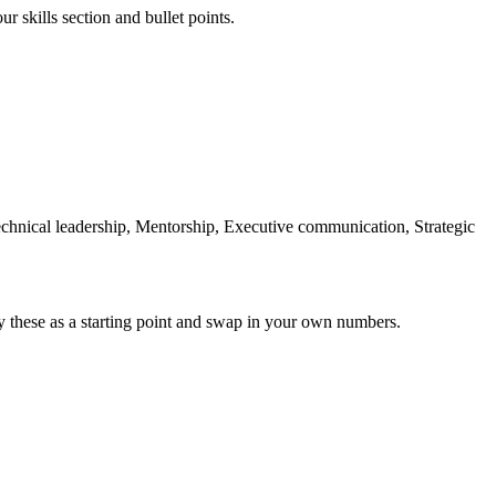
r skills section and bullet points.
Technical leadership, Mentorship, Executive communication, Strategic
y these as a starting point and swap in your own numbers.