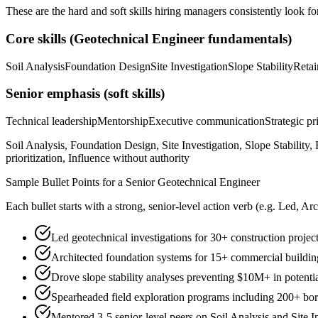
These are the hard and soft skills hiring managers consistently look fo
Core skills (
Geotechnical Engineer
fundamentals)
Soil Analysis
Foundation Design
Site Investigation
Slope Stability
Retai
Senior
emphasis (soft skills)
Technical leadership
Mentorship
Executive communication
Strategic pr
Soil Analysis, Foundation Design, Site Investigation, Slope Stabilit
prioritization, Influence without authority
Sample Bullet Points for a
Senior
Geotechnical Engineer
Each bullet starts with a strong,
senior
-level action verb (e.g.
Led, Arc
Led geotechnical investigations for 30+ construction proj
Architected foundation systems for 15+ commercial buildings
Drove slope stability analyses preventing $10M+ in potenti
Spearheaded field exploration programs including 200+ bor
Mentored 3-5 senior-level peers on Soil Analysis and Site 