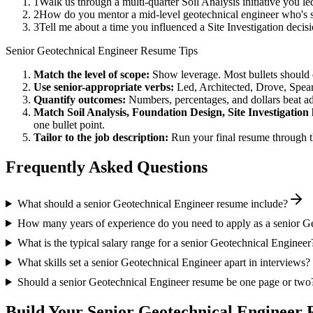
1
Walk us through a multi-quarter Soil Analysis initiative you 
2
How do you mentor a mid-level geotechnical engineer who's 
3
Tell me about a time you influenced a Site Investigation deci
Senior
Geotechnical Engineer
Resume Tips
Match the level of scope:
Show leverage. Most bullets should 
Use
senior
-appropriate verbs:
Led, Architected, Drove, Spea
Quantify outcomes:
Numbers, percentages, and dollars beat ad
Match
Soil Analysis, Foundation Design, Site Investigation
one bullet point.
Tailor to the job description:
Run your final resume through t
Frequently Asked Questions
What should a senior Geotechnical Engineer resume include?
How many years of experience do you need to apply as a senior G
What is the typical salary range for a senior Geotechnical Engineer
What skills set a senior Geotechnical Engineer apart in interviews?
Should a senior Geotechnical Engineer resume be one page or two
Build Your
Senior
Geotechnical Engineer
R