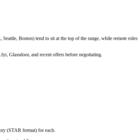
eattle, Boston) tend to sit at the top of the range, while remote roles
fyi, Glassdoor, and recent offers before negotiating.
tory (STAR format) for each.