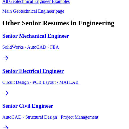
All
Geotechnical Engineer
Examples
Main
Geotechnical Engineer
page
Other
Senior
Resumes in
Engineering
Senior
Mechanical Engineer
SolidWorks · AutoCAD · FEA
Senior
Electrical Engineer
Circuit Design · PCB Layout · MATLAB
Senior
Civil Engineer
AutoCAD · Structural Design · Project Management