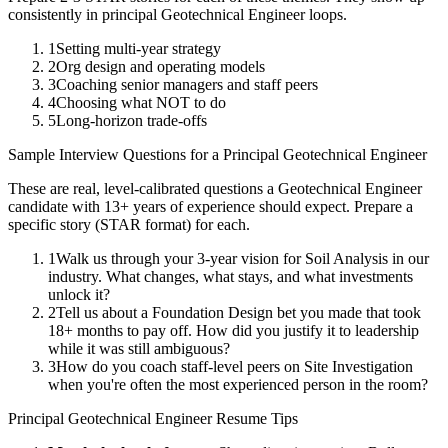
consistently in
principal
Geotechnical Engineer
loops.
1
Setting multi-year strategy
2
Org design and operating models
3
Coaching senior managers and staff peers
4
Choosing what NOT to do
5
Long-horizon trade-offs
Sample Interview Questions for a
Principal
Geotechnical Engineer
These are real, level-calibrated questions a
Geotechnical Engineer
candidate with
13+ years
of experience should expect. Prepare a
specific story (STAR format) for each.
1
Walk us through your 3-year vision for Soil Analysis in our
industry. What changes, what stays, and what investments
unlock it?
2
Tell us about a Foundation Design bet you made that took
18+ months to pay off. How did you justify it to leadership
while it was still ambiguous?
3
How do you coach staff-level peers on Site Investigation
when you're often the most experienced person in the room?
Principal
Geotechnical Engineer
Resume Tips