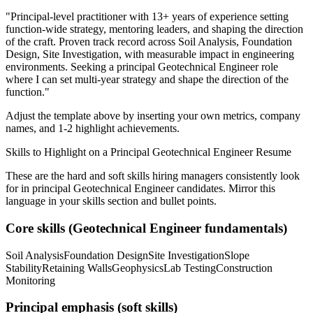
"
Principal-level practitioner with 13+ years of experience setting
function-wide strategy, mentoring leaders, and shaping the direction
of the craft.
Proven track record across
Soil Analysis, Foundation
Design, Site Investigation
, with measurable impact in
engineering
environments. Seeking a
principal
Geotechnical Engineer
role
where I can
set multi-year strategy and shape the direction of the
function.
"
Adjust the template above by inserting your own metrics, company
names, and 1-2 highlight achievements.
Skills to Highlight on a
Principal
Geotechnical Engineer
Resume
These are the hard and soft skills hiring managers consistently look
for in
principal
Geotechnical Engineer
candidates. Mirror this
language in your skills section and bullet points.
Core skills (
Geotechnical Engineer
fundamentals)
Soil Analysis
Foundation Design
Site Investigation
Slope
Stability
Retaining Walls
Geophysics
Lab Testing
Construction
Monitoring
Principal
emphasis (soft skills)