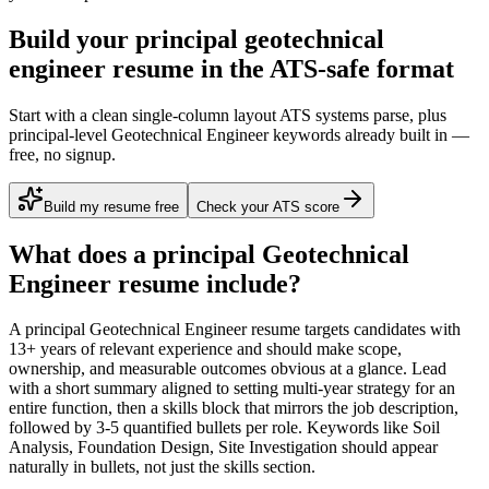
Build your principal geotechnical
engineer resume in the ATS-safe format
Start with a clean single-column layout ATS systems parse, plus
principal-level Geotechnical Engineer keywords already built in —
free, no signup.
Build my resume free
Check your ATS score
What does a
principal
Geotechnical
Engineer
resume include?
A
principal
Geotechnical Engineer
resume targets candidates with
13+ years
of relevant experience and should make scope,
ownership, and measurable outcomes obvious at a glance. Lead
with a short summary aligned to
setting multi-year strategy for an
entire function
, then a skills block that mirrors the job description,
followed by 3-5 quantified bullets per role. Keywords like
Soil
Analysis, Foundation Design, Site Investigation
should appear
naturally in bullets, not just the skills section.