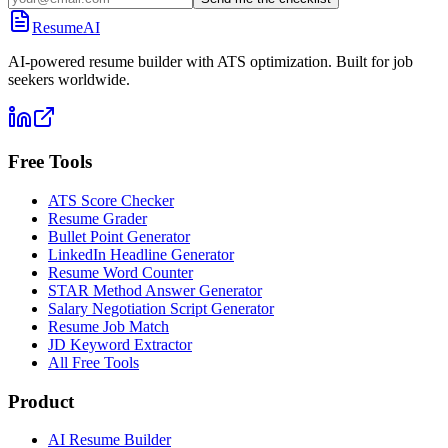
ResumeAI
AI-powered resume builder with ATS optimization. Built for job
seekers worldwide.
Free Tools
ATS Score Checker
Resume Grader
Bullet Point Generator
LinkedIn Headline Generator
Resume Word Counter
STAR Method Answer Generator
Salary Negotiation Script Generator
Resume Job Match
JD Keyword Extractor
All Free Tools
Product
AI Resume Builder