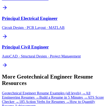
Principal
Electrical Engineer
Circuit Design · PCB Layout · MATLAB
Principal
Civil Engineer
AutoCAD · Structural Design · Project Management
More
Geotechnical Engineer
Resume
Resources
Geotechnical Engineer
Resume Examples (all levels) →
All
Engineering
Resumes →
Build a Resume in 5 Minutes →
ATS Score
Checker →
185 Action Verbs for Resumes →
How to Quantify
Resume Achievements →