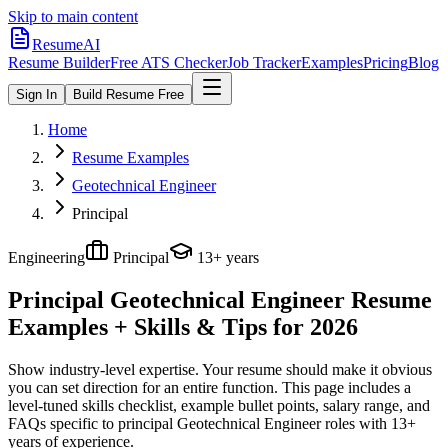
Skip to main content
ResumeAI
Resume Builder
Free ATS Checker
Job Tracker
Examples
Pricing
Blog
Sign In
Build Resume Free
Home
Resume Examples
Geotechnical Engineer
Principal
Engineering
Principal
13+ years
Principal Geotechnical Engineer
Resume
Examples + Skills & Tips for 2026
Show industry-level expertise. Your resume should make it obvious
you can set direction for an entire function.
This page includes a
level-tuned skills checklist, example bullet points, salary range, and
FAQs specific to
principal
Geotechnical Engineer
roles with
13+
years
of experience.