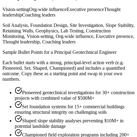
Vision-setting
Org-wide influence
Executive presence
Thought
leadership
Coaching leaders
Soil Analysis, Foundation Design, Site Investigation, Slope Stability,
Retaining Walls, Geophysics, Lab Testing, Construction
Monitoring, Vision-setting, Org-wide influence, Executive presence,
Thought leadership, Coaching leaders
Sample Bullet Points for a
Principal
Geotechnical Engineer
Each bullet starts with a strong,
principal
-level action verb (e.g.
Pioneered, Set, Shaped, Championed
) and includes a quantified
outcome. Copy these as a starting point and swap in your own
numbers.
Pioneered geotechnical investigations for 30+ construction
projects with combined value of $500M+
Set foundation systems for 15+ commercial buildings
ensuring structural integrity on challenging soils
Shaped slope stability analyses preventing $10M+ in
potential landslide damage
Championed field exploration programs including 200+