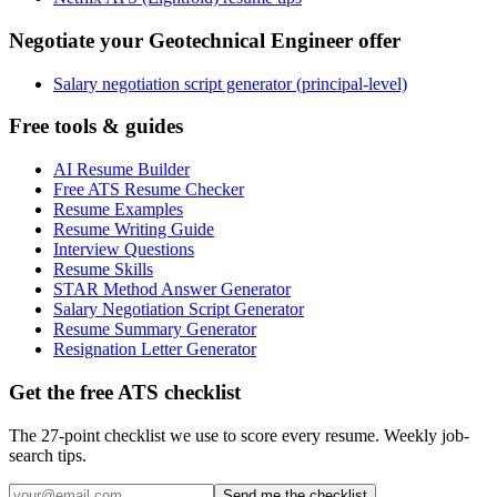
Negotiate your Geotechnical Engineer offer
Salary negotiation script generator (principal-level)
Free tools & guides
AI Resume Builder
Free ATS Resume Checker
Resume Examples
Resume Writing Guide
Interview Questions
Resume Skills
STAR Method Answer Generator
Salary Negotiation Script Generator
Resume Summary Generator
Resignation Letter Generator
Get the free ATS checklist
The 27-point checklist we use to score every resume. Weekly job-
search tips.
Send me the checklist