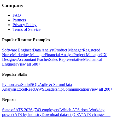
Company
FAQ
Partners
Privacy Policy
Terms of Service
Popular Resume Examples
Software Engineer
Data Analyst
Product Manager
Registered
Nurse
Marketing Manager
Financial Analyst
Project Manager
UX
Designer
Accountant
Teacher
Sales Representative
Mechanical
Engineer
View all 580+
Popular Skills
Python
JavaScript
SQL
Agile & Scrum
Data
Analysis
Excel
React
AWS
Leadership
Communication
View all 200+
Reports
State of ATS 2026 (743 employers)
Which ATS does Workday
power?
ATS by industry
Download dataset (CSV)
ATS changes —