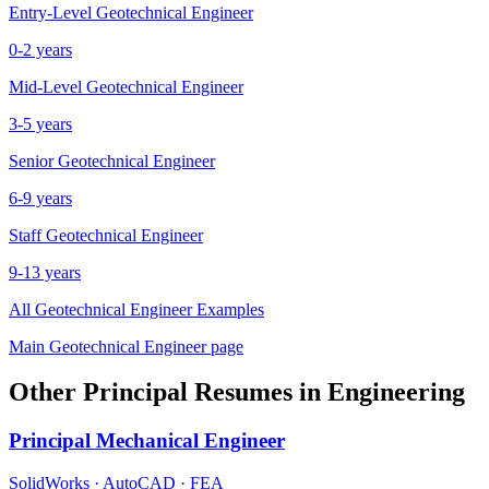
Entry-Level
Geotechnical Engineer
0-2 years
Mid-Level
Geotechnical Engineer
3-5 years
Senior
Geotechnical Engineer
6-9 years
Staff
Geotechnical Engineer
9-13 years
All
Geotechnical Engineer
Examples
Main
Geotechnical Engineer
page
Other
Principal
Resumes in
Engineering
Principal
Mechanical Engineer
SolidWorks · AutoCAD · FEA