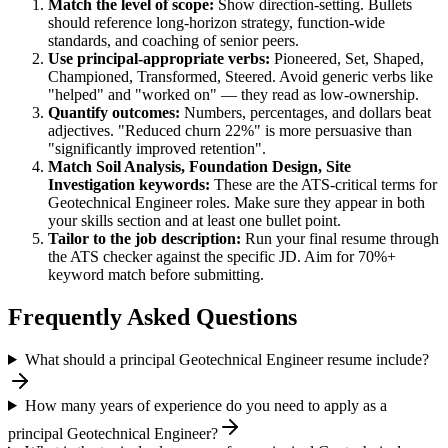
Match the level of scope:
Show direction-setting. Bullets
should reference long-horizon strategy, function-wide
standards, and coaching of senior peers.
Use
principal
-appropriate verbs:
Pioneered, Set, Shaped,
Championed, Transformed, Steered
. Avoid generic verbs like
"helped" and "worked on" — they read as low-ownership.
Quantify outcomes:
Numbers, percentages, and dollars beat
adjectives. "Reduced churn 22%" is more persuasive than
"significantly improved retention".
Match
Soil Analysis, Foundation Design, Site
Investigation
keywords:
These are the ATS-critical terms for
Geotechnical Engineer
roles. Make sure they appear in both
your skills section and at least one bullet point.
Tailor to the job description:
Run your final resume through
the ATS checker against the specific JD. Aim for 70%+
keyword match before submitting.
Frequently Asked Questions
What should a principal Geotechnical Engineer resume include?
How many years of experience do you need to apply as a
principal Geotechnical Engineer?