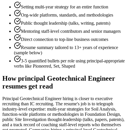
Setting multi-year strategy for an entire function
Org-wide platforms, standards, and methodologies
Public thought leadership (talks, writing, patents)
Mentoring staff-level contributors and senior managers
Direct connection to top-line business outcomes
Resume summary tailored to
13+ years
of experience
(sample below)
3-5 quantified bullets per role using
principal
-appropriate
verbs like
Pioneered, Set, Shaped
How
principal
Geotechnical Engineer
resumes get read
Principal Geotechnical Engineer hiring is closer to executive
recruiting than IC recruiting. The resume's job is to telegraph
industry-level expertise: multi-year strategies for Soil Analysis,
function-wide platforms or methodologies in Foundation Design,
public Site Investigation thought-leadership (talks, papers, patents),
and a track record of coaching staff-level reports who themselves
got promoted. Companies hiring a principal-level Geotechnical