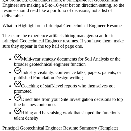
Engineer are making a 5-to-10-year bet on direction-setting, so the
resume should read like a portfolio of decisions, not a list of
deliverables.
What to Highlight on a
Principal
Geotechnical Engineer
Resume
These are the experience artifacts hiring managers scan for in
principal
Geotechnical Engineer
resumes. If you have them, make
sure they appear in the top half of page one.
Multi-year strategy documents for Soil Analysis or the
broader geotechnical engineer function
Industry visibility: conference talks, papers, patents, or
published Foundation Design writing
Coaching of staff-level reports who themselves got
promoted
Direct line from your Site Investigation decisions to top-
line business outcomes
Hiring and bar-raising work that shaped the function's
talent density
Principal
Geotechnical Engineer
Resume Summary (Template)