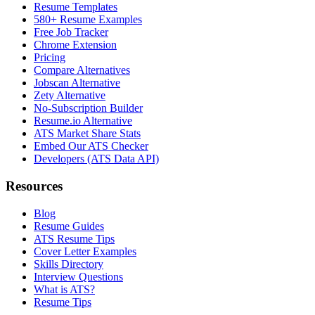
Resume Templates
580+ Resume Examples
Free Job Tracker
Chrome Extension
Pricing
Compare Alternatives
Jobscan Alternative
Zety Alternative
No-Subscription Builder
Resume.io Alternative
ATS Market Share Stats
Embed Our ATS Checker
Developers (ATS Data API)
Resources
Blog
Resume Guides
ATS Resume Tips
Cover Letter Examples
Skills Directory
Interview Questions
What is ATS?
Resume Tips