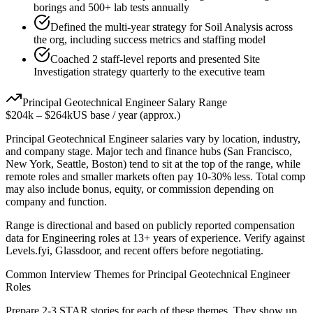
borings and 500+ lab tests annually
Defined the multi-year strategy for Soil Analysis across
the org, including success metrics and staffing model
Coached 2 staff-level reports and presented Site
Investigation strategy quarterly to the executive team
Principal
Geotechnical Engineer
Salary Range
$204k
–
$264k
US base / year (approx.)
Principal
Geotechnical Engineer
salaries vary by location, industry,
and company stage. Major tech and finance hubs (San Francisco,
New York, Seattle, Boston) tend to sit at the top of the range, while
remote roles and smaller markets often pay 10-30% less. Total comp
may also include bonus, equity, or commission depending on
company and function.
Range is directional and based on publicly reported compensation
data for
Engineering
roles at
13+ years
of experience. Verify against
Levels.fyi, Glassdoor, and recent offers before negotiating.
Common Interview Themes for
Principal
Geotechnical Engineer
Roles
Prepare 2-3 STAR stories for each of these themes. They show up