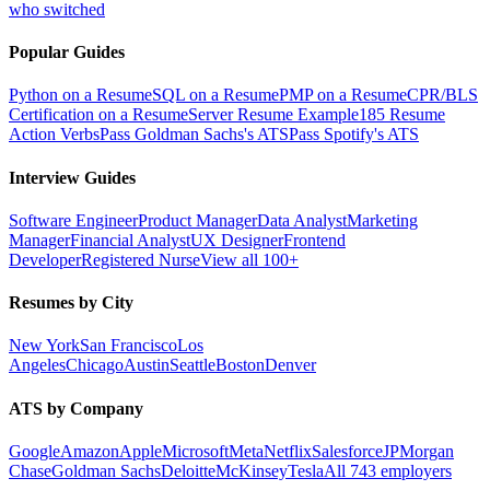
who switched
Popular Guides
Python on a Resume
SQL on a Resume
PMP on a Resume
CPR/BLS
Certification on a Resume
Server Resume Example
185 Resume
Action Verbs
Pass Goldman Sachs's ATS
Pass Spotify's ATS
Interview Guides
Software Engineer
Product Manager
Data Analyst
Marketing
Manager
Financial Analyst
UX Designer
Frontend
Developer
Registered Nurse
View all 100+
Resumes by City
New York
San Francisco
Los
Angeles
Chicago
Austin
Seattle
Boston
Denver
ATS by Company
Google
Amazon
Apple
Microsoft
Meta
Netflix
Salesforce
JPMorgan
Chase
Goldman Sachs
Deloitte
McKinsey
Tesla
All 743 employers