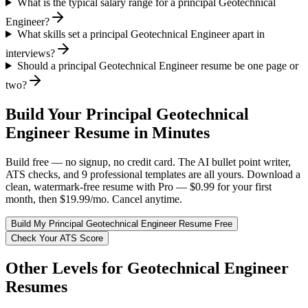
What is the typical salary range for a principal Geotechnical
Engineer?
What skills set a principal Geotechnical Engineer apart in
interviews?
Should a principal Geotechnical Engineer resume be one page or
two?
Build Your
Principal
Geotechnical
Engineer
Resume in Minutes
Build free — no signup, no credit card. The AI bullet point writer,
ATS checks, and 9 professional templates are all yours. Download a
clean, watermark-free resume with Pro — $0.99 for your first
month, then $19.99/mo. Cancel anytime.
Build My
Principal
Geotechnical Engineer
Resume Free
Check Your ATS Score
Other Levels for
Geotechnical Engineer
Resumes