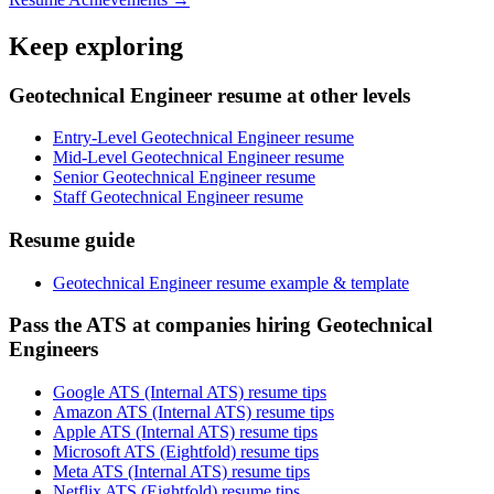
Keep exploring
Geotechnical Engineer resume at other levels
Entry-Level Geotechnical Engineer resume
Mid-Level Geotechnical Engineer resume
Senior Geotechnical Engineer resume
Staff Geotechnical Engineer resume
Resume guide
Geotechnical Engineer resume example & template
Pass the ATS at companies hiring Geotechnical
Engineers
Google ATS (Internal ATS) resume tips
Amazon ATS (Internal ATS) resume tips
Apple ATS (Internal ATS) resume tips
Microsoft ATS (Eightfold) resume tips
Meta ATS (Internal ATS) resume tips
Netflix ATS (Eightfold) resume tips