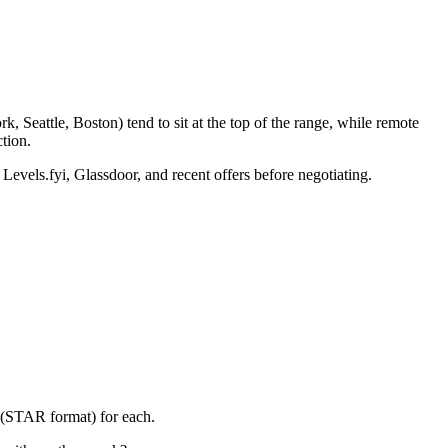
 Seattle, Boston) tend to sit at the top of the range, while remote
tion.
 Levels.fyi, Glassdoor, and recent offers before negotiating.
y (STAR format) for each.