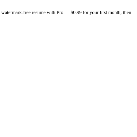
n, watermark-free resume with Pro — $0.99 for your first month, then