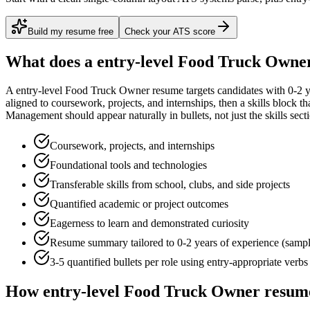
Build my resume free
Check your ATS score
What does a
entry-level
Food Truck Owne
A
entry-level
Food Truck Owner
resume targets candidates with
0-2 
aligned to
coursework, projects, and internships
, then a skills block t
Management
should appear naturally in bullets, not just the skills sect
Coursework, projects, and internships
Foundational tools and technologies
Transferable skills from school, clubs, and side projects
Quantified academic or project outcomes
Eagerness to learn and demonstrated curiosity
Resume summary tailored to
0-2 years
of experience (samp
3-5 quantified bullets per role using
entry
-appropriate verbs
How
entry-level
Food Truck Owner
resume