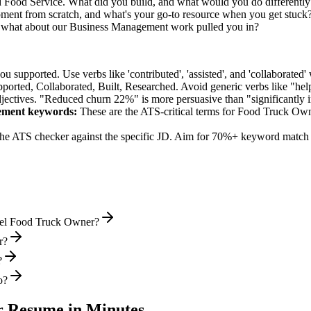
ed Food Service. What did you build, and what would you do differentl
ent from scratch, and what's your go-to resource when you get stuck
 what about our Business Management work pulled you in?
supported. Use verbs like 'contributed', 'assisted', and 'collaborated' 
pported, Collaborated, Built, Researched
. Avoid generic verbs like "h
jectives. "Reduced churn 22%" is more persuasive than "significantly 
ement
keywords:
These are the ATS-critical terms for
Food Truck Ow
he ATS checker against the specific JD. Aim for 70%+ keyword match 
evel Food Truck Owner?
r?
?
o?
r
Resume in Minutes