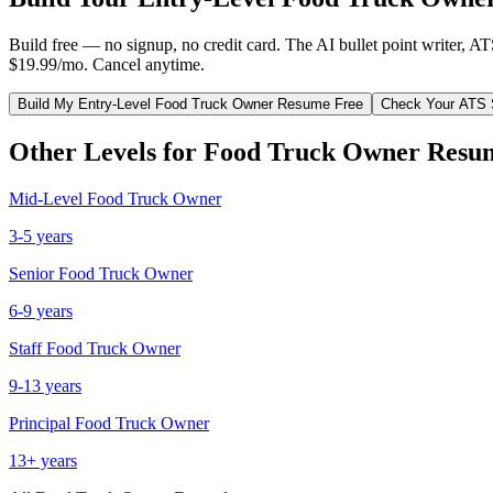
Build free — no signup, no credit card. The AI bullet point writer, A
$19.99/mo. Cancel anytime.
Build My
Entry-Level
Food Truck Owner
Resume Free
Check Your ATS 
Other Levels for
Food Truck Owner
Resu
Mid-Level
Food Truck Owner
3-5 years
Senior
Food Truck Owner
6-9 years
Staff
Food Truck Owner
9-13 years
Principal
Food Truck Owner
13+ years