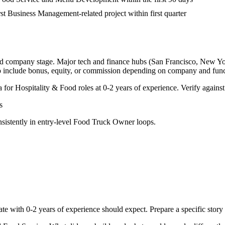
irst Business Management-related project within first quarter
and company stage. Major tech and finance hubs (San Francisco, New York,
o include bonus, equity, or commission depending on company and func
a for
Hospitality & Food
roles at
0-2 years
of experience. Verify against
s
sistently in
entry-level
Food Truck Owner
loops.
ate with
0-2 years
of experience should expect. Prepare a specific stor