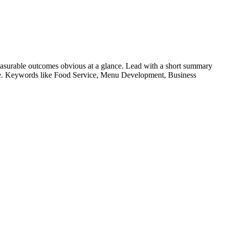
asurable outcomes obvious at a glance. Lead with a short summary
le. Keywords like
Food Service, Menu Development, Business