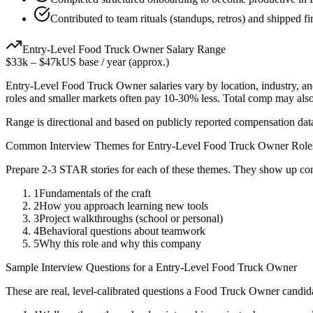
Contributed to team rituals (standups, retros) and shipped f
Entry-Level
Food Truck Owner
Salary Range
$33k
–
$47k
US base / year (approx.)
Entry-Level
Food Truck Owner
salaries vary by location, industry, 
roles and smaller markets often pay 10-30% less. Total comp may als
Range is directional and based on publicly reported compensation dat
Common Interview Themes for
Entry-Level
Food Truck Owner
Role
Prepare 2-3 STAR stories for each of these themes. They show up con
1
Fundamentals of the craft
2
How you approach learning new tools
3
Project walkthroughs (school or personal)
4
Behavioral questions about teamwork
5
Why this role and why this company
Sample Interview Questions for a
Entry-Level
Food Truck Owner
These are real, level-calibrated questions a
Food Truck Owner
candid