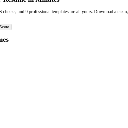
TS checks, and 9 professional templates are all yours. Download a clea
Score
mes