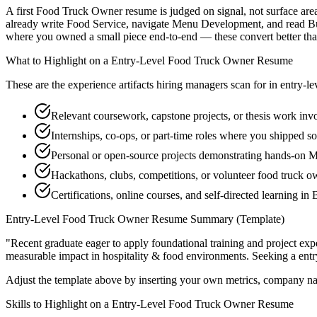
A first Food Truck Owner resume is judged on signal, not surface area
already write Food Service, navigate Menu Development, and read Bus
where you owned a small piece end-to-end — these convert better than a
What to Highlight on a
Entry-Level
Food Truck Owner
Resume
These are the experience artifacts hiring managers scan for in
entry-le
Relevant coursework, capstone projects, or thesis work inv
Internships, co-ops, or part-time roles where you shipped so
Personal or open-source projects demonstrating hands-on
Hackathons, clubs, competitions, or volunteer food truck 
Certifications, online courses, and self-directed learning 
Entry-Level
Food Truck Owner
Resume Summary (Template)
"
Recent graduate eager to apply foundational training and project expe
measurable impact in
hospitality & food
environments. Seeking a
entr
Adjust the template above by inserting your own metrics, company na
Skills to Highlight on a
Entry-Level
Food Truck Owner
Resume