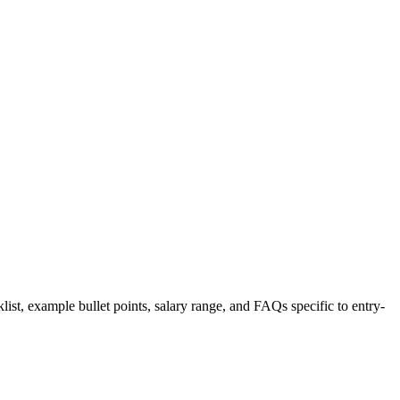
list, example bullet points, salary range, and FAQs specific to
entry-