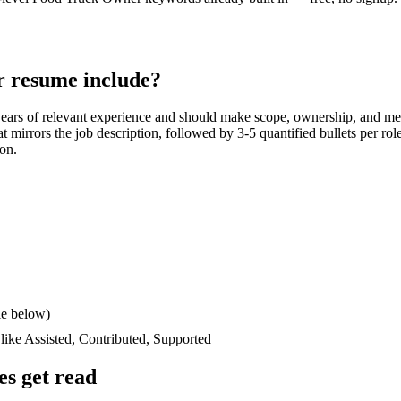
r
resume include?
years
of relevant experience and should make scope, ownership, and me
hat mirrors the job description, followed by 3-5 quantified bullets per ro
ion.
le below)
 like
Assisted, Contributed, Supported
s get read