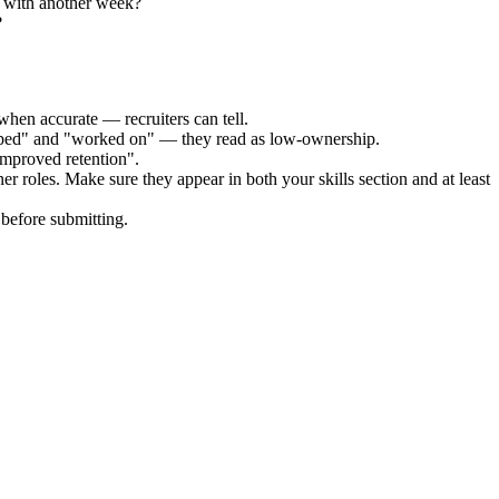
y with another week?
?
when accurate — recruiters can tell.
elped" and "worked on" — they read as low-ownership.
improved retention".
ner
roles. Make sure they appear in both your skills section and at least
before submitting.