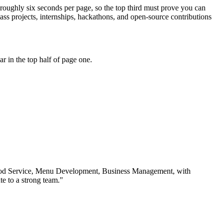
 roughly six seconds per page, so the top third must prove you can
s projects, internships, hackathons, and open-source contributions
 in the top half of page one.
od Service, Menu Development, Business Management
, with
e to a strong team.
"