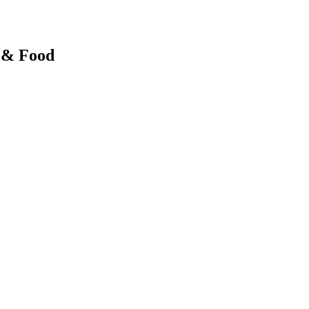
y & Food