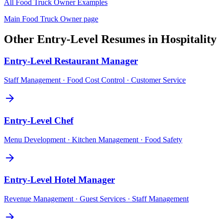
All
Food Truck Owner
Examples
Main
Food Truck Owner
page
Other
Entry-Level
Resumes in
Hospitalit
Entry-Level
Restaurant Manager
Staff Management · Food Cost Control · Customer Service
Entry-Level
Chef
Menu Development · Kitchen Management · Food Safety
Entry-Level
Hotel Manager
Revenue Management · Guest Services · Staff Management