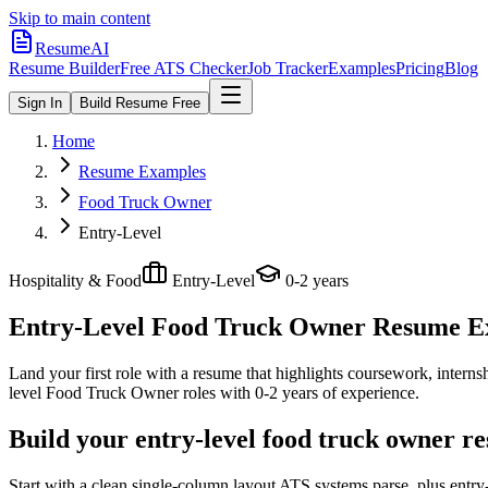
Skip to main content
ResumeAI
Resume Builder
Free ATS Checker
Job Tracker
Examples
Pricing
Blog
Sign In
Build Resume Free
Home
Resume Examples
Food Truck Owner
Entry-Level
Hospitality & Food
Entry-Level
0-2 years
Entry-Level Food Truck Owner
Resume Exa
Land your first role with a resume that highlights coursework, internshi
level
Food Truck Owner
roles with
0-2 years
of experience.
Build your entry-level food truck owner r
Start with a clean single-column layout ATS systems parse, plus entr