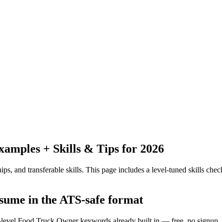
mples + Skills & Tips for 2026
ps, and transferable skills.
This page includes a level-tuned skills check
esume in the ATS-safe format
y-level Food Truck Owner keywords already built in — free, no signup.