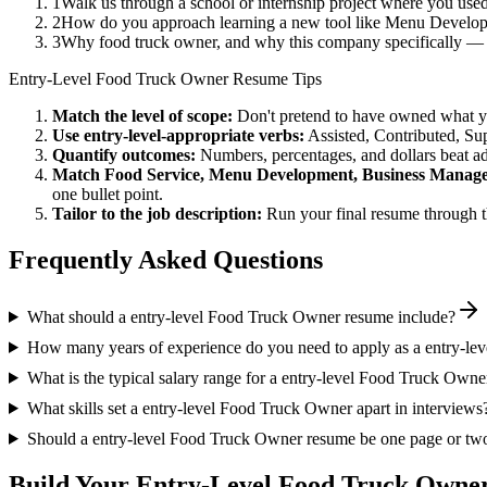
1
Walk us through a school or internship project where you us
2
How do you approach learning a new tool like Menu Developm
3
Why food truck owner, and why this company specifically —
Entry-Level
Food Truck Owner
Resume Tips
Match the level of scope:
Don't pretend to have owned what you 
Use
entry-level
-appropriate verbs:
Assisted, Contributed, Su
Quantify outcomes:
Numbers, percentages, and dollars beat ad
Match
Food Service, Menu Development, Business Manag
one bullet point.
Tailor to the job description:
Run your final resume through t
Frequently Asked Questions
What should a entry-level Food Truck Owner resume include?
How many years of experience do you need to apply as a entry-l
What is the typical salary range for a entry-level Food Truck Owne
What skills set a entry-level Food Truck Owner apart in interviews
Should a entry-level Food Truck Owner resume be one page or tw
Build Your
Entry-Level
Food Truck Owne