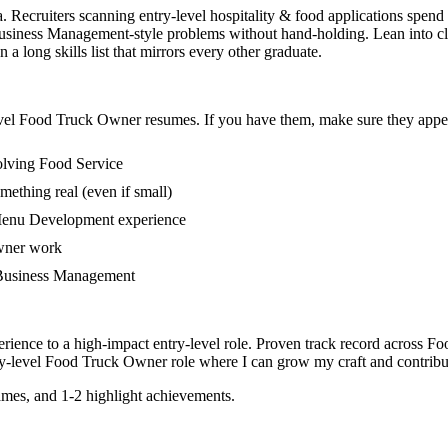
. Recruiters scanning entry-level hospitality & food applications spend
iness Management-style problems without hand-holding. Lean into clas
 long skills list that mirrors every other graduate.
vel
Food Truck Owner
resumes. If you have them, make sure they appear
olving Food Service
mething real (even if small)
 Menu Development experience
owner work
in Business Management
rience to a high-impact entry-level role.
Proven track record across
Fo
y-level
Food Truck Owner
role where I can
grow my craft and contribut
mes, and 1-2 highlight achievements.