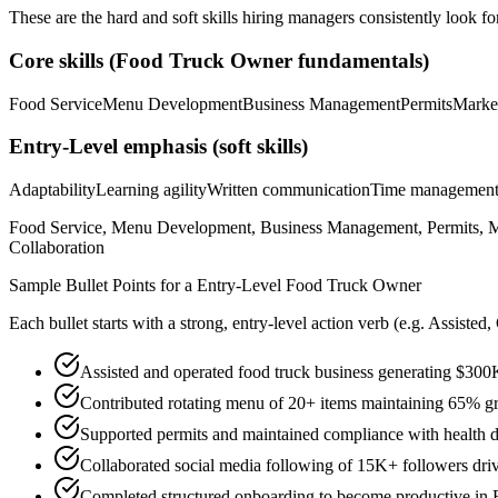
These are the hard and soft skills hiring managers consistently look fo
Core skills (
Food Truck Owner
fundamentals)
Food Service
Menu Development
Business Management
Permits
Marke
Entry-Level
emphasis (soft skills)
Adaptability
Learning agility
Written communication
Time managemen
Food Service, Menu Development, Business Management, Permits, Mar
Collaboration
Sample Bullet Points for a
Entry-Level
Food Truck Owner
Each bullet starts with a strong,
entry
-level action verb (e.g.
Assisted,
Assisted and operated food truck business generating $300
Contributed rotating menu of 20+ items maintaining 65% gro
Supported permits and maintained compliance with health d
Collaborated social media following of 15K+ followers dri
Completed structured onboarding to become productive in 