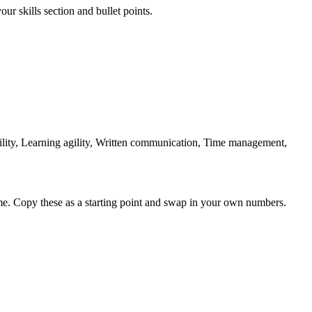
ur skills section and bullet points.
ity, Learning agility, Written communication, Time management,
me. Copy these as a starting point and swap in your own numbers.