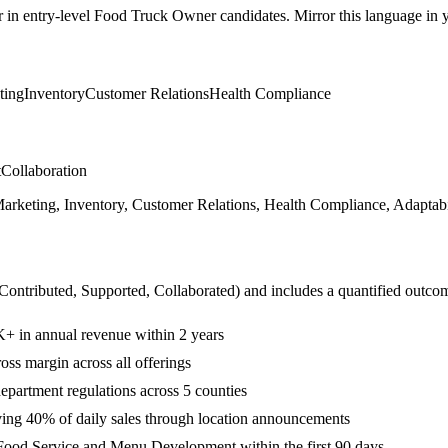
r in
entry-level
Food Truck Owner
candidates. Mirror this language in yo
ting
Inventory
Customer Relations
Health Compliance
t
Collaboration
keting, Inventory, Customer Relations, Health Compliance, Adaptabil
 Contributed, Supported, Collaborated
) and includes a quantified outco
K+ in annual revenue within 2 years
ss margin across all offerings
epartment regulations across 5 counties
ving 40% of daily sales through location announcements
Food Service and Menu Development within the first 90 days