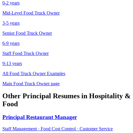
0-2 years
Mid-Level
Food Truck Owner
3-5 years
Senior
Food Truck Owner
6-9 years
Staff
Food Truck Owner
9-13 years
All
Food Truck Owner
Examples
Main
Food Truck Owner
page
Other
Principal
Resumes in
Hospitality &
Food
Principal
Restaurant Manager
Staff Management · Food Cost Control · Customer Service