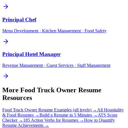
Principal
Chef
Menu Development · Kitchen Management · Food Safety
Principal
Hotel Manager
Revenue Management · Guest Services · Staff Management
More
Food Truck Owner
Resume
Resources
Food Truck Owner
Resume Examples (all levels) →
All
Hospitality
& Food
Resumes →
Build a Resume in 5 Minutes →
ATS Score
Checker →
185 Action Verbs for Resumes →
How to Quantify
Resume Achievements →