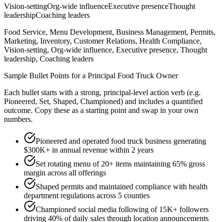
Vision-setting
Org-wide influence
Executive presence
Thought
leadership
Coaching leaders
Food Service, Menu Development, Business Management, Permits,
Marketing, Inventory, Customer Relations, Health Compliance,
Vision-setting, Org-wide influence, Executive presence, Thought
leadership, Coaching leaders
Sample Bullet Points for a
Principal
Food Truck Owner
Each bullet starts with a strong,
principal
-level action verb (e.g.
Pioneered, Set, Shaped, Championed
) and includes a quantified
outcome. Copy these as a starting point and swap in your own
numbers.
Pioneered and operated food truck business generating
$300K+ in annual revenue within 2 years
Set rotating menu of 20+ items maintaining 65% gross
margin across all offerings
Shaped permits and maintained compliance with health
department regulations across 5 counties
Championed social media following of 15K+ followers
driving 40% of daily sales through location announcements