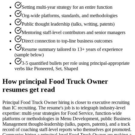
Setting multi-year strategy for an entire function
Org-wide platforms, standards, and methodologies
Public thought leadership (talks, writing, patents)
Mentoring staff-level contributors and senior managers
Direct connection to top-line business outcomes
Resume summary tailored to
13+ years
of experience
(sample below)
3-5 quantified bullets per role using
principal
-appropriate
verbs like
Pioneered, Set, Shaped
How
principal
Food Truck Owner
resumes get read
Principal Food Truck Owner hiring is closer to executive recruiting
than IC recruiting. The resume's job is to telegraph industry-level
expertise: multi-year strategies for Food Service, function-wide
platforms or methodologies in Menu Development, public Business
Management thought-leadership (talks, papers, patents), and a track
record of coaching staff-level reports who themselves got promoted.
Companies hiring a principal-level Food Truck Owner are making a