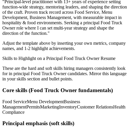
"
Principal-level practitioner with 13+ years of experience setting
function-wide strategy, mentoring leaders, and shaping the direction
of the craft.
Proven track record across
Food Service, Menu
Development, Business Management
, with measurable impact in
hospitality & food
environments. Seeking a
principal
Food Truck
Owner
role where I can
set multi-year strategy and shape the
direction of the function.
"
Adjust the template above by inserting your own metrics, company
names, and 1-2 highlight achievements.
Skills to Highlight on a
Principal
Food Truck Owner
Resume
These are the hard and soft skills hiring managers consistently look
for in
principal
Food Truck Owner
candidates. Mirror this language
in your skills section and bullet points.
Core skills (
Food Truck Owner
fundamentals)
Food Service
Menu Development
Business
Management
Permits
Marketing
Inventory
Customer Relations
Health
Compliance
Principal
emphasis (soft skills)