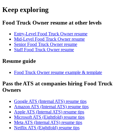
Keep exploring
Food Truck Owner resume at other levels
Entry-Level Food Truck Owner resume
Mid-Level Food Truck Owner resume
Senior Food Truck Owner resume
Staff Food Truck Owner resume
Resume guide
Food Truck Owner resume example & template
Pass the ATS at companies hiring Food Truck
Owners
Google ATS (Internal ATS) resume tips
Amazon ATS (Internal ATS) resume tips
Apple ATS (Internal ATS) resume tips
Microsoft ATS (Eightfold) resume tips
Meta ATS (Internal ATS) resume tips
Netflix ATS (Eightfold) resume tips