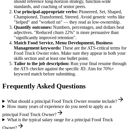
should reference long-horizon strategy, function-wide
standards, and coaching of senior peers.
Use
principal
-appropriate verbs:
Pioneered, Set, Shaped,
Championed, Transformed, Steered
. Avoid generic verbs like
"helped" and "worked on" — they read as low-ownership.
Quantify outcomes:
Numbers, percentages, and dollars beat
adjectives. "Reduced churn 22%" is more persuasive than
"significantly improved retention".
Match
Food Service, Menu Development, Business
Management
keywords:
These are the ATS-critical terms for
Food Truck Owner
roles. Make sure they appear in both your
skills section and at least one bullet point.
Tailor to the job description:
Run your final resume through
the ATS checker against the specific JD. Aim for 70%+
keyword match before submitting.
Frequently Asked Questions
What should a principal Food Truck Owner resume include?
How many years of experience do you need to apply as a
principal Food Truck Owner?
What is the typical salary range for a principal Food Truck
Owner?