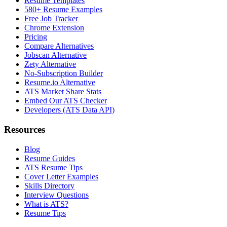
Resume Templates
580+ Resume Examples
Free Job Tracker
Chrome Extension
Pricing
Compare Alternatives
Jobscan Alternative
Zety Alternative
No-Subscription Builder
Resume.io Alternative
ATS Market Share Stats
Embed Our ATS Checker
Developers (ATS Data API)
Resources
Blog
Resume Guides
ATS Resume Tips
Cover Letter Examples
Skills Directory
Interview Questions
What is ATS?
Resume Tips