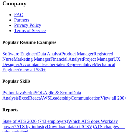
Company
FAQ
Partners
Privacy Policy
Terms of Service
Popular Resume Examples
Software Engineer
Data Analyst
Product Manager
Registered
Nurse
Marketing Manager
Financial Analyst
Project Manager
UX
Designer
Accountant
Teacher
Sales Representative
Mechanical
Engineer
View all 580+
Popular Skills
Python
JavaScript
SQL
Agile & Scrum
Data
Analysis
Excel
React
AWS
Leadership
Communication
View all 200+
Reports
State of ATS 2026 (743 employers)
Which ATS does Workday
power?
ATS by industry
Download dataset (CSV)
ATS changes —
who switched