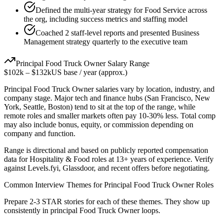
Defined the multi-year strategy for Food Service across
the org, including success metrics and staffing model
Coached 2 staff-level reports and presented Business
Management strategy quarterly to the executive team
Principal
Food Truck Owner
Salary Range
$102k
–
$132k
US base / year (approx.)
Principal
Food Truck Owner
salaries vary by location, industry, and
company stage. Major tech and finance hubs (San Francisco, New
York, Seattle, Boston) tend to sit at the top of the range, while
remote roles and smaller markets often pay 10-30% less. Total comp
may also include bonus, equity, or commission depending on
company and function.
Range is directional and based on publicly reported compensation
data for
Hospitality & Food
roles at
13+ years
of experience. Verify
against Levels.fyi, Glassdoor, and recent offers before negotiating.
Common Interview Themes for
Principal
Food Truck Owner
Roles
Prepare 2-3 STAR stories for each of these themes. They show up
consistently in
principal
Food Truck Owner
loops.