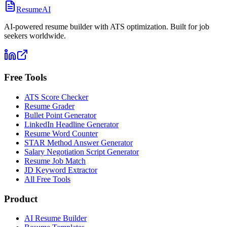
ResumeAI
AI-powered resume builder with ATS optimization. Built for job
seekers worldwide.
Free Tools
ATS Score Checker
Resume Grader
Bullet Point Generator
LinkedIn Headline Generator
Resume Word Counter
STAR Method Answer Generator
Salary Negotiation Script Generator
Resume Job Match
JD Keyword Extractor
All Free Tools
Product
AI Resume Builder