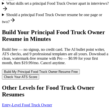
What skills set a principal Food Truck Owner apart in interviews?
Should a principal Food Truck Owner resume be one page or
two?
Build Your
Principal
Food Truck Owner
Resume in Minutes
Build free — no signup, no credit card. The AI bullet point writer,
ATS checks, and 9 professional templates are all yours. Download a
clean, watermark-free resume with Pro — $0.99 for your first
month, then $19.99/mo. Cancel anytime.
Build My
Principal
Food Truck Owner
Resume Free
Check Your ATS Score
Other Levels for
Food Truck Owner
Resumes
Entry-Level
Food Truck Owner