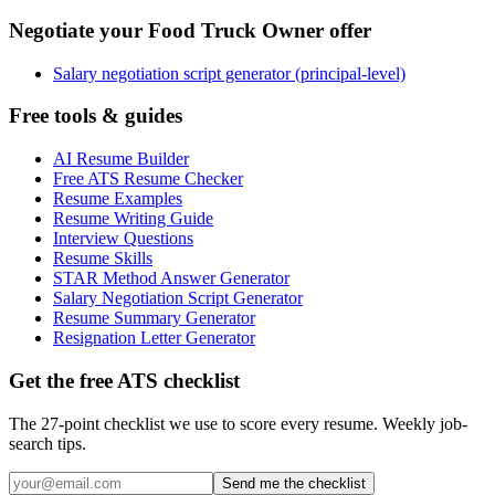
Negotiate your Food Truck Owner offer
Salary negotiation script generator (principal-level)
Free tools & guides
AI Resume Builder
Free ATS Resume Checker
Resume Examples
Resume Writing Guide
Interview Questions
Resume Skills
STAR Method Answer Generator
Salary Negotiation Script Generator
Resume Summary Generator
Resignation Letter Generator
Get the free ATS checklist
The 27-point checklist we use to score every resume. Weekly job-
search tips.
Send me the checklist