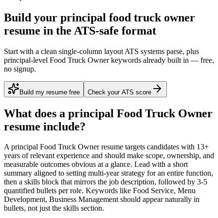
Build your principal food truck owner
resume in the ATS-safe format
Start with a clean single-column layout ATS systems parse, plus
principal-level Food Truck Owner keywords already built in — free,
no signup.
Build my resume free
Check your ATS score
What does a
principal
Food Truck Owner
resume include?
A
principal
Food Truck Owner
resume targets candidates with
13+
years
of relevant experience and should make scope, ownership, and
measurable outcomes obvious at a glance. Lead with a short
summary aligned to
setting multi-year strategy for an entire function
,
then a skills block that mirrors the job description, followed by 3-5
quantified bullets per role. Keywords like
Food Service, Menu
Development, Business Management
should appear naturally in
bullets, not just the skills section.