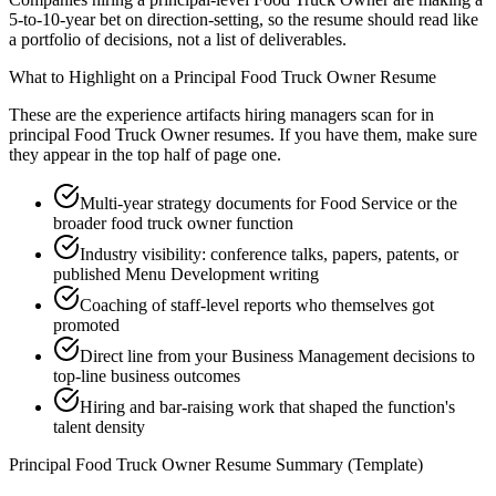
5-to-10-year bet on direction-setting, so the resume should read like
a portfolio of decisions, not a list of deliverables.
What to Highlight on a
Principal
Food Truck Owner
Resume
These are the experience artifacts hiring managers scan for in
principal
Food Truck Owner
resumes. If you have them, make sure
they appear in the top half of page one.
Multi-year strategy documents for Food Service or the
broader food truck owner function
Industry visibility: conference talks, papers, patents, or
published Menu Development writing
Coaching of staff-level reports who themselves got
promoted
Direct line from your Business Management decisions to
top-line business outcomes
Hiring and bar-raising work that shaped the function's
talent density
Principal
Food Truck Owner
Resume Summary (Template)