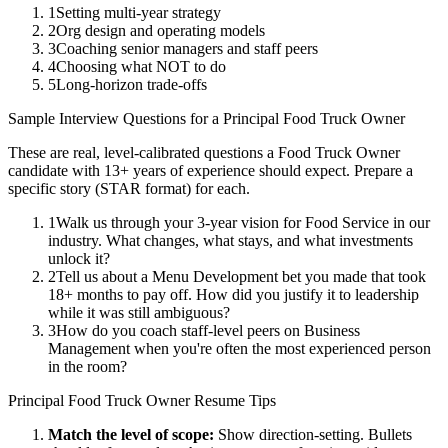
1
Setting multi-year strategy
2
Org design and operating models
3
Coaching senior managers and staff peers
4
Choosing what NOT to do
5
Long-horizon trade-offs
Sample Interview Questions for a
Principal
Food Truck Owner
These are real, level-calibrated questions a
Food Truck Owner
candidate with
13+ years
of experience should expect. Prepare a
specific story (STAR format) for each.
1
Walk us through your 3-year vision for Food Service in our
industry. What changes, what stays, and what investments
unlock it?
2
Tell us about a Menu Development bet you made that took
18+ months to pay off. How did you justify it to leadership
while it was still ambiguous?
3
How do you coach staff-level peers on Business
Management when you're often the most experienced person
in the room?
Principal
Food Truck Owner
Resume Tips
Match the level of scope:
Show direction-setting. Bullets