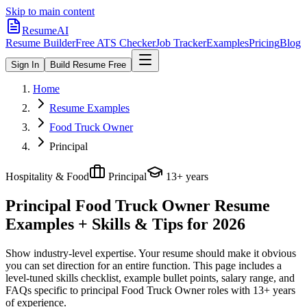
Skip to main content
ResumeAI
Resume Builder
Free ATS Checker
Job Tracker
Examples
Pricing
Blog
Sign In
Build Resume Free
Home
Resume Examples
Food Truck Owner
Principal
Hospitality & Food
Principal
13+ years
Principal Food Truck Owner
Resume
Examples + Skills & Tips for 2026
Show industry-level expertise. Your resume should make it obvious
you can set direction for an entire function.
This page includes a
level-tuned skills checklist, example bullet points, salary range, and
FAQs specific to
principal
Food Truck Owner
roles with
13+ years
of experience.