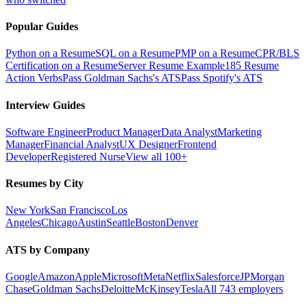
Popular Guides
Python on a Resume
SQL on a Resume
PMP on a Resume
CPR/BLS
Certification on a Resume
Server Resume Example
185 Resume
Action Verbs
Pass Goldman Sachs's ATS
Pass Spotify's ATS
Interview Guides
Software Engineer
Product Manager
Data Analyst
Marketing
Manager
Financial Analyst
UX Designer
Frontend
Developer
Registered Nurse
View all 100+
Resumes by City
New York
San Francisco
Los
Angeles
Chicago
Austin
Seattle
Boston
Denver
ATS by Company
Google
Amazon
Apple
Microsoft
Meta
Netflix
Salesforce
JPMorgan
Chase
Goldman Sachs
Deloitte
McKinsey
Tesla
All 743 employers