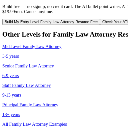
Build free — no signup, no credit card. The AI bullet point writer, A
$19.99/mo. Cancel anytime.
Build My
Entry-Level
Family Law Attorney
Resume Free
Check Your AT
Other Levels for
Family Law Attorney
Res
Mid-Level
Family Law Attorney
3-5 years
Senior
Family Law Attorney
6-9 years
Staff
Family Law Attorney
9-13 years
Principal
Family Law Attorney
13+ years
All
Family Law Attorney
Examples