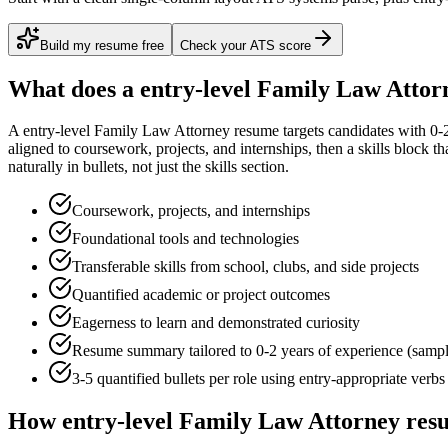
Build my resume free
Check your ATS score
What does a
entry-level
Family Law Attor
A
entry-level
Family Law Attorney
resume targets candidates with
0-
aligned to
coursework, projects, and internships
, then a skills block t
naturally in bullets, not just the skills section.
Coursework, projects, and internships
Foundational tools and technologies
Transferable skills from school, clubs, and side projects
Quantified academic or project outcomes
Eagerness to learn and demonstrated curiosity
Resume summary tailored to
0-2 years
of experience (samp
3-5 quantified bullets per role using
entry
-appropriate verbs
How
entry-level
Family Law Attorney
resu