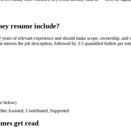
ney
resume include?
2 years
of relevant experience and should make scope, ownership, and 
hat mirrors the job description, followed by 3-5 quantified bullets per ro
le below)
 like
Assisted, Contributed, Supported
mes get read