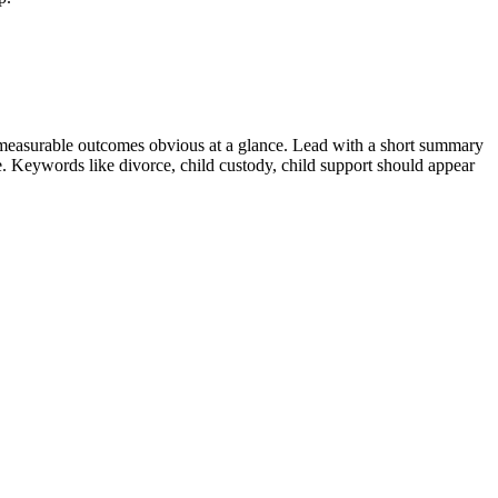
measurable outcomes obvious at a glance. Lead with a short summary
le. Keywords like
divorce, child custody, child support
should appear