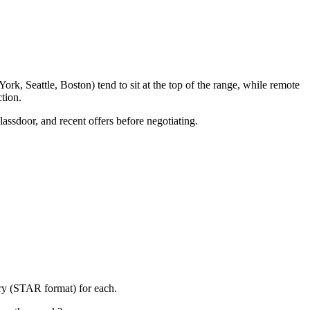
k, Seattle, Boston) tend to sit at the top of the range, while remote
tion.
lassdoor, and recent offers before negotiating.
ory (STAR format) for each.