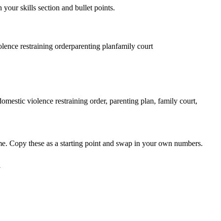
 your skills section and bullet points.
lence restraining order
parenting plan
family court
mestic violence restraining order, parenting plan, family court,
me. Copy these as a starting point and swap in your own numbers.
l