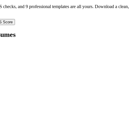
TS checks, and 9 professional templates are all yours. Download a clea
S Score
umes