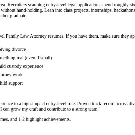
ea. Recruiters scanning entry-level legal applications spend roughly si
s without hand-holding. Lean into class projects, internships, hackath
 other graduate.
vel
Family Law Attorney
resumes. If you have them, make sure they app
olving divorce
mething real (even if small)
hild custody experience
ttorney work
child support
rience to a high-impact entry-level role.
Proven track record across
div
I can
grow my craft and contribute to a strong team.
"
mes, and 1-2 highlight achievements.