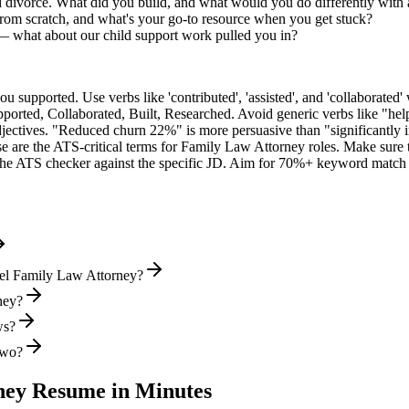
d divorce. What did you build, and what would you do differently with
rom scratch, and what's your go-to resource when you get stuck?
— what about our child support work pulled you in?
supported. Use verbs like 'contributed', 'assisted', and 'collaborated' 
pported, Collaborated, Built, Researched
. Avoid generic verbs like "h
jectives. "Reduced churn 22%" is more persuasive than "significantly 
e are the ATS-critical terms for
Family Law Attorney
roles. Make sure t
he ATS checker against the specific JD. Aim for 70%+ keyword match 
vel Family Law Attorney?
ney?
ws?
two?
ney
Resume in Minutes