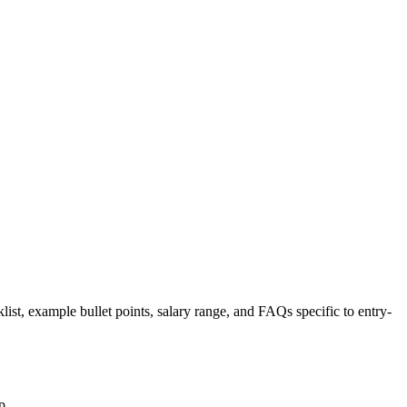
list, example bullet points, salary range, and FAQs specific to
entry-
p.