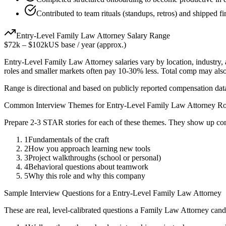
Contributed to team rituals (standups, retros) and shipped fir
Entry-Level
Family Law Attorney
Salary Range
$72k
–
$102k
US base / year (approx.)
Entry-Level
Family Law Attorney
salaries vary by location, industry
roles and smaller markets often pay 10-30% less. Total comp may als
Range is directional and based on publicly reported compensation dat
Common Interview Themes for
Entry-Level
Family Law Attorney
Ro
Prepare 2-3 STAR stories for each of these themes. They show up con
1
Fundamentals of the craft
2
How you approach learning new tools
3
Project walkthroughs (school or personal)
4
Behavioral questions about teamwork
5
Why this role and why this company
Sample Interview Questions for a
Entry-Level
Family Law Attorney
These are real, level-calibrated questions a
Family Law Attorney
cand