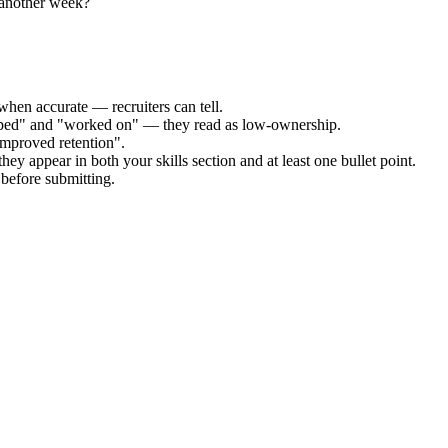
 another week?
when accurate — recruiters can tell.
elped" and "worked on" — they read as low-ownership.
improved retention".
hey appear in both your skills section and at least one bullet point.
before submitting.