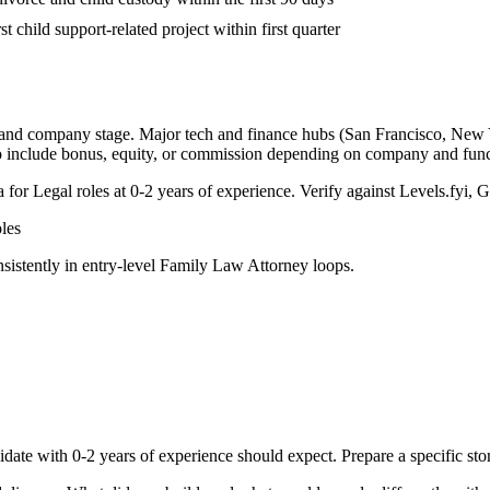
st child support-related project within first quarter
, and company stage. Major tech and finance hubs (San Francisco, New Yor
o include bonus, equity, or commission depending on company and func
a for
Legal
roles at
0-2 years
of experience. Verify against Levels.fyi, G
les
sistently in
entry-level
Family Law Attorney
loops.
idate with
0-2 years
of experience should expect. Prepare a specific st