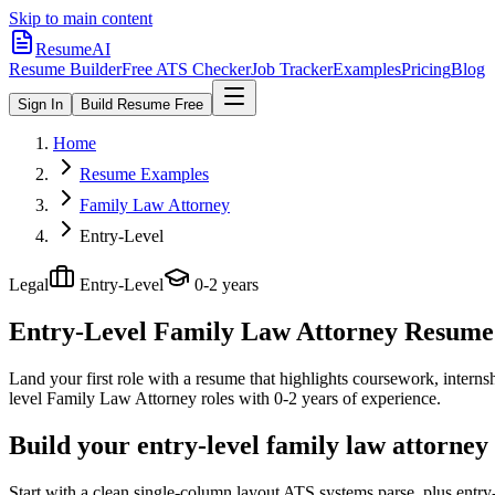
Skip to main content
ResumeAI
Resume Builder
Free ATS Checker
Job Tracker
Examples
Pricing
Blog
Sign In
Build Resume Free
Home
Resume Examples
Family Law Attorney
Entry-Level
Legal
Entry-Level
0-2 years
Entry-Level Family Law Attorney
Resume 
Land your first role with a resume that highlights coursework, internshi
level
Family Law Attorney
roles with
0-2 years
of experience.
Build your entry-level family law attorney
Start with a clean single-column layout ATS systems parse, plus entr