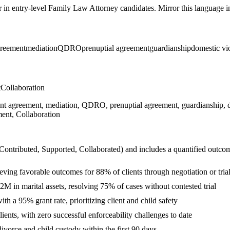
r in
entry-level
Family Law Attorney
candidates. Mirror this language in
greement
mediation
QDRO
prenuptial agreement
guardianship
domestic vio
t
Collaboration
ment agreement, mediation, QDRO, prenuptial agreement, guardianship, do
ent, Collaboration
 Contributed, Supported, Collaborated
) and includes a quantified outco
eving favorable outcomes for 88% of clients through negotiation or tria
2M in marital assets, resolving 75% of cases without contested trial
th a 95% grant rate, prioritizing client and child safety
ients, with zero successful enforceability challenges to date
vorce and child custody within the first 90 days