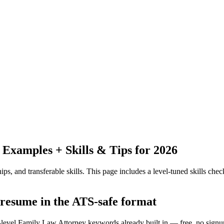
Examples + Skills & Tips for 2026
ps, and transferable skills.
This page includes a level-tuned skills check
 resume in the ATS-safe format
y-level Family Law Attorney keywords already built in — free, no signu