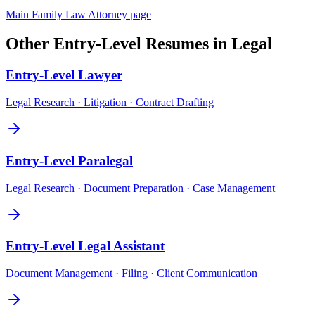
Main
Family Law Attorney
page
Other
Entry-Level
Resumes in
Legal
Entry-Level
Lawyer
Legal Research · Litigation · Contract Drafting
Entry-Level
Paralegal
Legal Research · Document Preparation · Case Management
Entry-Level
Legal Assistant
Document Management · Filing · Client Communication