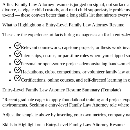
A first Family Law Attorney resume is judged on signal, not surface ar
divorce, navigate child custody, and read child support-style problem
to-end — these convert better than a long skills list that mirrors every
What to Highlight on a
Entry-Level
Family Law Attorney
Resume
These are the experience artifacts hiring managers scan for in
entry-le
Relevant coursework, capstone projects, or thesis work inv
Internships, co-ops, or part-time roles where you shipped so
Personal or open-source projects demonstrating hands-on c
Hackathons, clubs, competitions, or volunteer family law a
Certifications, online courses, and self-directed learning in 
Entry-Level
Family Law Attorney
Resume Summary (Template)
"
Recent graduate eager to apply foundational training and project expe
environments. Seeking a
entry-level
Family Law Attorney
role where 
Adjust the template above by inserting your own metrics, company na
Skills to Highlight on a
Entry-Level
Family Law Attorney
Resume