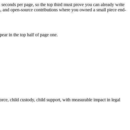
x seconds per page, so the top third must prove you can already write
ons, and open-source contributions where you owned a small piece end-
ear in the top half of page one.
orce, child custody, child support
, with measurable impact in
legal