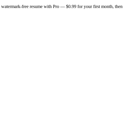
n, watermark-free resume with Pro — $0.99 for your first month, then