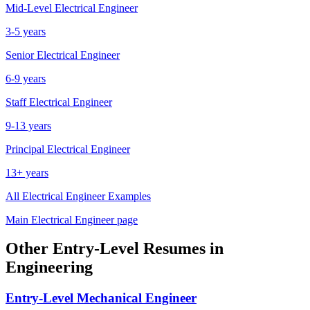
Mid-Level
Electrical Engineer
3-5 years
Senior
Electrical Engineer
6-9 years
Staff
Electrical Engineer
9-13 years
Principal
Electrical Engineer
13+ years
All
Electrical Engineer
Examples
Main
Electrical Engineer
page
Other
Entry-Level
Resumes in
Engineering
Entry-Level
Mechanical Engineer