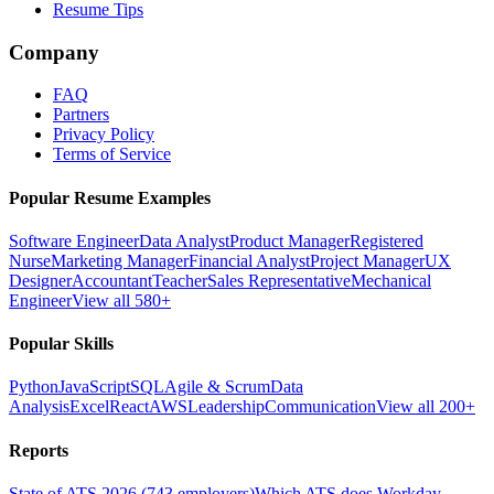
Resume Tips
Company
FAQ
Partners
Privacy Policy
Terms of Service
Popular Resume Examples
Software Engineer
Data Analyst
Product Manager
Registered
Nurse
Marketing Manager
Financial Analyst
Project Manager
UX
Designer
Accountant
Teacher
Sales Representative
Mechanical
Engineer
View all 580+
Popular Skills
Python
JavaScript
SQL
Agile & Scrum
Data
Analysis
Excel
React
AWS
Leadership
Communication
View all 200+
Reports
State of ATS 2026 (743 employers)
Which ATS does Workday