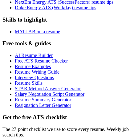
NextEra Energy ATS (SuccessFactors) resume tips
Duke Energy ATS (Workday) resume tips
Skills to highlight
MATLAB on a resume
Free tools & guides
AI Resume Builder
Free ATS Resume Checker
Resume Examples
Resume Writing Guide
Interview Questions
Resume Skills
STAR Method Answer Generator
Salary Negotiation Script Generator
Resume Summary Generator
Resignation Letter Generator
Get the free ATS checklist
The 27-point checklist we use to score every resume. Weekly job-
search tips.