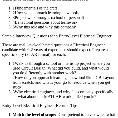
1
Fundamentals of the craft
2
How you approach learning new tools
3
Project walkthroughs (school or personal)
4
Behavioral questions about teamwork
5
Why this role and why this company
Sample Interview Questions for a
Entry-Level
Electrical Engineer
These are real, level-calibrated questions a
Electrical Engineer
candidate with
0-2 years
of experience should expect. Prepare a
specific story (STAR format) for each.
1
Walk us through a school or internship project where you
used Circuit Design. What did you build, and what would
you do differently with another week?
2
How do you approach learning a new tool like PCB Layout
from scratch, and what's your go-to resource when you get
stuck?
3
Why electrical engineer, and why this company specifically
— what about our MATLAB work pulled you in?
Entry-Level
Electrical Engineer
Resume Tips
Match the level of scope:
Don't pretend to have owned what