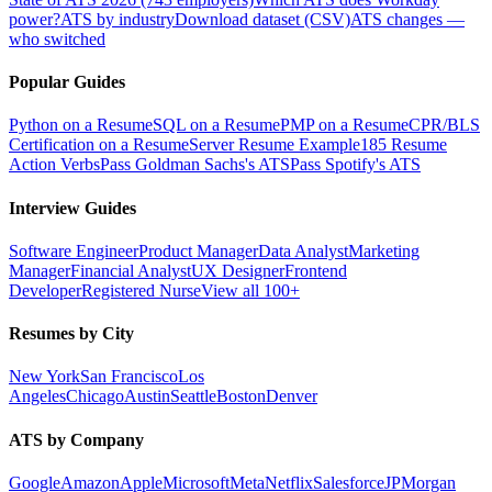
power?
ATS by industry
Download dataset (CSV)
ATS changes —
who switched
Popular Guides
Python on a Resume
SQL on a Resume
PMP on a Resume
CPR/BLS
Certification on a Resume
Server Resume Example
185 Resume
Action Verbs
Pass Goldman Sachs's ATS
Pass Spotify's ATS
Interview Guides
Software Engineer
Product Manager
Data Analyst
Marketing
Manager
Financial Analyst
UX Designer
Frontend
Developer
Registered Nurse
View all 100+
Resumes by City
New York
San Francisco
Los
Angeles
Chicago
Austin
Seattle
Boston
Denver
ATS by Company
Google
Amazon
Apple
Microsoft
Meta
Netflix
Salesforce
JPMorgan