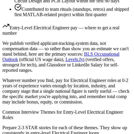
Circuit Design and PCB Layout within the first 90 days
Contributed to team rituals (standups, retros) and shipped
first MATLAB-related project within first quarter
Entry-Level
Electrical Engineer
pay — where to get a real
number
We publish verified applicant-tracking-system data, not
compensation data — so rather than show you an estimate we can't
stand behind, here are the primary sources:
BLS Occupational
Outlook
(official US wage data),
Levels.fyi
(verified offers,
strongest for tech), and Glassdoor or LinkedIn Salary for self-
reported ranges.
Whatever number you find, pay for
Electrical Engineer
roles at
0-2
years
of experience varies enough by location, industry, and
company stage that a single national figure is rarely useful — check
the specific market you're applying into, and remember total comp
may include bonus, equity, or commission.
Common Interview Themes for
Entry-Level
Electrical Engineer
Roles
Prepare 2-3 STAR stories for each of these themes. They show up
consistently in
entry-level
Electrical Engineer
loops.