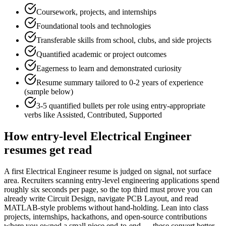
Coursework, projects, and internships
Foundational tools and technologies
Transferable skills from school, clubs, and side projects
Quantified academic or project outcomes
Eagerness to learn and demonstrated curiosity
Resume summary tailored to
0-2 years
of experience
(sample below)
3-5 quantified bullets per role using
entry
-appropriate
verbs like
Assisted, Contributed, Supported
How
entry-level
Electrical Engineer
resumes get read
A first Electrical Engineer resume is judged on signal, not surface
area. Recruiters scanning entry-level engineering applications spend
roughly six seconds per page, so the top third must prove you can
already write Circuit Design, navigate PCB Layout, and read
MATLAB-style problems without hand-holding. Lean into class
projects, internships, hackathons, and open-source contributions
where you owned a small piece end-to-end — these convert better