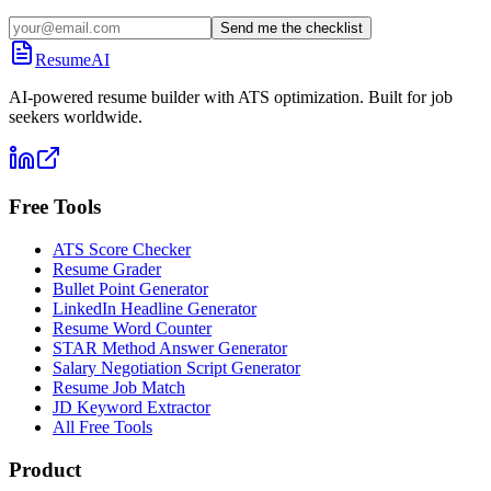
Send me the checklist
ResumeAI
AI-powered resume builder with ATS optimization. Built for job
seekers worldwide.
Free Tools
ATS Score Checker
Resume Grader
Bullet Point Generator
LinkedIn Headline Generator
Resume Word Counter
STAR Method Answer Generator
Salary Negotiation Script Generator
Resume Job Match
JD Keyword Extractor
All Free Tools
Product