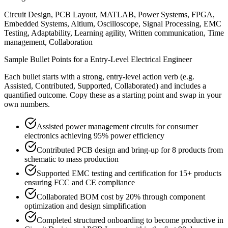
Circuit Design, PCB Layout, MATLAB, Power Systems, FPGA,
Embedded Systems, Altium, Oscilloscope, Signal Processing, EMC
Testing, Adaptability, Learning agility, Written communication, Time
management, Collaboration
Sample Bullet Points for a
Entry-Level
Electrical Engineer
Each bullet starts with a strong,
entry
-level action verb (e.g.
Assisted, Contributed, Supported, Collaborated
) and includes a
quantified outcome. Copy these as a starting point and swap in your
own numbers.
Assisted power management circuits for consumer
electronics achieving 95% power efficiency
Contributed PCB design and bring-up for 8 products from
schematic to mass production
Supported EMC testing and certification for 15+ products
ensuring FCC and CE compliance
Collaborated BOM cost by 20% through component
optimization and design simplification
Completed structured onboarding to become productive in