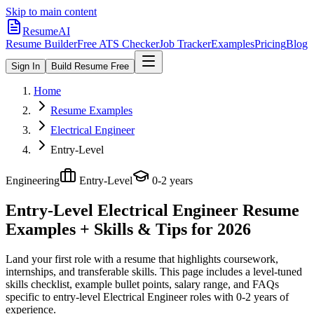
Skip to main content
ResumeAI
Resume Builder
Free ATS Checker
Job Tracker
Examples
Pricing
Blog
Sign In
Build Resume Free
Home
Resume Examples
Electrical Engineer
Entry-Level
Engineering
Entry-Level
0-2 years
Entry-Level Electrical Engineer
Resume
Examples + Skills & Tips for 2026
Land your first role with a resume that highlights coursework,
internships, and transferable skills.
This page includes a level-tuned
skills checklist, example bullet points, salary range, and FAQs
specific to
entry-level
Electrical Engineer
roles with
0-2 years
of
experience.