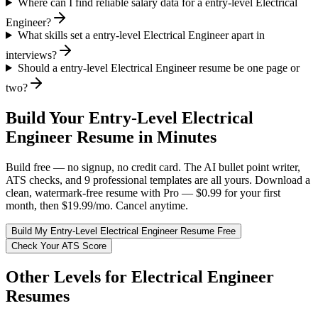
Where can I find reliable salary data for a entry-level Electrical
Engineer?
What skills set a entry-level Electrical Engineer apart in
interviews?
Should a entry-level Electrical Engineer resume be one page or
two?
Build Your
Entry-Level
Electrical
Engineer
Resume in Minutes
Build free — no signup, no credit card. The AI bullet point writer,
ATS checks, and 9 professional templates are all yours. Download a
clean, watermark-free resume with Pro — $0.99 for your first
month, then $19.99/mo. Cancel anytime.
Build My
Entry-Level
Electrical Engineer
Resume Free
Check Your ATS Score
Other Levels for
Electrical Engineer
Resumes