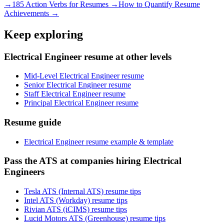
→
185 Action Verbs for Resumes →
How to Quantify Resume
Achievements →
Keep exploring
Electrical Engineer resume at other levels
Mid-Level Electrical Engineer resume
Senior Electrical Engineer resume
Staff Electrical Engineer resume
Principal Electrical Engineer resume
Resume guide
Electrical Engineer resume example & template
Pass the ATS at companies hiring Electrical
Engineers
Tesla ATS (Internal ATS) resume tips
Intel ATS (Workday) resume tips
Rivian ATS (iCIMS) resume tips
Lucid Motors ATS (Greenhouse) resume tips