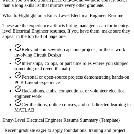
than a long skills list that mirrors every other graduate.
What to Highlight on a
Entry-Level
Electrical Engineer
Resume
These are the experience artifacts hiring managers scan for in
entry-
level
Electrical Engineer
resumes. If you have them, make sure they
appear in the top half of page one.
Relevant coursework, capstone projects, or thesis work
involving Circuit Design
Internships, co-ops, or part-time roles where you shipped
something real (even if small)
Personal or open-source projects demonstrating hands-on
PCB Layout experience
Hackathons, clubs, competitions, or volunteer electrical
engineer work
Certifications, online courses, and self-directed learning in
MATLAB
Entry-Level
Electrical Engineer
Resume Summary (Template)
"
Recent graduate eager to apply foundational training and project