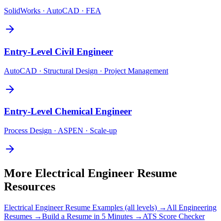
SolidWorks · AutoCAD · FEA
Entry-Level
Civil Engineer
AutoCAD · Structural Design · Project Management
Entry-Level
Chemical Engineer
Process Design · ASPEN · Scale-up
More
Electrical Engineer
Resume
Resources
Electrical Engineer
Resume Examples (all levels) →
All
Engineering
Resumes →
Build a Resume in 5 Minutes →
ATS Score Checker