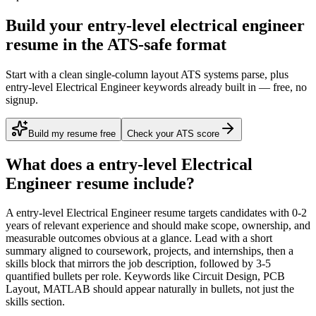
Build your entry-level electrical engineer
resume in the ATS-safe format
Start with a clean single-column layout ATS systems parse, plus
entry-level Electrical Engineer keywords already built in — free, no
signup.
Build my resume free
Check your ATS score
What does a
entry-level
Electrical
Engineer
resume include?
A
entry-level
Electrical Engineer
resume targets candidates with
0-2
years
of relevant experience and should make scope, ownership, and
measurable outcomes obvious at a glance. Lead with a short
summary aligned to
coursework, projects, and internships
, then a
skills block that mirrors the job description, followed by 3-5
quantified bullets per role. Keywords like
Circuit Design, PCB
Layout, MATLAB
should appear naturally in bullets, not just the
skills section.