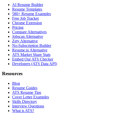
AI Resume Builder
Resume Templates
580+ Resume Examples
Free Job Tracker
Chrome Extension
Pricing
Compare Alternatives
Jobscan Alternative
Zety Alternative
No-Subscription Builder
Resume.io Alternative
ATS Market Share Stats
Embed Our ATS Checker
Developers (ATS Data API)
Resources
Blog
Resume Guides
ATS Resume Tips
Cover Letter Examples
Skills Directory
Interview Questions
What is ATS?