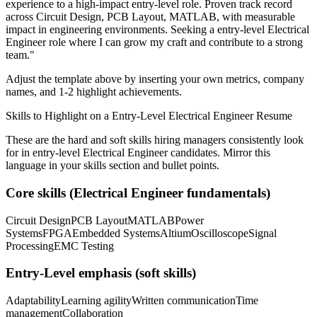
experience to a high-impact entry-level role.
Proven track record
across
Circuit Design, PCB Layout, MATLAB
, with measurable
impact in
engineering
environments. Seeking a
entry-level
Electrical
Engineer
role where I can
grow my craft and contribute to a strong
team.
"
Adjust the template above by inserting your own metrics, company
names, and 1-2 highlight achievements.
Skills to Highlight on a
Entry-Level
Electrical Engineer
Resume
These are the hard and soft skills hiring managers consistently look
for in
entry-level
Electrical Engineer
candidates. Mirror this
language in your skills section and bullet points.
Core skills (
Electrical Engineer
fundamentals)
Circuit Design
PCB Layout
MATLAB
Power
Systems
FPGA
Embedded Systems
Altium
Oscilloscope
Signal
Processing
EMC Testing
Entry-Level
emphasis (soft skills)
Adaptability
Learning agility
Written communication
Time
management
Collaboration