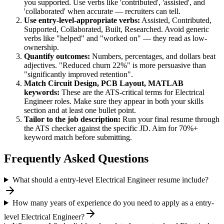
you supported. Use verbs like 'contributed', 'assisted', and
'collaborated' when accurate — recruiters can tell.
Use
entry-level
-appropriate verbs:
Assisted, Contributed,
Supported, Collaborated, Built, Researched
. Avoid generic
verbs like "helped" and "worked on" — they read as low-
ownership.
Quantify outcomes:
Numbers, percentages, and dollars beat
adjectives. "Reduced churn 22%" is more persuasive than
"significantly improved retention".
Match
Circuit Design, PCB Layout, MATLAB
keywords:
These are the ATS-critical terms for
Electrical
Engineer
roles. Make sure they appear in both your skills
section and at least one bullet point.
Tailor to the job description:
Run your final resume through
the ATS checker against the specific JD. Aim for 70%+
keyword match before submitting.
Frequently Asked Questions
What should a entry-level Electrical Engineer resume include?
How many years of experience do you need to apply as a entry-
level Electrical Engineer?