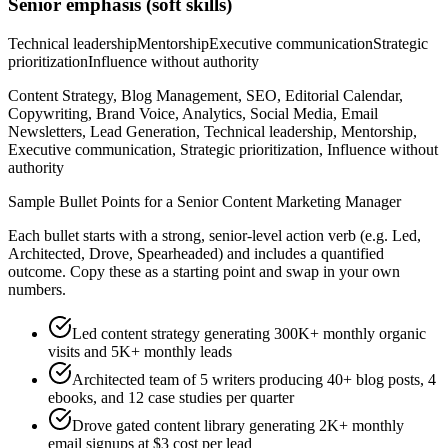
Senior
emphasis (soft skills)
Technical leadership
Mentorship
Executive communication
Strategic
prioritization
Influence without authority
Content Strategy, Blog Management, SEO, Editorial Calendar,
Copywriting, Brand Voice, Analytics, Social Media, Email
Newsletters, Lead Generation, Technical leadership, Mentorship,
Executive communication, Strategic prioritization, Influence without
authority
Sample Bullet Points for a
Senior
Content Marketing Manager
Each bullet starts with a strong,
senior
-level action verb (e.g.
Led,
Architected, Drove, Spearheaded
) and includes a quantified
outcome. Copy these as a starting point and swap in your own
numbers.
Led content strategy generating 300K+ monthly organic
visits and 5K+ monthly leads
Architected team of 5 writers producing 40+ blog posts, 4
ebooks, and 12 case studies per quarter
Drove gated content library generating 2K+ monthly
email signups at $3 cost per lead