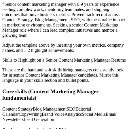
"
Senior content marketing manager with 6-9 years of experience
leading complex work, mentoring teammates, and shipping
outcomes that move business metrics.
Proven track record across
Content Strategy, Blog Management, SEO
, with measurable impact
in
marketing
environments. Seeking a
senior
Content Marketing
Manager
role where I can
lead complex initiatives and mentor a
growing team.
"
Adjust the template above by inserting your own metrics, company
names, and 1-2 highlight achievements.
Skills to Highlight on a
Senior
Content Marketing Manager
Resume
These are the hard and soft skills hiring managers consistently look
for in
senior
Content Marketing Manager
candidates. Mirror this
language in your skills section and bullet points.
Core skills (
Content Marketing Manager
fundamentals)
Content Strategy
Blog Management
SEO
Editorial
Calendar
Copywriting
Brand Voice
Analytics
Social Media
Email
Newsletters
Lead Generation