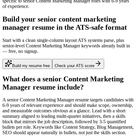
specific to
senior
Content Marketing Manager
roles with
6-9 years
of experience.
Build your senior content marketing
manager resume in the ATS-safe format
Start with a clean single-column layout ATS systems parse, plus
senior-level Content Marketing Manager keywords already built in
— free, no signup.
Build my resume free
Check your ATS score
What does a
senior
Content Marketing
Manager
resume include?
A
senior
Content Marketing Manager
resume targets candidates with
6-9 years
of relevant experience and should make scope, ownership,
and measurable outcomes obvious at a glance. Lead with a short
summary aligned to
leading multi-quarter initiatives
, then a skills
block that mirrors the job description, followed by 3-5 quantified
bullets per role. Keywords like
Content Strategy, Blog Management,
SEO
should appear naturally in bullets, not just the skills section.