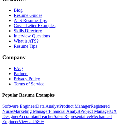
Blog
Resume Guides
ATS Resume Tips
Cover Letter Examples
Skills Directory
Interview Questions
What is ATS?
Resume Tips
Company
FAQ
Partners
Privacy Policy
Terms of Service
Popular Resume Examples
Software Engineer
Data Analyst
Product Manager
Registered
Nurse
Marketing Manager
Financial Analyst
Project Manager
UX
Designer
Accountant
Teacher
Sales Representative
Mechanical
Engineer
View all 580+