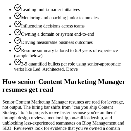
Leading multi-quarter initiatives
Mentoring and coaching junior teammates
Influencing decisions across teams
Owning a domain or system end-to-end
Driving measurable business outcomes
Resume summary tailored to
6-9 years
of experience
(sample below)
3-5 quantified bullets per role using
senior
-appropriate
verbs like
Led, Architected, Drove
How
senior
Content Marketing Manager
resumes get read
Senior Content Marketing Manager resumes are read for leverage,
not output. The hiring bar shifts from "can you ship Content
Strategy" to "do projects move faster because you're on them" —
through design reviews, mentorship, on-call leadership, and
unblocking less-experienced teammates on Blog Management and
SEO. Reviewers look for evidence that you've owned a domain