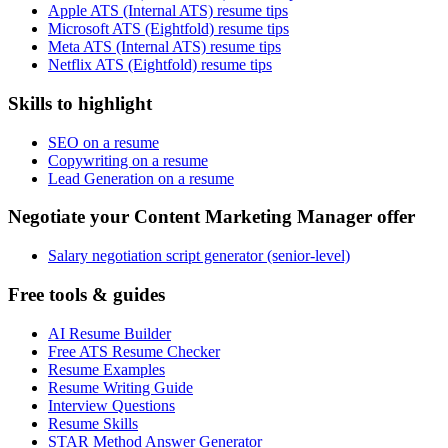
Apple ATS (Internal ATS) resume tips
Microsoft ATS (Eightfold) resume tips
Meta ATS (Internal ATS) resume tips
Netflix ATS (Eightfold) resume tips
Skills to highlight
SEO on a resume
Copywriting on a resume
Lead Generation on a resume
Negotiate your Content Marketing Manager offer
Salary negotiation script generator (senior-level)
Free tools & guides
AI Resume Builder
Free ATS Resume Checker
Resume Examples
Resume Writing Guide
Interview Questions
Resume Skills
STAR Method Answer Generator