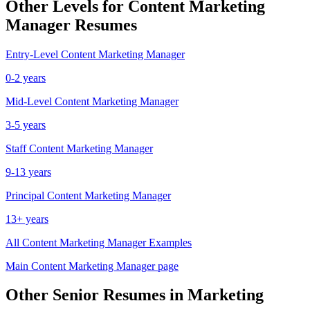
Other Levels for
Content Marketing
Manager
Resumes
Entry-Level
Content Marketing Manager
0-2 years
Mid-Level
Content Marketing Manager
3-5 years
Staff
Content Marketing Manager
9-13 years
Principal
Content Marketing Manager
13+ years
All
Content Marketing Manager
Examples
Main
Content Marketing Manager
page
Other
Senior
Resumes in
Marketing