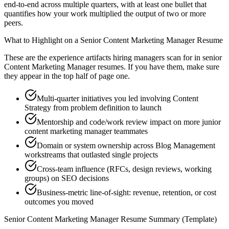
end-to-end across multiple quarters, with at least one bullet that
quantifies how your work multiplied the output of two or more
peers.
What to Highlight on a
Senior
Content Marketing Manager
Resume
These are the experience artifacts hiring managers scan for in
senior
Content Marketing Manager
resumes. If you have them, make sure
they appear in the top half of page one.
Multi-quarter initiatives you led involving Content
Strategy from problem definition to launch
Mentorship and code/work review impact on more junior
content marketing manager teammates
Domain or system ownership across Blog Management
workstreams that outlasted single projects
Cross-team influence (RFCs, design reviews, working
groups) on SEO decisions
Business-metric line-of-sight: revenue, retention, or cost
outcomes you moved
Senior
Content Marketing Manager
Resume Summary (Template)