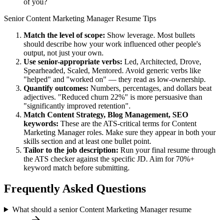
of you?
Senior
Content Marketing Manager
Resume Tips
Match the level of scope:
Show leverage. Most bullets
should describe how your work influenced other people's
output, not just your own.
Use
senior
-appropriate verbs:
Led, Architected, Drove,
Spearheaded, Scaled, Mentored
. Avoid generic verbs like
"helped" and "worked on" — they read as low-ownership.
Quantify outcomes:
Numbers, percentages, and dollars beat
adjectives. "Reduced churn 22%" is more persuasive than
"significantly improved retention".
Match
Content Strategy, Blog Management, SEO
keywords:
These are the ATS-critical terms for
Content
Marketing Manager
roles. Make sure they appear in both your
skills section and at least one bullet point.
Tailor to the job description:
Run your final resume through
the ATS checker against the specific JD. Aim for 70%+
keyword match before submitting.
Frequently Asked Questions
What should a senior Content Marketing Manager resume