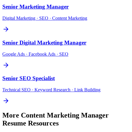
Senior
Marketing Manager
Digital Marketing · SEO · Content Marketing
Senior
Digital Marketing Manager
Google Ads · Facebook Ads · SEO
Senior
SEO Specialist
Technical SEO · Keyword Research · Link Building
More
Content Marketing Manager
Resume Resources