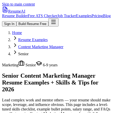
Skip to main content
ResumeAI
Resume Builder
Free ATS Checker
Job Tracker
Examples
Pricing
Blog
Sign In
Build Resume Free
Home
Resume Examples
Content Marketing Manager
Senior
Marketing
Senior
6-9 years
Senior Content Marketing Manager
Resume Examples + Skills & Tips for
2026
Lead complex work and mentor others — your resume should make
scope, leverage, and influence obvious.
This page includes a level-
tuned skills checklist, example bullet points, salary range, and FAQs