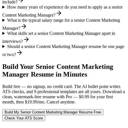
include?
How many years of experience do you need to apply as a senior
Content Marketing Manager?
What is the typical salary range for a senior Content Marketing
Manager?
What skills set a senior Content Marketing Manager apart in
interviews?
Should a senior Content Marketing Manager resume be one page
or two?
Build Your
Senior
Content Marketing
Manager
Resume in Minutes
Build free — no signup, no credit card. The AI bullet point writer,
ATS checks, and 9 professional templates are all yours. Download a
clean, watermark-free resume with Pro — $0.99 for your first
month, then $19.99/mo. Cancel anytime.
Build My
Senior
Content Marketing Manager
Resume Free
Check Your ATS Score