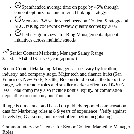
Spearheaded average time on page by 45% through
content optimization and internal linking strategy
Mentored 3-5 senior-level peers on Content Strategy and
SEO, raising code/work review quality scores by 20%+
Led design reviews for Blog Management-adjacent
initiatives across multiple squads
Senior
Content Marketing Manager
Salary Range
$113k
–
$140k
US base / year (approx.)
Senior
Content Marketing Manager
salaries vary by location,
industry, and company stage. Major tech and finance hubs (San
Francisco, New York, Seattle, Boston) tend to sit at the top of the
range, while remote roles and smaller markets often pay 10-30%
less. Total comp may also include bonus, equity, or commission
depending on company and function.
Range is directional and based on publicly reported compensation
data for
Marketing
roles at
6-9 years
of experience. Verify against
Levels.fyi, Glassdoor, and recent offers before negotiating.
Common Interview Themes for
Senior
Content Marketing Manager
Roles