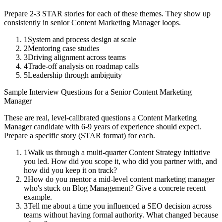
Prepare 2-3 STAR stories for each of these themes. They show up
consistently in
senior
Content Marketing Manager
loops.
1
System and process design at scale
2
Mentoring case studies
3
Driving alignment across teams
4
Trade-off analysis on roadmap calls
5
Leadership through ambiguity
Sample Interview Questions for a
Senior
Content Marketing
Manager
These are real, level-calibrated questions a
Content Marketing
Manager
candidate with
6-9 years
of experience should expect.
Prepare a specific story (STAR format) for each.
1
Walk us through a multi-quarter Content Strategy initiative
you led. How did you scope it, who did you partner with, and
how did you keep it on track?
2
How do you mentor a mid-level content marketing manager
who's stuck on Blog Management? Give a concrete recent
example.
3
Tell me about a time you influenced a SEO decision across
teams without having formal authority. What changed because