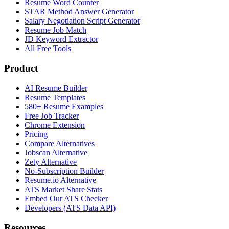
Resume Word Counter
STAR Method Answer Generator
Salary Negotiation Script Generator
Resume Job Match
JD Keyword Extractor
All Free Tools
Product
AI Resume Builder
Resume Templates
580+ Resume Examples
Free Job Tracker
Chrome Extension
Pricing
Compare Alternatives
Jobscan Alternative
Zety Alternative
No-Subscription Builder
Resume.io Alternative
ATS Market Share Stats
Embed Our ATS Checker
Developers (ATS Data API)
Resources