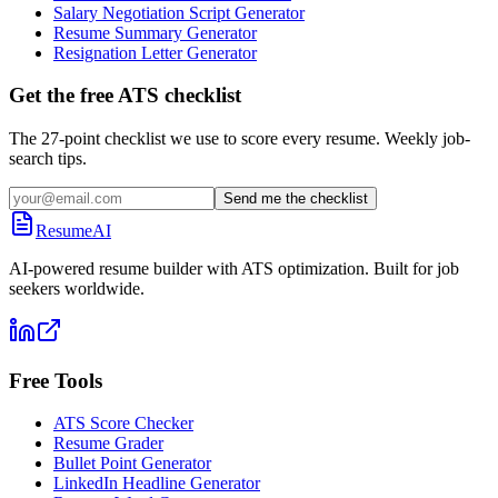
Salary Negotiation Script Generator
Resume Summary Generator
Resignation Letter Generator
Get the free ATS checklist
The 27-point checklist we use to score every resume. Weekly job-
search tips.
Send me the checklist
ResumeAI
AI-powered resume builder with ATS optimization. Built for job
seekers worldwide.
Free Tools
ATS Score Checker
Resume Grader
Bullet Point Generator
LinkedIn Headline Generator