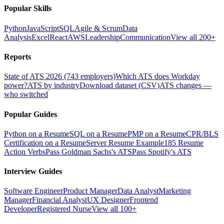
Popular Skills
Python
JavaScript
SQL
Agile & Scrum
Data
Analysis
Excel
React
AWS
Leadership
Communication
View all 200+
Reports
State of ATS 2026 (743 employers)
Which ATS does Workday
power?
ATS by industry
Download dataset (CSV)
ATS changes —
who switched
Popular Guides
Python on a Resume
SQL on a Resume
PMP on a Resume
CPR/BLS
Certification on a Resume
Server Resume Example
185 Resume
Action Verbs
Pass Goldman Sachs's ATS
Pass Spotify's ATS
Interview Guides
Software Engineer
Product Manager
Data Analyst
Marketing
Manager
Financial Analyst
UX Designer
Frontend
Developer
Registered Nurse
View all 100+