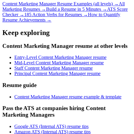
Content Marketing Manager
Resume Examples (all levels) →
All
Marketing
Resumes →
Build a Resume in 5 Minutes →
ATS Score
Checker →
185 Action Verbs for Resumes →
How to Quantify
Resume Achievements →
Keep exploring
Content Marketing Manager resume at other levels
Entry-Level Content Marketing Manager resume
Mid-Level Content Marketing Manager resume
Staff Content Marketing Manager resume
Principal Content Marketing Manager resume
Resume guide
Content Marketing Manager resume example & template
Pass the ATS at companies hiring Content
Marketing Managers
Google ATS (Internal ATS) resume tips
Amazon ATS (Internal ATS) resume tips