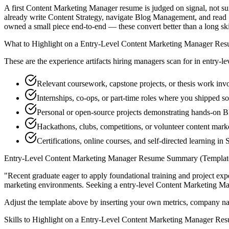
A first Content Marketing Manager resume is judged on signal, not sur
already write Content Strategy, navigate Blog Management, and read 
owned a small piece end-to-end — these convert better than a long skill
What to Highlight on a
Entry-Level
Content Marketing Manager
Res
These are the experience artifacts hiring managers scan for in
entry-le
Relevant coursework, capstone projects, or thesis work inv
Internships, co-ops, or part-time roles where you shipped so
Personal or open-source projects demonstrating hands-on
Hackathons, clubs, competitions, or volunteer content mar
Certifications, online courses, and self-directed learning in
Entry-Level
Content Marketing Manager
Resume Summary (Templat
"
Recent graduate eager to apply foundational training and project expe
marketing
environments. Seeking a
entry-level
Content Marketing M
Adjust the template above by inserting your own metrics, company na
Skills to Highlight on a
Entry-Level
Content Marketing Manager
Res