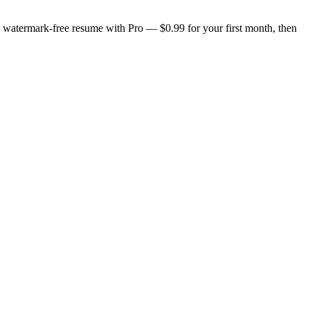
n, watermark-free resume with Pro — $0.99 for your first month, then