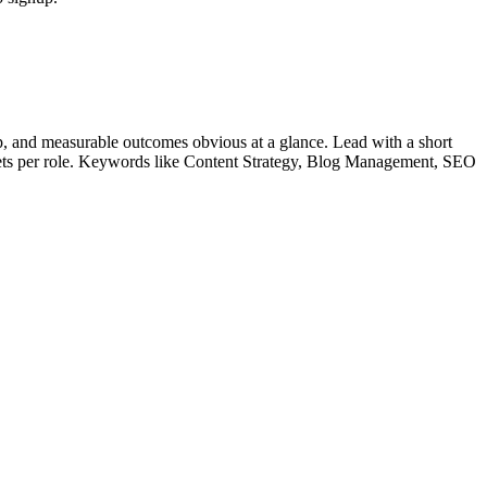
, and measurable outcomes obvious at a glance. Lead with a short
lets per role. Keywords like
Content Strategy, Blog Management, SEO