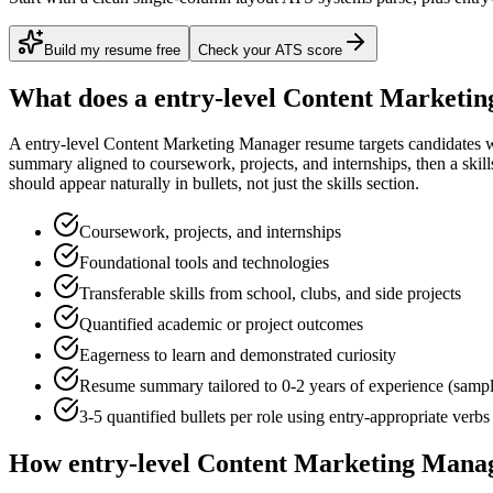
Build my resume free
Check your ATS score
What does a
entry-level
Content Marketin
A
entry-level
Content Marketing Manager
resume targets candidates 
summary aligned to
coursework, projects, and internships
, then a ski
should appear naturally in bullets, not just the skills section.
Coursework, projects, and internships
Foundational tools and technologies
Transferable skills from school, clubs, and side projects
Quantified academic or project outcomes
Eagerness to learn and demonstrated curiosity
Resume summary tailored to
0-2 years
of experience (samp
3-5 quantified bullets per role using
entry
-appropriate verbs
How
entry-level
Content Marketing Mana