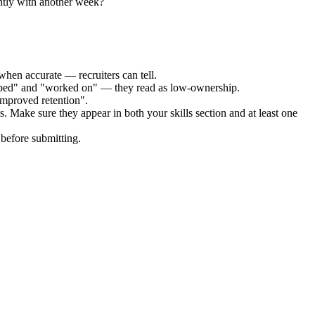
ntly with another week?
when accurate — recruiters can tell.
elped" and "worked on" — they read as low-ownership.
improved retention".
s. Make sure they appear in both your skills section and at least one
before submitting.