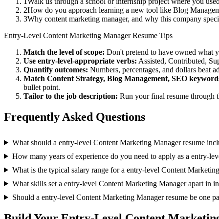
1
Walk us through a school or internship project where you use
2
How do you approach learning a new tool like Blog Manageme
3
Why content marketing manager, and why this company speci
Entry-Level
Content Marketing Manager
Resume Tips
Match the level of scope:
Don't pretend to have owned what you 
Use
entry-level
-appropriate verbs:
Assisted, Contributed, Su
Quantify outcomes:
Numbers, percentages, and dollars beat ad
Match
Content Strategy, Blog Management, SEO
keyword
bullet point.
Tailor to the job description:
Run your final resume through t
Frequently Asked Questions
What should a entry-level Content Marketing Manager resume inc
How many years of experience do you need to apply as a entry-le
What is the typical salary range for a entry-level Content Marketi
What skills set a entry-level Content Marketing Manager apart in i
Should a entry-level Content Marketing Manager resume be one p
Build Your
Entry-Level
Content Marketin