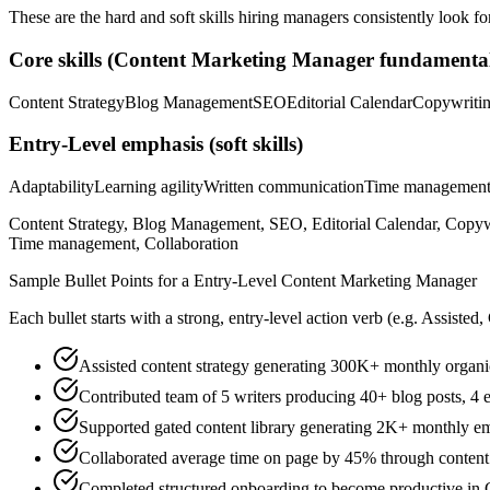
These are the hard and soft skills hiring managers consistently look fo
Core skills (
Content Marketing Manager
fundamental
Content Strategy
Blog Management
SEO
Editorial Calendar
Copywriti
Entry-Level
emphasis (soft skills)
Adaptability
Learning agility
Written communication
Time managemen
Content Strategy, Blog Management, SEO, Editorial Calendar, Copywri
Time management, Collaboration
Sample Bullet Points for a
Entry-Level
Content Marketing Manager
Each bullet starts with a strong,
entry
-level action verb (e.g.
Assisted,
Assisted content strategy generating 300K+ monthly organi
Contributed team of 5 writers producing 40+ blog posts, 4 e
Supported gated content library generating 2K+ monthly ema
Collaborated average time on page by 45% through content o
Completed structured onboarding to become productive in 