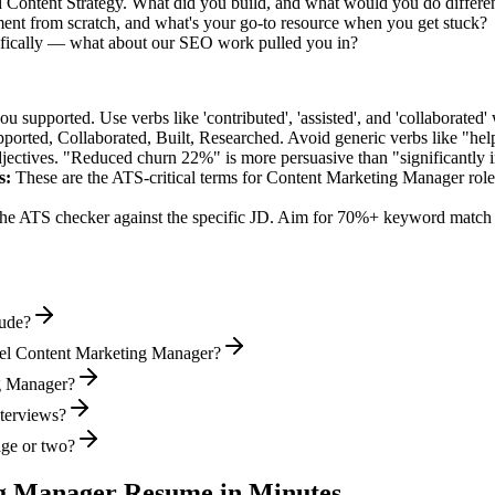
d Content Strategy. What did you build, and what would you do differe
nt from scratch, and what's your go-to resource when you get stuck?
fically — what about our SEO work pulled you in?
supported. Use verbs like 'contributed', 'assisted', and 'collaborated' 
pported, Collaborated, Built, Researched
. Avoid generic verbs like "h
jectives. "Reduced churn 22%" is more persuasive than "significantly 
s:
These are the ATS-critical terms for
Content Marketing Manager
role
he ATS checker against the specific JD. Aim for 70%+ keyword match 
lude?
vel Content Marketing Manager?
ng Manager?
nterviews?
age or two?
g Manager
Resume in Minutes