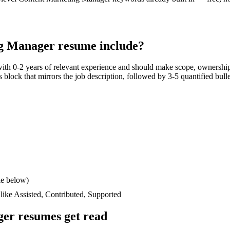
g Manager
resume include?
with
0-2 years
of relevant experience and should make scope, ownership
lls block that mirrors the job description, followed by 3-5 quantified bul
le below)
 like
Assisted, Contributed, Supported
ger
resumes get read