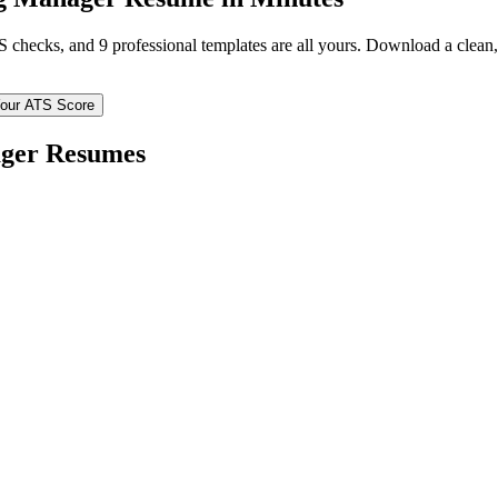
TS checks, and 9 professional templates are all yours. Download a clea
our ATS Score
ger
Resumes