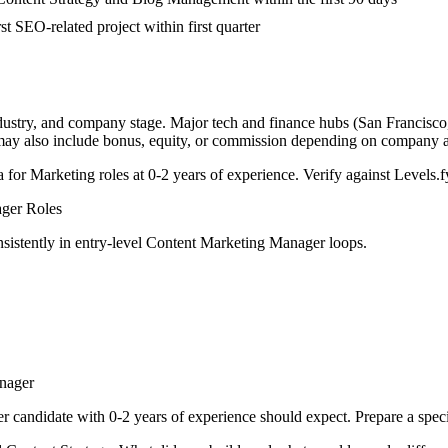
st SEO-related project within first quarter
ndustry, and company stage. Major tech and finance hubs (San Francisco, 
 may also include bonus, equity, or commission depending on company a
a for
Marketing
roles at
0-2 years
of experience. Verify against Levels.fy
ager
Roles
sistently in
entry-level
Content Marketing Manager
loops.
nager
er
candidate with
0-2 years
of experience should expect. Prepare a spec