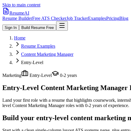
Skip to main content
ResumeAI
Resume Builder
Free ATS Checker
Job Tracker
Examples
Pricing
Blog
Sign In
Build Resume Free
Home
Resume Examples
Content Marketing Manager
Entry-Level
Marketing
Entry-Level
0-2 years
Entry-Level Content Marketing Manager
Land your first role with a resume that highlights coursework, internshi
level
Content Marketing Manager
roles with
0-2 years
of experience.
Build your entry-level content marketing
Start with a clean single-column layout ATS systems parse, plus entr