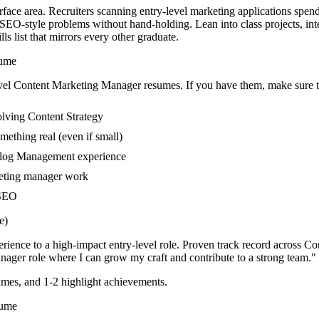
face area. Recruiters scanning entry-level marketing applications spen
SEO-style problems without hand-holding. Lean into class projects, in
s list that mirrors every other graduate.
ume
vel
Content Marketing Manager
resumes. If you have them, make sure th
olving Content Strategy
mething real (even if small)
 Blog Management experience
keting manager work
 SEO
e)
rience to a high-impact entry-level role.
Proven track record across
Co
anager
role where I can
grow my craft and contribute to a strong team.
"
mes, and 1-2 highlight achievements.
ume