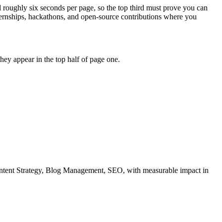
d roughly six seconds per page, so the top third must prove you can
ternships, hackathons, and open-source contributions where you
ey appear in the top half of page one.
ntent Strategy, Blog Management, SEO
, with measurable impact in