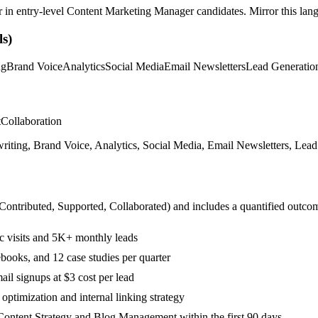
r in
entry-level
Content Marketing Manager
candidates. Mirror this lang
s)
ng
Brand Voice
Analytics
Social Media
Email Newsletters
Lead Generatio
t
Collaboration
ting, Brand Voice, Analytics, Social Media, Email Newsletters, Lead G
 Contributed, Supported, Collaborated
) and includes a quantified outco
c visits and 5K+ monthly leads
books, and 12 case studies per quarter
il signups at $3 cost per lead
ptimization and internal linking strategy
Content Strategy and Blog Management within the first 90 days