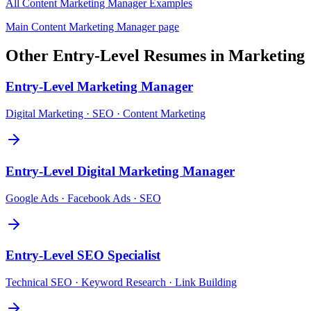
All
Content Marketing Manager
Examples
Main
Content Marketing Manager
page
Other
Entry-Level
Resumes in
Marketing
Entry-Level
Marketing Manager
Digital Marketing · SEO · Content Marketing
Entry-Level
Digital Marketing Manager
Google Ads · Facebook Ads · SEO
Entry-Level
SEO Specialist
Technical SEO · Keyword Research · Link Building