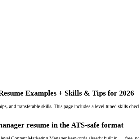
Resume Examples + Skills & Tips for 2026
ps, and transferable skills.
This page includes a level-tuned skills check
 manager resume in the ATS-safe format
y-level Content Marketing Manager keywords already built in — free, n