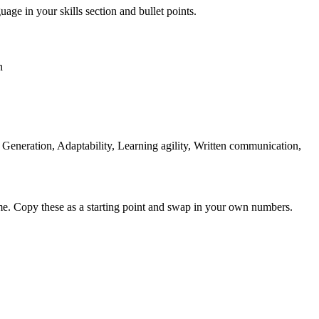
uage in your skills section and bullet points.
n
eneration, Adaptability, Learning agility, Written communication,
me. Copy these as a starting point and swap in your own numbers.