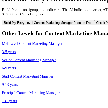
Build free — no signup, no credit card. The AI bullet point writer, A
$19.99/mo. Cancel anytime.
Build My
Entry-Level
Content Marketing Manager
Resume Free
Check Y
Other Levels for
Content Marketing Mana
Mid-Level
Content Marketing Manager
3-5 years
Senior
Content Marketing Manager
6-9 years
Staff
Content Marketing Manager
9-13 years
Principal
Content Marketing Manager
13+ years