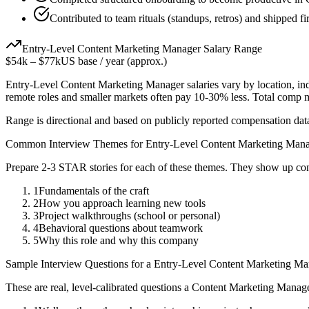
Contributed to team rituals (standups, retros) and shipped fir
Entry-Level
Content Marketing Manager
Salary Range
$54k
–
$77k
US base / year (approx.)
Entry-Level
Content Marketing Manager
salaries vary by location, i
remote roles and smaller markets often pay 10-30% less. Total comp
Range is directional and based on publicly reported compensation dat
Common Interview Themes for
Entry-Level
Content Marketing Man
Prepare 2-3 STAR stories for each of these themes. They show up con
1
Fundamentals of the craft
2
How you approach learning new tools
3
Project walkthroughs (school or personal)
4
Behavioral questions about teamwork
5
Why this role and why this company
Sample Interview Questions for a
Entry-Level
Content Marketing Ma
These are real, level-calibrated questions a
Content Marketing Manag