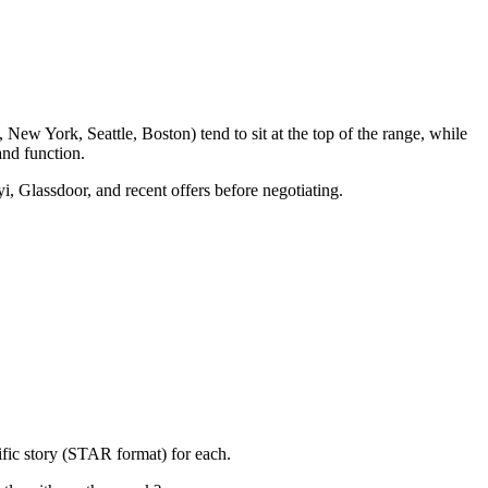
New York, Seattle, Boston) tend to sit at the top of the range, while
nd function.
i, Glassdoor, and recent offers before negotiating.
ific story (STAR format) for each.