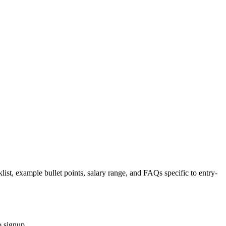
list, example bullet points, salary range, and FAQs specific to
entry-
o signup.