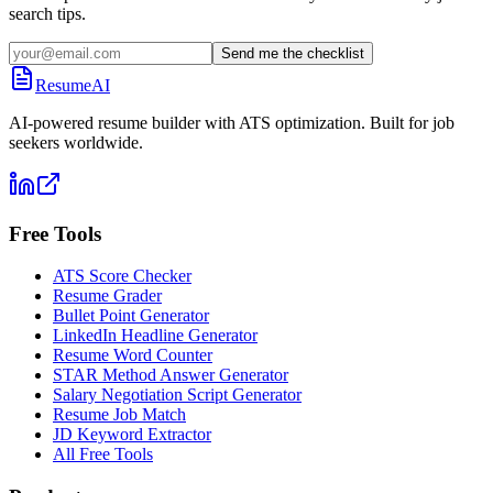
search tips.
Send me the checklist
ResumeAI
AI-powered resume builder with ATS optimization. Built for job
seekers worldwide.
Free Tools
ATS Score Checker
Resume Grader
Bullet Point Generator
LinkedIn Headline Generator
Resume Word Counter
STAR Method Answer Generator
Salary Negotiation Script Generator
Resume Job Match
JD Keyword Extractor
All Free Tools