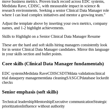
move business metrics.
Proven track record across
EDC systems,
Medidata Rave, CDISC
, with measurable impact in
science &
research
environments. Seeking a
senior
Clinical Data Manager
role
where I can
lead complex initiatives and mentor a growing team.
"
Adjust the template above by inserting your own metrics, company
names, and 1-2 highlight achievements.
Skills to Highlight on a
Senior
Clinical Data Manager
Resume
These are the hard and soft skills hiring managers consistently look
for in
senior
Clinical Data Manager
candidates. Mirror this language
in your skills section and bullet points.
Core skills (
Clinical Data Manager
fundamentals)
EDC systems
Medidata Rave
CDISC
SDTM
data validation
clinical
trial data
query management
data cleaning
SAS
GCP
database lock
edit
checks
Senior
emphasis (soft skills)
Technical leadership
Mentorship
Executive communication
Strategic
prioritization
Influence without authority