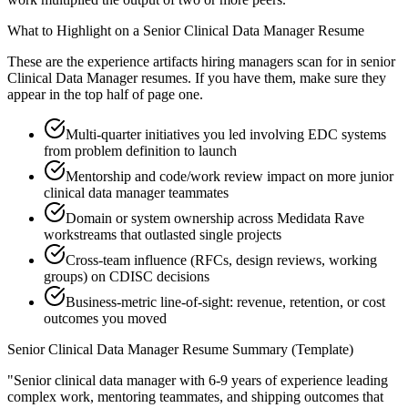
What to Highlight on a
Senior
Clinical Data Manager
Resume
These are the experience artifacts hiring managers scan for in
senior
Clinical Data Manager
resumes. If you have them, make sure they
appear in the top half of page one.
Multi-quarter initiatives you led involving EDC systems
from problem definition to launch
Mentorship and code/work review impact on more junior
clinical data manager teammates
Domain or system ownership across Medidata Rave
workstreams that outlasted single projects
Cross-team influence (RFCs, design reviews, working
groups) on CDISC decisions
Business-metric line-of-sight: revenue, retention, or cost
outcomes you moved
Senior
Clinical Data Manager
Resume Summary (Template)
"
Senior clinical data manager with 6-9 years of experience leading
complex work, mentoring teammates, and shipping outcomes that