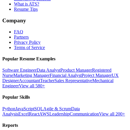
What is ATS?
Resume Tips
Company
FAQ
Partners
Privacy Policy
Terms of Service
Popular Resume Examples
Software Engineer
Data Analyst
Product Manager
Registered
Nurse
Marketing Manager
Financial Analyst
Project Manager
UX
Designer
Accountant
Teacher
Sales Representative
Mechanical
Engineer
View all 580+
Popular Skills
Python
JavaScript
SQL
Agile & Scrum
Data
Analysis
Excel
React
AWS
Leadership
Communication
View all 200+
Reports