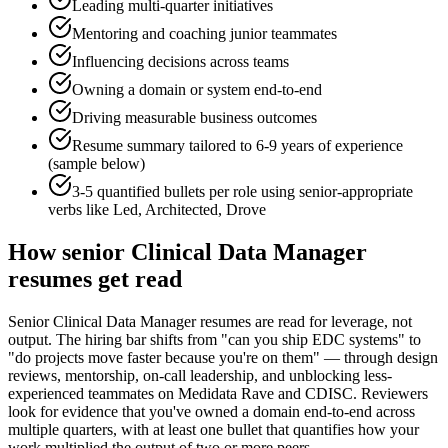
Leading multi-quarter initiatives
Mentoring and coaching junior teammates
Influencing decisions across teams
Owning a domain or system end-to-end
Driving measurable business outcomes
Resume summary tailored to
6-9 years
of experience
(sample below)
3-5 quantified bullets per role using
senior
-appropriate
verbs like
Led, Architected, Drove
How
senior
Clinical Data Manager
resumes get read
Senior Clinical Data Manager resumes are read for leverage, not
output. The hiring bar shifts from "can you ship EDC systems" to
"do projects move faster because you're on them" — through design
reviews, mentorship, on-call leadership, and unblocking less-
experienced teammates on Medidata Rave and CDISC. Reviewers
look for evidence that you've owned a domain end-to-end across
multiple quarters, with at least one bullet that quantifies how your
work multiplied the output of two or more peers.