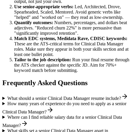
output, not just your own.
Use
senior
-appropriate verbs:
Led, Architected, Drove,
Spearheaded, Scaled, Mentored
. Avoid generic verbs like
"helped" and "worked on" — they read as low-ownership.
Quantify outcomes:
Numbers, percentages, and dollars beat
adjectives. "Reduced churn 22%" is more persuasive than
"significantly improved retention".
Match
EDC systems, Medidata Rave, CDISC
keywords:
These are the ATS-critical terms for
Clinical Data Manager
roles. Make sure they appear in both your skills section and at
least one bullet point.
Tailor to the job description:
Run your final resume through
the ATS checker against the specific JD. Aim for 70%+
keyword match before submitting.
Frequently Asked Questions
What should a senior Clinical Data Manager resume include?
How many years of experience do you need to apply as a senior
Clinical Data Manager?
Where can I find reliable salary data for a senior Clinical Data
Manager?
What skills set a senior Clinical Data Manager apart in