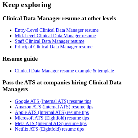
Keep exploring
Clinical Data Manager resume at other levels
Entry-Level Clinical Data Manager resume
Mid-Level Clinical Data Manager resume
Staff Clinical Data Manager resume
Principal Clinical Data Manager resume
Resume guide
Clinical Data Manager resume example & template
Pass the ATS at companies hiring Clinical Data
Managers
Google ATS (Internal ATS) resume tips
Amazon ATS (Internal ATS) resume tips
Apple ATS (Internal ATS) resume tips
Microsoft ATS (Eightfold) resume tips
Meta ATS (Internal ATS) resume tips
Netflix ATS (Eightfold) resume tips