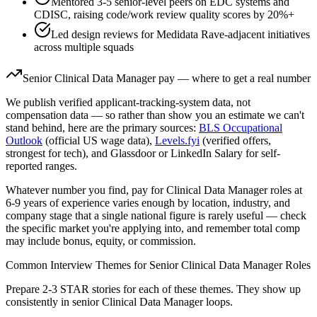
Mentored 3-5 senior-level peers on EDC systems and
CDISC, raising code/work review quality scores by 20%+
Led design reviews for Medidata Rave-adjacent initiatives
across multiple squads
Senior
Clinical Data Manager
pay — where to get a real number
We publish verified applicant-tracking-system data, not
compensation data — so rather than show you an estimate we can't
stand behind, here are the primary sources:
BLS Occupational
Outlook
(official US wage data),
Levels.fyi
(verified offers,
strongest for tech), and Glassdoor or LinkedIn Salary for self-
reported ranges.
Whatever number you find, pay for
Clinical Data Manager
roles at
6-9 years
of experience varies enough by location, industry, and
company stage that a single national figure is rarely useful — check
the specific market you're applying into, and remember total comp
may include bonus, equity, or commission.
Common Interview Themes for
Senior
Clinical Data Manager
Roles
Prepare 2-3 STAR stories for each of these themes. They show up
consistently in
senior
Clinical Data Manager
loops.