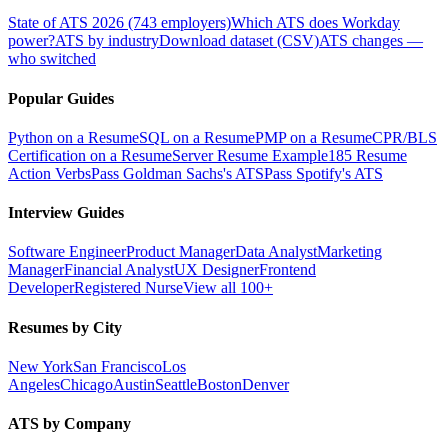
State of ATS 2026 (743 employers)
Which ATS does Workday
power?
ATS by industry
Download dataset (CSV)
ATS changes —
who switched
Popular Guides
Python on a Resume
SQL on a Resume
PMP on a Resume
CPR/BLS
Certification on a Resume
Server Resume Example
185 Resume
Action Verbs
Pass Goldman Sachs's ATS
Pass Spotify's ATS
Interview Guides
Software Engineer
Product Manager
Data Analyst
Marketing
Manager
Financial Analyst
UX Designer
Frontend
Developer
Registered Nurse
View all 100+
Resumes by City
New York
San Francisco
Los
Angeles
Chicago
Austin
Seattle
Boston
Denver
ATS by Company