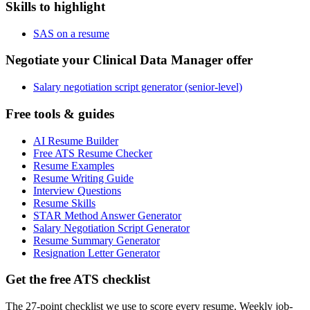
Skills to highlight
SAS on a resume
Negotiate your Clinical Data Manager offer
Salary negotiation script generator (senior-level)
Free tools & guides
AI Resume Builder
Free ATS Resume Checker
Resume Examples
Resume Writing Guide
Interview Questions
Resume Skills
STAR Method Answer Generator
Salary Negotiation Script Generator
Resume Summary Generator
Resignation Letter Generator
Get the free ATS checklist
The 27-point checklist we use to score every resume. Weekly job-