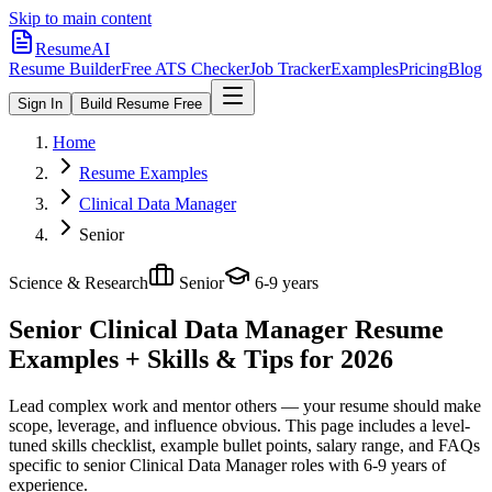
Skip to main content
ResumeAI
Resume Builder
Free ATS Checker
Job Tracker
Examples
Pricing
Blog
Sign In
Build Resume Free
Home
Resume Examples
Clinical Data Manager
Senior
Science & Research
Senior
6-9 years
Senior Clinical Data Manager
Resume
Examples + Skills & Tips for 2026
Lead complex work and mentor others — your resume should make
scope, leverage, and influence obvious.
This page includes a level-
tuned skills checklist, example bullet points, salary range, and FAQs
specific to
senior
Clinical Data Manager
roles with
6-9 years
of
experience.