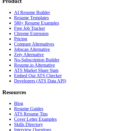
Product
AI Resume Builder
Resume Templates
580+ Resume Examples
Free Job Tracker
Chrome Extension
Pricing
Compare Alternatives
Jobscan Alternative
Zety Alternative
No-Subscription Builder
Resume.io Alternative
ATS Market Share Stats
Embed Our ATS Checker
Developers (ATS Data API)
Resources
Blog
Resume Guides
ATS Resume Tips
Cover Letter Examples
Skills Directory
Interview Questions