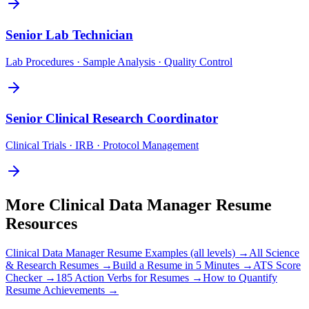
Senior
Lab Technician
Lab Procedures · Sample Analysis · Quality Control
Senior
Clinical Research Coordinator
Clinical Trials · IRB · Protocol Management
More
Clinical Data Manager
Resume
Resources
Clinical Data Manager
Resume Examples (all levels) →
All
Science
& Research
Resumes →
Build a Resume in 5 Minutes →
ATS Score
Checker →
185 Action Verbs for Resumes →
How to Quantify
Resume Achievements →