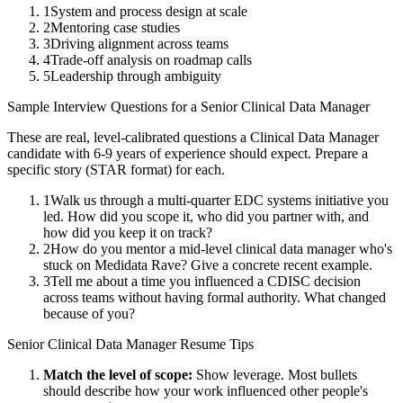
1
System and process design at scale
2
Mentoring case studies
3
Driving alignment across teams
4
Trade-off analysis on roadmap calls
5
Leadership through ambiguity
Sample Interview Questions for a
Senior
Clinical Data Manager
These are real, level-calibrated questions a
Clinical Data Manager
candidate with
6-9 years
of experience should expect. Prepare a
specific story (STAR format) for each.
1
Walk us through a multi-quarter EDC systems initiative you
led. How did you scope it, who did you partner with, and
how did you keep it on track?
2
How do you mentor a mid-level clinical data manager who's
stuck on Medidata Rave? Give a concrete recent example.
3
Tell me about a time you influenced a CDISC decision
across teams without having formal authority. What changed
because of you?
Senior
Clinical Data Manager
Resume Tips
Match the level of scope:
Show leverage. Most bullets
should describe how your work influenced other people's