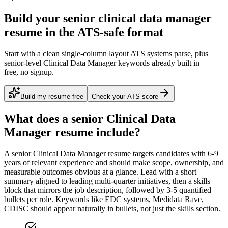
Build your senior clinical data manager
resume in the ATS-safe format
Start with a clean single-column layout ATS systems parse, plus
senior-level Clinical Data Manager keywords already built in —
free, no signup.
Build my resume free
Check your ATS score
What does a
senior
Clinical Data
Manager
resume include?
A
senior
Clinical Data Manager
resume targets candidates with
6-9
years
of relevant experience and should make scope, ownership, and
measurable outcomes obvious at a glance. Lead with a short
summary aligned to
leading multi-quarter initiatives
, then a skills
block that mirrors the job description, followed by 3-5 quantified
bullets per role. Keywords like
EDC systems, Medidata Rave,
CDISC
should appear naturally in bullets, not just the skills section.