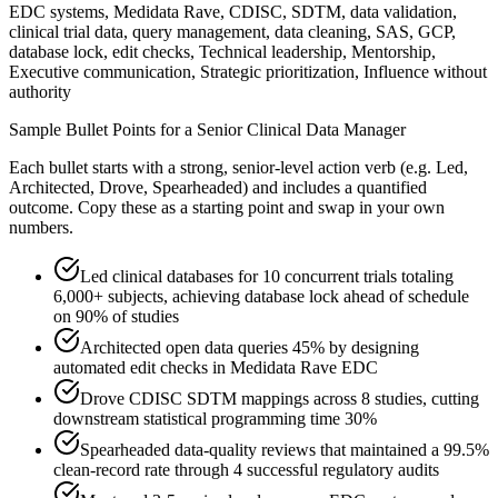
EDC systems, Medidata Rave, CDISC, SDTM, data validation,
clinical trial data, query management, data cleaning, SAS, GCP,
database lock, edit checks, Technical leadership, Mentorship,
Executive communication, Strategic prioritization, Influence without
authority
Sample Bullet Points for a
Senior
Clinical Data Manager
Each bullet starts with a strong,
senior
-level action verb (e.g.
Led,
Architected, Drove, Spearheaded
) and includes a quantified
outcome. Copy these as a starting point and swap in your own
numbers.
Led clinical databases for 10 concurrent trials totaling
6,000+ subjects, achieving database lock ahead of schedule
on 90% of studies
Architected open data queries 45% by designing
automated edit checks in Medidata Rave EDC
Drove CDISC SDTM mappings across 8 studies, cutting
downstream statistical programming time 30%
Spearheaded data-quality reviews that maintained a 99.5%
clean-record rate through 4 successful regulatory audits