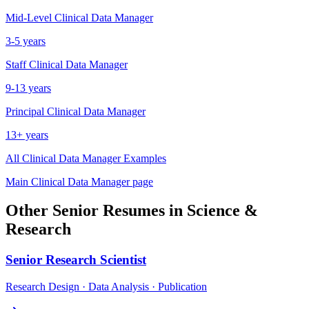
Mid-Level
Clinical Data Manager
3-5 years
Staff
Clinical Data Manager
9-13 years
Principal
Clinical Data Manager
13+ years
All
Clinical Data Manager
Examples
Main
Clinical Data Manager
page
Other
Senior
Resumes in
Science &
Research
Senior
Research Scientist
Research Design · Data Analysis · Publication