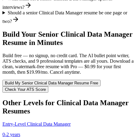
interviews?
Should a senior Clinical Data Manager resume be one page or
two?
Build Your
Senior
Clinical Data Manager
Resume in Minutes
Build free — no signup, no credit card. The AI bullet point writer,
ATS checks, and 9 professional templates are all yours. Download a
clean, watermark-free resume with Pro — $0.99 for your first
month, then $19.99/mo. Cancel anytime.
Build My
Senior
Clinical Data Manager
Resume Free
Check Your ATS Score
Other Levels for
Clinical Data Manager
Resumes
Entry-Level
Clinical Data Manager
0-2 years