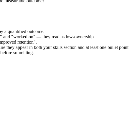
the measurable outcome?
by a quantified outcome.
ed" and "worked on" — they read as low-ownership.
improved retention".
re they appear in both your skills section and at least one bullet point.
before submitting.