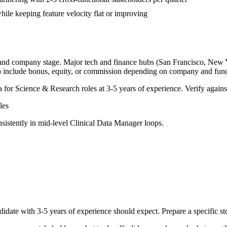
ile keeping feature velocity flat or improving
, and company stage. Major tech and finance hubs (San Francisco, New Yor
o include bonus, equity, or commission depending on company and func
a for
Science & Research
roles at
3-5 years
of experience. Verify against
les
sistently in
mid-level
Clinical Data Manager
loops.
didate with
3-5 years
of experience should expect. Prepare a specific s