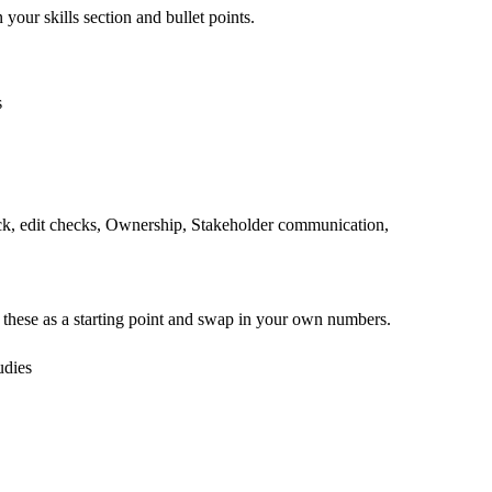
 your skills section and bullet points.
s
ck, edit checks, Ownership, Stakeholder communication,
 these as a starting point and swap in your own numbers.
udies