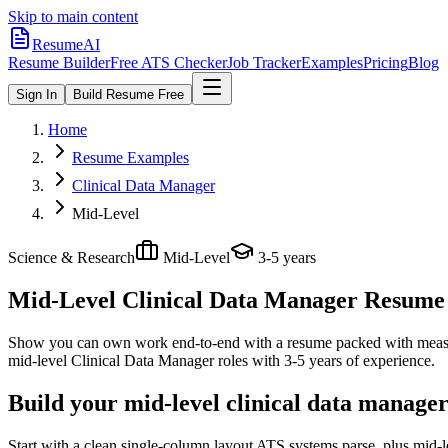
Skip to main content
ResumeAI
Resume Builder
Free ATS Checker
Job Tracker
Examples
Pricing
Blog
Sign In
Build Resume Free
Home
Resume Examples
Clinical Data Manager
Mid-Level
Science & Research
Mid-Level
3-5 years
Mid-Level Clinical Data Manager
Resume E
Show you can own work end-to-end with a resume packed with meas
mid-level
Clinical Data Manager
roles with
3-5 years
of experience.
Build your mid-level clinical data manage
Start with a clean single-column layout ATS systems parse, plus mid-