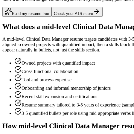
Build my resume free
Check your ATS score
What does a
mid-level
Clinical Data Mana
A
mid-level
Clinical Data Manager
resume targets candidates with
3-
aligned to
owned projects with quantified impact
, then a skills block
appear naturally in bullets, not just the skills section.
Owned projects with quantified impact
Cross-functional collaboration
Tool and process expertise
Onboarding and informal mentorship of juniors
Recent skill expansion and certifications
Resume summary tailored to
3-5 years
of experience (samp
3-5 quantified bullets per role using
mid
-appropriate verbs 
How
mid-level
Clinical Data Manager
resu