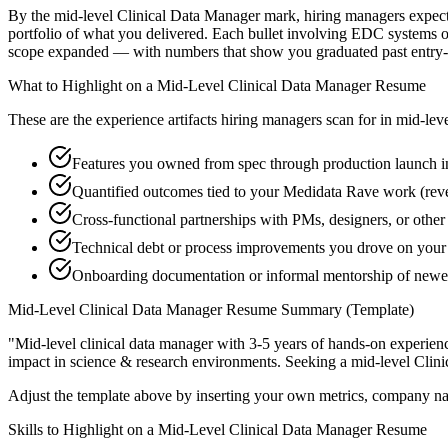
By the mid-level Clinical Data Manager mark, hiring managers expect y
portfolio of what you delivered. Each bullet involving EDC systems 
scope expanded — with numbers that show you graduated past entry-l
What to Highlight on a
Mid-Level
Clinical Data Manager
Resume
These are the experience artifacts hiring managers scan for in
mid-lev
Features you owned from spec through production launch 
Quantified outcomes tied to your Medidata Rave work (rev
Cross-functional partnerships with PMs, designers, or othe
Technical debt or process improvements you drove on your 
Onboarding documentation or informal mentorship of new
Mid-Level
Clinical Data Manager
Resume Summary (Template)
"
Mid-level clinical data manager with 3-5 years of hands-on experien
impact in
science & research
environments. Seeking a
mid-level
Clin
Adjust the template above by inserting your own metrics, company na
Skills to Highlight on a
Mid-Level
Clinical Data Manager
Resume