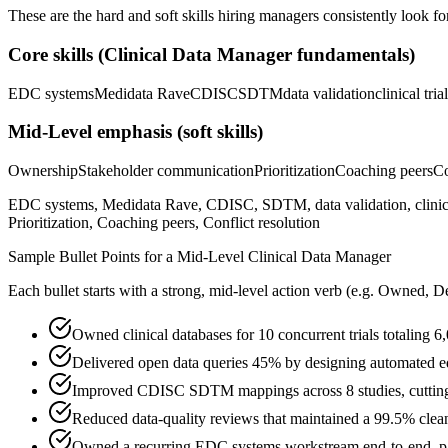
These are the hard and soft skills hiring managers consistently look fo
Core skills (
Clinical Data Manager
fundamentals)
EDC systems
Medidata Rave
CDISC
SDTM
data validation
clinical tria
Mid-Level
emphasis (soft skills)
Ownership
Stakeholder communication
Prioritization
Coaching peers
Co
EDC systems, Medidata Rave, CDISC, SDTM, data validation, clinical
Prioritization, Coaching peers, Conflict resolution
Sample Bullet Points for a
Mid-Level
Clinical Data Manager
Each bullet starts with a strong,
mid
-level action verb (e.g.
Owned, De
Owned clinical databases for 10 concurrent trials totaling 
Delivered open data queries 45% by designing automated 
Improved CDISC SDTM mappings across 8 studies, cutting
Reduced data-quality reviews that maintained a 99.5% clean-
Owned a recurring EDC systems workstream end-to-end, part