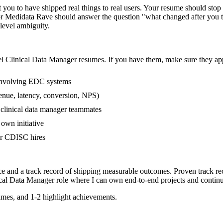
ou to have shipped real things to real users. Your resume should stop r
or Medidata Rave should answer the question "what changed after you 
evel ambiguity.
el
Clinical Data Manager
resumes. If you have them, make sure they appe
involving EDC systems
enue, latency, conversion, NPS)
r clinical data manager teammates
own initiative
er CDISC hires
ce and a track record of shipping measurable outcomes.
Proven track re
ical Data Manager
role where I can
own end-to-end projects and contin
mes, and 1-2 highlight achievements.