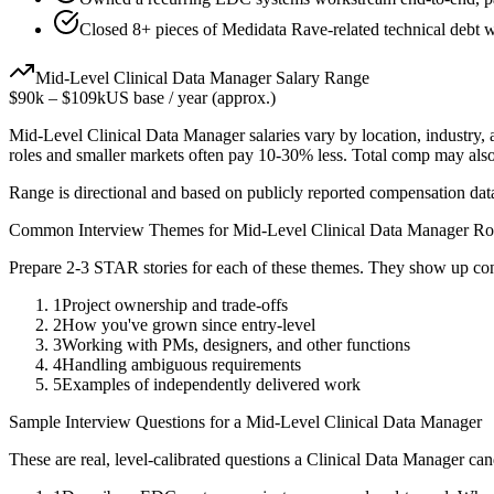
Closed 8+ pieces of Medidata Rave-related technical debt wh
Mid-Level
Clinical Data Manager
Salary Range
$90k
–
$109k
US base / year (approx.)
Mid-Level
Clinical Data Manager
salaries vary by location, industry
roles and smaller markets often pay 10-30% less. Total comp may als
Range is directional and based on publicly reported compensation dat
Common Interview Themes for
Mid-Level
Clinical Data Manager
Ro
Prepare 2-3 STAR stories for each of these themes. They show up con
1
Project ownership and trade-offs
2
How you've grown since entry-level
3
Working with PMs, designers, and other functions
4
Handling ambiguous requirements
5
Examples of independently delivered work
Sample Interview Questions for a
Mid-Level
Clinical Data Manager
These are real, level-calibrated questions a
Clinical Data Manager
can