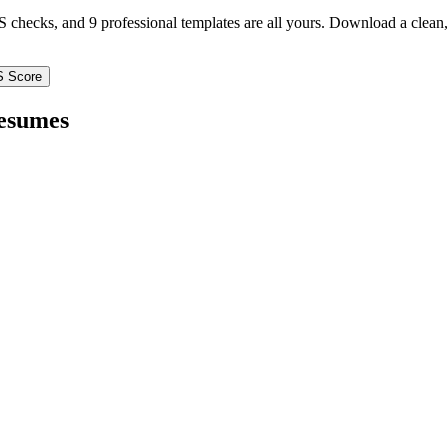
TS checks, and 9 professional templates are all yours. Download a clea
S Score
esumes