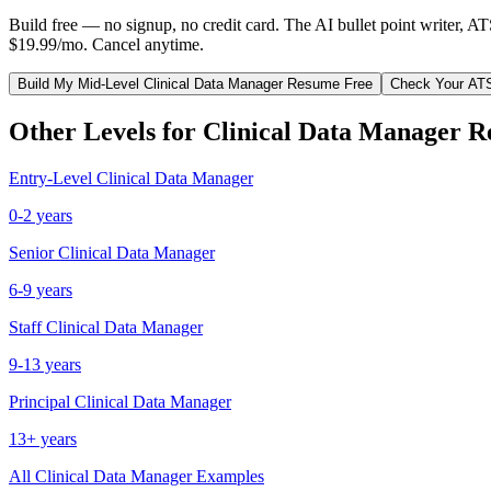
Build free — no signup, no credit card. The AI bullet point writer, A
$19.99/mo. Cancel anytime.
Build My
Mid-Level
Clinical Data Manager
Resume Free
Check Your AT
Other Levels for
Clinical Data Manager
R
Entry-Level
Clinical Data Manager
0-2 years
Senior
Clinical Data Manager
6-9 years
Staff
Clinical Data Manager
9-13 years
Principal
Clinical Data Manager
13+ years
All
Clinical Data Manager
Examples