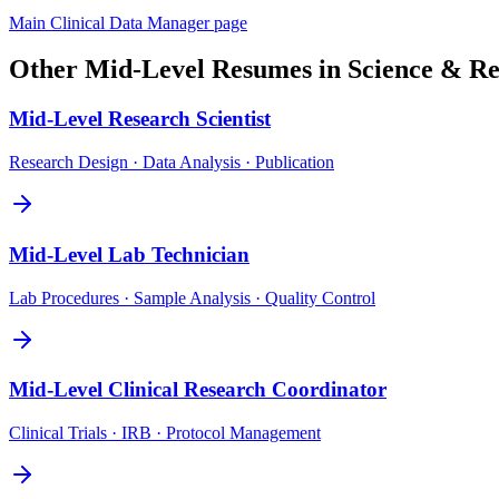
Main
Clinical Data Manager
page
Other
Mid-Level
Resumes in
Science & Re
Mid-Level
Research Scientist
Research Design · Data Analysis · Publication
Mid-Level
Lab Technician
Lab Procedures · Sample Analysis · Quality Control
Mid-Level
Clinical Research Coordinator
Clinical Trials · IRB · Protocol Management