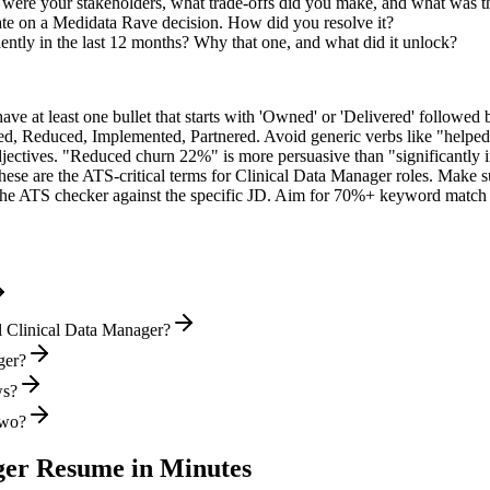
ere your stakeholders, what trade-offs did you make, and what was 
ate on a Medidata Rave decision. How did you resolve it?
ntly in the last 12 months? Why that one, and what did it unlock?
e at least one bullet that starts with 'Owned' or 'Delivered' followed 
d, Reduced, Implemented, Partnered
. Avoid generic verbs like "help
jectives. "Reduced churn 22%" is more persuasive than "significantly 
hese are the ATS-critical terms for
Clinical Data Manager
roles. Make su
he ATS checker against the specific JD. Aim for 70%+ keyword match 
l Clinical Data Manager?
ger?
ws?
two?
ger
Resume in Minutes