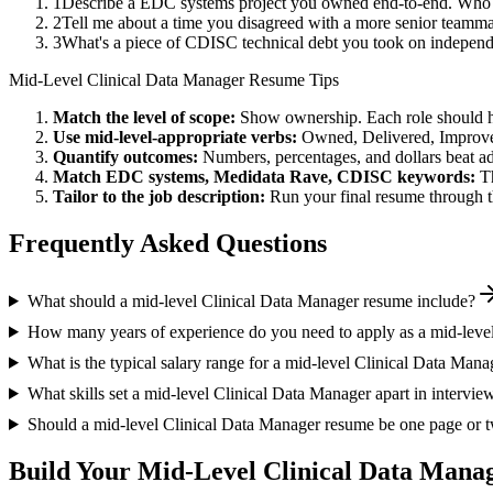
1
Describe a EDC systems project you owned end-to-end. Who w
2
Tell me about a time you disagreed with a more senior teamm
3
What's a piece of CDISC technical debt you took on independe
Mid-Level
Clinical Data Manager
Resume Tips
Match the level of scope:
Show ownership. Each role should hav
Use
mid-level
-appropriate verbs:
Owned, Delivered, Improve
Quantify outcomes:
Numbers, percentages, and dollars beat ad
Match
EDC systems, Medidata Rave, CDISC
keywords:
T
Tailor to the job description:
Run your final resume through t
Frequently Asked Questions
What should a mid-level Clinical Data Manager resume include?
How many years of experience do you need to apply as a mid-leve
What is the typical salary range for a mid-level Clinical Data Mana
What skills set a mid-level Clinical Data Manager apart in intervie
Should a mid-level Clinical Data Manager resume be one page or 
Build Your
Mid-Level
Clinical Data Mana