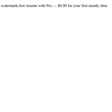
n, watermark-free resume with Pro — $0.99 for your first month, then