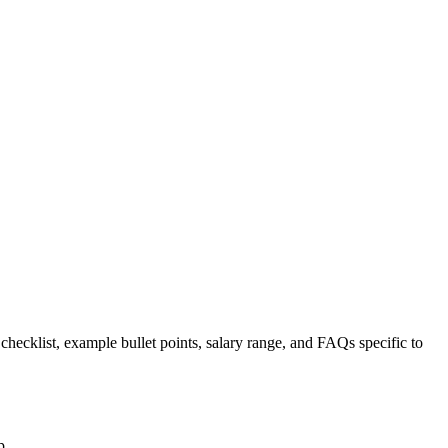
 checklist, example bullet points, salary range, and FAQs specific to
p.