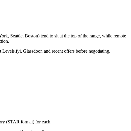
k, Seattle, Boston) tend to sit at the top of the range, while remote
tion.
 Levels.fyi, Glassdoor, and recent offers before negotiating.
tory (STAR format) for each.