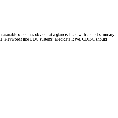
measurable outcomes obvious at a glance. Lead with a short summary
role. Keywords like
EDC systems, Medidata Rave, CDISC
should