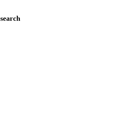
search