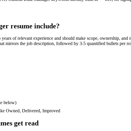
ger
resume include?
5 years
of relevant experience and should make scope, ownership, and 
 that mirrors the job description, followed by 3-5 quantified bullets per 
le below)
like
Owned, Delivered, Improved
mes get read