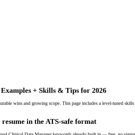
xamples + Skills & Tips for 2026
urable wins and growing scope.
This page includes a level-tuned skills
r resume in the ATS-safe format
level Clinical Data Manager keywords already built in — free, no signu