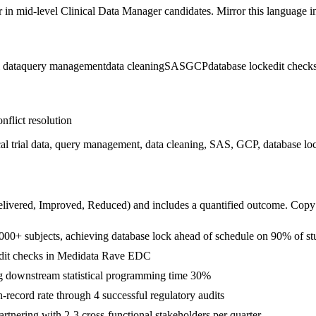
r in
mid-level
Clinical Data Manager
candidates. Mirror this language in
l data
query management
data cleaning
SAS
GCP
database lock
edit check
nflict resolution
 trial data, query management, data cleaning, SAS, GCP, database lo
livered, Improved, Reduced
) and includes a quantified outcome. Copy
6,000+ subjects, achieving database lock ahead of schedule on 90% of st
edit checks in Medidata Rave EDC
 downstream statistical programming time 30%
record rate through 4 successful regulatory audits
nering with 2-3 cross-functional stakeholders per quarter