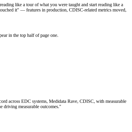
eading like a tour of what you were taught and start reading like a
touched it" — features in production, CDISC-related metrics moved,
ar in the top half of page one.
cord across
EDC systems, Medidata Rave, CDISC
, with measurable
ue driving measurable outcomes.
"