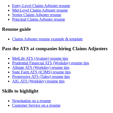
Entry-Level Claims Adjuster resume
Mid-Level Claims Adjuster resume
Senior Claims Adjuster resume
Principal Claims Adjuster resume
Resume guide
Claims Adjuster resume example & template
Pass the ATS at companies hiring Claims Adjusters
MetLife ATS (Avature) resume tips
Prudential Financial ATS (Workday) resume tips
Allstate ATS (Workday) resume tips
State Farm ATS (iCIMS) resume tips
Progressive ATS (Taleo) resume tips
AIG ATS (Workday) resume tips
Skills to highlight
Negotiation on a resume
Customer Service on a resume