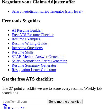
Negotiate your Claims Adjuster offer
Salary negotiation script generator (staff-level)
Free tools & guides
AI Resume Builder
Free ATS Resume Checker
Resume Examples
Resume Writing Guide
Interview Questions
Resume Skills
STAR Method Answer Generator
Salary Negotiation Script Generator
Resume Summary Generator
Resignation Letter Generator
Get the free ATS checklist
The 27-point checklist we use to score every resume. Weekly job-
search tips.
Send me the checklist
ResumeAI