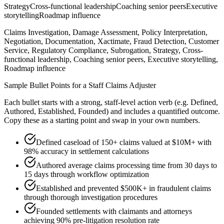
Strategy
Cross-functional leadership
Coaching senior peers
Executive
storytelling
Roadmap influence
Claims Investigation, Damage Assessment, Policy Interpretation,
Negotiation, Documentation, Xactimate, Fraud Detection, Customer
Service, Regulatory Compliance, Subrogation, Strategy, Cross-
functional leadership, Coaching senior peers, Executive storytelling,
Roadmap influence
Sample Bullet Points for a
Staff
Claims Adjuster
Each bullet starts with a strong,
staff
-level action verb (e.g.
Defined,
Authored, Established, Founded
) and includes a quantified outcome.
Copy these as a starting point and swap in your own numbers.
Defined caseload of 150+ claims valued at $10M+ with
98% accuracy in settlement calculations
Authored average claims processing time from 30 days to
15 days through workflow optimization
Established and prevented $500K+ in fraudulent claims
through thorough investigation procedures
Founded settlements with claimants and attorneys
achieving 90% pre-litigation resolution rate