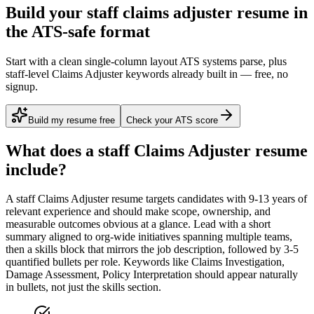
Build your staff claims adjuster resume in
the ATS-safe format
Start with a clean single-column layout ATS systems parse, plus
staff-level Claims Adjuster keywords already built in — free, no
signup.
Build my resume free
Check your ATS score
What does a
staff
Claims Adjuster
resume
include?
A
staff
Claims Adjuster
resume targets candidates with
9-13 years
of
relevant experience and should make scope, ownership, and
measurable outcomes obvious at a glance. Lead with a short
summary aligned to
org-wide initiatives spanning multiple teams
,
then a skills block that mirrors the job description, followed by 3-5
quantified bullets per role. Keywords like
Claims Investigation,
Damage Assessment, Policy Interpretation
should appear naturally
in bullets, not just the skills section.