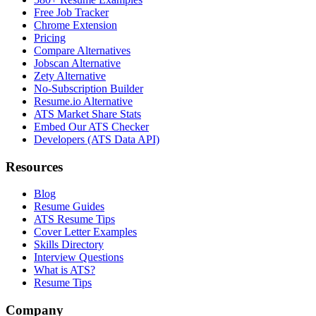
Free Job Tracker
Chrome Extension
Pricing
Compare Alternatives
Jobscan Alternative
Zety Alternative
No-Subscription Builder
Resume.io Alternative
ATS Market Share Stats
Embed Our ATS Checker
Developers (ATS Data API)
Resources
Blog
Resume Guides
ATS Resume Tips
Cover Letter Examples
Skills Directory
Interview Questions
What is ATS?
Resume Tips
Company