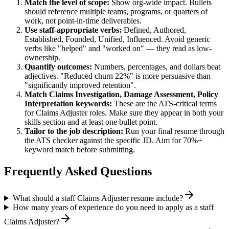
Match the level of scope:
Show org-wide impact. Bullets
should reference multiple teams, programs, or quarters of
work, not point-in-time deliverables.
Use
staff
-appropriate verbs:
Defined, Authored,
Established, Founded, Unified, Influenced
. Avoid generic
verbs like "helped" and "worked on" — they read as low-
ownership.
Quantify outcomes:
Numbers, percentages, and dollars beat
adjectives. "Reduced churn 22%" is more persuasive than
"significantly improved retention".
Match
Claims Investigation, Damage Assessment, Policy
Interpretation
keywords:
These are the ATS-critical terms
for
Claims Adjuster
roles. Make sure they appear in both your
skills section and at least one bullet point.
Tailor to the job description:
Run your final resume through
the ATS checker against the specific JD. Aim for 70%+
keyword match before submitting.
Frequently Asked Questions
What should a staff Claims Adjuster resume include?
How many years of experience do you need to apply as a staff
Claims Adjuster?