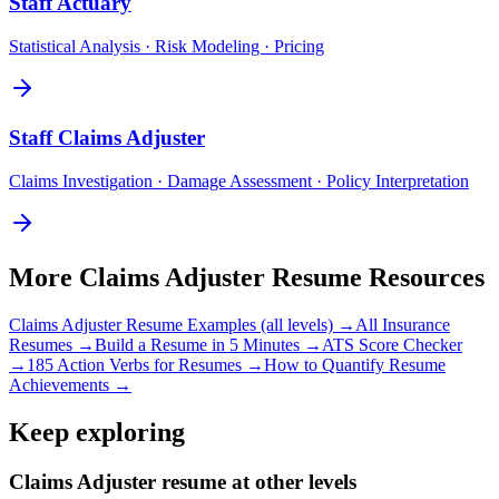
Staff
Actuary
Statistical Analysis · Risk Modeling · Pricing
Staff
Claims Adjuster
Claims Investigation · Damage Assessment · Policy Interpretation
More
Claims Adjuster
Resume Resources
Claims Adjuster
Resume Examples (all levels) →
All
Insurance
Resumes →
Build a Resume in 5 Minutes →
ATS Score Checker
→
185 Action Verbs for Resumes →
How to Quantify Resume
Achievements →
Keep exploring
Claims Adjuster resume at other levels