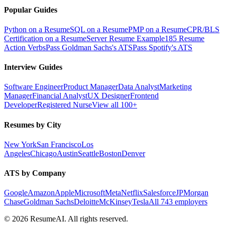
Popular Guides
Python on a Resume
SQL on a Resume
PMP on a Resume
CPR/BLS
Certification on a Resume
Server Resume Example
185 Resume
Action Verbs
Pass Goldman Sachs's ATS
Pass Spotify's ATS
Interview Guides
Software Engineer
Product Manager
Data Analyst
Marketing
Manager
Financial Analyst
UX Designer
Frontend
Developer
Registered Nurse
View all 100+
Resumes by City
New York
San Francisco
Los
Angeles
Chicago
Austin
Seattle
Boston
Denver
ATS by Company
Google
Amazon
Apple
Microsoft
Meta
Netflix
Salesforce
JPMorgan
Chase
Goldman Sachs
Deloitte
McKinsey
Tesla
All 743 employers
©
2026
ResumeAI. All rights reserved.