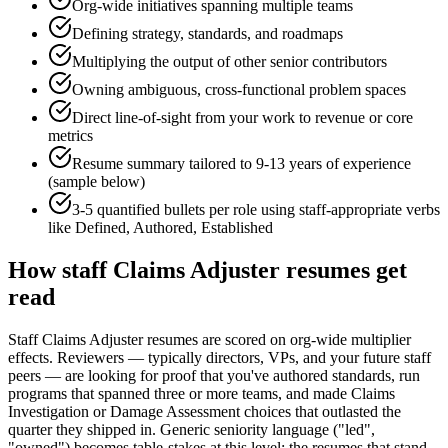
Org-wide initiatives spanning multiple teams
Defining strategy, standards, and roadmaps
Multiplying the output of other senior contributors
Owning ambiguous, cross-functional problem spaces
Direct line-of-sight from your work to revenue or core
metrics
Resume summary tailored to
9-13 years
of experience
(sample below)
3-5 quantified bullets per role using
staff
-appropriate verbs
like
Defined, Authored, Established
How
staff
Claims Adjuster
resumes get
read
Staff Claims Adjuster resumes are scored on org-wide multiplier
effects. Reviewers — typically directors, VPs, and your future staff
peers — are looking for proof that you've authored standards, run
programs that spanned three or more teams, and made Claims
Investigation or Damage Assessment choices that outlasted the
quarter they shipped in. Generic seniority language ("led",
"owned") becomes table-stakes at this level; the resumes that stand