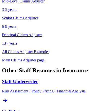
Mid-Level
Claims Adjuster
3-5 years
Senior
Claims Adjuster
6-9 years
Principal
Claims Adjuster
13+ years
All
Claims Adjuster
Examples
Main
Claims Adjuster
page
Other
Staff
Resumes in
Insurance
Staff
Underwriter
Risk Assessment · Policy Pricing · Financial Analysis