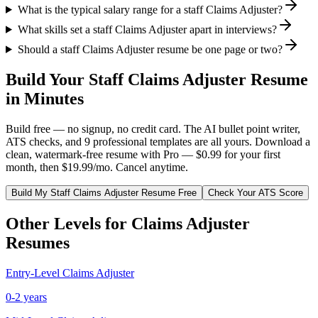
What is the typical salary range for a staff Claims Adjuster?
What skills set a staff Claims Adjuster apart in interviews?
Should a staff Claims Adjuster resume be one page or two?
Build Your
Staff
Claims Adjuster
Resume
in Minutes
Build free — no signup, no credit card. The AI bullet point writer,
ATS checks, and 9 professional templates are all yours. Download a
clean, watermark-free resume with Pro — $0.99 for your first
month, then $19.99/mo. Cancel anytime.
Build My
Staff
Claims Adjuster
Resume Free
Check Your ATS Score
Other Levels for
Claims Adjuster
Resumes
Entry-Level
Claims Adjuster
0-2 years