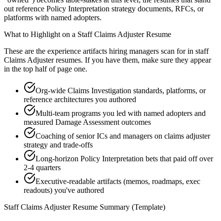
out reference Policy Interpretation strategy documents, RFCs, or
platforms with named adopters.
What to Highlight on a
Staff
Claims Adjuster
Resume
These are the experience artifacts hiring managers scan for in
staff
Claims Adjuster
resumes. If you have them, make sure they appear
in the top half of page one.
Org-wide Claims Investigation standards, platforms, or
reference architectures you authored
Multi-team programs you led with named adopters and
measured Damage Assessment outcomes
Coaching of senior ICs and managers on claims adjuster
strategy and trade-offs
Long-horizon Policy Interpretation bets that paid off over
2-4 quarters
Executive-readable artifacts (memos, roadmaps, exec
readouts) you've authored
Staff
Claims Adjuster
Resume Summary (Template)