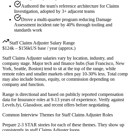
Authored the team's reference architecture for Claims
Investigation, adopted by 3+ adjacent teams
Drove a multi-quarter program reducing Damage
Assessment incident rate by 40% through tooling and
standards work
Staff
Claims Adjuster
Salary Range
$124k
–
$156k
US base / year (approx.)
Staff
Claims Adjuster
salaries vary by location, industry, and
company stage. Major tech and finance hubs (San Francisco, New
York, Seattle, Boston) tend to sit at the top of the range, while
remote roles and smaller markets often pay 10-30% less. Total comp
may also include bonus, equity, or commission depending on
company and function.
Range is directional and based on publicly reported compensation
data for
Insurance
roles at
9-13 years
of experience. Verify against
Levels.fyi, Glassdoor, and recent offers before negotiating.
Common Interview Themes for
Staff
Claims Adjuster
Roles
Prepare 2-3 STAR stories for each of these themes. They show up
consistently in
staff
Claims Adjuster
loops.