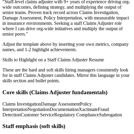
"
Staff-level claims adjuster with 9+ years of experience driving org-
wide outcomes, defining strategy, and multiplying the output of
senior teams.
Proven track record across
Claims Investigation,
Damage Assessment, Policy Interpretation
, with measurable impact
in
insurance
environments. Seeking a
staff
Claims Adjuster
role
where I can
drive org-wide initiatives and multiply the output of
senior peers.
"
Adjust the template above by inserting your own metrics, company
names, and 1-2 highlight achievements.
Skills to Highlight on a
Staff
Claims Adjuster
Resume
These are the hard and soft skills hiring managers consistently look
for in
staff
Claims Adjuster
candidates. Mirror this language in your
skills section and bullet points.
Core skills (
Claims Adjuster
fundamentals)
Claims Investigation
Damage Assessment
Policy
Interpretation
Negotiation
Documentation
Xactimate
Fraud
Detection
Customer Service
Regulatory Compliance
Subrogation
Staff
emphasis (soft skills)