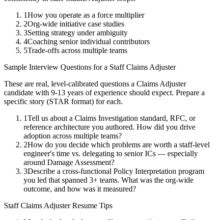
1
How you operate as a force multiplier
2
Org-wide initiative case studies
3
Setting strategy under ambiguity
4
Coaching senior individual contributors
5
Trade-offs across multiple teams
Sample Interview Questions for a
Staff
Claims Adjuster
These are real, level-calibrated questions a
Claims Adjuster
candidate with
9-13 years
of experience should expect. Prepare a
specific story (STAR format) for each.
1
Tell us about a Claims Investigation standard, RFC, or
reference architecture you authored. How did you drive
adoption across multiple teams?
2
How do you decide which problems are worth a staff-level
engineer's time vs. delegating to senior ICs — especially
around Damage Assessment?
3
Describe a cross-functional Policy Interpretation program
you led that spanned 3+ teams. What was the org-wide
outcome, and how was it measured?
Staff
Claims Adjuster
Resume Tips