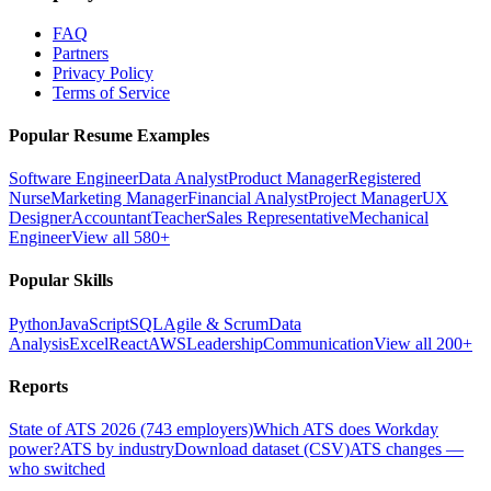
FAQ
Partners
Privacy Policy
Terms of Service
Popular Resume Examples
Software Engineer
Data Analyst
Product Manager
Registered
Nurse
Marketing Manager
Financial Analyst
Project Manager
UX
Designer
Accountant
Teacher
Sales Representative
Mechanical
Engineer
View all 580+
Popular Skills
Python
JavaScript
SQL
Agile & Scrum
Data
Analysis
Excel
React
AWS
Leadership
Communication
View all 200+
Reports
State of ATS 2026 (743 employers)
Which ATS does Workday
power?
ATS by industry
Download dataset (CSV)
ATS changes —
who switched