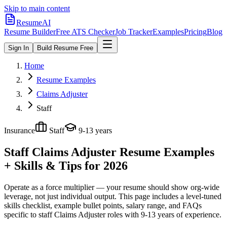
Skip to main content
ResumeAI
Resume Builder
Free ATS Checker
Job Tracker
Examples
Pricing
Blog
Sign In
Build Resume Free
Home
Resume Examples
Claims Adjuster
Staff
Insurance
Staff
9-13 years
Staff Claims Adjuster
Resume Examples
+ Skills & Tips for 2026
Operate as a force multiplier — your resume should show org-wide
leverage, not just individual output.
This page includes a level-tuned
skills checklist, example bullet points, salary range, and FAQs
specific to
staff
Claims Adjuster
roles with
9-13 years
of experience.