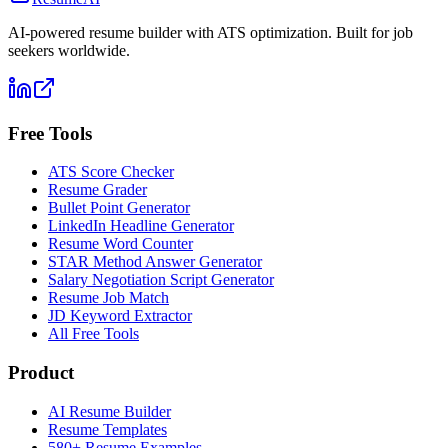
AI-powered resume builder with ATS optimization. Built for job
seekers worldwide.
Free Tools
ATS Score Checker
Resume Grader
Bullet Point Generator
LinkedIn Headline Generator
Resume Word Counter
STAR Method Answer Generator
Salary Negotiation Script Generator
Resume Job Match
JD Keyword Extractor
All Free Tools
Product
AI Resume Builder
Resume Templates
580+ Resume Examples