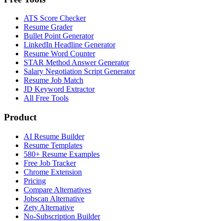
ATS Score Checker
Resume Grader
Bullet Point Generator
LinkedIn Headline Generator
Resume Word Counter
STAR Method Answer Generator
Salary Negotiation Script Generator
Resume Job Match
JD Keyword Extractor
All Free Tools
Product
AI Resume Builder
Resume Templates
580+ Resume Examples
Free Job Tracker
Chrome Extension
Pricing
Compare Alternatives
Jobscan Alternative
Zety Alternative
No-Subscription Builder