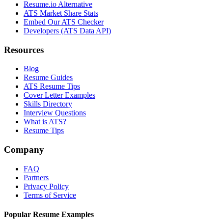
Resume.io Alternative
ATS Market Share Stats
Embed Our ATS Checker
Developers (ATS Data API)
Resources
Blog
Resume Guides
ATS Resume Tips
Cover Letter Examples
Skills Directory
Interview Questions
What is ATS?
Resume Tips
Company
FAQ
Partners
Privacy Policy
Terms of Service
Popular Resume Examples