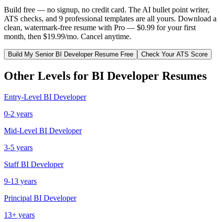
Build free — no signup, no credit card. The AI bullet point writer,
ATS checks, and 9 professional templates are all yours. Download a
clean, watermark-free resume with Pro — $0.99 for your first
month, then $19.99/mo. Cancel anytime.
Build My
Senior
BI Developer
Resume Free
Check Your ATS Score
Other Levels for
BI Developer
Resumes
Entry-Level
BI Developer
0-2 years
Mid-Level
BI Developer
3-5 years
Staff
BI Developer
9-13 years
Principal
BI Developer
13+ years