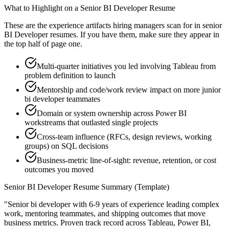
What to Highlight on a
Senior
BI Developer
Resume
These are the experience artifacts hiring managers scan for in
senior
BI Developer
resumes. If you have them, make sure they appear in
the top half of page one.
Multi-quarter initiatives you led involving Tableau from
problem definition to launch
Mentorship and code/work review impact on more junior
bi developer teammates
Domain or system ownership across Power BI
workstreams that outlasted single projects
Cross-team influence (RFCs, design reviews, working
groups) on SQL decisions
Business-metric line-of-sight: revenue, retention, or cost
outcomes you moved
Senior
BI Developer
Resume Summary (Template)
"
Senior bi developer with 6-9 years of experience leading complex
work, mentoring teammates, and shipping outcomes that move
business metrics.
Proven track record across
Tableau, Power BI,