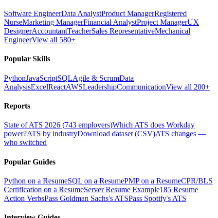
Software Engineer
Data Analyst
Product Manager
Registered
Nurse
Marketing Manager
Financial Analyst
Project Manager
UX
Designer
Accountant
Teacher
Sales Representative
Mechanical
Engineer
View all 580+
Popular Skills
Python
JavaScript
SQL
Agile & Scrum
Data
Analysis
Excel
React
AWS
Leadership
Communication
View all 200+
Reports
State of ATS 2026 (743 employers)
Which ATS does Workday
power?
ATS by industry
Download dataset (CSV)
ATS changes —
who switched
Popular Guides
Python on a Resume
SQL on a Resume
PMP on a Resume
CPR/BLS
Certification on a Resume
Server Resume Example
185 Resume
Action Verbs
Pass Goldman Sachs's ATS
Pass Spotify's ATS
Interview Guides