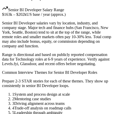
Senior
BI Developer
Salary Range
$163k
–
$202k
US base / year (approx.)
Senior
BI Developer
salaries vary by location, industry, and
company stage. Major tech and finance hubs (San Francisco, New
York, Seattle, Boston) tend to sit at the top of the range, while
remote roles and smaller markets often pay 10-30% less. Total comp
may also include bonus, equity, or commission depending on
company and function.
Range is directional and based on publicly reported compensation
data for
Technology
roles at
6-9 years
of experience. Verify against
Levels.fyi, Glassdoor, and recent offers before negotiating.
Common Interview Themes for
Senior
BI Developer
Roles
Prepare 2-3 STAR stories for each of these themes. They show up
consistently in
senior
BI Developer
loops.
1
System and process design at scale
2
Mentoring case studies
3
Driving alignment across teams
4
Trade-off analysis on roadmap calls
5
Leadership through ambiguity