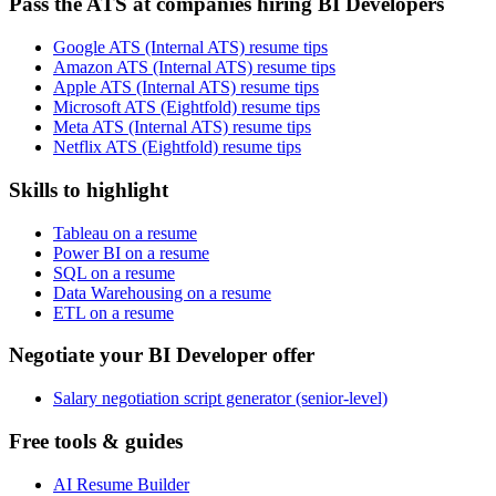
Pass the ATS at companies hiring BI Developers
Google ATS (Internal ATS) resume tips
Amazon ATS (Internal ATS) resume tips
Apple ATS (Internal ATS) resume tips
Microsoft ATS (Eightfold) resume tips
Meta ATS (Internal ATS) resume tips
Netflix ATS (Eightfold) resume tips
Skills to highlight
Tableau on a resume
Power BI on a resume
SQL on a resume
Data Warehousing on a resume
ETL on a resume
Negotiate your BI Developer offer
Salary negotiation script generator (senior-level)
Free tools & guides
AI Resume Builder