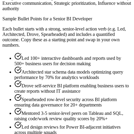
Executive communication, Strategic prioritization, Influence without
authority
Sample Bullet Points for a
Senior
BI Developer
Each bullet starts with a strong,
senior
-level action verb (e.g.
Led,
Architected, Drove, Spearheaded
) and includes a quantified
outcome. Copy these as a starting point and swap in your own
numbers.
Led 100+ interactive dashboards and reports used by
500+ business users for decision making
Architected star schema data models optimizing query
performance by 70% for analytics workloads
Drove self-service BI platform enabling business users to
create reports without IT assistance
Spearheaded row-level security across BI platform
ensuring data governance for 20+ departments
Mentored 3-5 senior-level peers on Tableau and SQL,
raising code/work review quality scores by 20%+
Led design reviews for Power BI-adjacent initiatives
across multiple squads