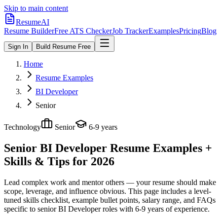
Skip to main content
ResumeAI
Resume Builder
Free ATS Checker
Job Tracker
Examples
Pricing
Blog
Sign In
Build Resume Free
Home
Resume Examples
BI Developer
Senior
Technology
Senior
6-9 years
Senior BI Developer
Resume Examples +
Skills & Tips for 2026
Lead complex work and mentor others — your resume should make
scope, leverage, and influence obvious.
This page includes a level-
tuned skills checklist, example bullet points, salary range, and FAQs
specific to
senior
BI Developer
roles with
6-9 years
of experience.