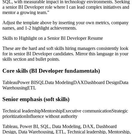
SQL
, with measurable impact in
technology
environments. Seeking
a
senior
BI Developer
role where I can
lead complex initiatives and
mentor a growing team.
"
Adjust the template above by inserting your own metrics, company
names, and 1-2 highlight achievements.
Skills to Highlight on a
Senior
BI Developer
Resume
These are the hard and soft skills hiring managers consistently look
for in
senior
BI Developer
candidates. Mirror this language in your
skills section and bullet points.
Core skills (
BI Developer
fundamentals)
Tableau
Power BI
SQL
Data Modeling
DAX
Dashboard Design
Data
Warehousing
ETL
Senior
emphasis (soft skills)
Technical leadership
Mentorship
Executive communication
Strategic
prioritization
Influence without authority
Tableau, Power BI, SQL, Data Modeling, DAX, Dashboard
Design, Data Warehousing, ETL, Technical leadership, Mentorship,