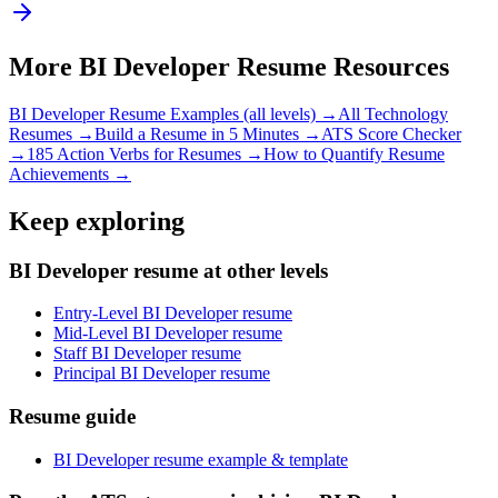
More
BI Developer
Resume Resources
BI Developer
Resume Examples (all levels) →
All
Technology
Resumes →
Build a Resume in 5 Minutes →
ATS Score Checker
→
185 Action Verbs for Resumes →
How to Quantify Resume
Achievements →
Keep exploring
BI Developer resume at other levels
Entry-Level BI Developer resume
Mid-Level BI Developer resume
Staff BI Developer resume
Principal BI Developer resume
Resume guide
BI Developer resume example & template