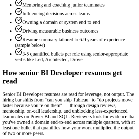
Mentoring and coaching junior teammates
Influencing decisions across teams
Owning a domain or system end-to-end
Driving measurable business outcomes
Resume summary tailored to
6-9 years
of experience
(sample below)
3-5 quantified bullets per role using
senior
-appropriate
verbs like
Led, Architected, Drove
How
senior
BI Developer
resumes get
read
Senior BI Developer resumes are read for leverage, not output. The
hiring bar shifts from "can you ship Tableau" to "do projects move
faster because you're on them" — through design reviews,
mentorship, on-call leadership, and unblocking less-experienced
teammates on Power BI and SQL. Reviewers look for evidence that
you've owned a domain end-to-end across multiple quarters, with at
least one bullet that quantifies how your work multiplied the output
of two or more peers.