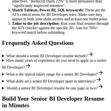
adjectives. "Reduced churn 22%" is more persuasive than
"significantly improved retention".
Match
Tableau, Power BI, SQL
keywords:
These are the
ATS-critical terms for
BI Developer
roles. Make sure they
appear in both your skills section and at least one bullet point.
Tailor to the job description:
Run your final resume through
the ATS checker against the specific JD. Aim for 70%+
keyword match before submitting.
Frequently Asked Questions
What should a senior BI Developer resume include?
How many years of experience do you need to apply as a senior
BI Developer?
What is the typical salary range for a senior BI Developer?
What skills set a senior BI Developer apart in interviews?
Should a senior BI Developer resume be one page or two?
Build Your
Senior
BI Developer
Resume
in Minutes