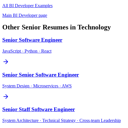
All
BI Developer
Examples
Main
BI Developer
page
Other
Senior
Resumes in
Technology
Senior
Software Engineer
JavaScript · Python · React
Senior
Senior Software Engineer
System Design · Microservices · AWS
Senior
Staff Software Engineer
System Architecture · Technical Strategy · Cross-team Leadership