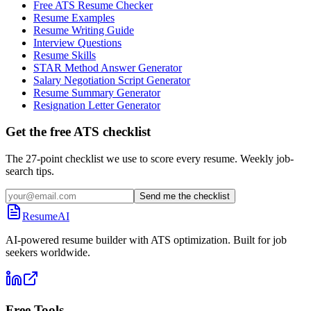
Free ATS Resume Checker
Resume Examples
Resume Writing Guide
Interview Questions
Resume Skills
STAR Method Answer Generator
Salary Negotiation Script Generator
Resume Summary Generator
Resignation Letter Generator
Get the free ATS checklist
The 27-point checklist we use to score every resume. Weekly job-
search tips.
Send me the checklist
ResumeAI
AI-powered resume builder with ATS optimization. Built for job
seekers worldwide.
Free Tools