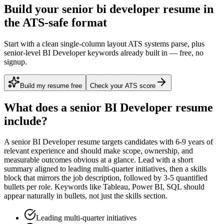
Build your senior bi developer resume in
the ATS-safe format
Start with a clean single-column layout ATS systems parse, plus
senior-level BI Developer keywords already built in — free, no
signup.
Build my resume free
Check your ATS score
What does a
senior
BI Developer
resume
include?
A
senior
BI Developer
resume targets candidates with
6-9 years
of
relevant experience and should make scope, ownership, and
measurable outcomes obvious at a glance. Lead with a short
summary aligned to
leading multi-quarter initiatives
, then a skills
block that mirrors the job description, followed by 3-5 quantified
bullets per role. Keywords like
Tableau, Power BI, SQL
should
appear naturally in bullets, not just the skills section.
Leading multi-quarter initiatives