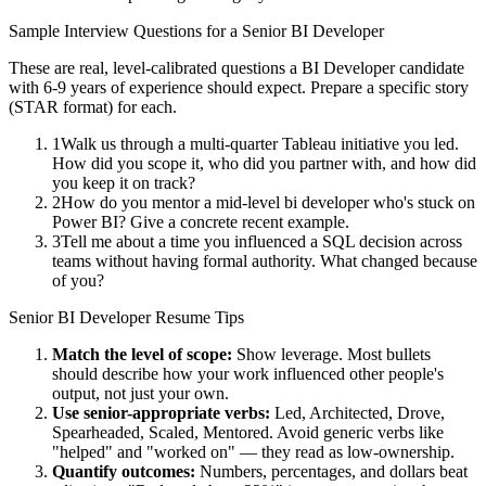
Sample Interview Questions for a
Senior
BI Developer
These are real, level-calibrated questions a
BI Developer
candidate
with
6-9 years
of experience should expect. Prepare a specific story
(STAR format) for each.
1
Walk us through a multi-quarter Tableau initiative you led.
How did you scope it, who did you partner with, and how did
you keep it on track?
2
How do you mentor a mid-level bi developer who's stuck on
Power BI? Give a concrete recent example.
3
Tell me about a time you influenced a SQL decision across
teams without having formal authority. What changed because
of you?
Senior
BI Developer
Resume Tips
Match the level of scope:
Show leverage. Most bullets
should describe how your work influenced other people's
output, not just your own.
Use
senior
-appropriate verbs:
Led, Architected, Drove,
Spearheaded, Scaled, Mentored
. Avoid generic verbs like
"helped" and "worked on" — they read as low-ownership.
Quantify outcomes:
Numbers, percentages, and dollars beat