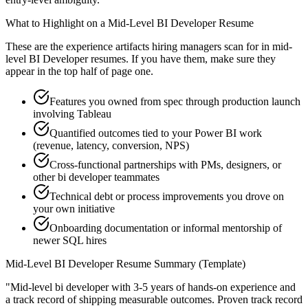
What to Highlight on a
Mid-Level
BI Developer
Resume
These are the experience artifacts hiring managers scan for in
mid-
level
BI Developer
resumes. If you have them, make sure they
appear in the top half of page one.
Features you owned from spec through production launch
involving Tableau
Quantified outcomes tied to your Power BI work
(revenue, latency, conversion, NPS)
Cross-functional partnerships with PMs, designers, or
other bi developer teammates
Technical debt or process improvements you drove on
your own initiative
Onboarding documentation or informal mentorship of
newer SQL hires
Mid-Level
BI Developer
Resume Summary (Template)
"
Mid-level bi developer with 3-5 years of hands-on experience and
a track record of shipping measurable outcomes.
Proven track record