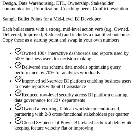
Design, Data Warehousing, ETL, Ownership, Stakeholder
communication, Prioritization, Coaching peers, Conflict resolution
Sample Bullet Points for a
Mid-Level
BI Developer
Each bullet starts with a strong,
mid
-level action verb (e.g.
Owned,
Delivered, Improved, Reduced
) and includes a quantified outcome.
Copy these as a starting point and swap in your own numbers.
Owned 100+ interactive dashboards and reports used by
500+ business users for decision making
Delivered star schema data models optimizing query
performance by 70% for analytics workloads
Improved self-service BI platform enabling business users
to create reports without IT assistance
Reduced row-level security across BI platform ensuring
data governance for 20+ departments
Owned a recurring Tableau workstream end-to-end,
partnering with 2-3 cross-functional stakeholders per quarter
Closed 8+ pieces of Power BI-related technical debt while
keeping feature velocity flat or improving