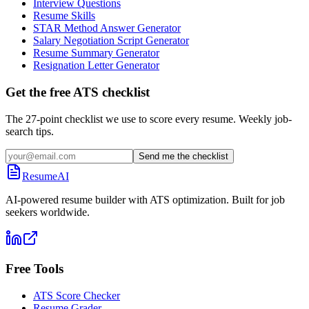
Interview Questions
Resume Skills
STAR Method Answer Generator
Salary Negotiation Script Generator
Resume Summary Generator
Resignation Letter Generator
Get the free ATS checklist
The 27-point checklist we use to score every resume. Weekly job-
search tips.
Send me the checklist
ResumeAI
AI-powered resume builder with ATS optimization. Built for job
seekers worldwide.
Free Tools
ATS Score Checker
Resume Grader