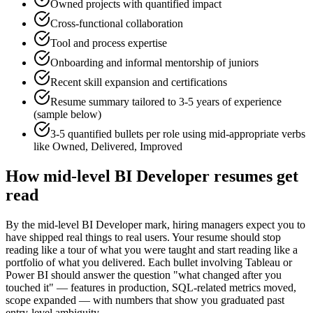
Owned projects with quantified impact
Cross-functional collaboration
Tool and process expertise
Onboarding and informal mentorship of juniors
Recent skill expansion and certifications
Resume summary tailored to
3-5 years
of experience
(sample below)
3-5 quantified bullets per role using
mid
-appropriate verbs
like
Owned, Delivered, Improved
How
mid-level
BI Developer
resumes get
read
By the mid-level BI Developer mark, hiring managers expect you to
have shipped real things to real users. Your resume should stop
reading like a tour of what you were taught and start reading like a
portfolio of what you delivered. Each bullet involving Tableau or
Power BI should answer the question "what changed after you
touched it" — features in production, SQL-related metrics moved,
scope expanded — with numbers that show you graduated past
entry-level ambiguity.