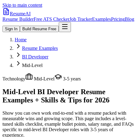
Skip to main content
ResumeAI
Resume Builder
Free ATS Checker
Job Tracker
Examples
Pricing
Blog
Sign In
Build Resume Free
Home
Resume Examples
BI Developer
Mid-Level
Technology
Mid-Level
3-5 years
Mid-Level BI Developer
Resume
Examples + Skills & Tips for 2026
Show you can own work end-to-end with a resume packed with
measurable wins and growing scope.
This page includes a level-
tuned skills checklist, example bullet points, salary range, and FAQs
specific to
mid-level
BI Developer
roles with
3-5 years
of
experience.