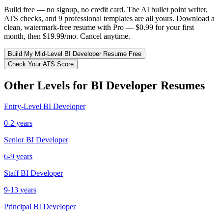
Build free — no signup, no credit card. The AI bullet point writer,
ATS checks, and 9 professional templates are all yours. Download a
clean, watermark-free resume with Pro — $0.99 for your first
month, then $19.99/mo. Cancel anytime.
Build My
Mid-Level
BI Developer
Resume Free
Check Your ATS Score
Other Levels for
BI Developer
Resumes
Entry-Level
BI Developer
0-2 years
Senior
BI Developer
6-9 years
Staff
BI Developer
9-13 years
Principal
BI Developer