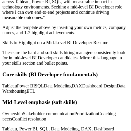
across
Tableau, Power BI, SQL
, with measurable impact in
technology
environments. Seeking a
mid-level
BI Developer
role
where I can
own end-to-end projects and continue driving
measurable outcomes.
"
Adjust the template above by inserting your own metrics, company
names, and 1-2 highlight achievements.
Skills to Highlight on a
Mid-Level
BI Developer
Resume
These are the hard and soft skills hiring managers consistently look
for in
mid-level
BI Developer
candidates. Mirror this language in
your skills section and bullet points.
Core skills (
BI Developer
fundamentals)
Tableau
Power BI
SQL
Data Modeling
DAX
Dashboard Design
Data
Warehousing
ETL
Mid-Level
emphasis (soft skills)
Ownership
Stakeholder communication
Prioritization
Coaching
peers
Conflict resolution
Tableau, Power BI, SQL, Data Modeling, DAX, Dashboard