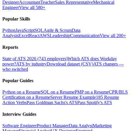
Designer
Accountant
Teacher
Sales Representative
Mechanical
Engineer
View all 580+
Popular Skills
Python
JavaScript
SQL
Agile & Scrum
Data
Analysis
Excel
React
AWS
Leadership
Communication
View all 200+
Reports
State of ATS 2026 (743 employers)
Which ATS does Workday
power?
ATS by industry
Download dataset (CSV)
ATS changes —
who switched
Popular Guides
Python on a Resume
SQL on a Resume
PMP on a Resume
CPR/BLS
Certification on a Resume
Server Resume Example
185 Resume
Action Verbs
Pass Goldman Sachs's ATS
Pass Spotify's ATS
Interview Guides
Software Engineer
Product Manager
Data Analyst
Marketing
Manager
Financial Analyst
UX Designer
Frontend