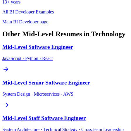
13+ years
All
BI Developer
Examples
Main
BI Developer
page
Other
Mid-Level
Resumes in
Technology
Mid-Level
Software Engineer
JavaScript · Python · React
Mid-Level
Senior Software Engineer
System Design · Microservices · AWS
Mid-Level
Staff Software Engineer
System Architecture · Technical Strategy · Cross-team Leadership