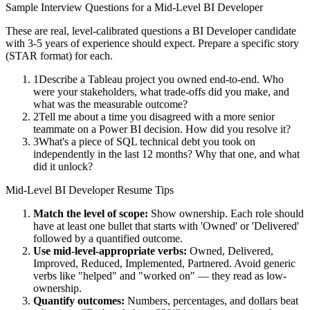
Sample Interview Questions for a
Mid-Level
BI Developer
These are real, level-calibrated questions a
BI Developer
candidate
with
3-5 years
of experience should expect. Prepare a specific story
(STAR format) for each.
1
Describe a Tableau project you owned end-to-end. Who
were your stakeholders, what trade-offs did you make, and
what was the measurable outcome?
2
Tell me about a time you disagreed with a more senior
teammate on a Power BI decision. How did you resolve it?
3
What's a piece of SQL technical debt you took on
independently in the last 12 months? Why that one, and what
did it unlock?
Mid-Level
BI Developer
Resume Tips
Match the level of scope:
Show ownership. Each role should
have at least one bullet that starts with 'Owned' or 'Delivered'
followed by a quantified outcome.
Use
mid-level
-appropriate verbs:
Owned, Delivered,
Improved, Reduced, Implemented, Partnered
. Avoid generic
verbs like "helped" and "worked on" — they read as low-
ownership.
Quantify outcomes:
Numbers, percentages, and dollars beat