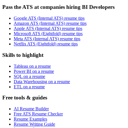
Pass the ATS at companies hiring BI Developers
Google ATS (Internal ATS) resume tips
Amazon ATS (Internal ATS) resume tips
Apple ATS (Internal ATS) resume tips
Microsoft ATS (Eightfold) resume tips
Meta ATS (Internal ATS) resume tips
Netflix ATS (Eightfold) resume tips
Skills to highlight
Tableau on a resume
Power BI on a resume
SQL on a resume
Data Warehousing on a resume
ETL on a resume
Free tools & guides
AI Resume Builder
Free ATS Resume Checker
Resume Examples
Resume Writing Guide