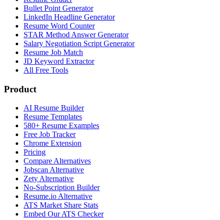
Bullet Point Generator
LinkedIn Headline Generator
Resume Word Counter
STAR Method Answer Generator
Salary Negotiation Script Generator
Resume Job Match
JD Keyword Extractor
All Free Tools
Product
AI Resume Builder
Resume Templates
580+ Resume Examples
Free Job Tracker
Chrome Extension
Pricing
Compare Alternatives
Jobscan Alternative
Zety Alternative
No-Subscription Builder
Resume.io Alternative
ATS Market Share Stats
Embed Our ATS Checker