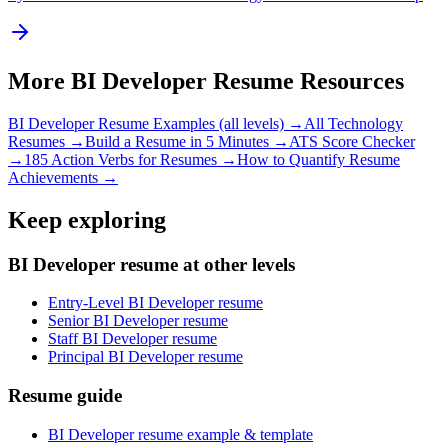
More
BI Developer
Resume Resources
BI Developer
Resume Examples (all levels) →
All
Technology
Resumes →
Build a Resume in 5 Minutes →
ATS Score Checker
→
185 Action Verbs for Resumes →
How to Quantify Resume
Achievements →
Keep exploring
BI Developer resume at other levels
Entry-Level BI Developer resume
Senior BI Developer resume
Staff BI Developer resume
Principal BI Developer resume
Resume guide
BI Developer resume example & template