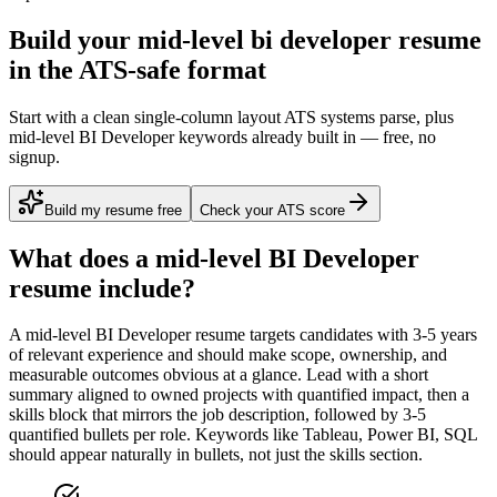
Build your mid-level bi developer resume
in the ATS-safe format
Start with a clean single-column layout ATS systems parse, plus
mid-level BI Developer keywords already built in — free, no
signup.
Build my resume free
Check your ATS score
What does a
mid-level
BI Developer
resume include?
A
mid-level
BI Developer
resume targets candidates with
3-5 years
of relevant experience and should make scope, ownership, and
measurable outcomes obvious at a glance. Lead with a short
summary aligned to
owned projects with quantified impact
, then a
skills block that mirrors the job description, followed by 3-5
quantified bullets per role. Keywords like
Tableau, Power BI, SQL
should appear naturally in bullets, not just the skills section.