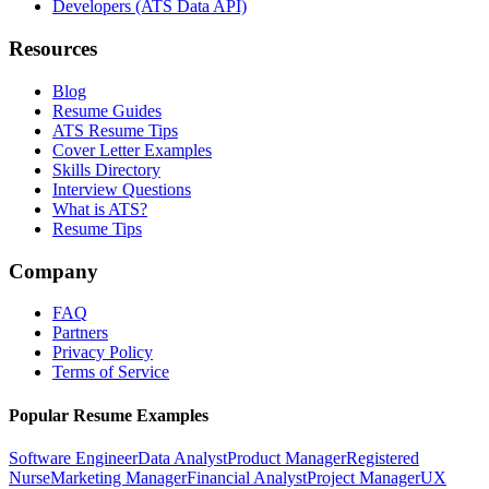
Developers (ATS Data API)
Resources
Blog
Resume Guides
ATS Resume Tips
Cover Letter Examples
Skills Directory
Interview Questions
What is ATS?
Resume Tips
Company
FAQ
Partners
Privacy Policy
Terms of Service
Popular Resume Examples
Software Engineer
Data Analyst
Product Manager
Registered
Nurse
Marketing Manager
Financial Analyst
Project Manager
UX