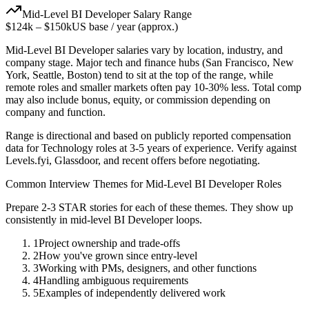
Mid-Level
BI Developer
Salary Range
$124k
–
$150k
US base / year (approx.)
Mid-Level
BI Developer
salaries vary by location, industry, and
company stage. Major tech and finance hubs (San Francisco, New
York, Seattle, Boston) tend to sit at the top of the range, while
remote roles and smaller markets often pay 10-30% less. Total comp
may also include bonus, equity, or commission depending on
company and function.
Range is directional and based on publicly reported compensation
data for
Technology
roles at
3-5 years
of experience. Verify against
Levels.fyi, Glassdoor, and recent offers before negotiating.
Common Interview Themes for
Mid-Level
BI Developer
Roles
Prepare 2-3 STAR stories for each of these themes. They show up
consistently in
mid-level
BI Developer
loops.
1
Project ownership and trade-offs
2
How you've grown since entry-level
3
Working with PMs, designers, and other functions
4
Handling ambiguous requirements
5
Examples of independently delivered work