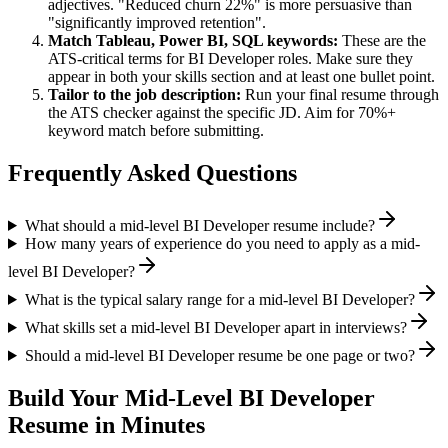
adjectives. "Reduced churn 22%" is more persuasive than
"significantly improved retention".
Match
Tableau, Power BI, SQL
keywords:
These are the
ATS-critical terms for
BI Developer
roles. Make sure they
appear in both your skills section and at least one bullet point.
Tailor to the job description:
Run your final resume through
the ATS checker against the specific JD. Aim for 70%+
keyword match before submitting.
Frequently Asked Questions
What should a mid-level BI Developer resume include?
How many years of experience do you need to apply as a mid-
level BI Developer?
What is the typical salary range for a mid-level BI Developer?
What skills set a mid-level BI Developer apart in interviews?
Should a mid-level BI Developer resume be one page or two?
Build Your
Mid-Level
BI Developer
Resume in Minutes