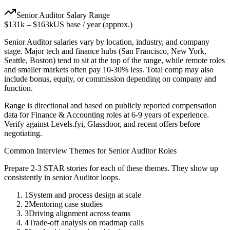
Senior
Auditor
Salary Range
$131k
–
$163k
US base / year (approx.)
Senior
Auditor
salaries vary by location, industry, and company
stage. Major tech and finance hubs (San Francisco, New York,
Seattle, Boston) tend to sit at the top of the range, while remote roles
and smaller markets often pay 10-30% less. Total comp may also
include bonus, equity, or commission depending on company and
function.
Range is directional and based on publicly reported compensation
data for
Finance & Accounting
roles at
6-9 years
of experience.
Verify against Levels.fyi, Glassdoor, and recent offers before
negotiating.
Common Interview Themes for
Senior
Auditor
Roles
Prepare 2-3 STAR stories for each of these themes. They show up
consistently in
senior
Auditor
loops.
1
System and process design at scale
2
Mentoring case studies
3
Driving alignment across teams
4
Trade-off analysis on roadmap calls