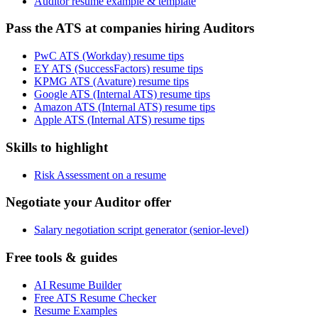
Auditor resume example & template
Pass the ATS at companies hiring Auditors
PwC ATS (Workday) resume tips
EY ATS (SuccessFactors) resume tips
KPMG ATS (Avature) resume tips
Google ATS (Internal ATS) resume tips
Amazon ATS (Internal ATS) resume tips
Apple ATS (Internal ATS) resume tips
Skills to highlight
Risk Assessment on a resume
Negotiate your Auditor offer
Salary negotiation script generator (senior-level)
Free tools & guides
AI Resume Builder
Free ATS Resume Checker
Resume Examples