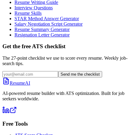
Resume Writing Guide
Interview Questions
Resume Skills
STAR Method Answer Generator
Salary Negotiation Script Generator
Resume Summary Generator
Resignation Letter Generator
Get the free ATS checklist
The 27-point checklist we use to score every resume. Weekly job-
search tips.
Send me the checklist
ResumeAI
AI-powered resume builder with ATS optimization. Built for job
seekers worldwide.
Free Tools