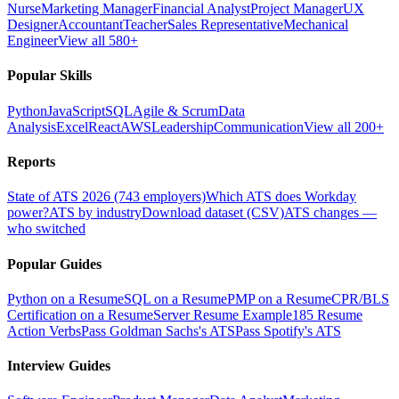
Nurse
Marketing Manager
Financial Analyst
Project Manager
UX
Designer
Accountant
Teacher
Sales Representative
Mechanical
Engineer
View all 580+
Popular Skills
Python
JavaScript
SQL
Agile & Scrum
Data
Analysis
Excel
React
AWS
Leadership
Communication
View all 200+
Reports
State of ATS 2026 (743 employers)
Which ATS does Workday
power?
ATS by industry
Download dataset (CSV)
ATS changes —
who switched
Popular Guides
Python on a Resume
SQL on a Resume
PMP on a Resume
CPR/BLS
Certification on a Resume
Server Resume Example
185 Resume
Action Verbs
Pass Goldman Sachs's ATS
Pass Spotify's ATS
Interview Guides