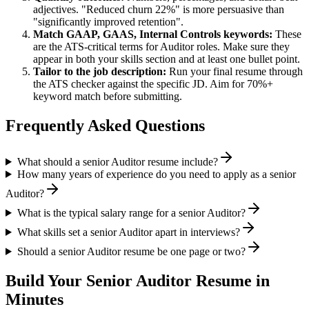
adjectives. "Reduced churn 22%" is more persuasive than
"significantly improved retention".
Match
GAAP, GAAS, Internal Controls
keywords:
These
are the ATS-critical terms for
Auditor
roles. Make sure they
appear in both your skills section and at least one bullet point.
Tailor to the job description:
Run your final resume through
the ATS checker against the specific JD. Aim for 70%+
keyword match before submitting.
Frequently Asked Questions
What should a senior Auditor resume include?
How many years of experience do you need to apply as a senior
Auditor?
What is the typical salary range for a senior Auditor?
What skills set a senior Auditor apart in interviews?
Should a senior Auditor resume be one page or two?
Build Your
Senior
Auditor
Resume in
Minutes