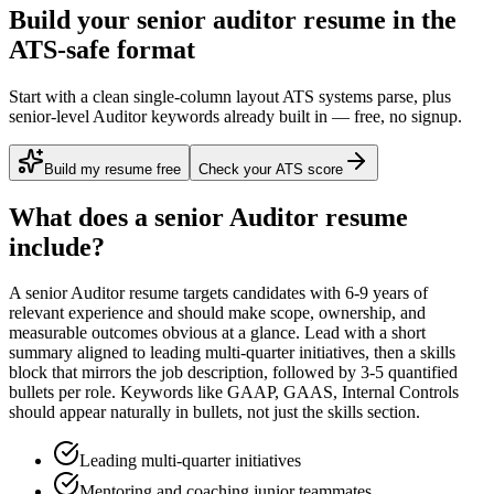
Build your senior auditor resume in the
ATS-safe format
Start with a clean single-column layout ATS systems parse, plus
senior-level Auditor keywords already built in — free, no signup.
Build my resume free
Check your ATS score
What does a
senior
Auditor
resume
include?
A
senior
Auditor
resume targets candidates with
6-9 years
of
relevant experience and should make scope, ownership, and
measurable outcomes obvious at a glance. Lead with a short
summary aligned to
leading multi-quarter initiatives
, then a skills
block that mirrors the job description, followed by 3-5 quantified
bullets per role. Keywords like
GAAP, GAAS, Internal Controls
should appear naturally in bullets, not just the skills section.
Leading multi-quarter initiatives
Mentoring and coaching junior teammates