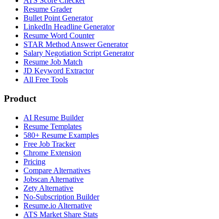
ATS Score Checker
Resume Grader
Bullet Point Generator
LinkedIn Headline Generator
Resume Word Counter
STAR Method Answer Generator
Salary Negotiation Script Generator
Resume Job Match
JD Keyword Extractor
All Free Tools
Product
AI Resume Builder
Resume Templates
580+ Resume Examples
Free Job Tracker
Chrome Extension
Pricing
Compare Alternatives
Jobscan Alternative
Zety Alternative
No-Subscription Builder
Resume.io Alternative
ATS Market Share Stats