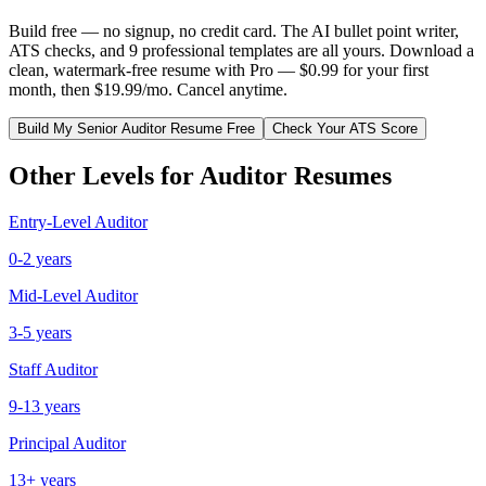
Build free — no signup, no credit card. The AI bullet point writer,
ATS checks, and 9 professional templates are all yours. Download a
clean, watermark-free resume with Pro — $0.99 for your first
month, then $19.99/mo. Cancel anytime.
Build My
Senior
Auditor
Resume Free
Check Your ATS Score
Other Levels for
Auditor
Resumes
Entry-Level
Auditor
0-2 years
Mid-Level
Auditor
3-5 years
Staff
Auditor
9-13 years
Principal
Auditor
13+ years