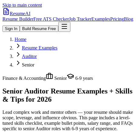
Skip to main content
ResumeAI
Resume Builder
Free ATS Checker
Job Tracker
Examples
Pricing
Blog
Sign In
Build Resume Free
Home
Resume Examples
Auditor
Senior
Finance & Accounting
Senior
6-9 years
Senior Auditor
Resume Examples + Skills
& Tips for 2026
Lead complex work and mentor others — your resume should make
scope, leverage, and influence obvious.
This page includes a level-
tuned skills checklist, example bullet points, salary range, and FAQs
specific to
senior
Auditor
roles with
6-9 years
of experience.