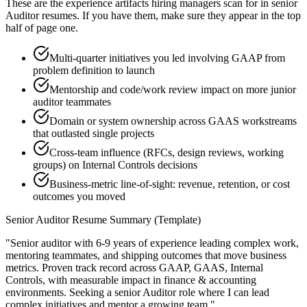
These are the experience artifacts hiring managers scan for in
senior
Auditor
resumes. If you have them, make sure they appear in the top
half of page one.
Multi-quarter initiatives you led involving GAAP from
problem definition to launch
Mentorship and code/work review impact on more junior
auditor teammates
Domain or system ownership across GAAS workstreams
that outlasted single projects
Cross-team influence (RFCs, design reviews, working
groups) on Internal Controls decisions
Business-metric line-of-sight: revenue, retention, or cost
outcomes you moved
Senior
Auditor
Resume Summary (Template)
"
Senior auditor with 6-9 years of experience leading complex work,
mentoring teammates, and shipping outcomes that move business
metrics.
Proven track record across
GAAP, GAAS, Internal
Controls
, with measurable impact in
finance & accounting
environments. Seeking a
senior
Auditor
role where I can
lead
complex initiatives and mentor a growing team.
"