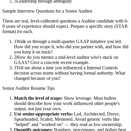
5
Leadership through ambiguity
Sample Interview Questions for a
Senior
Auditor
These are real, level-calibrated questions a
Auditor
candidate with
6-
9 years
of experience should expect. Prepare a specific story (STAR
format) for each.
1
Walk us through a multi-quarter GAAP initiative you led.
How did you scope it, who did you partner with, and how did
you keep it on track?
2
How do you mentor a mid-level auditor who's stuck on
GAAS? Give a concrete recent example.
3
Tell me about a time you influenced a Internal Controls
decision across teams without having formal authority. What
changed because of you?
Senior
Auditor
Resume Tips
Match the level of scope:
Show leverage. Most bullets
should describe how your work influenced other people's
output, not just your own.
Use
senior
-appropriate verbs:
Led, Architected, Drove,
Spearheaded, Scaled, Mentored
. Avoid generic verbs like
"helped" and "worked on" — they read as low-ownership.
Quantify outcomes:
Numbers, percentages, and dollars beat