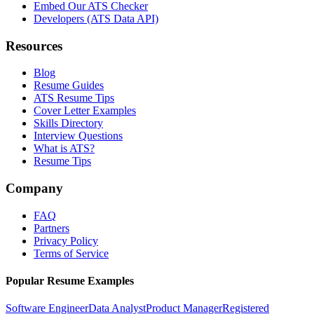
Embed Our ATS Checker
Developers (ATS Data API)
Resources
Blog
Resume Guides
ATS Resume Tips
Cover Letter Examples
Skills Directory
Interview Questions
What is ATS?
Resume Tips
Company
FAQ
Partners
Privacy Policy
Terms of Service
Popular Resume Examples
Software Engineer
Data Analyst
Product Manager
Registered