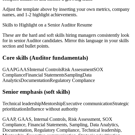
Adjust the template above by inserting your own metrics, company
names, and 1-2 highlight achievements.
Skills to Highlight on a
Senior
Auditor
Resume
These are the hard and soft skills hiring managers consistently look
for in
senior
Auditor
candidates. Mirror this language in your skills
section and bullet points.
Core skills (
Auditor
fundamentals)
GAAP
GAAS
Internal Controls
Risk Assessment
SOX
Compliance
Financial Statements
Sampling
Data
Analytics
Documentation
Regulatory Compliance
Senior
emphasis (soft skills)
Technical leadership
Mentorship
Executive communication
Strategic
prioritization
Influence without authority
GAAP, GAAS, Internal Controls, Risk Assessment, SOX
Compliance, Financial Statements, Sampling, Data Analytics,
Documentation, Regulatory Compliance, Technical leadership,