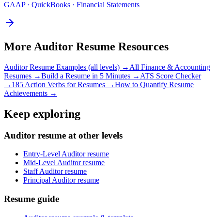
GAAP · QuickBooks · Financial Statements
More
Auditor
Resume Resources
Auditor
Resume Examples (all levels) →
All
Finance & Accounting
Resumes →
Build a Resume in 5 Minutes →
ATS Score Checker
→
185 Action Verbs for Resumes →
How to Quantify Resume
Achievements →
Keep exploring
Auditor resume at other levels
Entry-Level Auditor resume
Mid-Level Auditor resume
Staff Auditor resume
Principal Auditor resume
Resume guide