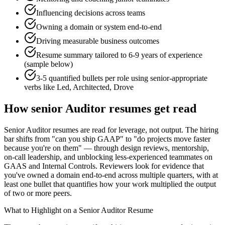
Influencing decisions across teams
Owning a domain or system end-to-end
Driving measurable business outcomes
Resume summary tailored to
6-9 years
of experience
(sample below)
3-5 quantified bullets per role using
senior
-appropriate
verbs like
Led, Architected, Drove
How
senior
Auditor
resumes get read
Senior Auditor resumes are read for leverage, not output. The hiring
bar shifts from "can you ship GAAP" to "do projects move faster
because you're on them" — through design reviews, mentorship,
on-call leadership, and unblocking less-experienced teammates on
GAAS and Internal Controls. Reviewers look for evidence that
you've owned a domain end-to-end across multiple quarters, with at
least one bullet that quantifies how your work multiplied the output
of two or more peers.
What to Highlight on a
Senior
Auditor
Resume