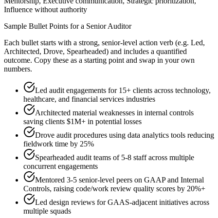
Mentorship, Executive communication, Strategic prioritization,
Influence without authority
Sample Bullet Points for a
Senior
Auditor
Each bullet starts with a strong,
senior
-level action verb (e.g.
Led,
Architected, Drove, Spearheaded
) and includes a quantified
outcome. Copy these as a starting point and swap in your own
numbers.
Led audit engagements for 15+ clients across technology,
healthcare, and financial services industries
Architected material weaknesses in internal controls
saving clients $1M+ in potential losses
Drove audit procedures using data analytics tools reducing
fieldwork time by 25%
Spearheaded audit teams of 5-8 staff across multiple
concurrent engagements
Mentored 3-5 senior-level peers on GAAP and Internal
Controls, raising code/work review quality scores by 20%+
Led design reviews for GAAS-adjacent initiatives across
multiple squads