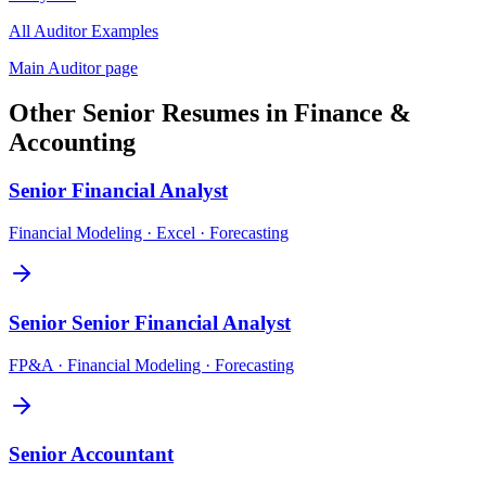
All
Auditor
Examples
Main
Auditor
page
Other
Senior
Resumes in
Finance &
Accounting
Senior
Financial Analyst
Financial Modeling · Excel · Forecasting
Senior
Senior Financial Analyst
FP&A · Financial Modeling · Forecasting
Senior
Accountant