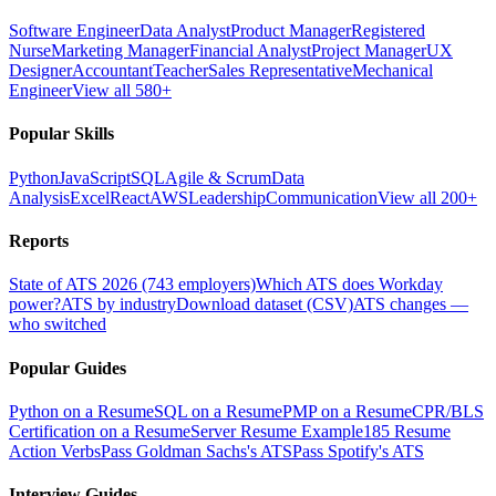
Software Engineer
Data Analyst
Product Manager
Registered
Nurse
Marketing Manager
Financial Analyst
Project Manager
UX
Designer
Accountant
Teacher
Sales Representative
Mechanical
Engineer
View all 580+
Popular Skills
Python
JavaScript
SQL
Agile & Scrum
Data
Analysis
Excel
React
AWS
Leadership
Communication
View all 200+
Reports
State of ATS 2026 (743 employers)
Which ATS does Workday
power?
ATS by industry
Download dataset (CSV)
ATS changes —
who switched
Popular Guides
Python on a Resume
SQL on a Resume
PMP on a Resume
CPR/BLS
Certification on a Resume
Server Resume Example
185 Resume
Action Verbs
Pass Goldman Sachs's ATS
Pass Spotify's ATS
Interview Guides