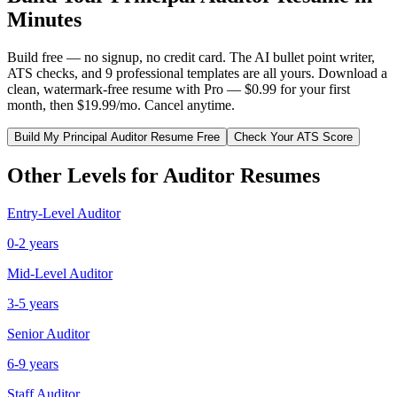
Minutes
Build free — no signup, no credit card. The AI bullet point writer,
ATS checks, and 9 professional templates are all yours. Download a
clean, watermark-free resume with Pro — $0.99 for your first
month, then $19.99/mo. Cancel anytime.
Build My
Principal
Auditor
Resume Free
Check Your ATS Score
Other Levels for
Auditor
Resumes
Entry-Level
Auditor
0-2 years
Mid-Level
Auditor
3-5 years
Senior
Auditor
6-9 years
Staff
Auditor