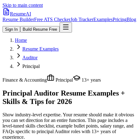
Skip to main content
ResumeAI
Resume Builder
Free ATS Checker
Job Tracker
Examples
Pricing
Blog
Sign In
Build Resume Free
Home
Resume Examples
Auditor
Principal
Finance & Accounting
Principal
13+ years
Principal Auditor
Resume Examples +
Skills & Tips for 2026
Show industry-level expertise. Your resume should make it obvious
you can set direction for an entire function.
This page includes a
level-tuned skills checklist, example bullet points, salary range, and
FAQs specific to
principal
Auditor
roles with
13+ years
of
experience.