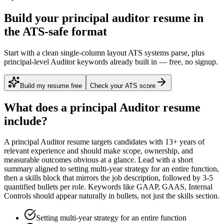
Build your principal auditor resume in
the ATS-safe format
Start with a clean single-column layout ATS systems parse, plus
principal-level Auditor keywords already built in — free, no signup.
Build my resume free
Check your ATS score
What does a
principal
Auditor
resume
include?
A
principal
Auditor
resume targets candidates with
13+ years
of
relevant experience and should make scope, ownership, and
measurable outcomes obvious at a glance. Lead with a short
summary aligned to
setting multi-year strategy for an entire function
,
then a skills block that mirrors the job description, followed by 3-5
quantified bullets per role. Keywords like
GAAP, GAAS, Internal
Controls
should appear naturally in bullets, not just the skills section.
Setting multi-year strategy for an entire function