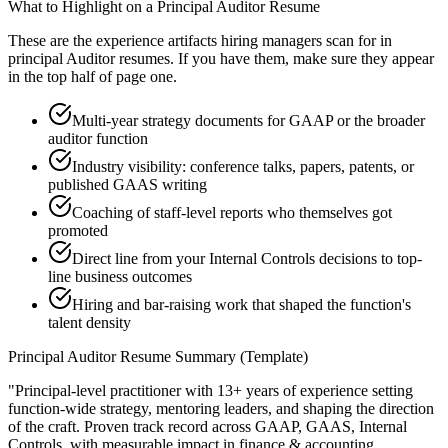
What to Highlight on a
Principal
Auditor
Resume
These are the experience artifacts hiring managers scan for in
principal
Auditor
resumes. If you have them, make sure they appear
in the top half of page one.
Multi-year strategy documents for GAAP or the broader
auditor function
Industry visibility: conference talks, papers, patents, or
published GAAS writing
Coaching of staff-level reports who themselves got
promoted
Direct line from your Internal Controls decisions to top-
line business outcomes
Hiring and bar-raising work that shaped the function's
talent density
Principal
Auditor
Resume Summary (Template)
"
Principal-level practitioner with 13+ years of experience setting
function-wide strategy, mentoring leaders, and shaping the direction
of the craft.
Proven track record across
GAAP, GAAS, Internal
Controls
, with measurable impact in
finance & accounting