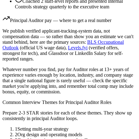
Coached 2 staff-level reports and presented Internal
Controls strategy quarterly to the executive team
Principal
Auditor
pay — where to get a real number
We publish verified applicant-tracking-system data, not
compensation data — so rather than show you an estimate we can't
stand behind, here are the primary sources:
BLS Occupational
Outlook
(official US wage data),
Levels.fyi
(verified offers,
strongest for tech), and Glassdoor or LinkedIn Salary for self-
reported ranges.
Whatever number you find, pay for
Auditor
roles at
13+ years
of
experience varies enough by location, industry, and company stage
that a single national figure is rarely useful — check the specific
market you're applying into, and remember total comp may include
bonus, equity, or commission.
Common Interview Themes for
Principal
Auditor
Roles
Prepare 2-3 STAR stories for each of these themes. They show up
consistently in
principal
Auditor
loops.
1
Setting multi-year strategy
2
Org design and operating models