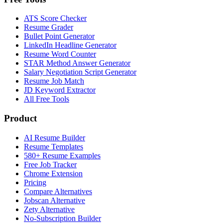
ATS Score Checker
Resume Grader
Bullet Point Generator
LinkedIn Headline Generator
Resume Word Counter
STAR Method Answer Generator
Salary Negotiation Script Generator
Resume Job Match
JD Keyword Extractor
All Free Tools
Product
AI Resume Builder
Resume Templates
580+ Resume Examples
Free Job Tracker
Chrome Extension
Pricing
Compare Alternatives
Jobscan Alternative
Zety Alternative
No-Subscription Builder