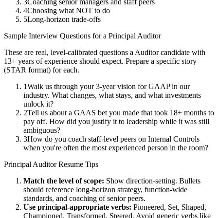
3
Coaching senior managers and staff peers
4
Choosing what NOT to do
5
Long-horizon trade-offs
Sample Interview Questions for a
Principal
Auditor
These are real, level-calibrated questions a
Auditor
candidate with
13+ years
of experience should expect. Prepare a specific story
(STAR format) for each.
1
Walk us through your 3-year vision for GAAP in our
industry. What changes, what stays, and what investments
unlock it?
2
Tell us about a GAAS bet you made that took 18+ months to
pay off. How did you justify it to leadership while it was still
ambiguous?
3
How do you coach staff-level peers on Internal Controls
when you're often the most experienced person in the room?
Principal
Auditor
Resume Tips
Match the level of scope:
Show direction-setting. Bullets
should reference long-horizon strategy, function-wide
standards, and coaching of senior peers.
Use
principal
-appropriate verbs:
Pioneered, Set, Shaped,
Championed, Transformed, Steered
. Avoid generic verbs like