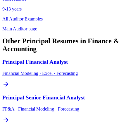
9-13 years
All
Auditor
Examples
Main
Auditor
page
Other
Principal
Resumes in
Finance &
Accounting
Principal
Financial Analyst
Financial Modeling · Excel · Forecasting
Principal
Senior Financial Analyst
FP&A · Financial Modeling · Forecasting