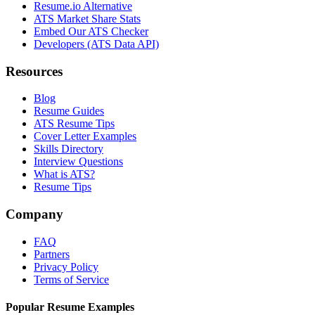
Resume.io Alternative
ATS Market Share Stats
Embed Our ATS Checker
Developers (ATS Data API)
Resources
Blog
Resume Guides
ATS Resume Tips
Cover Letter Examples
Skills Directory
Interview Questions
What is ATS?
Resume Tips
Company
FAQ
Partners
Privacy Policy
Terms of Service
Popular Resume Examples