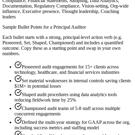
Compliance, Financial Statements, Sampling, Data Analytics,
Documentation, Regulatory Compliance, Vision-setting, Org-wide
influence, Executive presence, Thought leadership, Coaching
leaders
Sample Bullet Points for a
Principal
Auditor
Each bullet starts with a strong,
principal
-level action verb (e.g.
Pioneered, Set, Shaped, Championed
) and includes a quantified
outcome. Copy these as a starting point and swap in your own
numbers.
Pioneered audit engagements for 15+ clients across
technology, healthcare, and financial services industries
Set material weaknesses in internal controls saving clients
$1M+ in potential losses
Shaped audit procedures using data analytics tools
reducing fieldwork time by 25%
Championed audit teams of 5-8 staff across multiple
concurrent engagements
Defined the multi-year strategy for GAAP across the org,
including success metrics and staffing model