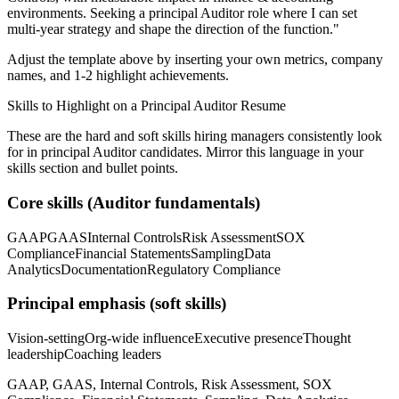
environments. Seeking a
principal
Auditor
role where I can
set
multi-year strategy and shape the direction of the function.
"
Adjust the template above by inserting your own metrics, company
names, and 1-2 highlight achievements.
Skills to Highlight on a
Principal
Auditor
Resume
These are the hard and soft skills hiring managers consistently look
for in
principal
Auditor
candidates. Mirror this language in your
skills section and bullet points.
Core skills (
Auditor
fundamentals)
GAAP
GAAS
Internal Controls
Risk Assessment
SOX
Compliance
Financial Statements
Sampling
Data
Analytics
Documentation
Regulatory Compliance
Principal
emphasis (soft skills)
Vision-setting
Org-wide influence
Executive presence
Thought
leadership
Coaching leaders
GAAP, GAAS, Internal Controls, Risk Assessment, SOX