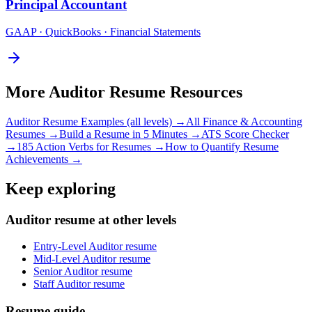
Principal
Accountant
GAAP · QuickBooks · Financial Statements
More
Auditor
Resume Resources
Auditor
Resume Examples (all levels) →
All
Finance & Accounting
Resumes →
Build a Resume in 5 Minutes →
ATS Score Checker
→
185 Action Verbs for Resumes →
How to Quantify Resume
Achievements →
Keep exploring
Auditor resume at other levels
Entry-Level Auditor resume
Mid-Level Auditor resume
Senior Auditor resume
Staff Auditor resume
Resume guide