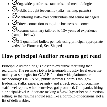
Org-wide platforms, standards, and methodologies
Public thought leadership (talks, writing, patents)
Mentoring staff-level contributors and senior managers
Direct connection to top-line business outcomes
Resume summary tailored to
13+ years
of experience
(sample below)
3-5 quantified bullets per role using
principal
-appropriate
verbs like
Pioneered, Set, Shaped
How
principal
Auditor
resumes get read
Principal Auditor hiring is closer to executive recruiting than IC
recruiting. The resume's job is to telegraph industry-level expertise:
multi-year strategies for GAAP, function-wide platforms or
methodologies in GAAS, public Internal Controls thought-
leadership (talks, papers, patents), and a track record of coaching
staff-level reports who themselves got promoted. Companies hiring
a principal-level Auditor are making a 5-to-10-year bet on direction-
setting, so the resume should read like a portfolio of decisions, not a
list of deliverables.