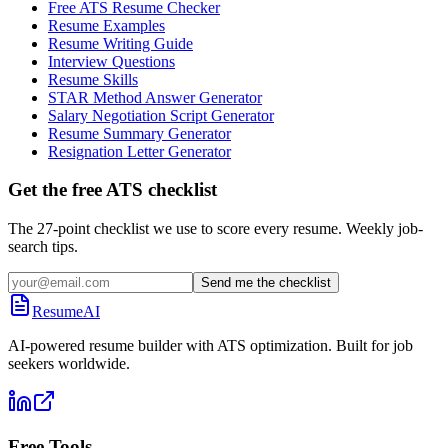
Free ATS Resume Checker
Resume Examples
Resume Writing Guide
Interview Questions
Resume Skills
STAR Method Answer Generator
Salary Negotiation Script Generator
Resume Summary Generator
Resignation Letter Generator
Get the free ATS checklist
The 27-point checklist we use to score every resume. Weekly job-
search tips.
Send me the checklist
ResumeAI
AI-powered resume builder with ATS optimization. Built for job
seekers worldwide.
Free Tools