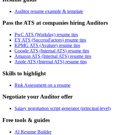
Auditor resume example & template
Pass the ATS at companies hiring Auditors
PwC ATS (Workday) resume tips
EY ATS (SuccessFactors) resume tips
KPMG ATS (Avature) resume tips
Google ATS (Internal ATS) resume tips
Amazon ATS (Internal ATS) resume tips
Apple ATS (Internal ATS) resume tips
Skills to highlight
Risk Assessment on a resume
Negotiate your Auditor offer
Salary negotiation script generator (principal-level)
Free tools & guides
AI Resume Builder