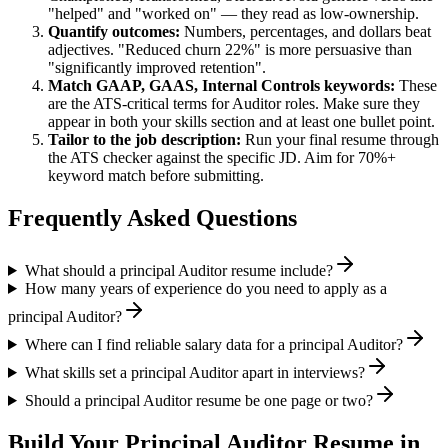
"helped" and "worked on" — they read as low-ownership.
Quantify outcomes:
Numbers, percentages, and dollars beat
adjectives. "Reduced churn 22%" is more persuasive than
"significantly improved retention".
Match
GAAP, GAAS, Internal Controls
keywords:
These
are the ATS-critical terms for
Auditor
roles. Make sure they
appear in both your skills section and at least one bullet point.
Tailor to the job description:
Run your final resume through
the ATS checker against the specific JD. Aim for 70%+
keyword match before submitting.
Frequently Asked Questions
What should a principal Auditor resume include?
How many years of experience do you need to apply as a
principal Auditor?
Where can I find reliable salary data for a principal Auditor?
What skills set a principal Auditor apart in interviews?
Should a principal Auditor resume be one page or two?
Build Your
Principal
Auditor
Resume in