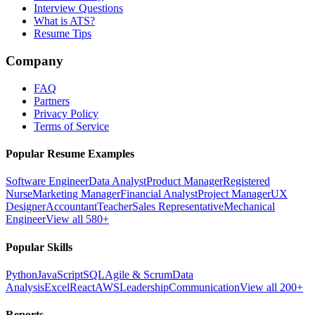
Interview Questions
What is ATS?
Resume Tips
Company
FAQ
Partners
Privacy Policy
Terms of Service
Popular Resume Examples
Software Engineer
Data Analyst
Product Manager
Registered
Nurse
Marketing Manager
Financial Analyst
Project Manager
UX
Designer
Accountant
Teacher
Sales Representative
Mechanical
Engineer
View all 580+
Popular Skills
Python
JavaScript
SQL
Agile & Scrum
Data
Analysis
Excel
React
AWS
Leadership
Communication
View all 200+
Reports