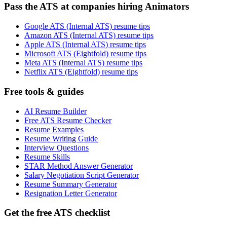
Pass the ATS at companies hiring Animators
Google ATS (Internal ATS) resume tips
Amazon ATS (Internal ATS) resume tips
Apple ATS (Internal ATS) resume tips
Microsoft ATS (Eightfold) resume tips
Meta ATS (Internal ATS) resume tips
Netflix ATS (Eightfold) resume tips
Free tools & guides
AI Resume Builder
Free ATS Resume Checker
Resume Examples
Resume Writing Guide
Interview Questions
Resume Skills
STAR Method Answer Generator
Salary Negotiation Script Generator
Resume Summary Generator
Resignation Letter Generator
Get the free ATS checklist