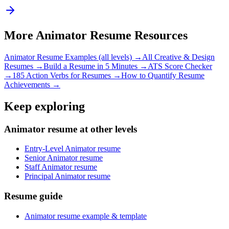
More
Animator
Resume Resources
Animator
Resume Examples (all levels) →
All
Creative & Design
Resumes →
Build a Resume in 5 Minutes →
ATS Score Checker
→
185 Action Verbs for Resumes →
How to Quantify Resume
Achievements →
Keep exploring
Animator resume at other levels
Entry-Level Animator resume
Senior Animator resume
Staff Animator resume
Principal Animator resume
Resume guide
Animator resume example & template