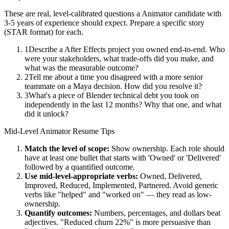
These are real, level-calibrated questions a
Animator
candidate with
3-5 years
of experience should expect. Prepare a specific story
(STAR format) for each.
1
Describe a After Effects project you owned end-to-end. Who
were your stakeholders, what trade-offs did you make, and
what was the measurable outcome?
2
Tell me about a time you disagreed with a more senior
teammate on a Maya decision. How did you resolve it?
3
What's a piece of Blender technical debt you took on
independently in the last 12 months? Why that one, and what
did it unlock?
Mid-Level
Animator
Resume Tips
Match the level of scope:
Show ownership. Each role should
have at least one bullet that starts with 'Owned' or 'Delivered'
followed by a quantified outcome.
Use
mid-level
-appropriate verbs:
Owned, Delivered,
Improved, Reduced, Implemented, Partnered
. Avoid generic
verbs like "helped" and "worked on" — they read as low-
ownership.
Quantify outcomes:
Numbers, percentages, and dollars beat
adjectives. "Reduced churn 22%" is more persuasive than