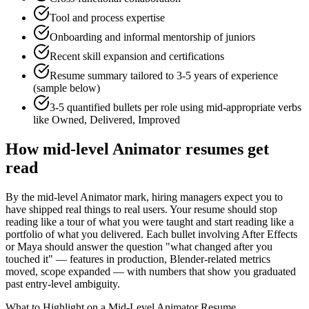
Tool and process expertise
Onboarding and informal mentorship of juniors
Recent skill expansion and certifications
Resume summary tailored to
3-5 years
of experience
(sample below)
3-5 quantified bullets per role using
mid
-appropriate verbs
like
Owned, Delivered, Improved
How
mid-level
Animator
resumes get
read
By the mid-level Animator mark, hiring managers expect you to
have shipped real things to real users. Your resume should stop
reading like a tour of what you were taught and start reading like a
portfolio of what you delivered. Each bullet involving After Effects
or Maya should answer the question "what changed after you
touched it" — features in production, Blender-related metrics
moved, scope expanded — with numbers that show you graduated
past entry-level ambiguity.
What to Highlight on a
Mid-Level
Animator
Resume