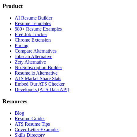
Product
AI Resume Builder
Resume Templates
580+ Resume Examples
Free Job Tracker
Chrome Extension
Pricing
Compare Alternatives
Jobscan Alternative
Zety Alternative
No-Subscription Builder
Resume.io Alternative
ATS Market Share Stats
Embed Our ATS Checker
Developers (ATS Data API)
Resources
Blog
Resume Guides
ATS Resume Tips
Cover Letter Examples
Skills Directory