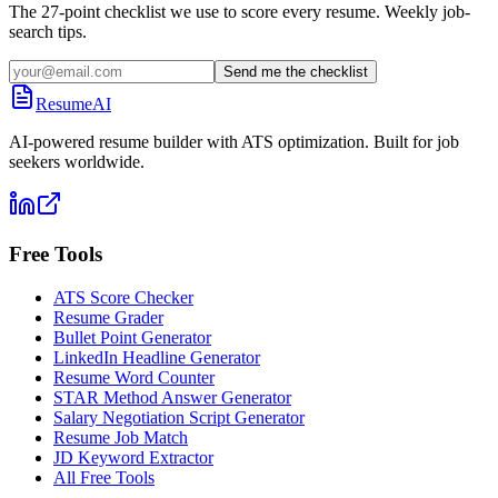
The 27-point checklist we use to score every resume. Weekly job-
search tips.
Send me the checklist
ResumeAI
AI-powered resume builder with ATS optimization. Built for job
seekers worldwide.
Free Tools
ATS Score Checker
Resume Grader
Bullet Point Generator
LinkedIn Headline Generator
Resume Word Counter
STAR Method Answer Generator
Salary Negotiation Script Generator
Resume Job Match
JD Keyword Extractor
All Free Tools