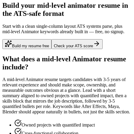
Build your mid-level animator resume in
the ATS-safe format
Start with a clean single-column layout ATS systems parse, plus
mid-level Animator keywords already built in — free, no signup.
Build my resume free
Check your ATS score
What does a
mid-level
Animator
resume
include?
A
mid-level
Animator
resume targets candidates with
3-5 years
of
relevant experience and should make scope, ownership, and
measurable outcomes obvious at a glance. Lead with a short
summary aligned to
owned projects with quantified impact
, then a
skills block that mirrors the job description, followed by 3-5
quantified bullets per role. Keywords like
After Effects, Maya,
Blender
should appear naturally in bullets, not just the skills section.
Owned projects with quantified impact
Cross-functional collaboration