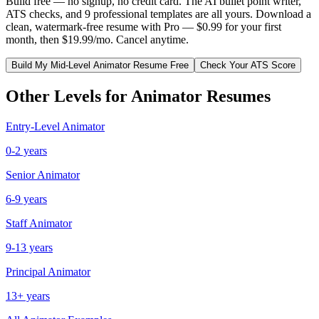
Build free — no signup, no credit card. The AI bullet point writer,
ATS checks, and 9 professional templates are all yours. Download a
clean, watermark-free resume with Pro — $0.99 for your first
month, then $19.99/mo. Cancel anytime.
Build My
Mid-Level
Animator
Resume Free
Check Your ATS Score
Other Levels for
Animator
Resumes
Entry-Level
Animator
0-2 years
Senior
Animator
6-9 years
Staff
Animator
9-13 years
Principal
Animator
13+ years