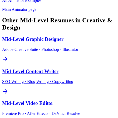
All
Animator
Examples
Main
Animator
page
Other
Mid-Level
Resumes in
Creative &
Design
Mid-Level
Graphic Designer
Adobe Creative Suite · Photoshop · Illustrator
Mid-Level
Content Writer
SEO Writing · Blog Writing · Copywriting
Mid-Level
Video Editor
Premiere Pro · After Effects · DaVinci Resolve