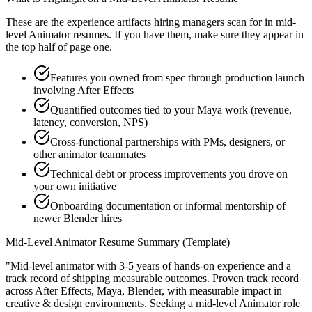
These are the experience artifacts hiring managers scan for in
mid-
level
Animator
resumes. If you have them, make sure they appear in
the top half of page one.
Features you owned from spec through production launch
involving After Effects
Quantified outcomes tied to your Maya work (revenue,
latency, conversion, NPS)
Cross-functional partnerships with PMs, designers, or
other animator teammates
Technical debt or process improvements you drove on
your own initiative
Onboarding documentation or informal mentorship of
newer Blender hires
Mid-Level
Animator
Resume Summary (Template)
"
Mid-level animator with 3-5 years of hands-on experience and a
track record of shipping measurable outcomes.
Proven track record
across
After Effects, Maya, Blender
, with measurable impact in
creative & design
environments. Seeking a
mid-level
Animator
role