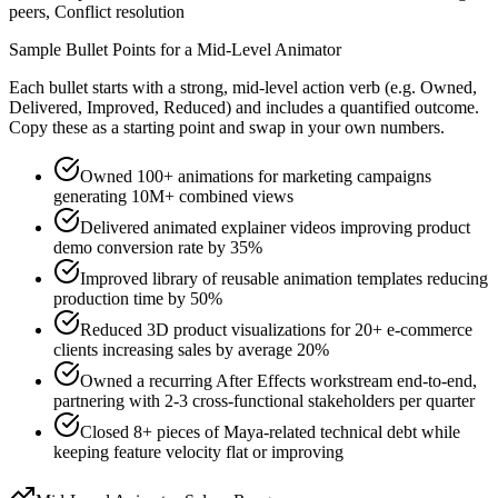
peers, Conflict resolution
Sample Bullet Points for a
Mid-Level
Animator
Each bullet starts with a strong,
mid
-level action verb (e.g.
Owned,
Delivered, Improved, Reduced
) and includes a quantified outcome.
Copy these as a starting point and swap in your own numbers.
Owned 100+ animations for marketing campaigns
generating 10M+ combined views
Delivered animated explainer videos improving product
demo conversion rate by 35%
Improved library of reusable animation templates reducing
production time by 50%
Reduced 3D product visualizations for 20+ e-commerce
clients increasing sales by average 20%
Owned a recurring After Effects workstream end-to-end,
partnering with 2-3 cross-functional stakeholders per quarter
Closed 8+ pieces of Maya-related technical debt while
keeping feature velocity flat or improving