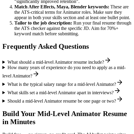
"significantly improved retention".
Match
After Effects, Maya, Blender
keywords:
These are
the ATS-critical terms for
Animator
roles. Make sure they
appear in both your skills section and at least one bullet point.
Tailor to the job description:
Run your final resume through
the ATS checker against the specific JD. Aim for 70%+
keyword match before submitting.
Frequently Asked Questions
What should a mid-level Animator resume include?
How many years of experience do you need to apply as a mid-
level Animator?
What is the typical salary range for a mid-level Animator?
What skills set a mid-level Animator apart in interviews?
Should a mid-level Animator resume be one page or two?
Build Your
Mid-Level
Animator
Resume
in Minutes