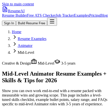
Skip to main content
ResumeAI
Resume Builder
Free ATS Checker
Job Tracker
Examples
Pricing
Blog
Sign In
Build Resume Free
Home
Resume Examples
Animator
Mid-Level
Creative & Design
Mid-Level
3-5 years
Mid-Level Animator
Resume Examples +
Skills & Tips for 2026
Show you can own work end-to-end with a resume packed with
measurable wins and growing scope.
This page includes a level-
tuned skills checklist, example bullet points, salary range, and FAQs
specific to
mid-level
Animator
roles with
3-5 years
of experience.