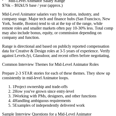
Mid-Level
Animator
Salary Range
$76k
–
$92k
US base / year (approx.)
Mid-Level
Animator
salaries vary by location, industry, and
company stage. Major tech and finance hubs (San Francisco, New
York, Seattle, Boston) tend to sit at the top of the range, while
remote roles and smaller markets often pay 10-30% less. Total comp
may also include bonus, equity, or commission depending on
company and function.
Range is directional and based on publicly reported compensation
data for
Creative & Design
roles at
3-5 years
of experience. Verify
against Levels.fyi, Glassdoor, and recent offers before negotiating.
Common Interview Themes for
Mid-Level
Animator
Roles
Prepare 2-3 STAR stories for each of these themes. They show up
consistently in
mid-level
Animator
loops.
1
Project ownership and trade-offs
2
How you've grown since entry-level
3
Working with PMs, designers, and other functions
4
Handling ambiguous requirements
5
Examples of independently delivered work
Sample Interview Questions for a
Mid-Level
Animator