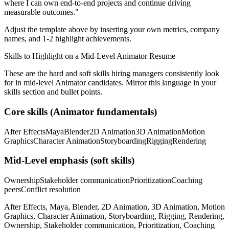
where I can
own end-to-end projects and continue driving
measurable outcomes.
"
Adjust the template above by inserting your own metrics, company
names, and 1-2 highlight achievements.
Skills to Highlight on a
Mid-Level
Animator
Resume
These are the hard and soft skills hiring managers consistently look
for in
mid-level
Animator
candidates. Mirror this language in your
skills section and bullet points.
Core skills (
Animator
fundamentals)
After Effects
Maya
Blender
2D Animation
3D Animation
Motion
Graphics
Character Animation
Storyboarding
Rigging
Rendering
Mid-Level
emphasis (soft skills)
Ownership
Stakeholder communication
Prioritization
Coaching
peers
Conflict resolution
After Effects, Maya, Blender, 2D Animation, 3D Animation, Motion
Graphics, Character Animation, Storyboarding, Rigging, Rendering,
Ownership, Stakeholder communication, Prioritization, Coaching