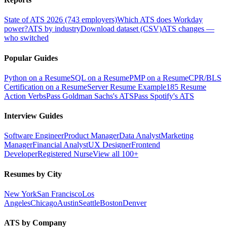
State of ATS 2026 (743 employers)
Which ATS does Workday
power?
ATS by industry
Download dataset (CSV)
ATS changes —
who switched
Popular Guides
Python on a Resume
SQL on a Resume
PMP on a Resume
CPR/BLS
Certification on a Resume
Server Resume Example
185 Resume
Action Verbs
Pass Goldman Sachs's ATS
Pass Spotify's ATS
Interview Guides
Software Engineer
Product Manager
Data Analyst
Marketing
Manager
Financial Analyst
UX Designer
Frontend
Developer
Registered Nurse
View all 100+
Resumes by City
New York
San Francisco
Los
Angeles
Chicago
Austin
Seattle
Boston
Denver
ATS by Company