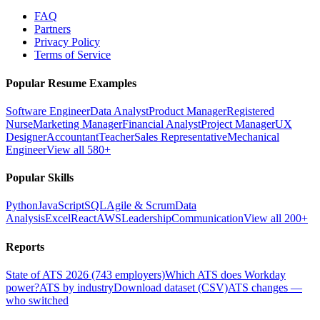
FAQ
Partners
Privacy Policy
Terms of Service
Popular Resume Examples
Software Engineer
Data Analyst
Product Manager
Registered
Nurse
Marketing Manager
Financial Analyst
Project Manager
UX
Designer
Accountant
Teacher
Sales Representative
Mechanical
Engineer
View all 580+
Popular Skills
Python
JavaScript
SQL
Agile & Scrum
Data
Analysis
Excel
React
AWS
Leadership
Communication
View all 200+
Reports
State of ATS 2026 (743 employers)
Which ATS does Workday
power?
ATS by industry
Download dataset (CSV)
ATS changes —
who switched