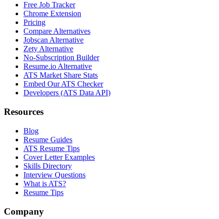
Free Job Tracker
Chrome Extension
Pricing
Compare Alternatives
Jobscan Alternative
Zety Alternative
No-Subscription Builder
Resume.io Alternative
ATS Market Share Stats
Embed Our ATS Checker
Developers (ATS Data API)
Resources
Blog
Resume Guides
ATS Resume Tips
Cover Letter Examples
Skills Directory
Interview Questions
What is ATS?
Resume Tips
Company