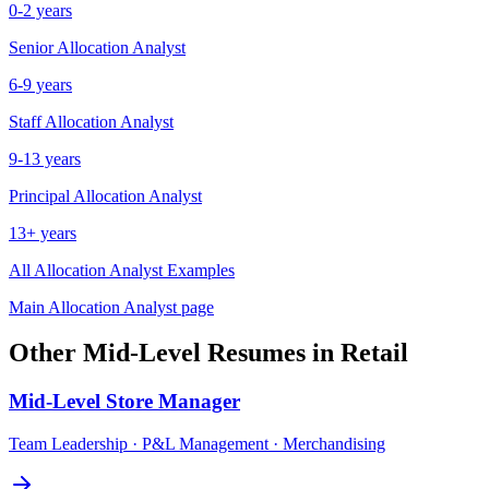
0-2 years
Senior
Allocation Analyst
6-9 years
Staff
Allocation Analyst
9-13 years
Principal
Allocation Analyst
13+ years
All
Allocation Analyst
Examples
Main
Allocation Analyst
page
Other
Mid-Level
Resumes in
Retail
Mid-Level
Store Manager
Team Leadership · P&L Management · Merchandising