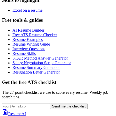
Skills to highlight
Excel on a resume
Free tools & guides
AI Resume Builder
Free ATS Resume Checker
Resume Examples
Resume Writing Guide
Interview Questions
Resume Skills
STAR Method Answer Generator
Salary Negotiation Script Generator
Resume Summary Generator
Resignation Letter Generator
Get the free ATS checklist
The 27-point checklist we use to score every resume. Weekly job-
search tips.
Send me the checklist
ResumeAI