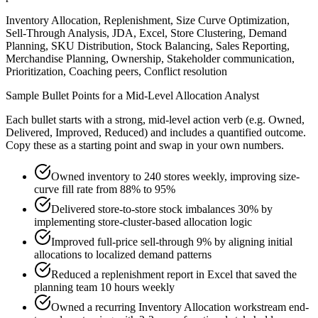
Inventory Allocation, Replenishment, Size Curve Optimization,
Sell-Through Analysis, JDA, Excel, Store Clustering, Demand
Planning, SKU Distribution, Stock Balancing, Sales Reporting,
Merchandise Planning, Ownership, Stakeholder communication,
Prioritization, Coaching peers, Conflict resolution
Sample Bullet Points for a
Mid-Level
Allocation Analyst
Each bullet starts with a strong,
mid
-level action verb (e.g.
Owned,
Delivered, Improved, Reduced
) and includes a quantified outcome.
Copy these as a starting point and swap in your own numbers.
Owned inventory to 240 stores weekly, improving size-
curve fill rate from 88% to 95%
Delivered store-to-store stock imbalances 30% by
implementing store-cluster-based allocation logic
Improved full-price sell-through 9% by aligning initial
allocations to localized demand patterns
Reduced a replenishment report in Excel that saved the
planning team 10 hours weekly
Owned a recurring Inventory Allocation workstream end-