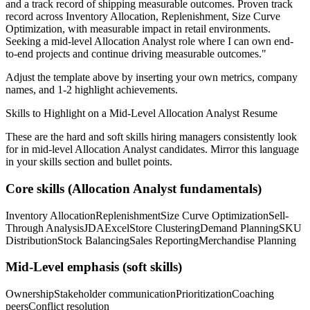
and a track record of shipping measurable outcomes.
Proven track
record across
Inventory Allocation, Replenishment, Size Curve
Optimization
, with measurable impact in
retail
environments.
Seeking a
mid-level
Allocation Analyst
role where I can
own end-
to-end projects and continue driving measurable outcomes.
"
Adjust the template above by inserting your own metrics, company
names, and 1-2 highlight achievements.
Skills to Highlight on a
Mid-Level
Allocation Analyst
Resume
These are the hard and soft skills hiring managers consistently look
for in
mid-level
Allocation Analyst
candidates. Mirror this language
in your skills section and bullet points.
Core skills (
Allocation Analyst
fundamentals)
Inventory Allocation
Replenishment
Size Curve Optimization
Sell-
Through Analysis
JDA
Excel
Store Clustering
Demand Planning
SKU
Distribution
Stock Balancing
Sales Reporting
Merchandise Planning
Mid-Level
emphasis (soft skills)
Ownership
Stakeholder communication
Prioritization
Coaching
peers
Conflict resolution