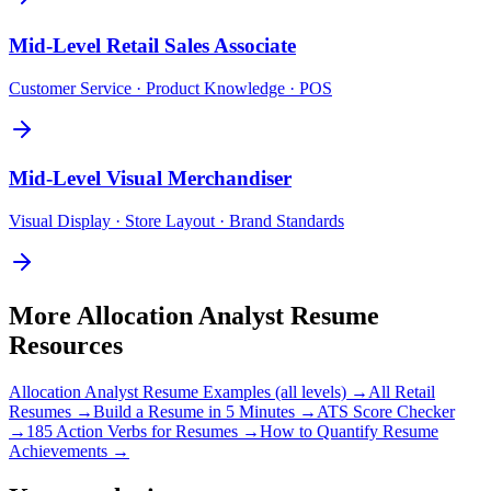
Mid-Level
Retail Sales Associate
Customer Service · Product Knowledge · POS
Mid-Level
Visual Merchandiser
Visual Display · Store Layout · Brand Standards
More
Allocation Analyst
Resume
Resources
Allocation Analyst
Resume Examples (all levels) →
All
Retail
Resumes →
Build a Resume in 5 Minutes →
ATS Score Checker
→
185 Action Verbs for Resumes →
How to Quantify Resume
Achievements →