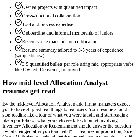
Owned projects with quantified impact
Cross-functional collaboration
Tool and process expertise
Onboarding and informal mentorship of juniors
Recent skill expansion and certifications
Resume summary tailored to
3-5 years
of experience
(sample below)
3-5 quantified bullets per role using
mid
-appropriate verbs
like
Owned, Delivered, Improved
How
mid-level
Allocation Analyst
resumes get read
By the mid-level Allocation Analyst mark, hiring managers expect
you to have shipped real things to real users. Your resume should
stop reading like a tour of what you were taught and start reading
like a portfolio of what you delivered. Each bullet involving
Inventory Allocation or Replenishment should answer the question
"what changed after you touched it" — features in production, Size
Curve Optimization-related metrics moved, scope expanded — with