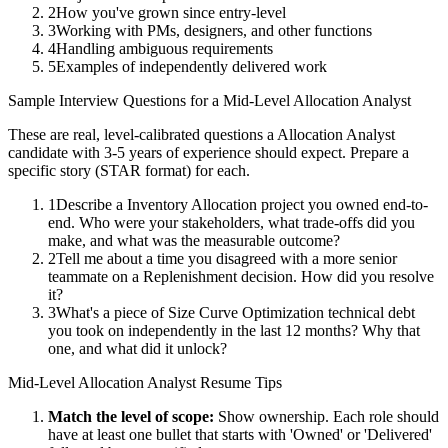
2
How you've grown since entry-level
3
Working with PMs, designers, and other functions
4
Handling ambiguous requirements
5
Examples of independently delivered work
Sample Interview Questions for a
Mid-Level
Allocation Analyst
These are real, level-calibrated questions a
Allocation Analyst
candidate with
3-5 years
of experience should expect. Prepare a
specific story (STAR format) for each.
1
Describe a Inventory Allocation project you owned end-to-
end. Who were your stakeholders, what trade-offs did you
make, and what was the measurable outcome?
2
Tell me about a time you disagreed with a more senior
teammate on a Replenishment decision. How did you resolve
it?
3
What's a piece of Size Curve Optimization technical debt
you took on independently in the last 12 months? Why that
one, and what did it unlock?
Mid-Level
Allocation Analyst
Resume Tips
Match the level of scope:
Show ownership. Each role should
have at least one bullet that starts with 'Owned' or 'Delivered'