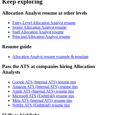
Keep exploring
Allocation Analyst resume at other levels
Entry-Level Allocation Analyst resume
Senior Allocation Analyst resume
Staff Allocation Analyst resume
Principal Allocation Analyst resume
Resume guide
Allocation Analyst resume example & template
Pass the ATS at companies hiring Allocation
Analysts
Google ATS (Internal ATS) resume tips
Amazon ATS (Internal ATS) resume tips
Apple ATS (Internal ATS) resume tips
Microsoft ATS (Eightfold) resume tips
Meta ATS (Internal ATS) resume tips
Netflix ATS (Eightfold) resume tips