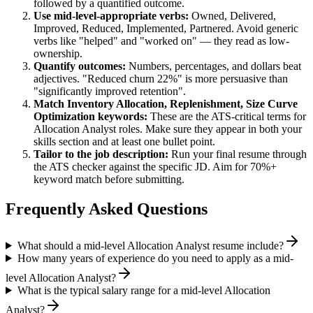
followed by a quantified outcome.
Use
mid-level
-appropriate verbs:
Owned, Delivered,
Improved, Reduced, Implemented, Partnered
. Avoid generic
verbs like "helped" and "worked on" — they read as low-
ownership.
Quantify outcomes:
Numbers, percentages, and dollars beat
adjectives. "Reduced churn 22%" is more persuasive than
"significantly improved retention".
Match
Inventory Allocation, Replenishment, Size Curve
Optimization
keywords:
These are the ATS-critical terms for
Allocation Analyst
roles. Make sure they appear in both your
skills section and at least one bullet point.
Tailor to the job description:
Run your final resume through
the ATS checker against the specific JD. Aim for 70%+
keyword match before submitting.
Frequently Asked Questions
What should a mid-level Allocation Analyst resume include?
How many years of experience do you need to apply as a mid-
level Allocation Analyst?
What is the typical salary range for a mid-level Allocation
Analyst?