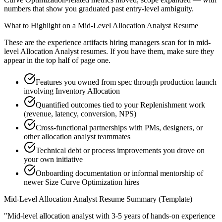
numbers that show you graduated past entry-level ambiguity.
What to Highlight on a
Mid-Level
Allocation Analyst
Resume
These are the experience artifacts hiring managers scan for in
mid-
level
Allocation Analyst
resumes. If you have them, make sure they
appear in the top half of page one.
Features you owned from spec through production launch
involving Inventory Allocation
Quantified outcomes tied to your Replenishment work
(revenue, latency, conversion, NPS)
Cross-functional partnerships with PMs, designers, or
other allocation analyst teammates
Technical debt or process improvements you drove on
your own initiative
Onboarding documentation or informal mentorship of
newer Size Curve Optimization hires
Mid-Level
Allocation Analyst
Resume Summary (Template)
"
Mid-level allocation analyst with 3-5 years of hands-on experience