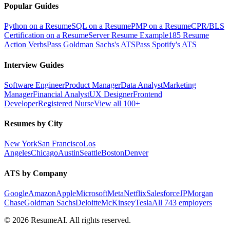
Popular Guides
Python on a Resume
SQL on a Resume
PMP on a Resume
CPR/BLS
Certification on a Resume
Server Resume Example
185 Resume
Action Verbs
Pass Goldman Sachs's ATS
Pass Spotify's ATS
Interview Guides
Software Engineer
Product Manager
Data Analyst
Marketing
Manager
Financial Analyst
UX Designer
Frontend
Developer
Registered Nurse
View all 100+
Resumes by City
New York
San Francisco
Los
Angeles
Chicago
Austin
Seattle
Boston
Denver
ATS by Company
Google
Amazon
Apple
Microsoft
Meta
Netflix
Salesforce
JPMorgan
Chase
Goldman Sachs
Deloitte
McKinsey
Tesla
All 743 employers
©
2026
ResumeAI. All rights reserved.