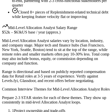
to-end, partnering with 2-3 cross-functional stakeholders per
quarter
Closed 8+ pieces of Replenishment-related technical debt
while keeping feature velocity flat or improving
Mid-Level
Allocation Analyst
Salary Range
$52k
–
$63k
US base / year (approx.)
Mid-Level
Allocation Analyst
salaries vary by location, industry,
and company stage. Major tech and finance hubs (San Francisco,
New York, Seattle, Boston) tend to sit at the top of the range, while
remote roles and smaller markets often pay 10-30% less. Total comp
may also include bonus, equity, or commission depending on
company and function.
Range is directional and based on publicly reported compensation
data for
Retail
roles at
3-5 years
of experience. Verify against
Levels.fyi, Glassdoor, and recent offers before negotiating.
Common Interview Themes for
Mid-Level
Allocation Analyst
Roles
Prepare 2-3 STAR stories for each of these themes. They show up
consistently in
mid-level
Allocation Analyst
loops.
1
Project ownership and trade-offs