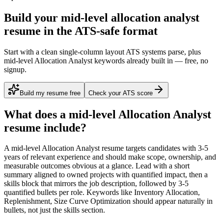
Build your mid-level allocation analyst
resume in the ATS-safe format
Start with a clean single-column layout ATS systems parse, plus
mid-level Allocation Analyst keywords already built in — free, no
signup.
Build my resume free
Check your ATS score
What does a
mid-level
Allocation Analyst
resume include?
A
mid-level
Allocation Analyst
resume targets candidates with
3-5
years
of relevant experience and should make scope, ownership, and
measurable outcomes obvious at a glance. Lead with a short
summary aligned to
owned projects with quantified impact
, then a
skills block that mirrors the job description, followed by 3-5
quantified bullets per role. Keywords like
Inventory Allocation,
Replenishment, Size Curve Optimization
should appear naturally in
bullets, not just the skills section.