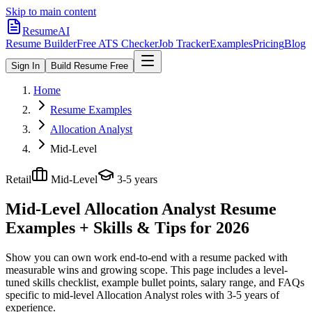
Skip to main content
ResumeAI
Resume Builder
Free ATS Checker
Job Tracker
Examples
Pricing
Blog
Sign In
Build Resume Free
Home
Resume Examples
Allocation Analyst
Mid-Level
Retail
Mid-Level
3-5 years
Mid-Level Allocation Analyst
Resume
Examples + Skills & Tips for 2026
Show you can own work end-to-end with a resume packed with
measurable wins and growing scope.
This page includes a level-
tuned skills checklist, example bullet points, salary range, and FAQs
specific to
mid-level
Allocation Analyst
roles with
3-5 years
of
experience.