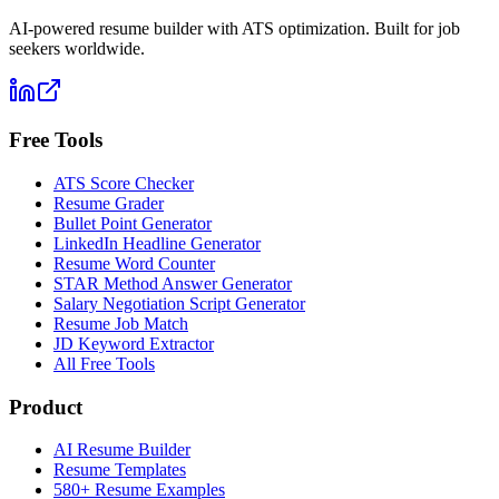
AI-powered resume builder with ATS optimization. Built for job
seekers worldwide.
Free Tools
ATS Score Checker
Resume Grader
Bullet Point Generator
LinkedIn Headline Generator
Resume Word Counter
STAR Method Answer Generator
Salary Negotiation Script Generator
Resume Job Match
JD Keyword Extractor
All Free Tools
Product
AI Resume Builder
Resume Templates
580+ Resume Examples