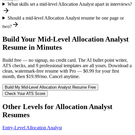
What skills set a mid-level Allocation Analyst apart in interviews?
Should a mid-level Allocation Analyst resume be one page or
two?
Build Your
Mid-Level
Allocation Analyst
Resume in Minutes
Build free — no signup, no credit card. The AI bullet point writer,
ATS checks, and 9 professional templates are all yours. Download a
clean, watermark-free resume with Pro — $0.99 for your first
month, then $19.99/mo. Cancel anytime.
Build My
Mid-Level
Allocation Analyst
Resume Free
Check Your ATS Score
Other Levels for
Allocation Analyst
Resumes
Entry-Level
Allocation Analyst